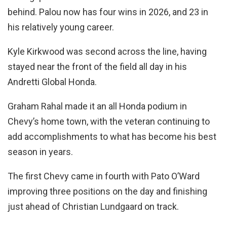
behind. Palou now has four wins in 2026, and 23 in
his relatively young career.
Kyle Kirkwood was second across the line, having
stayed near the front of the field all day in his
Andretti Global Honda.
Graham Rahal made it an all Honda podium in
Chevy’s home town, with the veteran continuing to
add accomplishments to what has become his best
season in years.
The first Chevy came in fourth with Pato O’Ward
improving three positions on the day and finishing
just ahead of Christian Lundgaard on track.