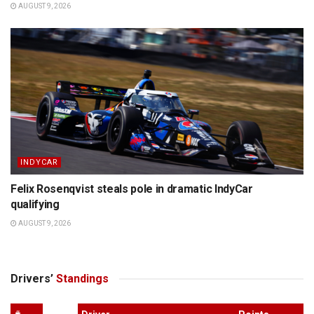
AUGUST 9, 2026
INDYCAR
Felix Rosenqvist steals pole in dramatic IndyCar
qualifying
AUGUST 9, 2026
Drivers’
Standings