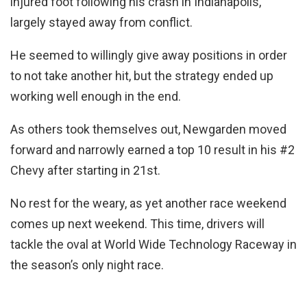
injured foot following his crash in Indianapolis,
largely stayed away from conflict.
He seemed to willingly give away positions in order
to not take another hit, but the strategy ended up
working well enough in the end.
As others took themselves out, Newgarden moved
forward and narrowly earned a top 10 result in his #2
Chevy after starting in 21st.
No rest for the weary, as yet another race weekend
comes up next weekend. This time, drivers will
tackle the oval at World Wide Technology Raceway in
the season’s only night race.