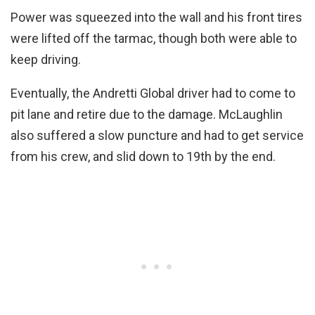
Power was squeezed into the wall and his front tires
were lifted off the tarmac, though both were able to
keep driving.
Eventually, the Andretti Global driver had to come to
pit lane and retire due to the damage. McLaughlin
also suffered a slow puncture and had to get service
from his crew, and slid down to 19th by the end.