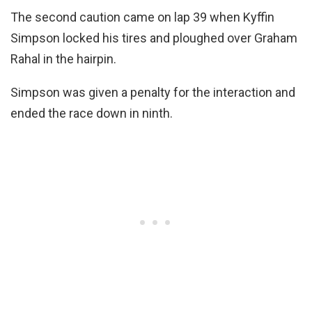
The second caution came on lap 39 when Kyffin
Simpson locked his tires and ploughed over Graham
Rahal in the hairpin.
Simpson was given a penalty for the interaction and
ended the race down in ninth.