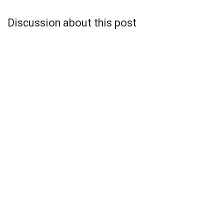
Discussion about this post