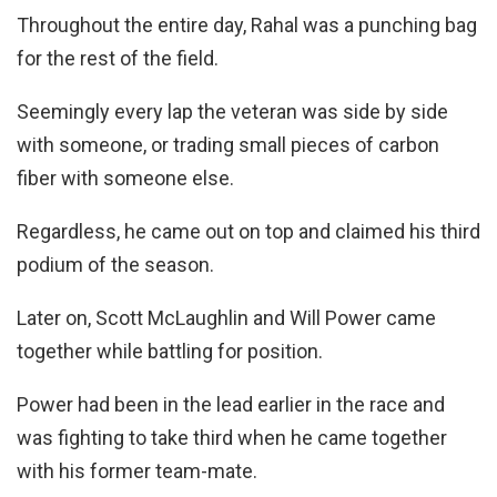
Throughout the entire day, Rahal was a punching bag
for the rest of the field.
Seemingly every lap the veteran was side by side
with someone, or trading small pieces of carbon
fiber with someone else.
Regardless, he came out on top and claimed his third
podium of the season.
Later on, Scott McLaughlin and Will Power came
together while battling for position.
Power had been in the lead earlier in the race and
was fighting to take third when he came together
with his former team-mate.