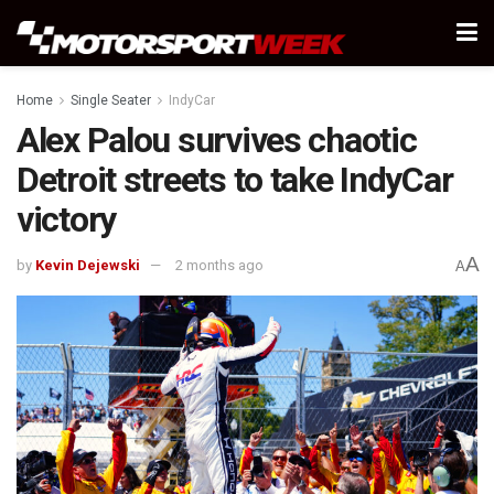
Home
Single Seater
IndyCar
Alex Palou survives chaotic
Detroit streets to take IndyCar
victory
A
by
Kevin Dejewski
2 months ago
A