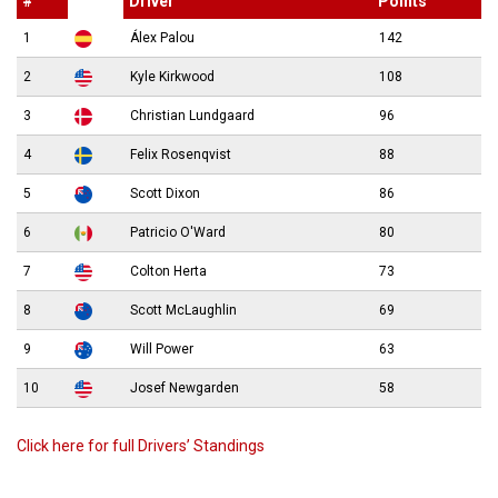
#
Driver
Points
1
Álex Palou
142
2
Kyle Kirkwood
108
3
Christian Lundgaard
96
4
Felix Rosenqvist
88
5
Scott Dixon
86
6
Patricio O'Ward
80
7
Colton Herta
73
8
Scott McLaughlin
69
9
Will Power
63
10
Josef Newgarden
58
Click here for full Drivers’ Standings