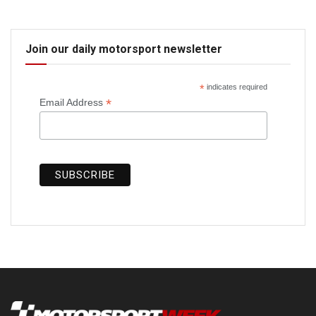
Join our daily motorsport newsletter
*
indicates required
*
Email Address