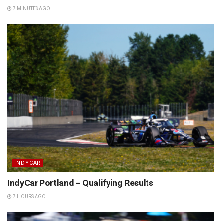
7 MINUTES AGO
INDYCAR
IndyCar Portland – Qualifying Results
7 HOURS AGO