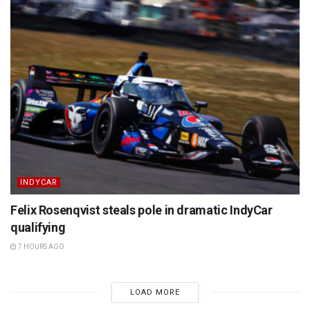
INDYCAR
Felix Rosenqvist steals pole in dramatic IndyCar
qualifying
7 HOURS AGO
LOAD MORE