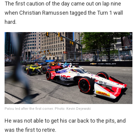
The first caution of the day came out on lap nine
when Christian Ramussen tagged the Turn 1 wall
hard.
Palou led after the first corner. Photo: Kevin Dejewski
He was not able to get his car back to the pits, and
was the first to retire.