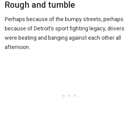
Rough and tumble
Perhaps because of the bumpy streets, perhaps
because of Detroit’s sport fighting legacy, drivers
were beating and banging against each other all
afternoon.