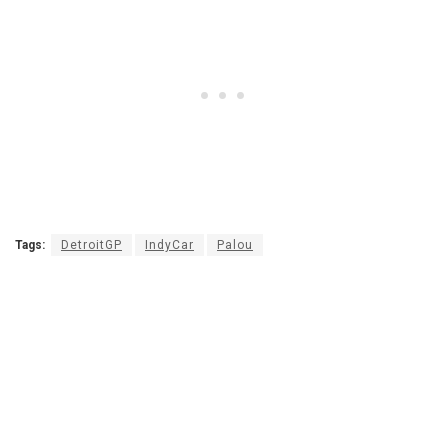
Tags:
DetroitGP
IndyCar
Palou