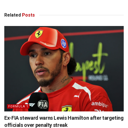
Related
Posts
FORMULA 1
Ex-FIA steward warns Lewis Hamilton after targeting
officials over penalty streak