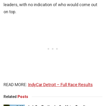
leaders, with no indication of who would come out
on top.
READ MORE:
IndyCar Detroit – Full Race Results
Related
Posts