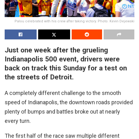
Palou celebrated with his crew after taking victory. Photo: Kevin Dejewski
Just one week after the grueling
Indianapolis 500 event, drivers were
back on track this Sunday for a test on
the streets of Detroit.
A completely different challenge to the smooth
speed of Indianapolis, the downtown roads provided
plenty of bumps and battles broke out at nearly
every turn.
The first half of the race saw multiple different