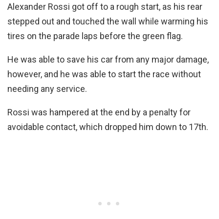
Alexander Rossi got off to a rough start, as his rear
stepped out and touched the wall while warming his
tires on the parade laps before the green flag.
He was able to save his car from any major damage,
however, and he was able to start the race without
needing any service.
Rossi was hampered at the end by a penalty for
avoidable contact, which dropped him down to 17th.