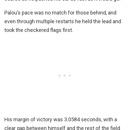
Palou’s pace was no match for those behind, and
even through multiple restarts he held the lead and
took the checkered flags first.
His margin of victory was 3.0584 seconds, with a
clear gap between himself and the rest of the field