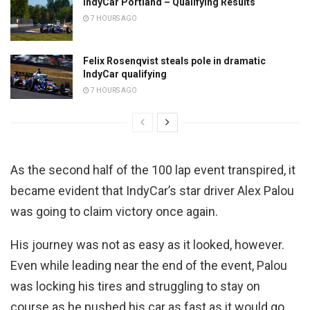
IndyCar Portland – Qualifying Results
7 HOURS AGO
Felix Rosenqvist steals pole in dramatic
IndyCar qualifying
7 HOURS AGO
As the second half of the 100 lap event transpired, it
became evident that IndyCar’s star driver Alex Palou
was going to claim victory once again.
His journey was not as easy as it looked, however.
Even while leading near the end of the event, Palou
was locking his tires and struggling to stay on
course as he pushed his car as fast as it would go.