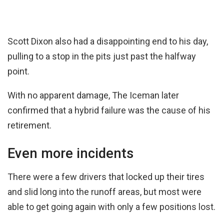
Scott Dixon also had a disappointing end to his day,
pulling to a stop in the pits just past the halfway
point.
With no apparent damage, The Iceman later
confirmed that a hybrid failure was the cause of his
retirement.
Even more incidents
There were a few drivers that locked up their tires
and slid long into the runoff areas, but most were
able to get going again with only a few positions lost.