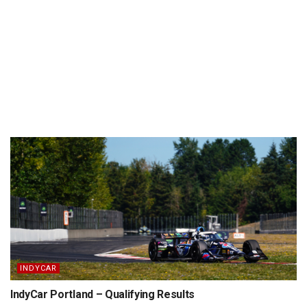
INDYCAR
IndyCar Portland – Qualifying Results