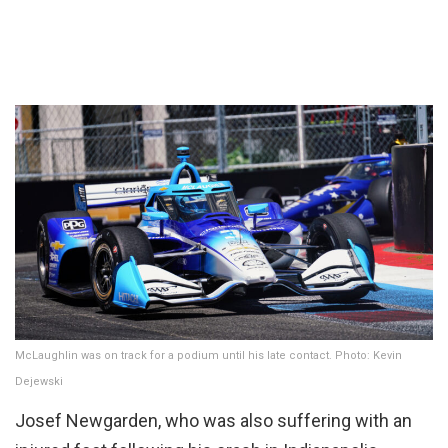
McLaughlin was on track for a podium until his late contact. Photo: Kevin
Dejewski
Josef Newgarden, who was also suffering with an