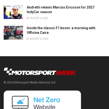
Andretti retains Marcus Ericsson for 2027
IndyCar season
AUGUST 6, 2026
Inside the classic F1 boom: a morning with
Officina Caira
AUGUST 6, 2026
© 2024 Motorsport Media Services Ltd