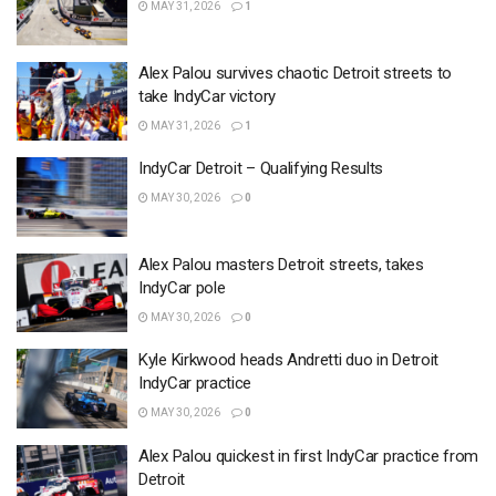
MAY 31, 2026
1
Alex Palou survives chaotic Detroit streets to
take IndyCar victory
MAY 31, 2026
1
IndyCar Detroit – Qualifying Results
MAY 30, 2026
0
Alex Palou masters Detroit streets, takes
IndyCar pole
MAY 30, 2026
0
Kyle Kirkwood heads Andretti duo in Detroit
IndyCar practice
MAY 30, 2026
0
Alex Palou quickest in first IndyCar practice from
Detroit