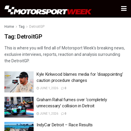
Home
Tag
DetroitGP
Tag:
DetroitGP
This is where you will find all of Motorsport Week’s breaking news,
exclusive interviews, reports, reaction and analysis surrounding
the DetroitGP.
Kyle Kirkwood blames media for ‘disappointing’
caution procedure changes
JUNE 1, 2026
0
Graham Rahal fumes over ‘completely
unnecessary’ collision in Detroit
JUNE 1, 2026
0
IndyCar Detroit – Race Results