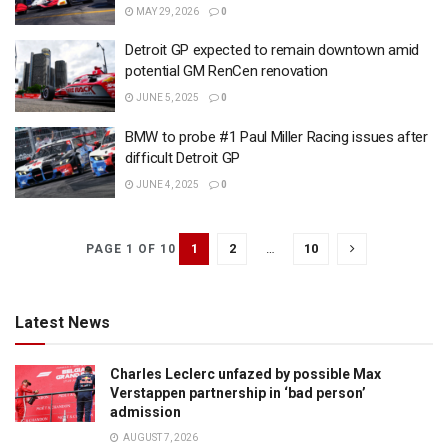
MAY 29, 2026
0
Detroit GP expected to remain downtown amid
potential GM RenCen renovation
JUNE 5, 2025
0
BMW to probe #1 Paul Miller Racing issues after
difficult Detroit GP
JUNE 4, 2025
0
1
2
…
10
PAGE 1 OF 10
Latest News
Charles Leclerc unfazed by possible Max
Verstappen partnership in ‘bad person’
admission
AUGUST 7, 2026