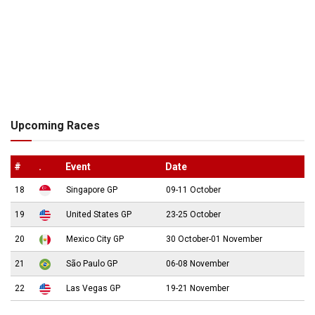
Upcoming Races
#
.
Event
Date
18
Singapore GP
09-11 October
19
United States GP
23-25 October
20
Mexico City GP
30 October-01 November
21
São Paulo GP
06-08 November
22
Las Vegas GP
19-21 November