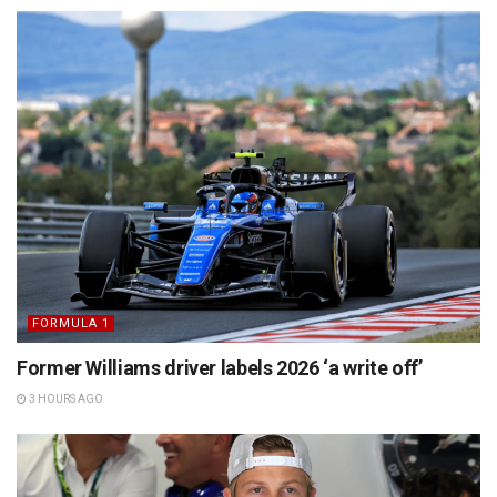
FORMULA 1
Former Williams driver labels 2026 ‘a write off’
3 HOURS AGO