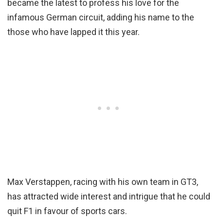
became the latest to profess his love for the
infamous German circuit, adding his name to the
those who have lapped it this year.
Max Verstappen, racing with his own team in GT3,
has attracted wide interest and intrigue that he could
quit F1 in favour of sports cars.