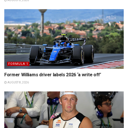
AUGUST 8, 2026
FORMULA 1
Former Williams driver labels 2026 ‘a write off’
AUGUST 8, 2026