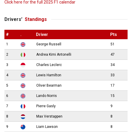
Click here for the full 2025 F1 calendar
Drivers’
Standings
#
.
Driver
Pts
1
George Russell
51
2
Andrea Kimi Antonelli
47
3
Charles Leclerc
34
4
Lewis Hamilton
33
5
Oliver Bearman
17
6
Lando Norris
15
7
Pierre Gasly
9
8
Max Verstappen
8
9
Liam Lawson
8