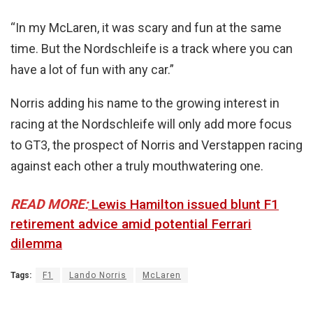
“In my McLaren, it was scary and fun at the same
time. But the Nordschleife is a track where you can
have a lot of fun with any car.”
Norris adding his name to the growing interest in
racing at the Nordschleife will only add more focus
to GT3, the prospect of Norris and Verstappen racing
against each other a truly mouthwatering one.
READ MORE:
Lewis Hamilton issued blunt F1
retirement advice amid potential Ferrari
dilemma
Tags:
F1
Lando Norris
McLaren