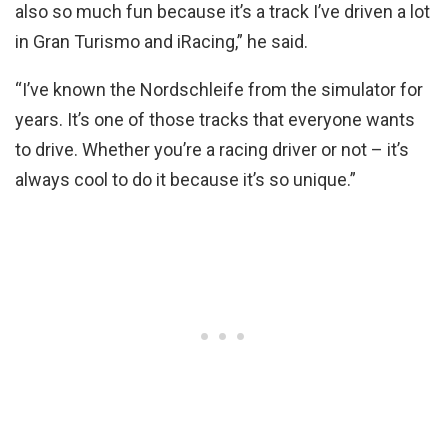
also so much fun because it’s a track I’ve driven a lot
in Gran Turismo and iRacing,” he said.
“I’ve known the Nordschleife from the simulator for
years. It’s one of those tracks that everyone wants
to drive. Whether you’re a racing driver or not – it’s
always cool to do it because it’s so unique.”