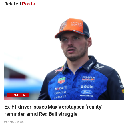
Related
Posts
FORMULA 1
Ex-F1 driver issues Max Verstappen ‘reality’
reminder amid Red Bull struggle
2 HOURS AGO