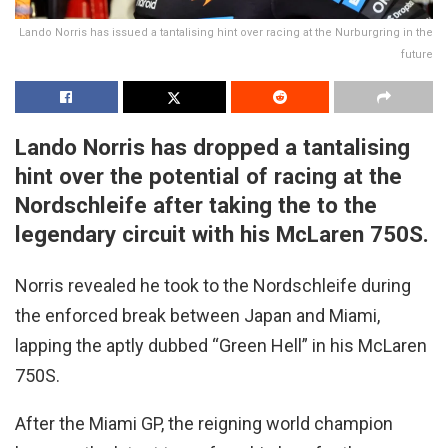
Lando Norris has issued a tantalising hint over racing at the Nurburgring in the
future
Lando Norris has dropped a tantalising
hint over the potential of racing at the
Nordschleife after taking the to the
legendary circuit with his McLaren 750S.
Norris revealed he took to the Nordschleife during
the enforced break between Japan and Miami,
lapping the aptly dubbed “Green Hell” in his McLaren
750S.
After the Miami GP, the reigning world champion