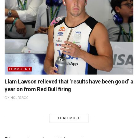
FORMULA 1
Liam Lawson relieved that ‘results have been good’ a
year on from Red Bull firing
4 HOURS AGO
LOAD MORE