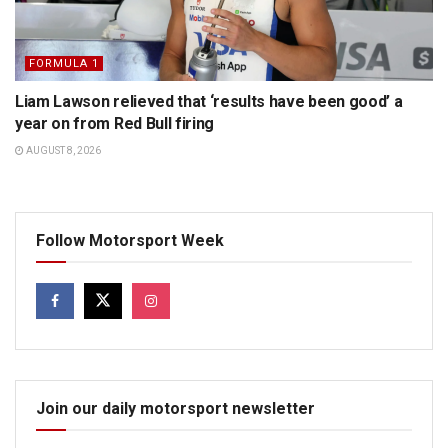
FORMULA 1
Liam Lawson relieved that ‘results have been good’ a
year on from Red Bull firing
AUGUST 8, 2026
Follow Motorsport Week
Join our daily motorsport newsletter