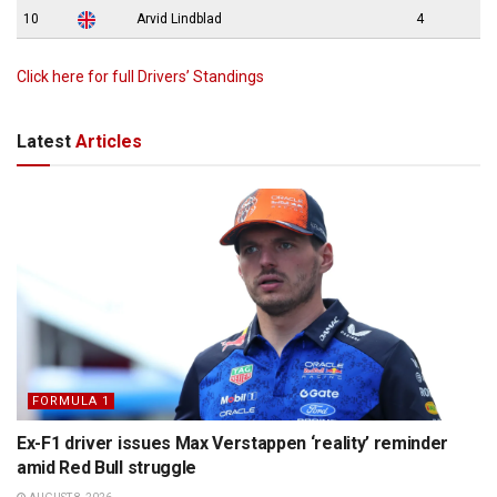
10
Arvid Lindblad
4
Click here for full Drivers’ Standings
Latest
Articles
FORMULA 1
Ex-F1 driver issues Max Verstappen ‘reality’ reminder
amid Red Bull struggle