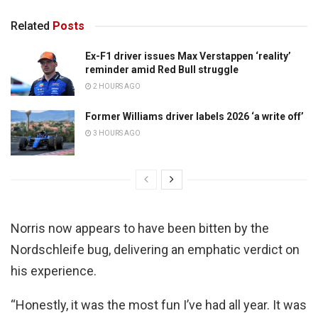
Related
Posts
Ex-F1 driver issues Max Verstappen ‘reality’
reminder amid Red Bull struggle
2 HOURS AGO
Former Williams driver labels 2026 ‘a write off’
3 HOURS AGO
Norris now appears to have been bitten by the
Nordschleife bug, delivering an emphatic verdict on
his experience.
“Honestly, it was the most fun I’ve had all year. It was