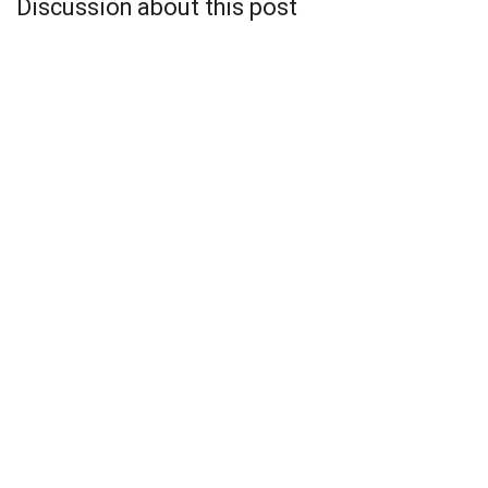
Discussion about this post