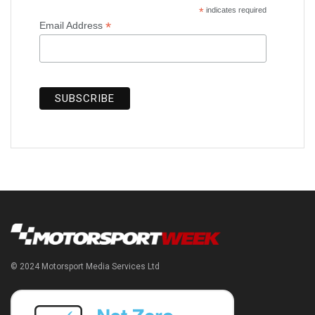
*
indicates required
*
Email Address
© 2024 Motorsport Media Services Ltd