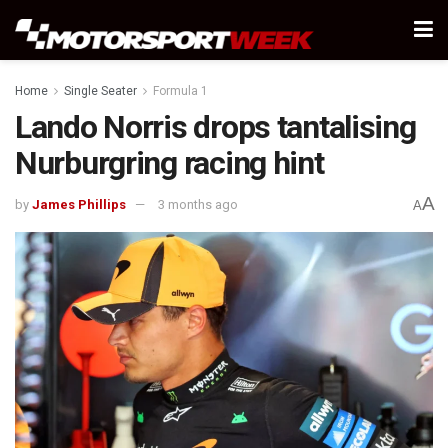
Home
Single Seater
Formula 1
Lando Norris drops tantalising
Nurburgring racing hint
A
by
James Phillips
3 months ago
A