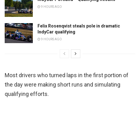
9 HOURS AGO
Felix Rosenqvist steals pole in dramatic
IndyCar qualifying
9 HOURS AGO
Most drivers who turned laps in the first portion of
the day were making short runs and simulating
qualifying efforts.