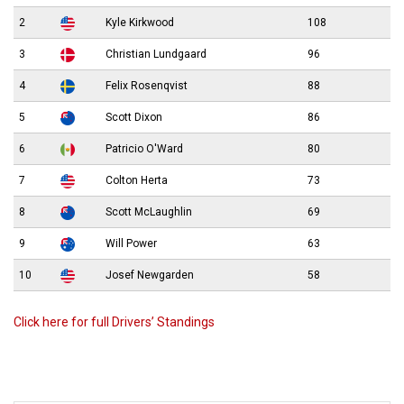
2
Kyle Kirkwood
108
3
Christian Lundgaard
96
4
Felix Rosenqvist
88
5
Scott Dixon
86
6
Patricio O'Ward
80
7
Colton Herta
73
8
Scott McLaughlin
69
9
Will Power
63
10
Josef Newgarden
58
Click here for full Drivers’ Standings