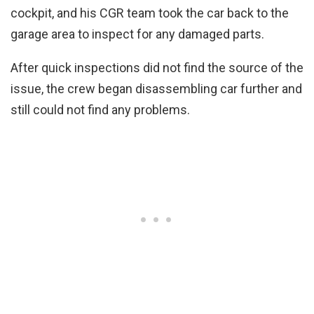
cockpit, and his CGR team took the car back to the
garage area to inspect for any damaged parts.
After quick inspections did not find the source of the
issue, the crew began disassembling car further and
still could not find any problems.