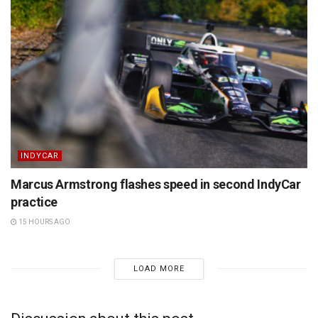
INDYCAR
Marcus Armstrong flashes speed in second IndyCar
practice
15 HOURS AGO
LOAD MORE