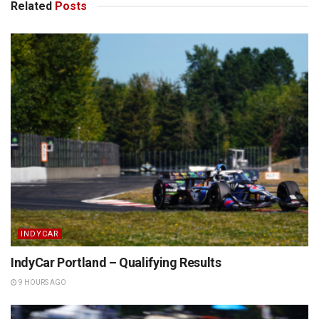
Related
Posts
INDYCAR
IndyCar Portland – Qualifying Results
9 HOURS AGO