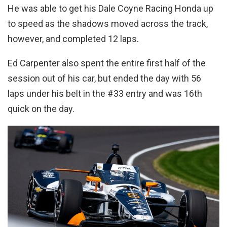
He was able to get his Dale Coyne Racing Honda up
to speed as the shadows moved across the track,
however, and completed 12 laps.
Ed Carpenter also spent the entire first half of the
session out of his car, but ended the day with 56
laps under his belt in the #33 entry and was 16th
quick on the day.