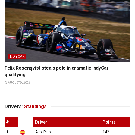
INDYCAR
Felix Rosenqvist steals pole in dramatic IndyCar
qualifying
AUGUST 9, 2026
Drivers’
Standings
#
Driver
Points
1
Álex Palou
142