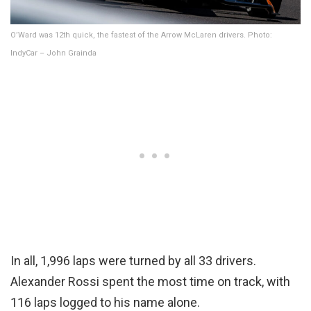
O’Ward was 12th quick, the fastest of the Arrow McLaren drivers. Photo:
IndyCar – John Grainda
In all, 1,996 laps were turned by all 33 drivers.
Alexander Rossi spent the most time on track, with
116 laps logged to his name alone.