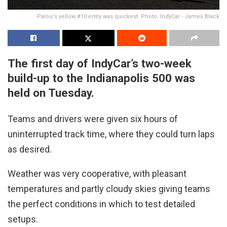
Palou's yellow #10 entry was quickest. Photo: IndyCar - James Black
The first day of IndyCar’s two-week
build-up to the Indianapolis 500 was
held on Tuesday.
Teams and drivers were given six hours of
uninterrupted track time, where they could turn laps
as desired.
Weather was very cooperative, with pleasant
temperatures and partly cloudy skies giving teams
the perfect conditions in which to test detailed
setups.