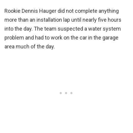
Rookie Dennis Hauger did not complete anything
more than an installation lap until nearly five hours
into the day. The team suspected a water system
problem and had to work on the car in the garage
area much of the day.