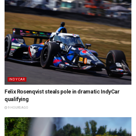
INDYCAR
Felix Rosenqvist steals pole in dramatic IndyCar
qualifying
9 HOURS AGO