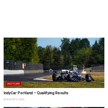
INDYCAR
IndyCar Portland – Qualifying Results
AUGUST 9, 2026