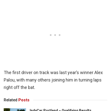
The first driver on track was last year’s winner Alex
Palou, with many others joining him in turning laps
right off the bat.
Related
Posts
IndyCar Portland – Qualifying Results