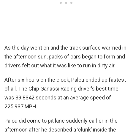
As the day went on and the track surface warmed in
the afternoon sun, packs of cars began to form and
drivers felt out what it was like to run in dirty air.
After six hours on the clock, Palou ended up fastest
of all. The Chip Ganassi Racing driver’s best time
was 39.8342 seconds at an average speed of
225.937 MPH.
Palou did come to pit lane suddenly earlier in the
afternoon after he described a ‘clunk’ inside the