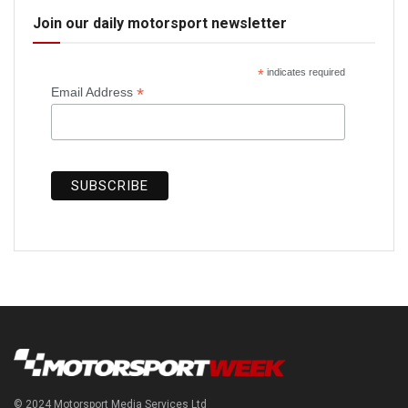
Join our daily motorsport newsletter
*
indicates required
*
Email Address
© 2024 Motorsport Media Services Ltd