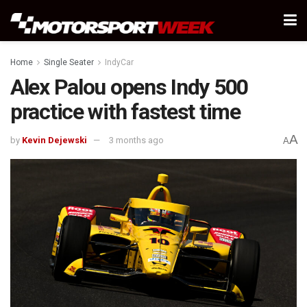
Home
Single Seater
IndyCar
Alex Palou opens Indy 500
practice with fastest time
A
by
Kevin Dejewski
3 months ago
A