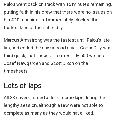
Palou went back on track with 15 minutes remaining,
putting faith in his crew that there were no issues on
his #10 machine and immediately clocked the
fastest laps of the entire day.
Marcus Armstrong was the fastest until Palou’s late
lap, and ended the day second quick. Conor Daly was
third quick, just ahead of former Indy 500 winners
Josef Newgarden and Scott Dixon on the
timesheets.
Lots of laps
All 33 drivers turned at least some laps during the
lengthy session, although a few were not able to
complete as many as they would have liked.