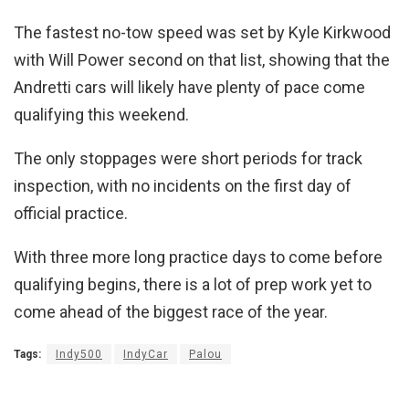
The fastest no-tow speed was set by Kyle Kirkwood
with Will Power second on that list, showing that the
Andretti cars will likely have plenty of pace come
qualifying this weekend.
The only stoppages were short periods for track
inspection, with no incidents on the first day of
official practice.
With three more long practice days to come before
qualifying begins, there is a lot of prep work yet to
come ahead of the biggest race of the year.
Tags:
Indy500
IndyCar
Palou