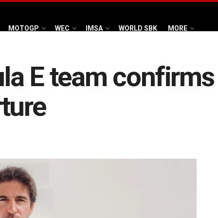
MOTOGP
WEC
IMSA
WORLD SBK
MORE
a E team confirms 
ture