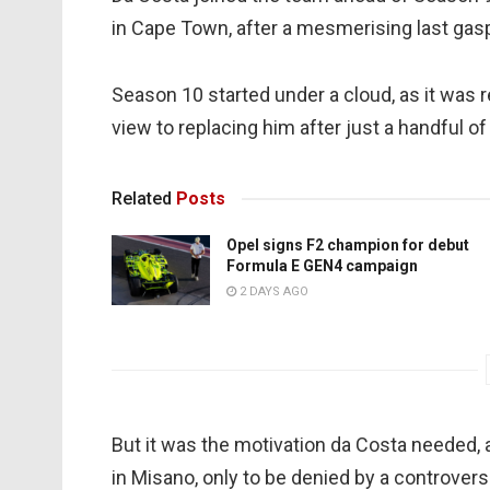
in Cape Town, after a mesmerising last gas
Season 10 started under a cloud, as it was 
view to replacing him after just a handful of
Related
Posts
Opel signs F2 champion for debut
Formula E GEN4 campaign
2 DAYS AGO
But it was the motivation da Costa needed, 
in Misano, only to be denied by a controversi