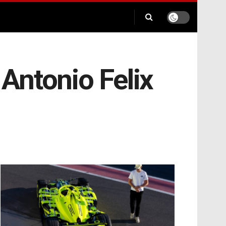
Antonio Felix