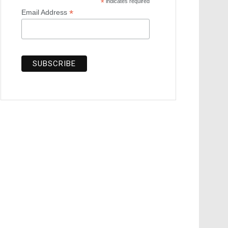
*
indicates required
*
Email Address