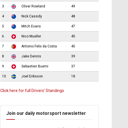
3
Oliver Rowland
49
4
Nick Cassidy
48
5
Mitch Evans
47
6
Nico Mueller
45
7
Antonio Felix da Costa
45
8
Jake Dennis
39
9
Sebastien Buemi
37
10
Joel Eriksson
18
Click here for full Drivers’ Standings
Join our daily motorsport newsletter