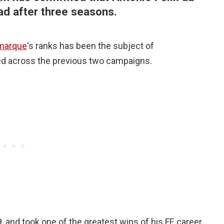
ad after three seasons.
marque
‘s ranks has been the subject of
ed across the previous two campaigns.
 and took one of the greatest wins of his FE career