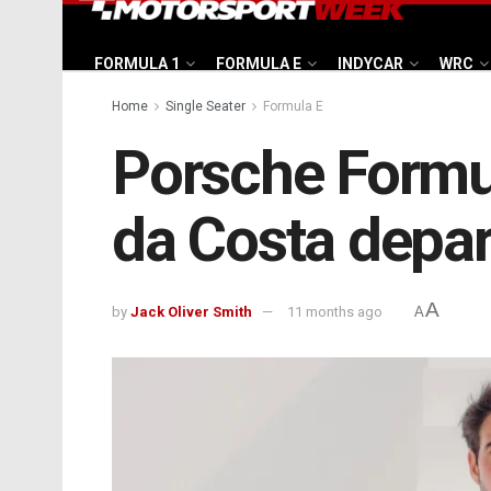
FORMULA 1
FORMULA E
INDYCAR
WRC
Home
Single Seater
Formula E
Porsche Formul
da Costa depar
A
by
Jack Oliver Smith
11 months ago
A