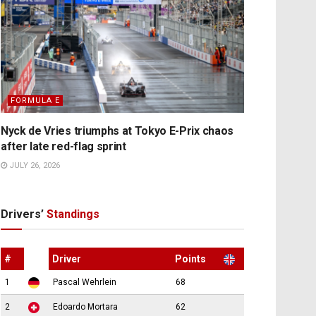
FORMULA E
Nyck de Vries triumphs at Tokyo E-Prix chaos
after late red-flag sprint
JULY 26, 2026
Drivers’
Standings
#
Driver
Points
1
Pascal Wehrlein
68
2
Edoardo Mortara
62