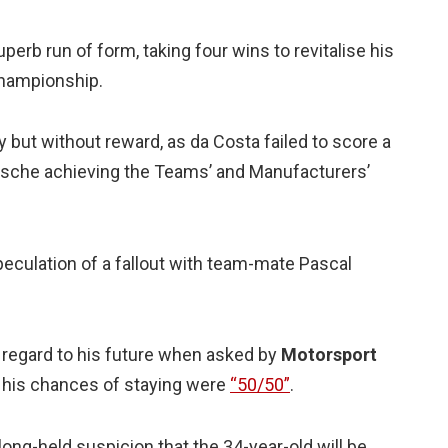
perb run of form, taking four wins to revitalise his
 championship.
 but without reward, as da Costa failed to score a
 Porsche achieving the Teams’ and Manufacturers’
eculation of a fallout with team-mate Pascal
 regard to his future when asked by
Motorsport
g his chances of staying were
“50/50”
.
ng-held suspicion that the 34-year-old will be