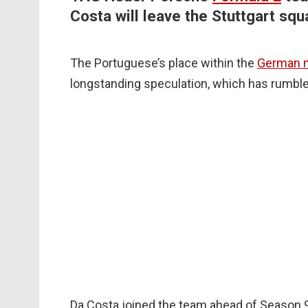
Costa will leave the Stuttgart squ
The Portuguese’s place within the
German 
longstanding speculation, which has rumbl
Da Costa joined the team ahead of Season 9,