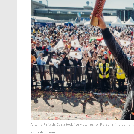
Antonio Felix da Costa took five victories for Porsche, including 
Formula E Team