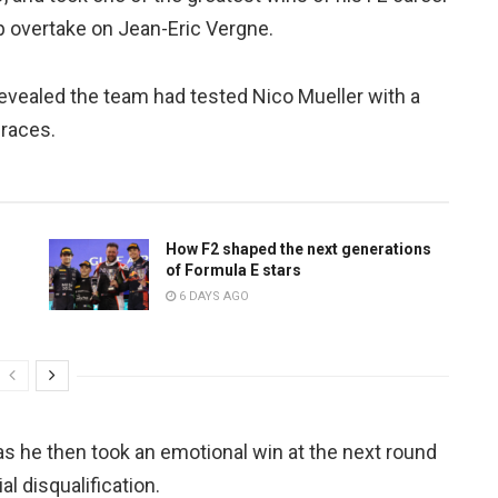
p overtake on Jean-Eric Vergne.
revealed the team had tested Nico Mueller with a
 races.
How F2 shaped the next generations
of Formula E stars
6 DAYS AGO
as he then took an emotional win at the next round
al disqualification.