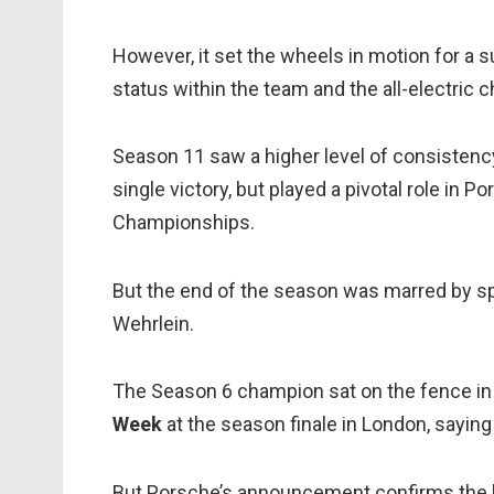
However, it set the wheels in motion for a su
status within the team and the all-electric
Season 11 saw a higher level of consistency
single victory, but played a pivotal role in
Championships.
But the end of the season was marred by sp
Wehrlein.
The Season 6 champion sat on the fence in
Week
at the season finale in London, sayin
But Porsche’s announcement confirms the lo