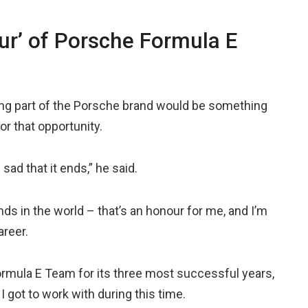
ur’ of Porsche Formula E
ing part of the Porsche brand would be something
or that opportunity.
sad that it ends,” he said.
nds in the world – that’s an honour for me, and I’m
areer.
ormula E Team for its three most successful years,
I got to work with during this time.