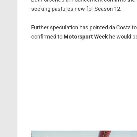
seeking pastures new for Season 12.
Further speculation has pointed da Costa to
confirmed to
Motorsport Week
he would be 