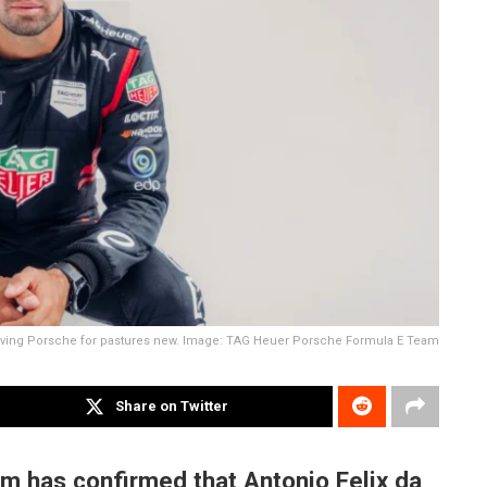
leaving Porsche for pastures new. Image: TAG Heuer Porsche Formula E Team
Share on Twitter
m has confirmed that Antonio Felix da