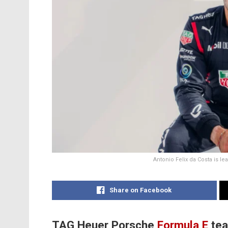
Antonio Felix da Costa is 
Share on Facebook
TAG Heuer Porsche
Formula E
tea