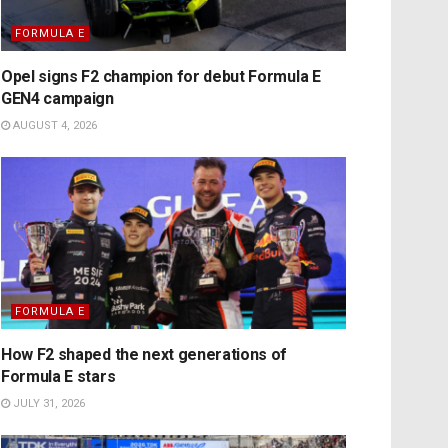
FORMULA E
Opel signs F2 champion for debut Formula E
GEN4 campaign
AUGUST 4, 2026
FORMULA E
How F2 shaped the next generations of
Formula E stars
JULY 31, 2026