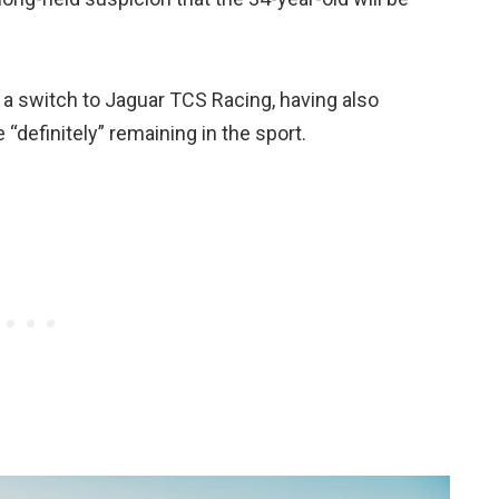
 a switch to Jaguar TCS Racing, having also
“definitely” remaining in the sport.