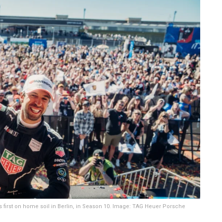
its first on home soil in Berlin, in Season 10. Image: TAG Heuer Porsche