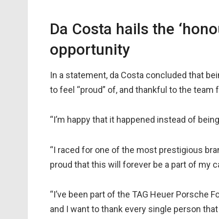
Da Costa hails the ‘hono
opportunity
In a statement, da Costa concluded that be
to feel “proud” of, and thankful to the team f
“I’m happy that it happened instead of being 
“I raced for one of the most prestigious bra
proud that this will forever be a part of my c
“I’ve been part of the TAG Heuer Porsche F
and I want to thank every single person that 