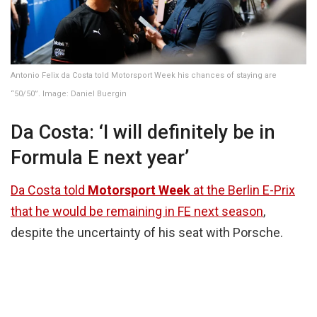
Antonio Felix da Costa told Motorsport Week his chances of staying are
“50/50”. Image: Daniel Buergin
Da Costa: ‘I will definitely be in
Formula E next year’
Da Costa told
Motorsport Week
at the Berlin E-Prix
that he would be remaining in FE next season
,
despite the uncertainty of his seat with Porsche.