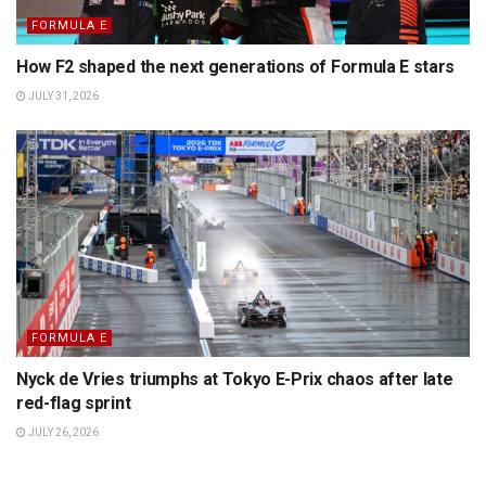
FORMULA E
How F2 shaped the next generations of Formula E stars
JULY 31, 2026
FORMULA E
Nyck de Vries triumphs at Tokyo E-Prix chaos after late
red-flag sprint
JULY 26, 2026