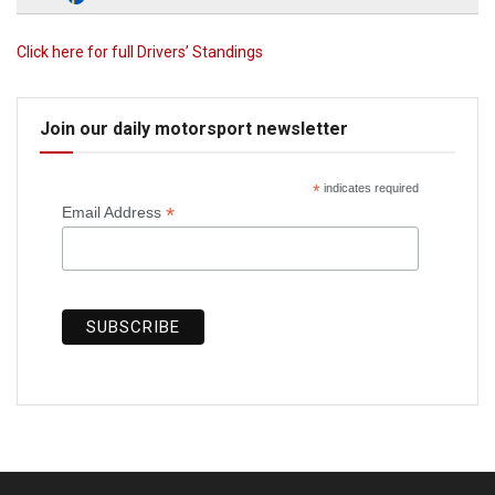
Click here for full Drivers’ Standings
Join our daily motorsport newsletter
*
indicates required
*
Email Address