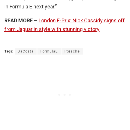
in Formula E next year.”
READ MORE
–
London E-Prix: Nick Cassidy signs off
from Jaguar in style with stunning victory
Tags:
DaCosta
FormulaE
Porsche