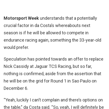
Motorsport Week
understands that a potentially
crucial factor in da Costa’s whereabouts next
season is if he will be allowed to compete in
endurance racing again, something the 33-year-old
would prefer.
Speculation has pointed towards an offer to replace
Nick Cassidy at Jaguar TCS Racing, but so far,
nothing is confirmed, aside from the assertion that
he will be on the grid for Round 1 in Sao Paulo on
December 6.
“Yeah, luckily I can’t complain and there’s options on
the table,” da Costa said. “So, yeah, I will definitely be