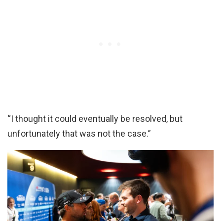
“I thought it could eventually be resolved, but
unfortunately that was not the case.”