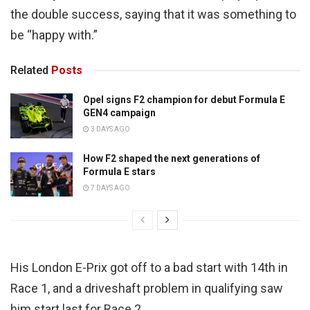
the double success, saying that it was something to
be “happy with.”
Related
Posts
Opel signs F2 champion for debut Formula E
GEN4 campaign
3 DAYS AGO
How F2 shaped the next generations of
Formula E stars
7 DAYS AGO
His London E-Prix got off to a bad start with 14th in
Race 1, and a driveshaft problem in qualifying saw
him start last for Race 2.