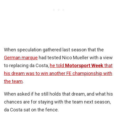
When speculation gathered last season that the
German marque
had tested Nico Mueller with a view
to replacing da Costa,
he told
Motorsport Week
that
his dream was to win another FE championship with
the team
.
When asked if he still holds that dream, and what his
chances are for staying with the team next season,
da Costa sat on the fence.