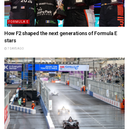
FORMULA E
How F2 shaped the next generations of Formula E
stars
7 DAYS AGO