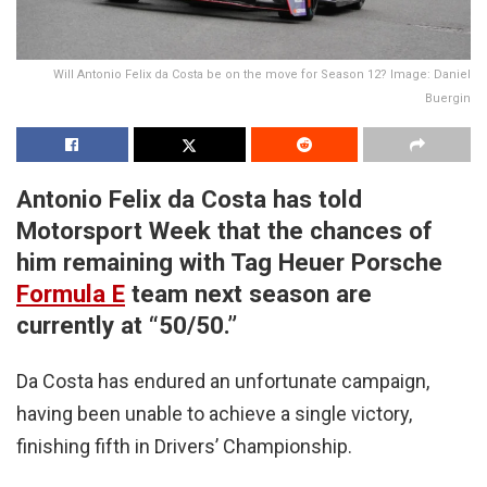
Will Antonio Felix da Costa be on the move for Season 12? Image: Daniel
Buergin
Antonio Felix da Costa has told
Motorsport Week that the chances of
him remaining with Tag Heuer Porsche
Formula E
team next season are
currently at “50/50.”
Da Costa has endured an unfortunate campaign,
having been unable to achieve a single victory,
finishing fifth in Drivers’ Championship.