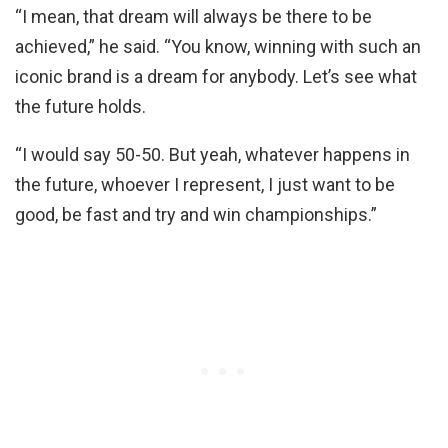
“I mean, that dream will always be there to be
achieved,” he said. “You know, winning with such an
iconic brand is a dream for anybody. Let’s see what
the future holds.
“I would say 50-50. But yeah, whatever happens in
the future, whoever I represent, I just want to be
good, be fast and try and win championships.”