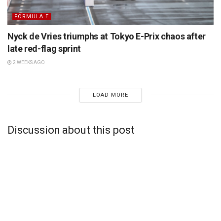
FORMULA E
Nyck de Vries triumphs at Tokyo E-Prix chaos after
late red-flag sprint
2 WEEKS AGO
LOAD MORE
Discussion about this post