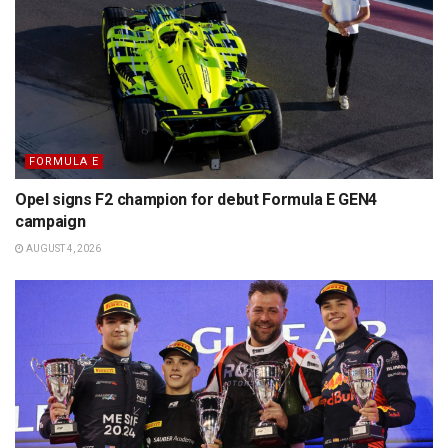
FORMULA E
Opel signs F2 champion for debut Formula E GEN4
campaign
AUGUST 4, 2026