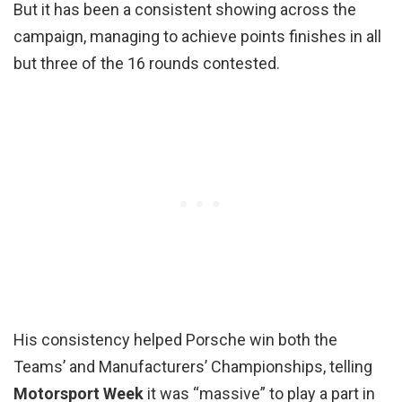
But it has been a consistent showing across the
campaign, managing to achieve points finishes in all
but three of the 16 rounds contested.
His consistency helped Porsche win both the
Teams’ and Manufacturers’ Championships, telling
Motorsport Week
it was “massive” to play a part in