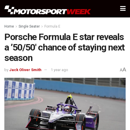
Home
Single Seater
Formula E
Porsche Formula E star reveals
a ’50/50′ chance of staying next
season
A
by
Jack Oliver Smith
1 year ago
A