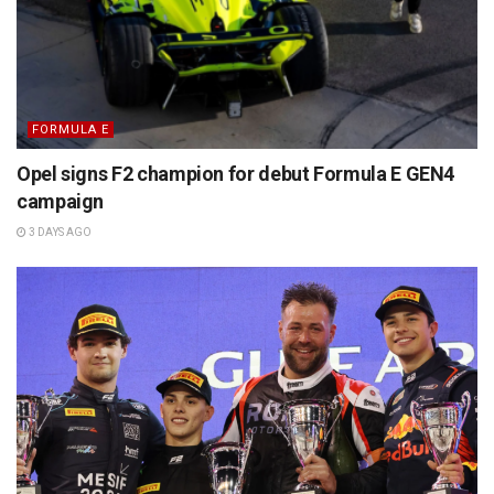
FORMULA E
Opel signs F2 champion for debut Formula E GEN4
campaign
3 DAYS AGO