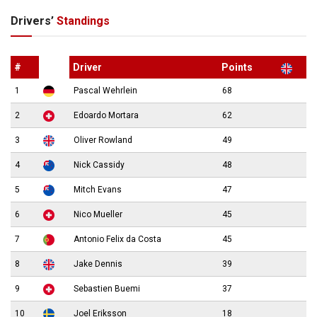
Drivers’
Standings
#
Driver
Points
1
Pascal Wehrlein
68
2
Edoardo Mortara
62
3
Oliver Rowland
49
4
Nick Cassidy
48
5
Mitch Evans
47
6
Nico Mueller
45
7
Antonio Felix da Costa
45
8
Jake Dennis
39
9
Sebastien Buemi
37
10
Joel Eriksson
18