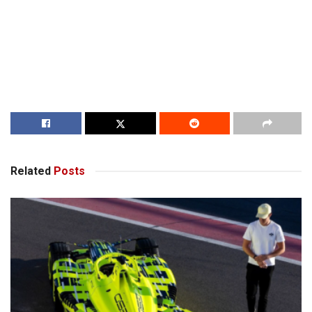
Related
Posts