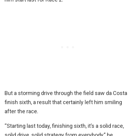
But a storming drive through the field saw da Costa
finish sixth, a result that certainly left him smiling
after the race.
“Starting last today, finishing sixth, it’s a solid race,
solid drive, solid strategy from everybody,” he