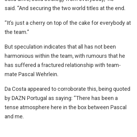
said. “And securing the two world titles at the end.
“It’s just a cherry on top of the cake for everybody at
the team.”
But speculation indicates that all has not been
harmonious within the team, with rumours that he
has suffered a fractured relationship with team-
mate Pascal Wehrlein.
Da Costa appeared to corroborate this, being quoted
by DAZN Portugal as saying: “There has been a
tense atmosphere here in the box between Pascal
and me.