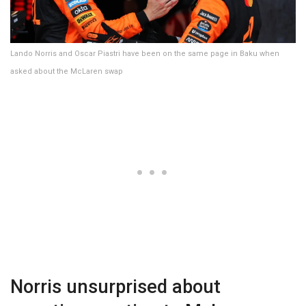
Lando Norris and Oscar Piastri have been on the same page in Baku when
asked about the McLaren swap
Norris unsurprised about