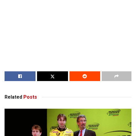
Related
Posts