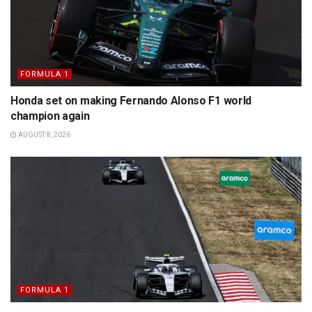
FORMULA 1
Honda set on making Fernando Alonso F1 world
champion again
AUGUST 8, 2026
FORMULA 1