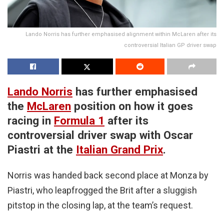
Lando Norris has further emphasised alignment within McLaren after its
controversial Italian GP driver swap
Lando Norris
has further emphasised
the
McLaren
position on how it goes
racing in
Formula 1
after its
controversial driver swap with Oscar
Piastri at the
Italian Grand Prix
.
Norris was handed back second place at Monza by
Piastri, who leapfrogged the Brit after a sluggish
pitstop in the closing lap, at the team’s request.