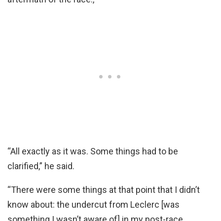
“All exactly as it was. Some things had to be
clarified,” he said.
“There were some things at that point that I didn’t
know about: the undercut from Leclerc [was
something I wasn’t aware of] in my post-race