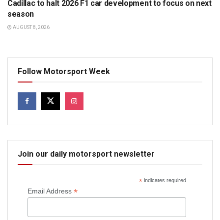
Cadillac to halt 2026 F1 car development to focus on next
season
AUGUST 8, 2026
Follow Motorsport Week
Join our daily motorsport newsletter
*
indicates required
*
Email Address