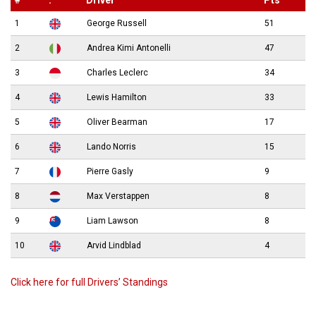
#
.
Driver
Pts
1
George Russell
51
2
Andrea Kimi Antonelli
47
3
Charles Leclerc
34
4
Lewis Hamilton
33
5
Oliver Bearman
17
6
Lando Norris
15
7
Pierre Gasly
9
8
Max Verstappen
8
9
Liam Lawson
8
10
Arvid Lindblad
4
Click here for full Drivers’ Standings