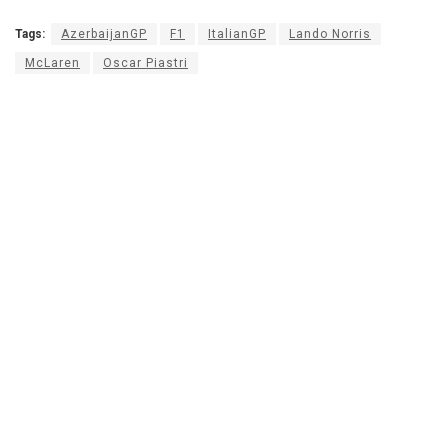
Tags:
AzerbaijanGP
F1
ItalianGP
Lando Norris
McLaren
Oscar Piastri