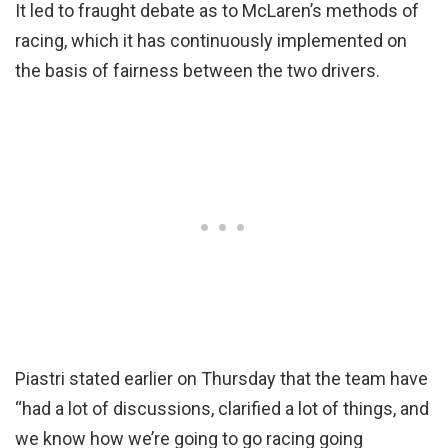
It led to fraught debate as to McLaren’s methods of
racing, which it has continuously implemented on
the basis of fairness between the two drivers.
Piastri stated earlier on Thursday that the team have
“had a lot of discussions, clarified a lot of things, and
we know how we’re going to go racing going