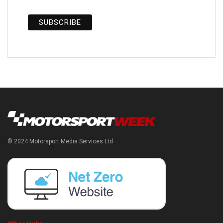
© 2024 Motorsport Media Services Ltd