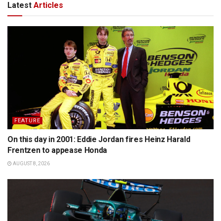
Latest
Articles
FEATURE
On this day in 2001: Eddie Jordan fires Heinz Harald
Frentzen to appease Honda
AUGUST 8, 2026