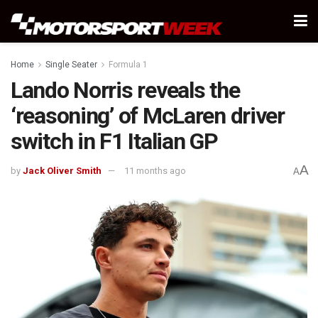
Home
Single Seater
Formula 1
Lando Norris reveals the
‘reasoning’ of McLaren driver
switch in F1 Italian GP
A
by
Jack Oliver Smith
11 months ago
A