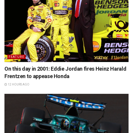
FEATURE
On this day in 2001: Eddie Jordan fires Heinz Harald
Frentzen to appease Honda
12 HOURS AGO