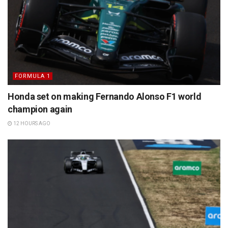
FORMULA 1
Honda set on making Fernando Alonso F1 world
champion again
12 HOURS AGO