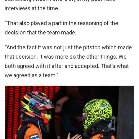
interviews at the time.
“That also played a part in the reasoning of the
decision that the team made.
“And the fact it was not just the pitstop which made
that decision. It was more so the other things. We
both agreed with it after and accepted. That’s what
we agreed as a team.”