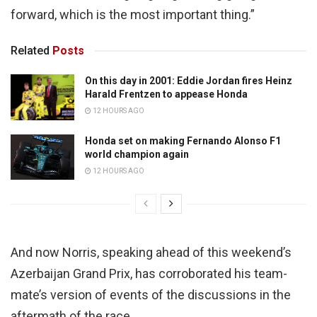
forward, which is the most important thing.”
Related
Posts
On this day in 2001: Eddie Jordan fires Heinz
Harald Frentzen to appease Honda
12 HOURS AGO
Honda set on making Fernando Alonso F1
world champion again
12 HOURS AGO
And now Norris, speaking ahead of this weekend’s
Azerbaijan Grand Prix, has corroborated his team-
mate’s version of events of the discussions in the
aftermath of the race.,