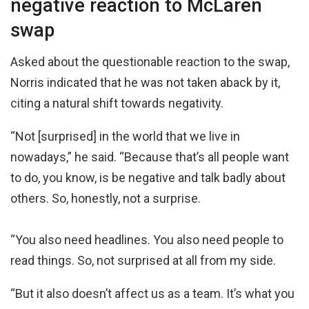
negative reaction to McLaren
swap
Asked about the questionable reaction to the swap,
Norris indicated that he was not taken aback by it,
citing a natural shift towards negativity.
“Not [surprised] in the world that we live in
nowadays,” he said. “Because that’s all people want
to do, you know, is be negative and talk badly about
others. So, honestly, not a surprise.
“You also need headlines. You also need people to
read things. So, not surprised at all from my side.
“But it also doesn’t affect us as a team. It’s what you