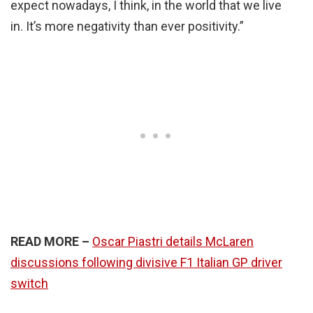
expect nowadays, I think, in the world that we live
in. It’s more negativity than ever positivity.”
READ MORE –
Oscar Piastri details McLaren
discussions following divisive F1 Italian GP driver
switch