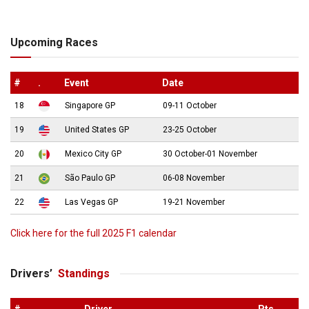
Upcoming Races
#
.
Event
Date
18
Singapore GP
09-11 October
19
United States GP
23-25 October
20
Mexico City GP
30 October-01 November
21
São Paulo GP
06-08 November
22
Las Vegas GP
19-21 November
Click here for the full 2025 F1 calendar
Drivers’
Standings