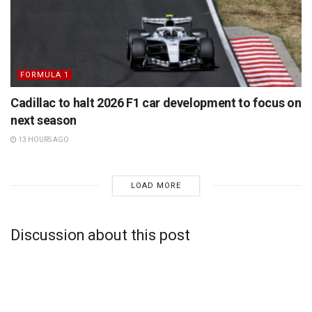
FORMULA 1
Cadillac to halt 2026 F1 car development to focus on
next season
13 HOURS AGO
LOAD MORE
Discussion about this post