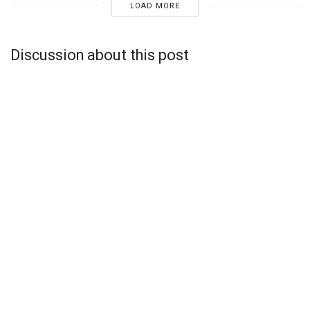
LOAD MORE
Discussion about this post