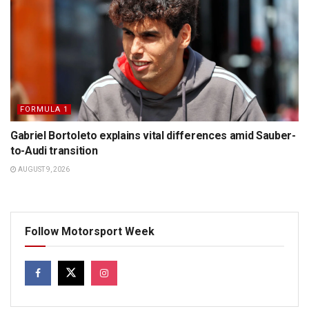
FORMULA 1
Gabriel Bortoleto explains vital differences amid Sauber-
to-Audi transition
AUGUST 9, 2026
Follow Motorsport Week