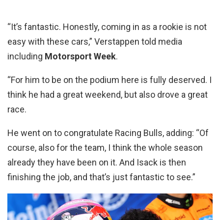
“It’s fantastic. Honestly, coming in as a rookie is not
easy with these cars,” Verstappen told media
including
Motorsport Week
.
“For him to be on the podium here is fully deserved. I
think he had a great weekend, but also drove a great
race.
He went on to congratulate Racing Bulls, adding: “Of
course, also for the team, I think the whole season
already they have been on it. And Isack is then
finishing the job, and that’s just fantastic to see.”