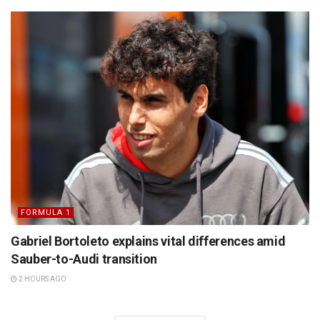
FORMULA 1
Gabriel Bortoleto explains vital differences amid
Sauber-to-Audi transition
2 HOURS AGO