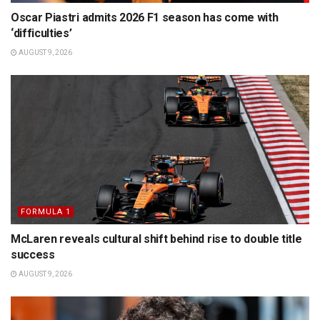
Oscar Piastri admits 2026 F1 season has come with
‘difficulties’
AUGUST 9, 2026
FORMULA 1
McLaren reveals cultural shift behind rise to double title
success
AUGUST 9, 2026