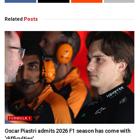
Related
Posts
FORMULA 1
Oscar Piastri admits 2026 F1 season has come with
‘difficulties’