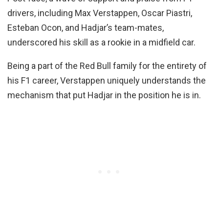
drivers, including Max Verstappen, Oscar Piastri,
Esteban Ocon, and Hadjar’s team-mates,
underscored his skill as a rookie in a midfield car.
Being a part of the Red Bull family for the entirety of
his F1 career, Verstappen uniquely understands the
mechanism that put Hadjar in the position he is in.