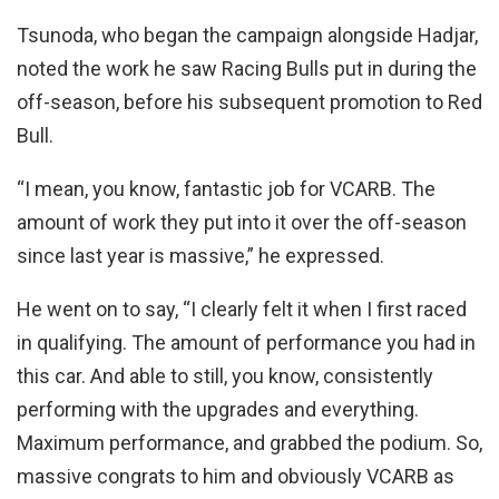
Tsunoda, who began the campaign alongside Hadjar,
noted the work he saw Racing Bulls put in during the
off-season, before his subsequent promotion to Red
Bull.
“I mean, you know, fantastic job for VCARB. The
amount of work they put into it over the off-season
since last year is massive,” he expressed.
He went on to say, “I clearly felt it when I first raced
in qualifying. The amount of performance you had in
this car. And able to still, you know, consistently
performing with the upgrades and everything.
Maximum performance, and grabbed the podium. So,
massive congrats to him and obviously VCARB as