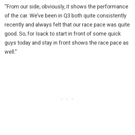
“From our side, obviously, it shows the performance
of the car. We’ve been in Q3 both quite consistently
recently and always felt that our race pace was quite
good. So, for Isack to start in front of some quick
guys today and stay in front shows the race pace as
well.”