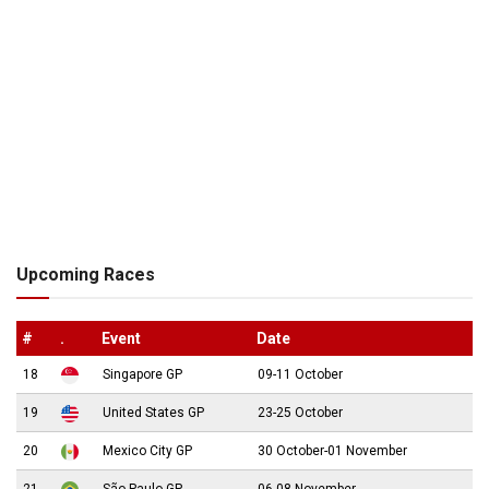
Upcoming Races
#
.
Event
Date
18
Singapore GP
09-11 October
19
United States GP
23-25 October
20
Mexico City GP
30 October-01 November