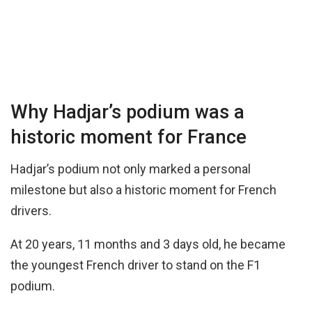
Why Hadjar’s podium was a
historic moment for France
Hadjar’s podium not only marked a personal
milestone but also a historic moment for French
drivers.
At 20 years, 11 months and 3 days old, he became
the youngest French driver to stand on the F1
podium.