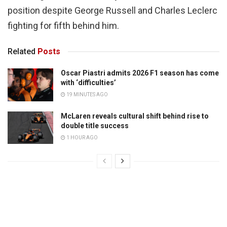
position despite George Russell and Charles Leclerc
fighting for fifth behind him.
Related
Posts
Oscar Piastri admits 2026 F1 season has come
with ‘difficulties’
19 MINUTES AGO
McLaren reveals cultural shift behind rise to
double title success
1 HOUR AGO