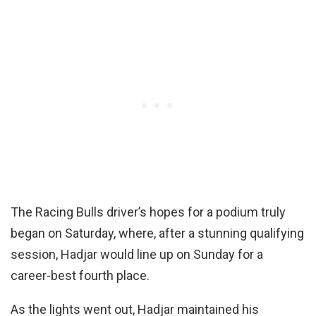
The Racing Bulls driver’s hopes for a podium truly
began on Saturday, where, after a stunning qualifying
session, Hadjar would line up on Sunday for a
career-best fourth place.
As the lights went out, Hadjar maintained his