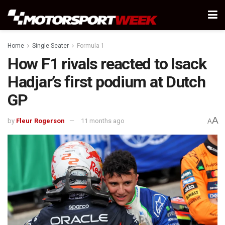
Home
Single Seater
Formula 1
How F1 rivals reacted to Isack
Hadjar’s first podium at Dutch
GP
A
by
Fleur Rogerson
11 months ago
A