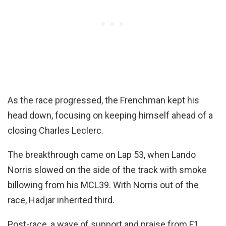
As the race progressed, the Frenchman kept his
head down, focusing on keeping himself ahead of a
closing Charles Leclerc.
The breakthrough came on Lap 53, when Lando
Norris slowed on the side of the track with smoke
billowing from his MCL39. With Norris out of the
race, Hadjar inherited third.
Post-race, a wave of support and praise from F1