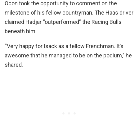
Ocon took the opportunity to comment on the
milestone of his fellow countryman. The Haas driver
claimed Hadjar “outperformed” the Racing Bulls
beneath him.
“Very happy for Isack as a fellow Frenchman. It’s
awesome that he managed to be on the podium,” he
shared.