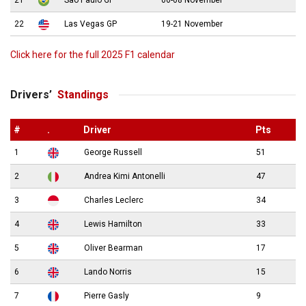
21
São Paulo GP
06-08 November
22
Las Vegas GP
19-21 November
Click here for the full 2025 F1 calendar
Drivers’
Standings
#
.
Driver
Pts
1
George Russell
51
2
Andrea Kimi Antonelli
47
3
Charles Leclerc
34
4
Lewis Hamilton
33
5
Oliver Bearman
17
6
Lando Norris
15
7
Pierre Gasly
9