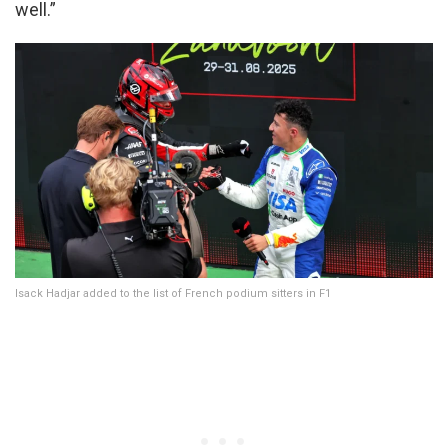
well.”
Isack Hadjar added to the list of French podium sitters in F1