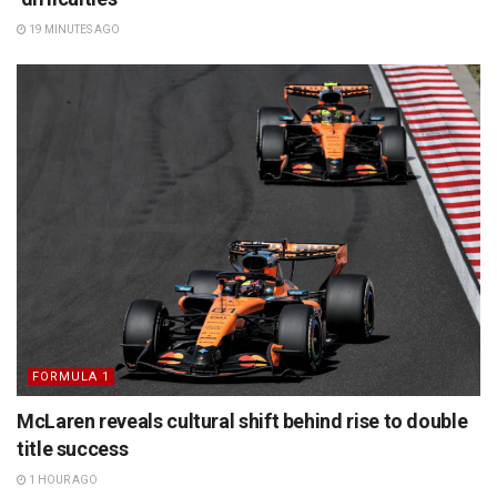
19 MINUTES AGO
FORMULA 1
McLaren reveals cultural shift behind rise to double
title success
1 HOUR AGO