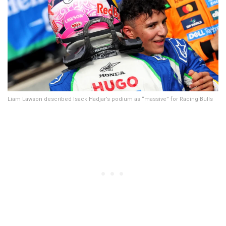
Liam Lawson described Isack Hadjar’s podium as “massive” for Racing Bulls