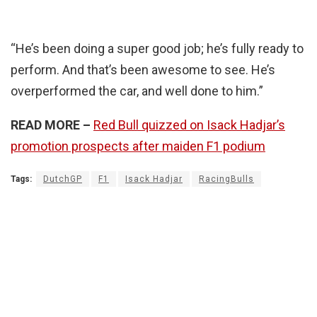
“He’s been doing a super good job; he’s fully ready to
perform. And that’s been awesome to see. He’s
overperformed the car, and well done to him.”
READ MORE –
Red Bull quizzed on Isack Hadjar’s
promotion prospects after maiden F1 podium
Tags:
DutchGP
F1
Isack Hadjar
RacingBulls