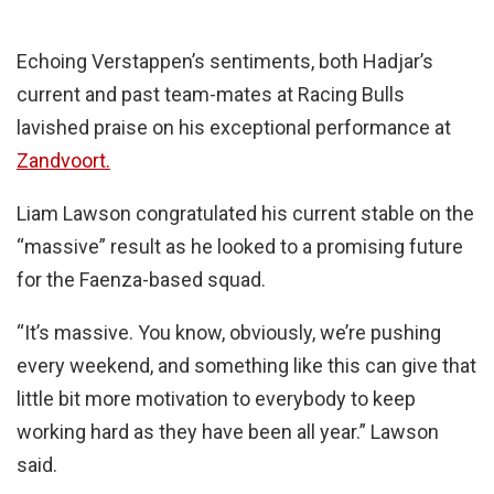
Echoing Verstappen’s sentiments, both Hadjar’s
current and past team-mates at Racing Bulls
lavished praise on his exceptional performance at
Zandvoort.
Liam Lawson congratulated his current stable on the
“massive” result as he looked to a promising future
for the Faenza-based squad.
“It’s massive. You know, obviously, we’re pushing
every weekend, and something like this can give that
little bit more motivation to everybody to keep
working hard as they have been all year.” Lawson
said.