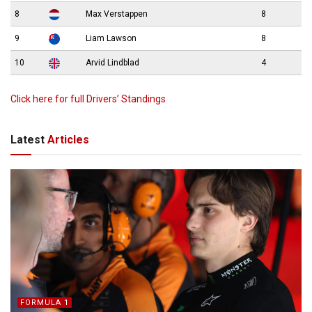
8
Max Verstappen
8
9
Liam Lawson
8
10
Arvid Lindblad
4
Click here for full Drivers’ Standings
Latest
Articles
FORMULA 1