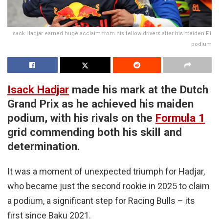
Isack Hadjar earned huge acclaim from his fellow drivers after his maiden F1
podium
Isack Hadjar
made his mark at the Dutch
Grand Prix as he achieved his maiden
podium, with his rivals on the
Formula 1
grid commending both his skill and
determination.
It was a moment of unexpected triumph for Hadjar,
who became just the second rookie in 2025 to claim
a podium, a significant step for Racing Bulls – its
first since Baku 2021.