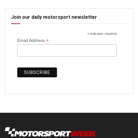
Join our daily motorsport newsletter
*
indicates required
*
Email Address