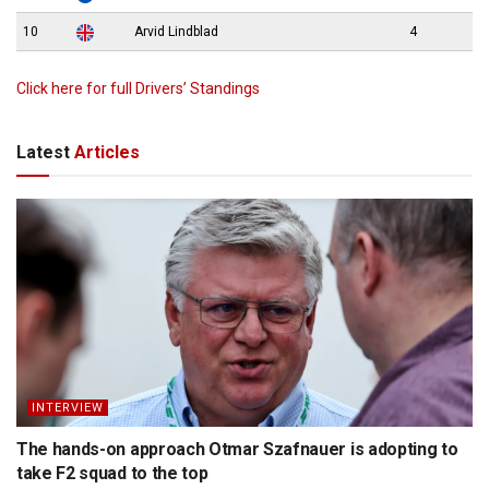
10
Arvid Lindblad
4
Click here for full Drivers’ Standings
Latest
Articles
INTERVIEW
The hands-on approach Otmar Szafnauer is adopting to
take F2 squad to the top