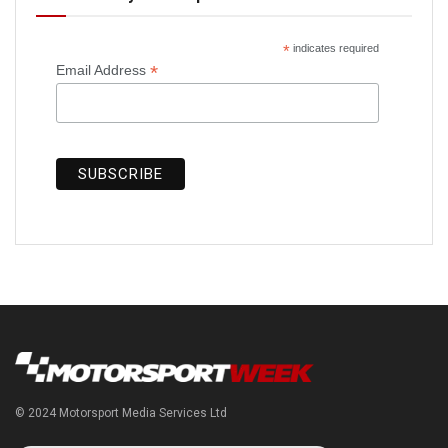
*
indicates required
*
Email Address
© 2024 Motorsport Media Services Ltd