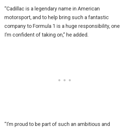
“Cadillac is a legendary name in American
motorsport, and to help bring such a fantastic
company to Formula 1 is a huge responsibility, one
I’m confident of taking on,” he added.
“I’m proud to be part of such an ambitious and