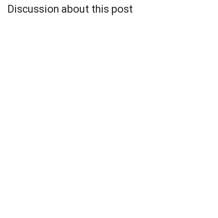
Discussion about this post