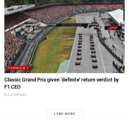
FORMULA 1
Classic Grand Prix given ‘definite’ return verdict by
F1 CEO
5 HOURS AGO
LOAD MORE