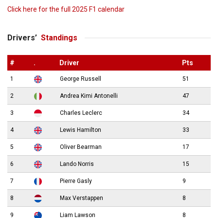
Click here for the full 2025 F1 calendar
Drivers’
Standings
#
.
Driver
Pts
1
George Russell
51
2
Andrea Kimi Antonelli
47
3
Charles Leclerc
34
4
Lewis Hamilton
33
5
Oliver Bearman
17
6
Lando Norris
15
7
Pierre Gasly
9
8
Max Verstappen
8
9
Liam Lawson
8