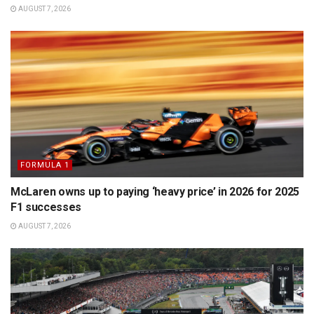
AUGUST 7, 2026
FORMULA 1
McLaren owns up to paying ‘heavy price’ in 2026 for 2025
F1 successes
AUGUST 7, 2026