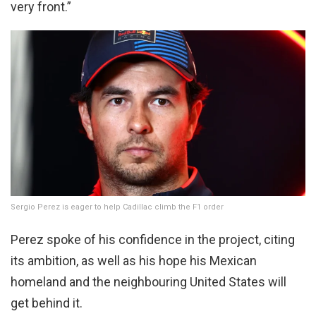
very front.”
Sergio Perez is eager to help Cadillac climb the F1 order
Perez spoke of his confidence in the project, citing
its ambition, as well as his hope his Mexican
homeland and the neighbouring United States will
get behind it.