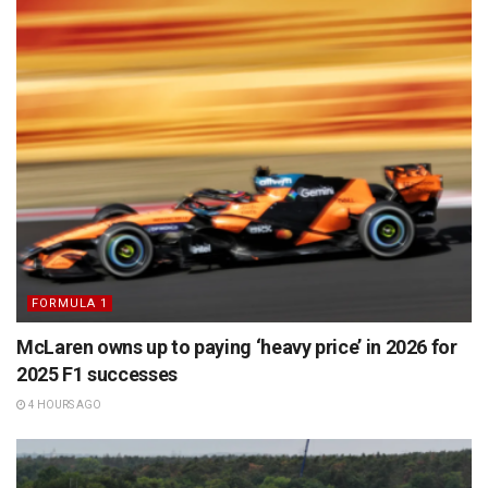
FORMULA 1
McLaren owns up to paying ‘heavy price’ in 2026 for
2025 F1 successes
4 HOURS AGO