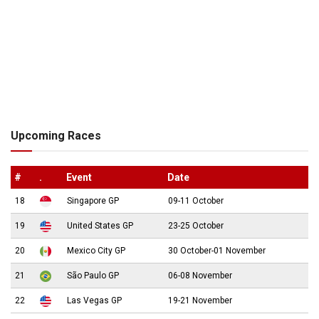
Upcoming Races
#
.
Event
Date
18
Singapore GP
09-11 October
19
United States GP
23-25 October
20
Mexico City GP
30 October-01 November
21
São Paulo GP
06-08 November
22
Las Vegas GP
19-21 November