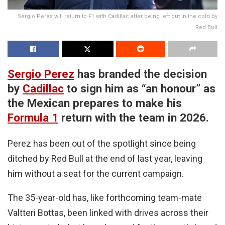
Sergio Perez will return to F1 with Cadillac after being left out in the cold by
Red Bull
Sergio Perez
has branded the decision
by
Cadillac
to sign him as “an honour” as
the Mexican prepares to make his
Formula 1
return with the team in 2026.
Perez has been out of the spotlight since being
ditched by Red Bull at the end of last year, leaving
him without a seat for the current campaign.
The 35-year-old has, like forthcoming team-mate
Valtteri Bottas, been linked with drives across their