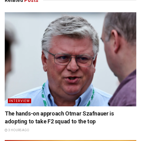
Related
Posts
INTERVIEW
The hands-on approach Otmar Szafnauer is
adopting to take F2 squad to the top
3 HOURS AGO