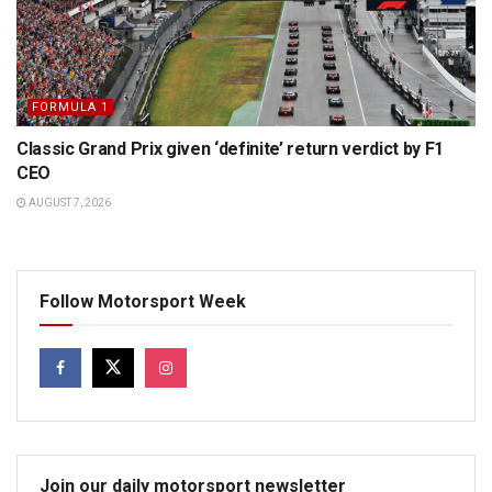
FORMULA 1
Classic Grand Prix given ‘definite’ return verdict by F1
CEO
AUGUST 7, 2026
Follow Motorsport Week
Join our daily motorsport newsletter