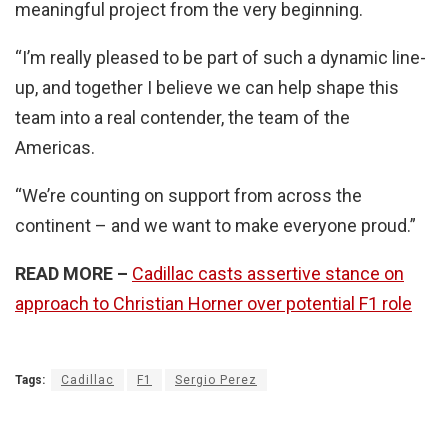
meaningful project from the very beginning.
“I’m really pleased to be part of such a dynamic line-
up, and together I believe we can help shape this
team into a real contender, the team of the
Americas.
“We’re counting on support from across the
continent – and we want to make everyone proud.”
READ MORE
–
Cadillac casts assertive stance on
approach to Christian Horner over potential F1 role
Tags:
Cadillac
F1
Sergio Perez