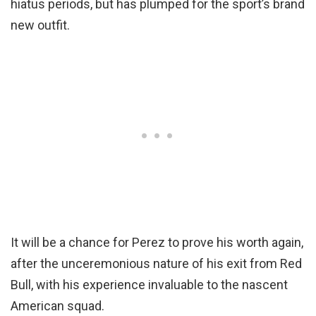
hiatus periods, but has plumped for the sport’s brand
new outfit.
It will be a chance for Perez to prove his worth again,
after the unceremonious nature of his exit from Red
Bull, with his experience invaluable to the nascent
American squad.