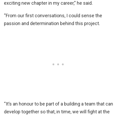
exciting new chapter in my career,” he said.
“From our first conversations, I could sense the
passion and determination behind this project.
“It’s an honour to be part of a building a team that can
develop together so that, in time, we will fight at the