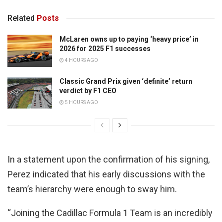
Related
Posts
McLaren owns up to paying ‘heavy price’ in
2026 for 2025 F1 successes
4 HOURS AGO
Classic Grand Prix given ‘definite’ return
verdict by F1 CEO
5 HOURS AGO
In a statement upon the confirmation of his signing,
Perez indicated that his early discussions with the
team’s hierarchy were enough to sway him.
“Joining the Cadillac Formula 1 Team is an incredibly