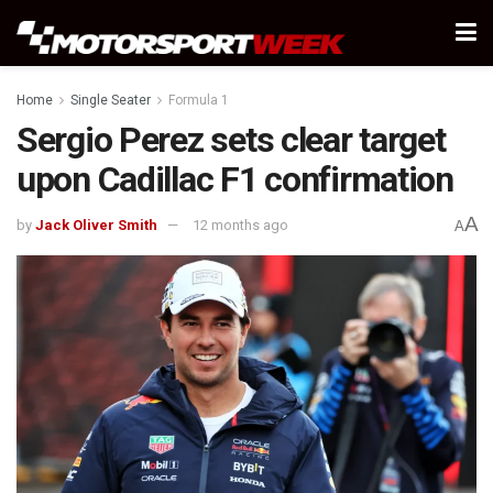
Home
Single Seater
Formula 1
Sergio Perez sets clear target
upon Cadillac F1 confirmation
A
by
Jack Oliver Smith
12 months ago
A