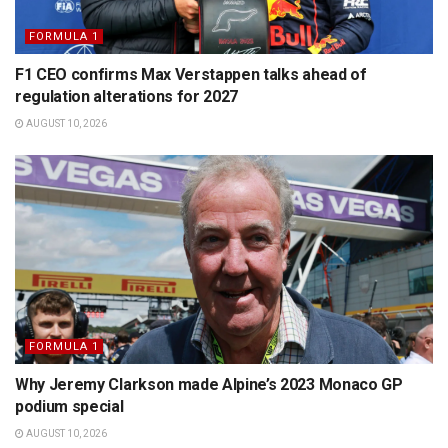
FORMULA 1
F1 CEO confirms Max Verstappen talks ahead of
regulation alterations for 2027
AUGUST 10, 2026
FORMULA 1
Why Jeremy Clarkson made Alpine’s 2023 Monaco GP
podium special
AUGUST 10, 2026