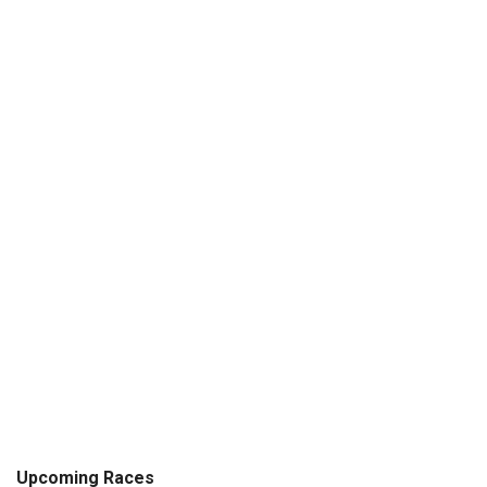
Upcoming Races