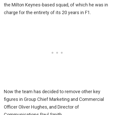
the Milton Keynes-based squad, of which he was in
charge for the entirety of its 20 years in F1.
Now the team has decided to remove other key
figures in Group Chief Marketing and Commercial
Officer Oliver Hughes, and Director of
Communications Paul Smith.