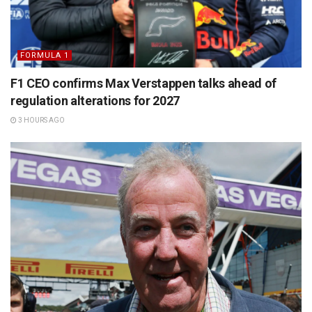
FORMULA 1
F1 CEO confirms Max Verstappen talks ahead of
regulation alterations for 2027
3 HOURS AGO