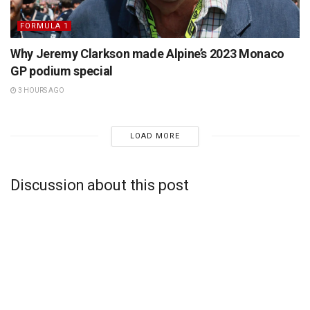
FORMULA 1
Why Jeremy Clarkson made Alpine’s 2023 Monaco
GP podium special
3 HOURS AGO
LOAD MORE
Discussion about this post