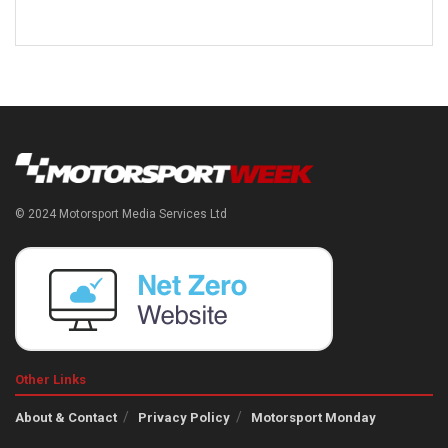
© 2024 Motorsport Media Services Ltd
Other Links
About & Contact
Privacy Policy
Motorsport Monday