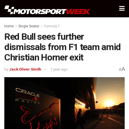
Home
Single Seater
Formula 1
Red Bull sees further
dismissals from F1 team amid
Christian Horner exit
A
by
Jack Oliver Smith
1 year ago
A