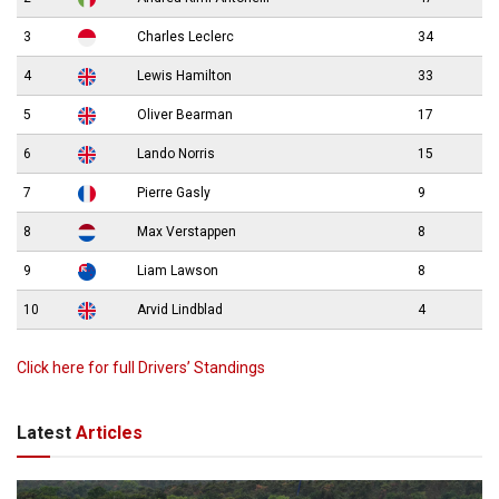
3
Charles Leclerc
34
4
Lewis Hamilton
33
5
Oliver Bearman
17
6
Lando Norris
15
7
Pierre Gasly
9
8
Max Verstappen
8
9
Liam Lawson
8
10
Arvid Lindblad
4
Click here for full Drivers’ Standings
Latest
Articles