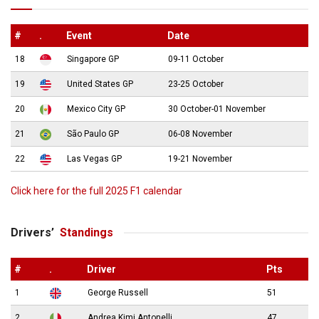
#
.
Event
Date
18
Singapore GP
09-11 October
19
United States GP
23-25 October
20
Mexico City GP
30 October-01 November
21
São Paulo GP
06-08 November
22
Las Vegas GP
19-21 November
Click here for the full 2025 F1 calendar
Drivers’
Standings
#
.
Driver
Pts
1
George Russell
51
2
Andrea Kimi Antonelli
47