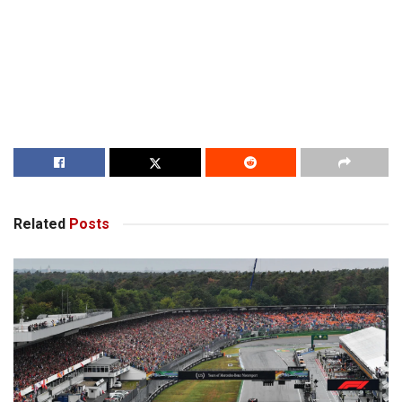
Related
Posts