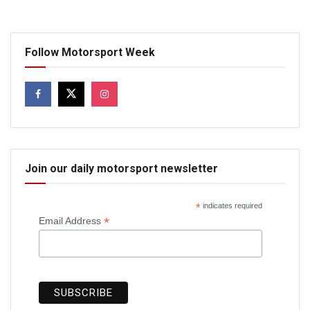
Follow Motorsport Week
Join our daily motorsport newsletter
*
indicates required
*
Email Address