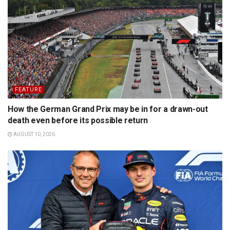
FEATURE
How the German Grand Prix may be in for a drawn-out
death even before its possible return
AUGUST 10, 2026