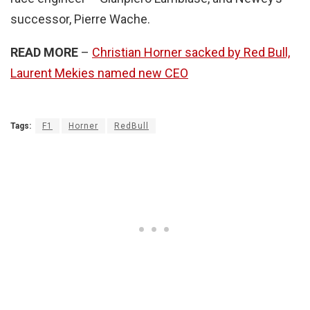
successor, Pierre Wache.
READ MORE
–
Christian Horner sacked by Red Bull,
Laurent Mekies named new CEO
Tags:
F1
Horner
RedBull