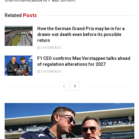
Related
Posts
How the German Grand Prix may be in for a
drawn-out death even before its possible
return
2 HOURS AGO
F1 CEO confirms Max Verstappen talks ahead
of regulation alterations for 2027
3 HOURS AGO