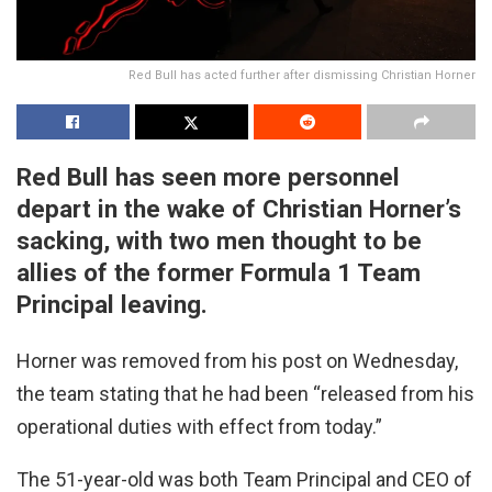
Red Bull has acted further after dismissing Christian Horner
Red Bull has seen more personnel
depart in the wake of Christian Horner’s
sacking, with two men thought to be
allies of the former Formula 1 Team
Principal leaving.
Horner was removed from his post on Wednesday,
the team stating that he had been “released from his
operational duties with effect from today.”
The 51-year-old was both Team Principal and CEO of