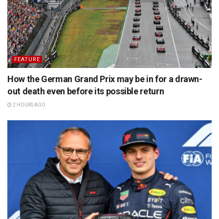
FEATURE
How the German Grand Prix may be in for a drawn-
out death even before its possible return
2 HOURS AGO