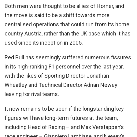
Both men were thought to be allies of Horner, and
the move is said to be a shift towards more
centralised operations that could run from its home
country Austria, rather than the UK base which it has
used since its inception in 2005.
Red Bull has seemingly suffered numerous fissures
in its high-ranking F1 personnel over the last year,
with the likes of Sporting Director Jonathan
Wheatley and Technical Director Adrian Newey
leaving for rival teams.
It now remains to be seen if the longstanding key
figures will have long-term futures at the team,
including Head of Racing – and Max Verstappen’s
race engineer – Gianpiero Lambiase, and Newey’s