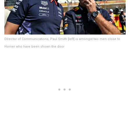
DIrector of Communications, Paul Smith [left] is amongst two men close to
Horner who have been shown the door