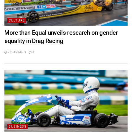
CULTURE
More than Equal unveils research on gender
equality in Drag Racing
2 YEARS AGO
0
BUSINESS