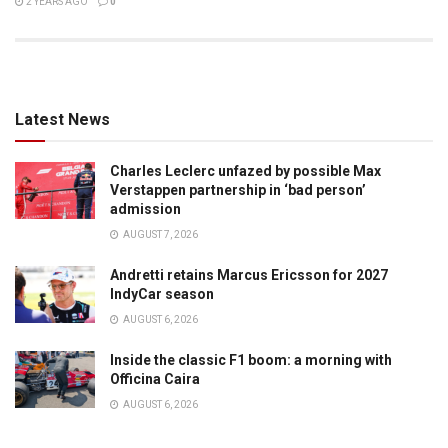
2 YEARS AGO
0
Latest News
Charles Leclerc unfazed by possible Max
Verstappen partnership in ‘bad person’
admission
AUGUST 7, 2026
Andretti retains Marcus Ericsson for 2027
IndyCar season
AUGUST 6, 2026
Inside the classic F1 boom: a morning with
Officina Caira
AUGUST 6, 2026