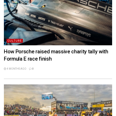
CULTURE
How Porsche raised massive charity tally with
Formula E race finish
4 MONTHS AGO
0