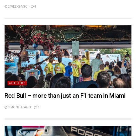
2 WEEKS AGO
0
CULTURE
Red Bull – more than just an F1 team in Miami
3 MONTHS AGO
0