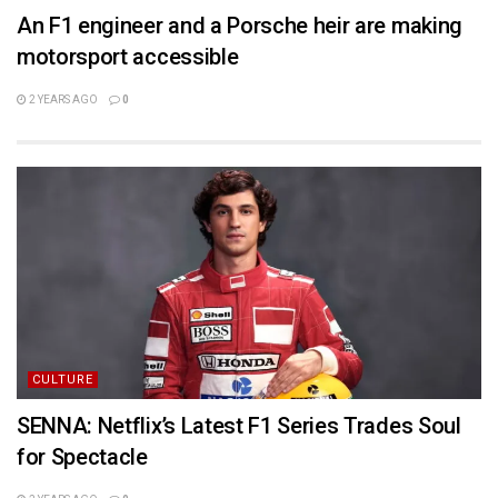
An F1 engineer and a Porsche heir are making
motorsport accessible
2 YEARS AGO
0
CULTURE
SENNA: Netflix’s Latest F1 Series Trades Soul
for Spectacle