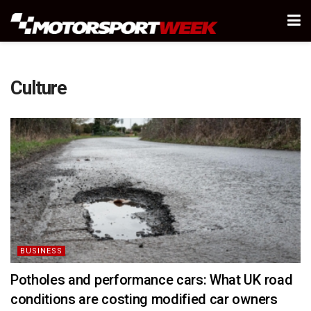
Culture
BUSINESS
Potholes and performance cars: What UK road
conditions are costing modified car owners