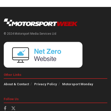
© 2024 Motorsport Media Services Ltd
Other Links
About & Contact
Privacy Policy
Motorsport Monday
Follow Us