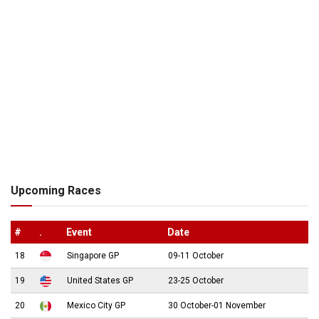
Upcoming Races
#
.
Event
Date
18
Singapore GP
09-11 October
19
United States GP
23-25 October
20
Mexico City GP
30 October-01 November