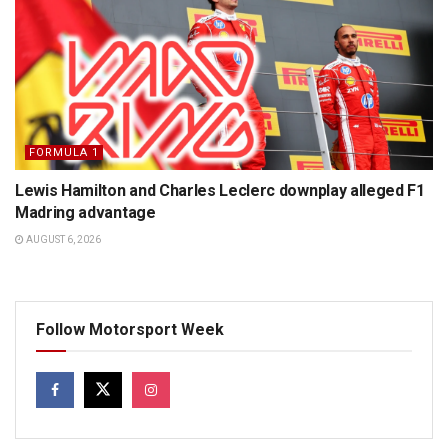
FORMULA 1
Lewis Hamilton and Charles Leclerc downplay alleged F1
Madring advantage
AUGUST 6, 2026
Follow Motorsport Week