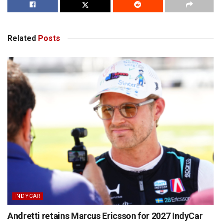
Related
Posts
INDYCAR
Andretti retains Marcus Ericsson for 2027 IndyCar