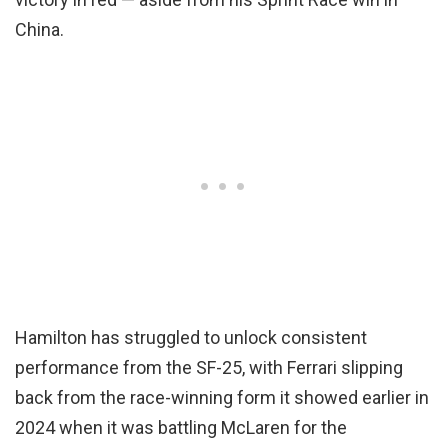
China.
Hamilton has struggled to unlock consistent
performance from the SF-25, with Ferrari slipping
back from the race-winning form it showed earlier in
2024 when it was battling McLaren for the