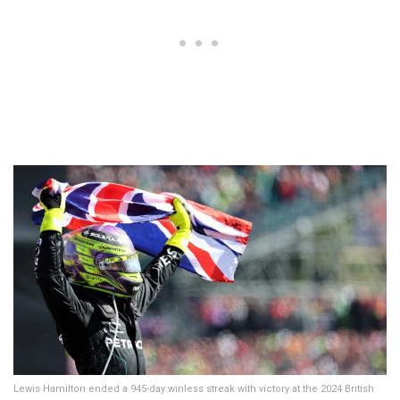
Lewis Hamilton ended a 945-day winless streak with victory at the 2024 British