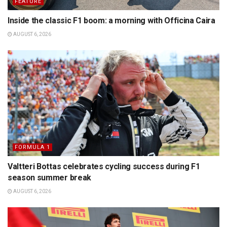
FEATURE
Inside the classic F1 boom: a morning with Officina Caira
AUGUST 6, 2026
FORMULA 1
Valtteri Bottas celebrates cycling success during F1
season summer break
AUGUST 6, 2026