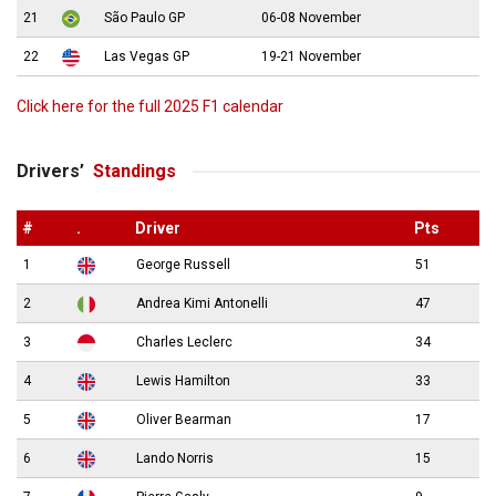
21
São Paulo GP
06-08 November
22
Las Vegas GP
19-21 November
Click here for the full 2025 F1 calendar
Drivers’
Standings
#
.
Driver
Pts
1
George Russell
51
2
Andrea Kimi Antonelli
47
3
Charles Leclerc
34
4
Lewis Hamilton
33
5
Oliver Bearman
17
6
Lando Norris
15