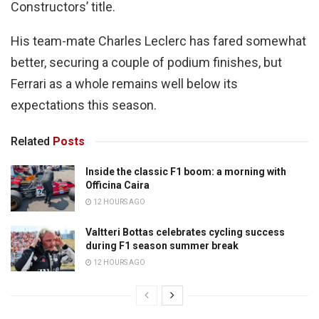
Constructors’ title.
His team-mate Charles Leclerc has fared somewhat
better, securing a couple of podium finishes, but
Ferrari as a whole remains well below its
expectations this season.
Related
Posts
Inside the classic F1 boom: a morning with
Officina Caira
12 HOURS AGO
Valtteri Bottas celebrates cycling success
during F1 season summer break
12 HOURS AGO