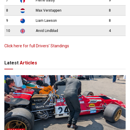
7
Pierre Gasly
9
8
Max Verstappen
8
9
Liam Lawson
8
10
Arvid Lindblad
4
Click here for full Drivers’ Standings
Latest
Articles