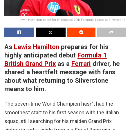
Lewis Hamilton is set for milestone 20th Formula 1 race at Silverstone
As
Lewis Hamilton
prepares for his
highly anticipated debut
Formula 1
British Grand Prix
as a
Ferrari
driver, he
shared a heartfelt message with fans
about what returning to Silverstone
means to him.
The seven-time World Champion hasn’t had the
smoothest start to his first season with the Italian
squad, still searching for his maiden Grand Prix
victory in red — aside from his Sprint Race win in