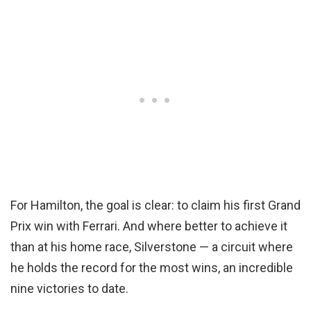
For Hamilton, the goal is clear: to claim his first Grand
Prix win with Ferrari. And where better to achieve it
than at his home race, Silverstone — a circuit where
he holds the record for the most wins, an incredible
nine victories to date.