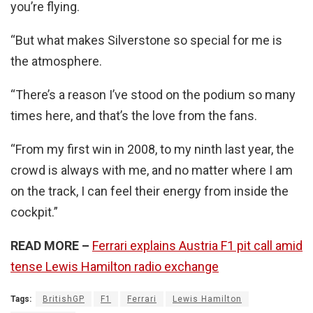
you’re flying.
“But what makes Silverstone so special for me is
the atmosphere.
“There’s a reason I’ve stood on the podium so many
times here, and that’s the love from the fans.
“From my first win in 2008, to my ninth last year, the
crowd is always with me, and no matter where I am
on the track, I can feel their energy from inside the
cockpit.”
READ MORE –
Ferrari explains Austria F1 pit call amid
tense Lewis Hamilton radio exchange
Tags:
BritishGP
F1
Ferrari
Lewis Hamilton