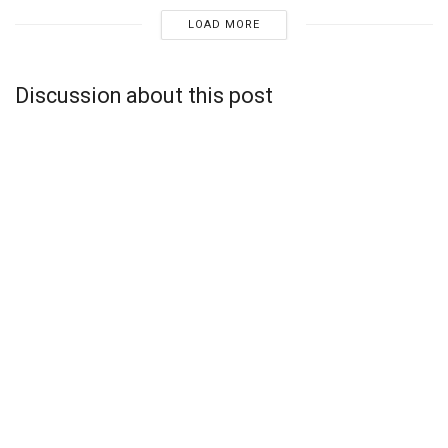
LOAD MORE
Discussion about this post