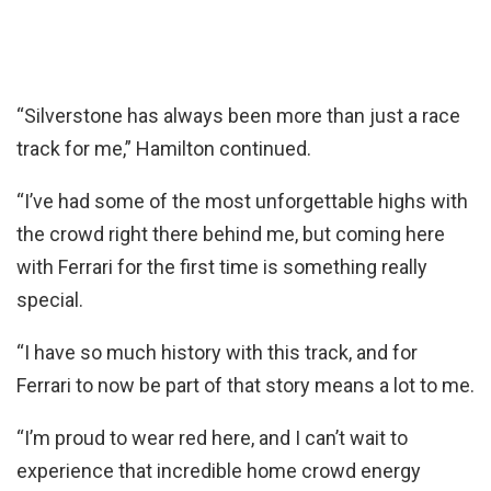
“Silverstone has always been more than just a race
track for me,” Hamilton continued.
“I’ve had some of the most unforgettable highs with
the crowd right there behind me, but coming here
with Ferrari for the first time is something really
special.
“I have so much history with this track, and for
Ferrari to now be part of that story means a lot to me.
“I’m proud to wear red here, and I can’t wait to
experience that incredible home crowd energy