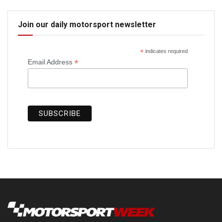
Join our daily motorsport newsletter
*
indicates required
*
Email Address