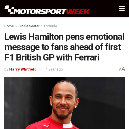
Home
Single Seater
Formula 1
Lewis Hamilton pens emotional
message to fans ahead of first
F1 British GP with Ferrari
A
by
Harry Whitfield
1 year ago
A