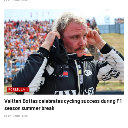
12 HOURS AGO
FORMULA 1
Valtteri Bottas celebrates cycling success during F1
season summer break
12 HOURS AGO