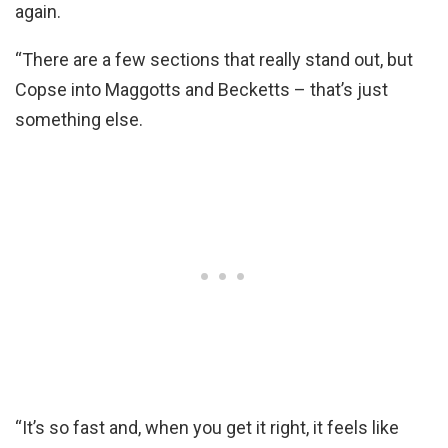
again.
“There are a few sections that really stand out, but
Copse into Maggotts and Becketts – that’s just
something else.
“It’s so fast and, when you get it right, it feels like