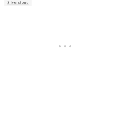
Silverstone