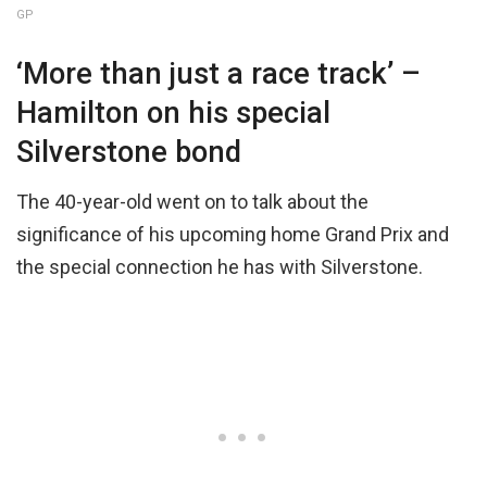
GP
‘More than just a race track’ –
Hamilton on his special
Silverstone bond
The 40-year-old went on to talk about the
significance of his upcoming home Grand Prix and
the special connection he has with Silverstone.