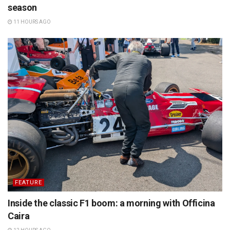
season
11 HOURS AGO
FEATURE
Inside the classic F1 boom: a morning with Officina
Caira