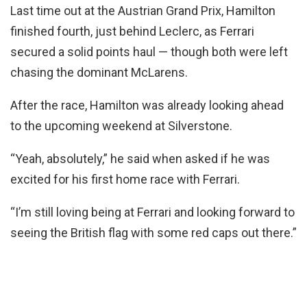
Last time out at the Austrian Grand Prix, Hamilton
finished fourth, just behind Leclerc, as Ferrari
secured a solid points haul — though both were left
chasing the dominant McLarens.
After the race, Hamilton was already looking ahead
to the upcoming weekend at Silverstone.
“Yeah, absolutely,” he said when asked if he was
excited for his first home race with Ferrari.
“I’m still loving being at Ferrari and looking forward to
seeing the British flag with some red caps out there.”