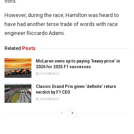
third.
However, during the race, Hamilton was heard to
have had another terse trade of words with race
engineer Riccardo Adami.
Related
Posts
McLaren owns up to paying ‘heavy price’ in
2026 for 2025 F1 successes
2 HOURS AGO
Classic Grand Prix given ‘definite’ return
verdict by F1 CEO
3 HOURS AGO