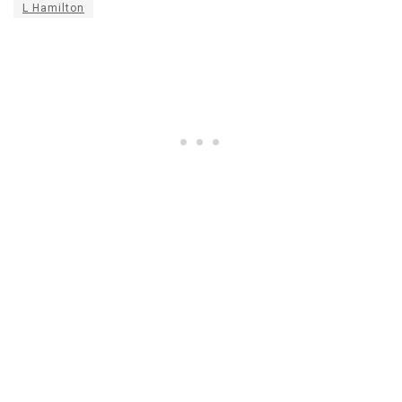
L Hamilton