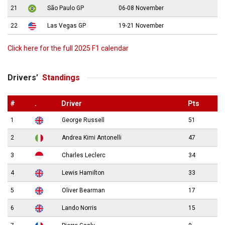
21
São Paulo GP
06-08 November
22
Las Vegas GP
19-21 November
Click here for the full 2025 F1 calendar
Drivers’
Standings
#
.
Driver
Pts
1
George Russell
51
2
Andrea Kimi Antonelli
47
3
Charles Leclerc
34
4
Lewis Hamilton
33
5
Oliver Bearman
17
6
Lando Norris
15