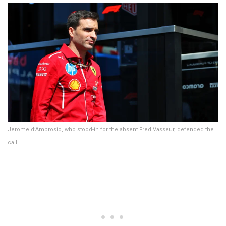
Jerome d’Ambrosio, who stood-in for the absent Fred Vasseur, defended the
call