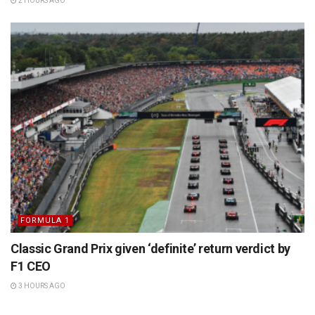
2 HOURS AGO
FORMULA 1
Classic Grand Prix given ‘definite’ return verdict by
F1 CEO
3 HOURS AGO