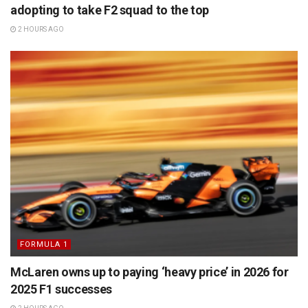
adopting to take F2 squad to the top
2 HOURS AGO
FORMULA 1
McLaren owns up to paying ‘heavy price’ in 2026 for
2025 F1 successes