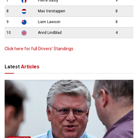
7
Pierre Gasly
9
8
Max Verstappen
8
9
Liam Lawson
8
10
Arvid Lindblad
4
Click here for full Drivers’ Standings
Latest
Articles