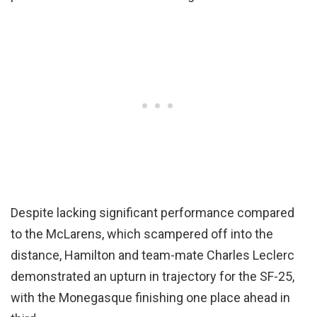
Despite lacking significant performance compared
to the McLarens, which scampered off into the
distance, Hamilton and team-mate Charles Leclerc
demonstrated an upturn in trajectory for the SF-25,
with the Monegasque finishing one place ahead in