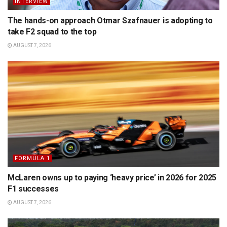
INTERVIEW
The hands-on approach Otmar Szafnauer is adopting to
take F2 squad to the top
AUGUST 7, 2026
FORMULA 1
McLaren owns up to paying ‘heavy price’ in 2026 for 2025
F1 successes
AUGUST 7, 2026