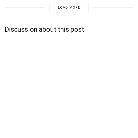
LOAD MORE
Discussion about this post