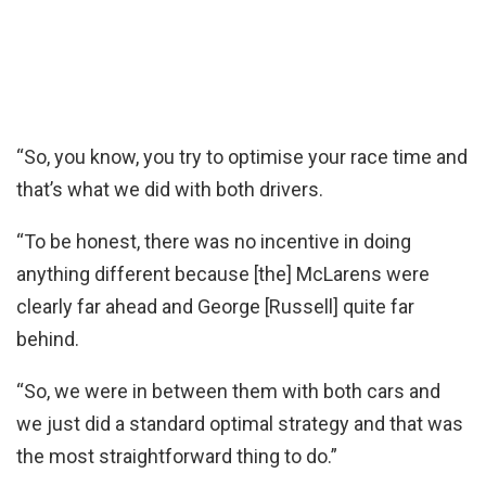
“So, you know, you try to optimise your race time and
that’s what we did with both drivers.
“To be honest, there was no incentive in doing
anything different because [the] McLarens were
clearly far ahead and George [Russell] quite far
behind.
“So, we were in between them with both cars and
we just did a standard optimal strategy and that was
the most straightforward thing to do.”