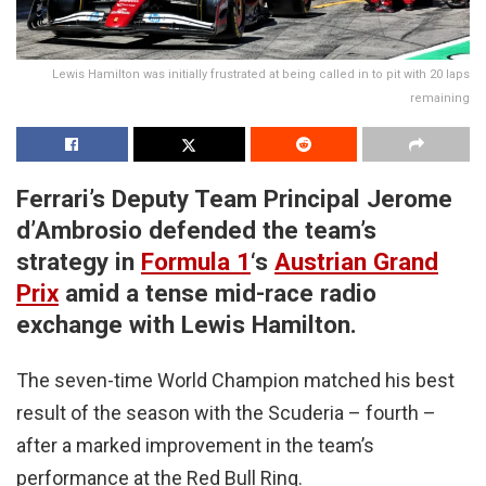
Lewis Hamilton was initially frustrated at being called in to pit with 20 laps
remaining
Ferrari’s Deputy Team Principal Jerome
d’Ambrosio defended the team’s
strategy in
Formula 1
‘s
Austrian Grand
Prix
amid a tense mid-race radio
exchange with Lewis Hamilton.
The seven-time World Champion matched his best
result of the season with the Scuderia – fourth –
after a marked improvement in the team’s
performance at the Red Bull Ring.