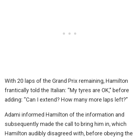
With 20 laps of the Grand Prix remaining, Hamilton
frantically told the Italian: “My tyres are OK,” before
adding: “Can I extend? How many more laps left?”
Adami informed Hamilton of the information and
subsequently made the call to bring him in, which
Hamilton audibly disagreed with, before obeying the