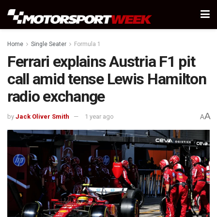
Home
Single Seater
Formula 1
Ferrari explains Austria F1 pit
call amid tense Lewis Hamilton
radio exchange
A
by
Jack Oliver Smith
1 year ago
A