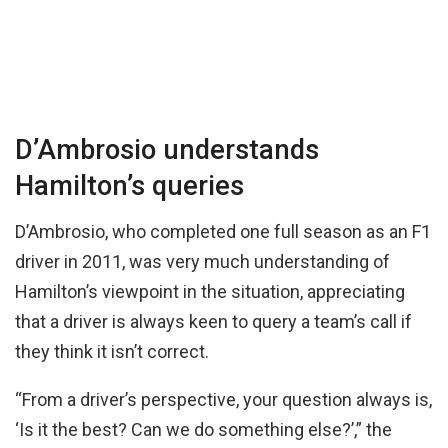
D’Ambrosio understands
Hamilton’s queries
D’Ambrosio, who completed one full season as an F1
driver in 2011, was very much understanding of
Hamilton’s viewpoint in the situation, appreciating
that a driver is always keen to query a team’s call if
they think it isn’t correct.
“From a driver’s perspective, your question always is,
‘Is it the best? Can we do something else?’,” the