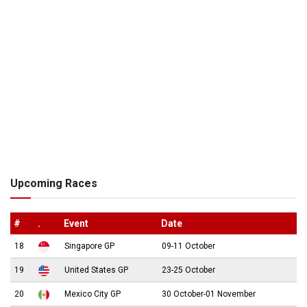
Upcoming Races
#
.
Event
Date
18
Singapore GP
09-11 October
19
United States GP
23-25 October
20
Mexico City GP
30 October-01 November