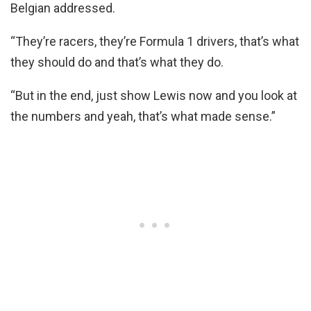
Belgian addressed.
“They’re racers, they’re Formula 1 drivers, that’s what
they should do and that’s what they do.
“But in the end, just show Lewis now and you look at
the numbers and yeah, that’s what made sense.”