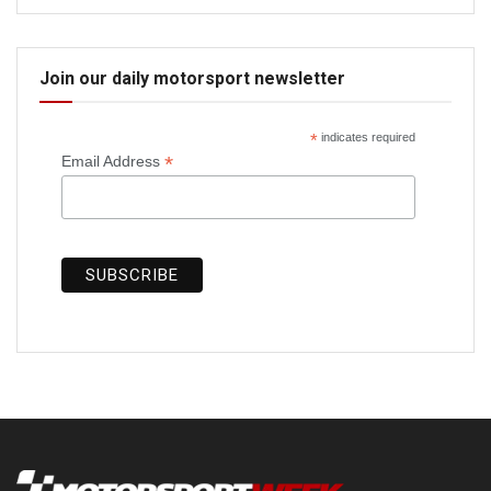
Join our daily motorsport newsletter
*
indicates required
*
Email Address