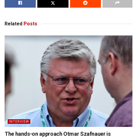
Related
Posts
INTERVIEW
The hands-on approach Otmar Szafnauer is