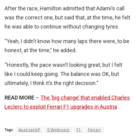
After the race, Hamilton admitted that Adami’s call
was the correct one, but said that, at the time, he felt
he was able to continue without changing tyres.
“Yeah, I didn’t know how many laps there were, to be
honest, at the time,” he added.
“Honestly, the pace wasn’t looking great, but I felt
like I could keep going. The balance was OK, but
ultimately, I think it’s the right decision.”
READ MORE
–
The ‘big change’ that enabled Charles
Leclerc to exploit Ferrari F1 upgrades in Austria
Tags:
AustrianGP
D'Ambrosio
F1
Ferrari