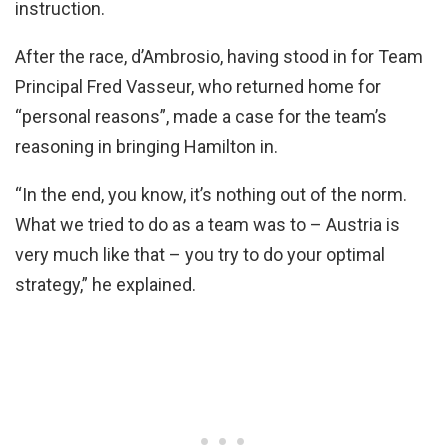
instruction.
After the race, d’Ambrosio, having stood in for Team
Principal Fred Vasseur, who returned home for
“personal reasons”, made a case for the team’s
reasoning in bringing Hamilton in.
“In the end, you know, it’s nothing out of the norm.
What we tried to do as a team was to – Austria is
very much like that – you try to do your optimal
strategy,” he explained.