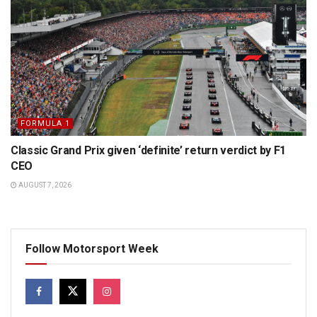
FORMULA 1
Classic Grand Prix given ‘definite’ return verdict by F1
CEO
AUGUST 7, 2026
Follow Motorsport Week