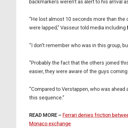
backmarkers weren’t as alert to his arrival
“He lost almost 10 seconds more than the 
were lapped,” Vasseur told media including
“I don’t remember who was in this group, but 
“Probably the fact that the others joined th
easier, they were aware of the guys coming 
“Compared to Verstappen, who was ahead at 
this sequence.”
READ MORE –
Ferrari denies friction betw
Monaco exchange