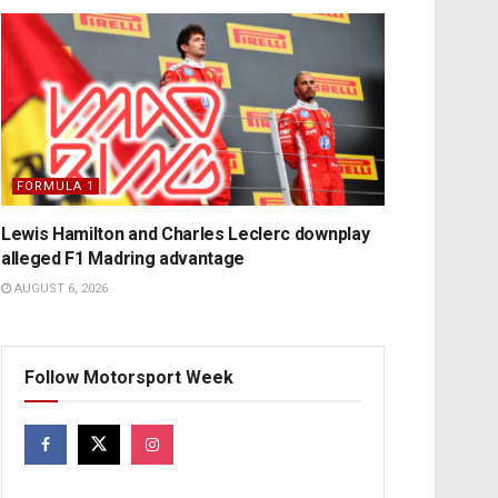
FORMULA 1
Lewis Hamilton and Charles Leclerc downplay
alleged F1 Madring advantage
AUGUST 6, 2026
Follow Motorsport Week