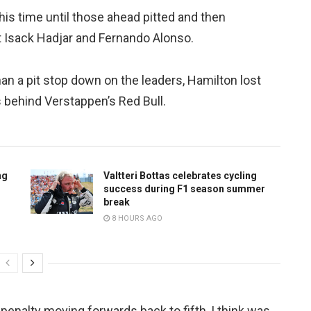
 his time until those ahead pitted and then
t Isack Hadjar and Fernando Alonso.
han a pit stop down on the leaders, Hamilton lost
 behind Verstappen’s Red Bull.
ng
Valtteri Bottas celebrates cycling
success during F1 season summer
break
8 HOURS AGO
 penalty moving forwards back to fifth, I think was