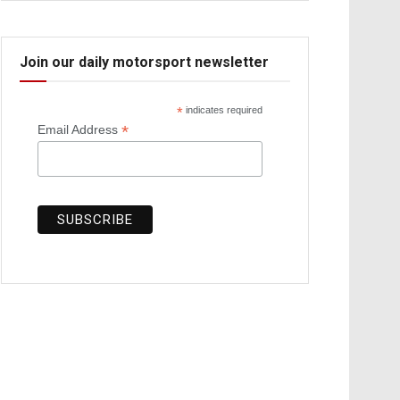
Join our daily motorsport newsletter
*
indicates required
*
Email Address