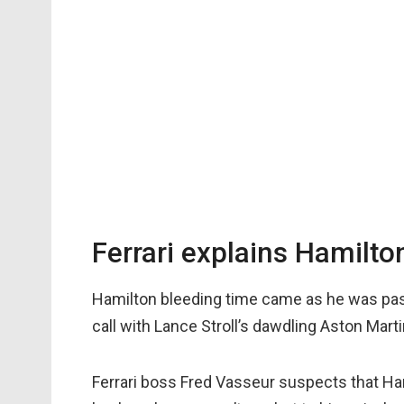
Ferrari explains Hamilto
Hamilton bleeding time came as he was pas
call with Lance Stroll’s dawdling Aston Mart
Ferrari boss Fred Vasseur suspects that Ha