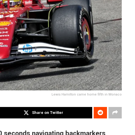
Lewis Hamilton came home fifth in Monaco
Share on Twitter
10 seconds navigating backmarkers