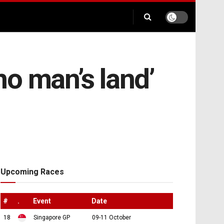
o man’s land’
Upcoming Races
#
.
Event
Date
18
Singapore GP
09-11 October