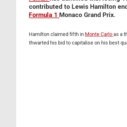
contributed to Lewis Hamilton end
Formula 1
Monaco Grand Prix.
Hamilton claimed fifth in
Monte Carlo
as a 
thwarted his bid to capitalise on his best qua