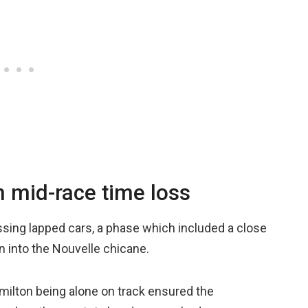
n mid-race time loss
sing lapped cars, a phase which included a close
in into the Nouvelle chicane.
milton being alone on track ensured the