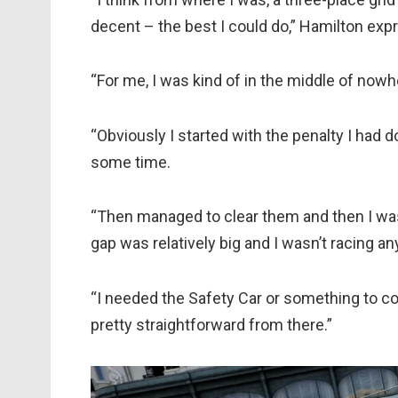
decent – the best I could do,” Hamilton exp
“For me, I was kind of in the middle of nowh
“Obviously I started with the penalty I had
some time.
“Then managed to clear them and then I was k
gap was relatively big and I wasn’t racing a
“I needed the Safety Car or something to come
pretty straightforward from there.”