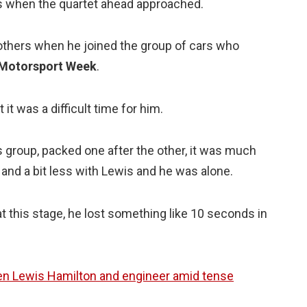
 as when the quartet ahead approached.
others when he joined the group of cars who
Motorsport Week
.
it was a difficult time for him.
is group, packed one after the other, it was much
and a bit less with Lewis and he was alone.
this stage, he lost something like 10 seconds in
een Lewis Hamilton and engineer amid tense