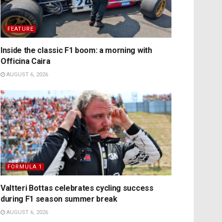
FEATURE
Inside the classic F1 boom: a morning with
Officina Caira
AUGUST 6, 2026
FORMULA 1
Valtteri Bottas celebrates cycling success
during F1 season summer break
AUGUST 6, 2026