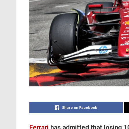
Share on Facebook
Ferrari
has admitted that losing 