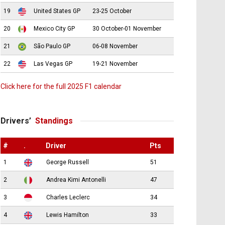
19
United States GP
23-25 October
20
Mexico City GP
30 October-01 November
21
São Paulo GP
06-08 November
22
Las Vegas GP
19-21 November
Click here for the full 2025 F1 calendar
Drivers’
Standings
#
.
Driver
Pts
1
George Russell
51
2
Andrea Kimi Antonelli
47
3
Charles Leclerc
34
4
Lewis Hamilton
33