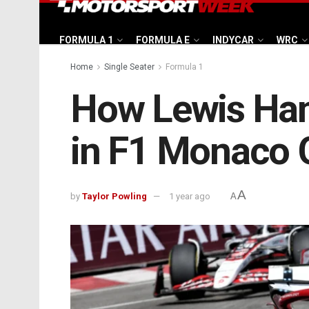
FORMULA 1
FORMULA E
INDYCAR
WRC
Home
Single Seater
Formula 1
How Lewis Hami
in F1 Monaco 
A
by
Taylor Powling
1 year ago
A