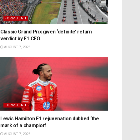
FORMULA 1
Classic Grand Prix given ‘definite’ return
verdict by F1 CEO
AUGUST 7, 2026
FORMULA 1
Lewis Hamilton F1 rejuvenation dubbed ‘the
mark of a champion’
AUGUST 7, 2026