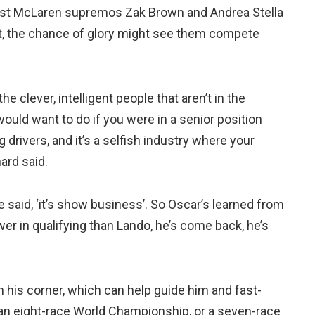
lst McLaren supremos Zak Brown and Andrea Stella
 it, the chance of glory might see them compete
he clever, intelligent people that aren’t in the
would want to do if you were in a senior position
ng drivers, and it’s a selfish industry where your
ard said.
re said, ‘it’s show business’. So Oscar’s learned from
wer in qualifying than Lando, he’s come back, he’s
 his corner, which can help guide him and fast-
s an eight-race World Championship, or a seven-race