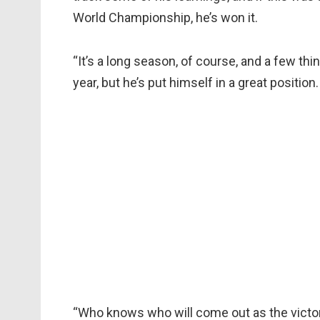
World Championship, he’s won it.
“It’s a long season, of course, and a few t
year, but he’s put himself in a great position.
“Who knows who will come out as the victor a