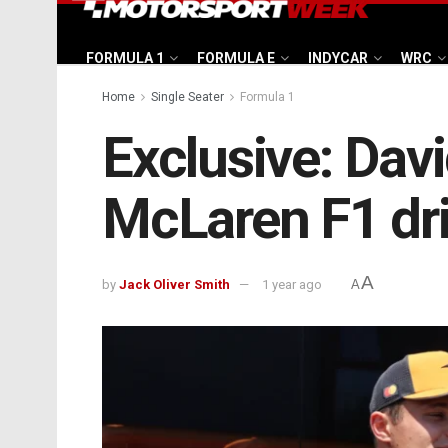
FORMULA 1
FORMULA E
INDYCAR
WRC
Home
Single Seater
Formula 1
Exclusive: Davi
McLaren F1 dri
A
by
Jack Oliver Smith
1 year ago
A