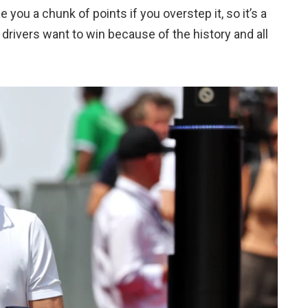
 you a chunk of points if you overstep it, so it’s a
t drivers want to win because of the history and all