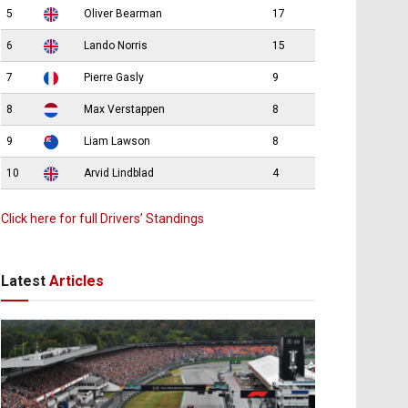
5
Oliver Bearman
17
6
Lando Norris
15
7
Pierre Gasly
9
8
Max Verstappen
8
9
Liam Lawson
8
10
Arvid Lindblad
4
Click here for full Drivers’ Standings
Latest
Articles