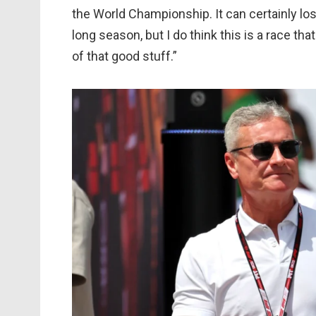
the World Championship. It can certainly lose
long season, but I do think this is a race tha
of that good stuff.”