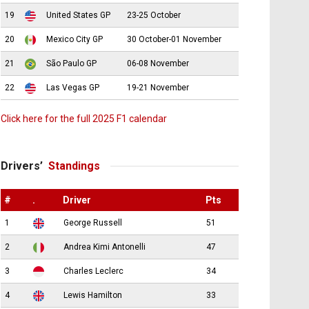
19
United States GP
23-25 October
20
Mexico City GP
30 October-01 November
21
São Paulo GP
06-08 November
22
Las Vegas GP
19-21 November
Click here for the full 2025 F1 calendar
Drivers’
Standings
#
.
Driver
Pts
1
George Russell
51
2
Andrea Kimi Antonelli
47
3
Charles Leclerc
34
4
Lewis Hamilton
33