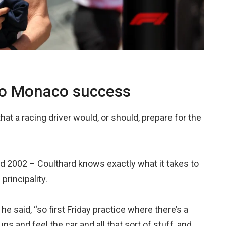
 to Monaco success
hat a racing driver would, or should, prepare for the
d 2002 – Coulthard knows exactly what it takes to
rincipality.
 he said, “so first Friday practice where there’s a
ns and feel the car and all that sort of stuff, and