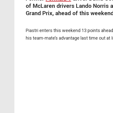
of McLaren drivers Lando Norris an
Grand Prix, ahead of this weeken
Piastri enters this weekend 13 points ahead in
his team-mate’s advantage last time out at 