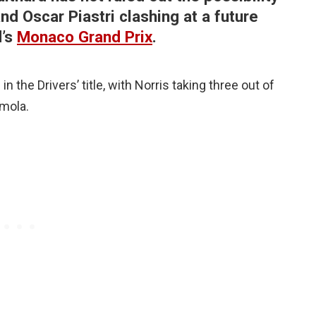
d Oscar Piastri clashing at a future
d’s
Monaco Grand Prix
.
 the Drivers’ title, with Norris taking three out of
Imola.