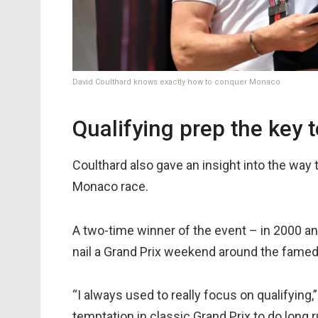
David Coulthard knows exactly how to conquer Monaco
Qualifying prep the key
Coulthard also gave an insight into the way t
Monaco race.
A two-time winner of the event – in 2000 an
nail a Grand Prix weekend around the famed p
“I always used to really focus on qualifying,”
temptation in classic Grand Prix to do long ru