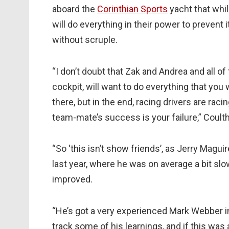
aboard the
Corinthian Sports
yacht that whi
will do everything in their power to prevent
without scruple.
“I don’t doubt that Zak and Andrea and all of t
cockpit, will want to do everything that you 
there, but in the end, racing drivers are raci
team-mate’s success is your failure,” Coulth
“So ‘this isn’t show friends’, as Jerry Magui
last year, where he was on average a bit slo
improved.
“He’s got a very experienced Mark Webber in
track some of his learnings, and if this wa