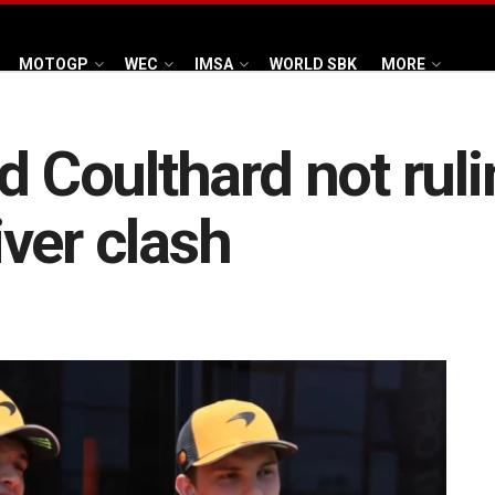
MOTOGP
WEC
IMSA
WORLD SBK
MORE
d Coulthard not ruli
ver clash