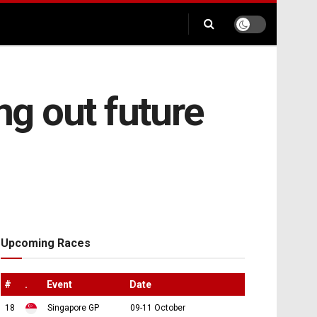
ng out future
Upcoming Races
#
.
Event
Date
18
Singapore GP
09-11 October