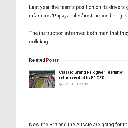
Last year, the team’s position on its driver
infamous ‘Papaya rules’ instruction being iss
The instruction informed both men that they
colliding.
Related
Posts
Classic Grand Prix given ‘definite’
return verdict by F1 CEO
28 MINUTES AGO
Now the Brit and the Aussie are going for the