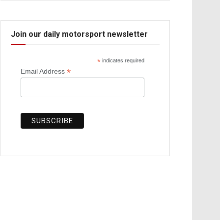
Join our daily motorsport newsletter
*
indicates required
*
Email Address