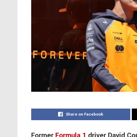
Share on Facebook
Former
Formula 1
driver David Cou