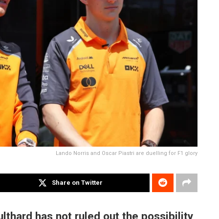
Lando Norris and Oscar Piastri are duelling for F1 glory
Share on Twitter
lthard has not ruled out the possibility