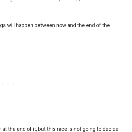
hings will happen between now and the end of the
t the end of it, but this race is not going to decide