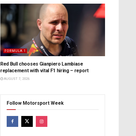
FORMULA 1
Red Bull chooses Gianpiero Lambiase
replacement with vital F1 hiring – report
AUGUST 7, 2026
Follow Motorsport Week