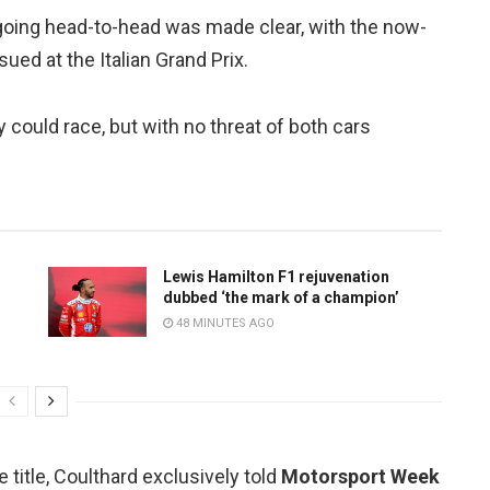
s going head-to-head was made clear, with the now-
ued at the Italian Grand Prix.
 could race, but with no threat of both cars
Lewis Hamilton F1 rejuvenation
dubbed ‘the mark of a champion’
48 MINUTES AGO
 title, Coulthard exclusively told
Motorsport Week