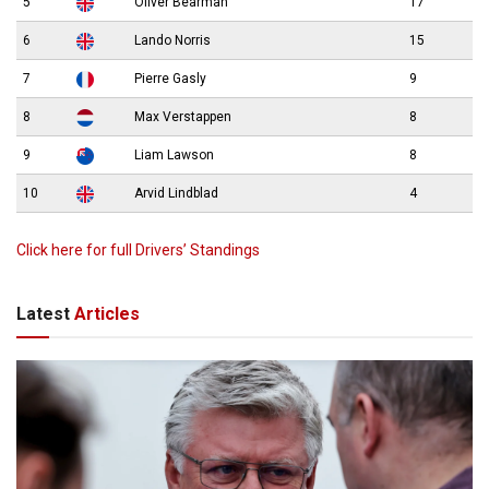
5
Oliver Bearman
17
6
Lando Norris
15
7
Pierre Gasly
9
8
Max Verstappen
8
9
Liam Lawson
8
10
Arvid Lindblad
4
Click here for full Drivers’ Standings
Latest
Articles