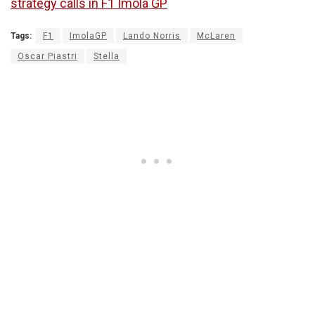
strategy calls in F1 Imola GP
Tags:
F1
ImolaGP
Lando Norris
McLaren
Oscar Piastri
Stella