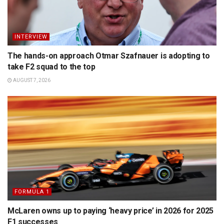
INTERVIEW
The hands-on approach Otmar Szafnauer is adopting to
take F2 squad to the top
AUGUST 7, 2026
FORMULA 1
McLaren owns up to paying ‘heavy price’ in 2026 for 2025
F1 successes