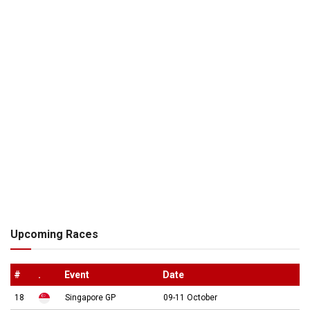
Upcoming Races
#
.
Event
Date
18
Singapore GP
09-11 October