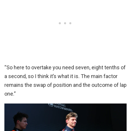
“So here to overtake you need seven, eight tenths of
a second, so I think it’s what it is. The main factor
remains the swap of position and the outcome of lap
one.”