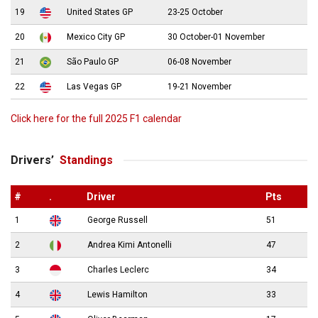
19
United States GP
23-25 October
20
Mexico City GP
30 October-01 November
21
São Paulo GP
06-08 November
22
Las Vegas GP
19-21 November
Click here for the full 2025 F1 calendar
Drivers’
Standings
#
.
Driver
Pts
1
George Russell
51
2
Andrea Kimi Antonelli
47
3
Charles Leclerc
34
4
Lewis Hamilton
33