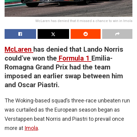
McLaren has denied that it missed a chance to win in Imola
McLaren
has denied that Lando Norris
could’ve won the
Formula 1
Emilia-
Romagna Grand Prix had the team
imposed an earlier swap between him
and Oscar Piastri.
The Woking-based squad’s three-race unbeaten run
was curtailed as the European season began as
Verstappen beat Norris and Piastri to prevail once
more at
Imola
.