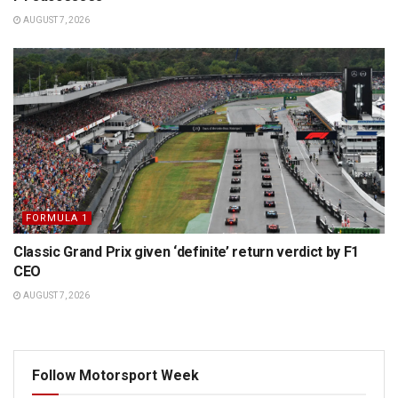
AUGUST 7, 2026
FORMULA 1
Classic Grand Prix given ‘definite’ return verdict by F1
CEO
AUGUST 7, 2026
Follow Motorsport Week