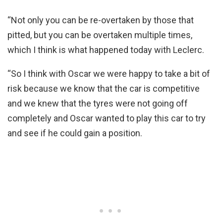
“Not only you can be re-overtaken by those that
pitted, but you can be overtaken multiple times,
which I think is what happened today with Leclerc.
“So I think with Oscar we were happy to take a bit of
risk because we know that the car is competitive
and we knew that the tyres were not going off
completely and Oscar wanted to play this car to try
and see if he could gain a position.