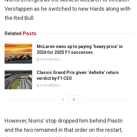
Verstappen as he switched to new Hards along with
the Red Bull.
Related
Posts
McLaren owns up to paying ‘heavy price’ in
2026 for 2025 F1 successes
3 HOURS AGO
Classic Grand Prix given ‘definite’ return
verdict by F1 CEO
4 HOURS AGO
However, Norris’ stop dropped him behind Piastri
and the two remained in that order on the restart,