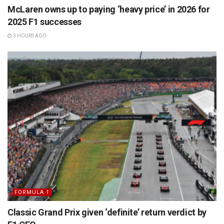
McLaren owns up to paying ‘heavy price’ in 2026 for
2025 F1 successes
3 HOURS AGO
FORMULA 1
Classic Grand Prix given ‘definite’ return verdict by