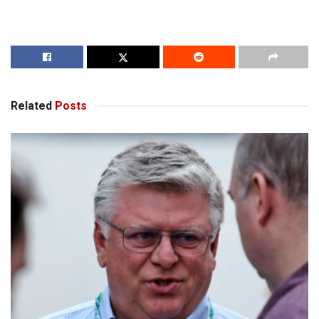
Related
Posts