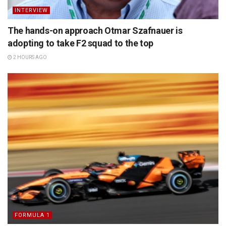
INTERVIEW
The hands-on approach Otmar Szafnauer is
adopting to take F2 squad to the top
2 HOURS AGO
FORMULA 1