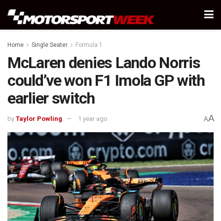
Home
Single Seater
Formula 1
McLaren denies Lando Norris
could’ve won F1 Imola GP with
earlier switch
A
by
Taylor Powling
1 year ago
A