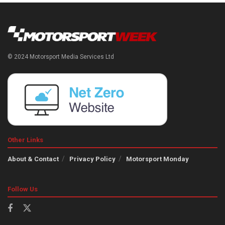
© 2024 Motorsport Media Services Ltd
Other Links
About & Contact
Privacy Policy
Motorsport Monday
Follow Us