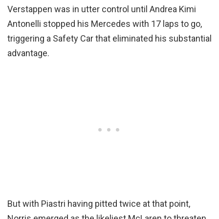
Verstappen was in utter control until Andrea Kimi
Antonelli stopped his Mercedes with 17 laps to go,
triggering a Safety Car that eliminated his substantial
advantage.
But with Piastri having pitted twice at that point,
Norris emerged as the likeliest McLaren to threaten