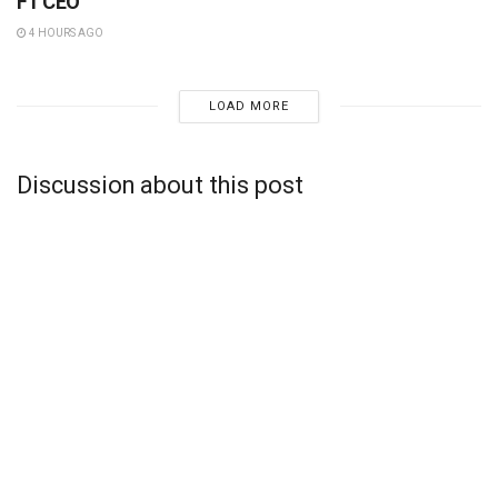
F1 CEO
4 HOURS AGO
LOAD MORE
Discussion about this post