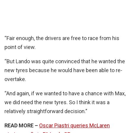
“Fair enough, the drivers are free to race from his
point of view.
“But Lando was quite convinced that he wanted the
new tyres because he would have been able to re-
overtake.
“And again, if we wanted to have a chance with Max,
we did need the new tyres. So I think it was a
relatively straightforward decision.”
READ MORE –
Oscar Piastri queries McLaren