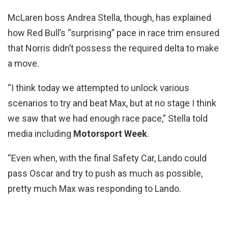
McLaren boss Andrea Stella, though, has explained
how Red Bull’s “surprising” pace in race trim ensured
that Norris didn’t possess the required delta to make
a move.
“I think today we attempted to unlock various
scenarios to try and beat Max, but at no stage I think
we saw that we had enough race pace,” Stella told
media including
Motorsport Week
.
“Even when, with the final Safety Car, Lando could
pass Oscar and try to push as much as possible,
pretty much Max was responding to Lando.