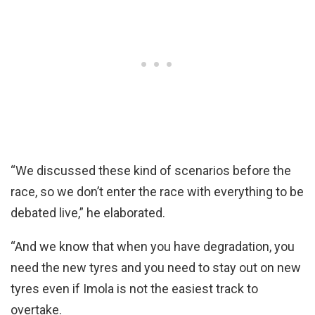
“We discussed these kind of scenarios before the
race, so we don’t enter the race with everything to be
debated live,” he elaborated.
“And we know that when you have degradation, you
need the new tyres and you need to stay out on new
tyres even if Imola is not the easiest track to
overtake.