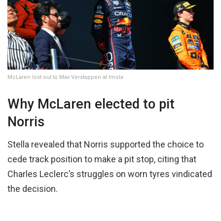
McLaren lost out to Max Verstappen at Imola
Why McLaren elected to pit
Norris
Stella revealed that Norris supported the choice to
cede track position to make a pit stop, citing that
Charles Leclerc’s struggles on worn tyres vindicated
the decision.