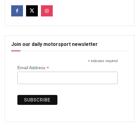
Join our daily motorsport newsletter
*
indicates required
*
Email Address