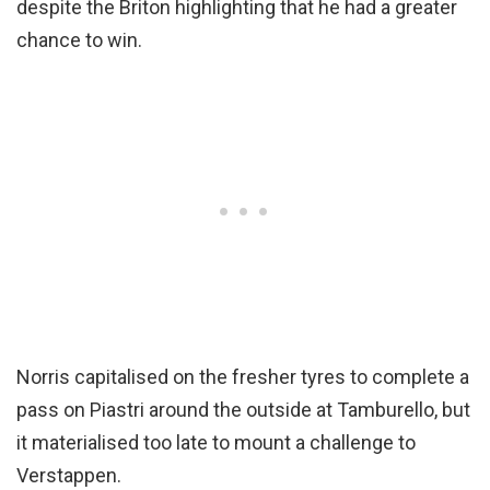
despite the Briton highlighting that he had a greater
chance to win.
Norris capitalised on the fresher tyres to complete a
pass on Piastri around the outside at Tamburello, but
it materialised too late to mount a challenge to
Verstappen.