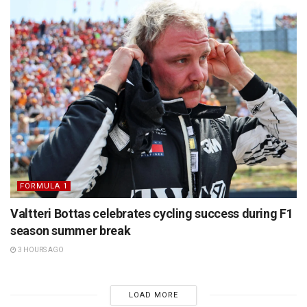
FORMULA 1
Valtteri Bottas celebrates cycling success during F1
season summer break
3 HOURS AGO
LOAD MORE