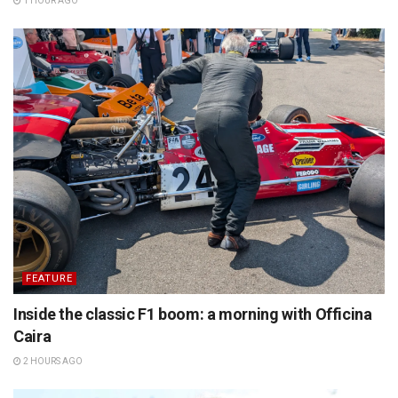
1 HOUR AGO
FEATURE
Inside the classic F1 boom: a morning with Officina
Caira
2 HOURS AGO