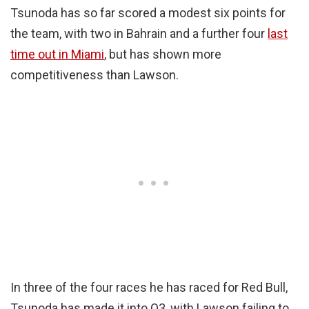
Tsunoda has so far scored a modest six points for
the team, with two in Bahrain and a further four
last
time out in Miami
, but has shown more
competitiveness than Lawson.
In three of the four races he has raced for Red Bull,
Tsunoda has made it into Q3, with Lawson failing to