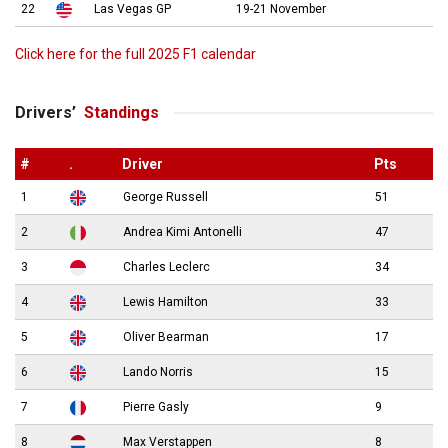
22
Las Vegas GP
19-21 November
Click here for the full 2025 F1 calendar
Drivers’
Standings
#
.
Driver
Pts
1
George Russell
51
2
Andrea Kimi Antonelli
47
3
Charles Leclerc
34
4
Lewis Hamilton
33
5
Oliver Bearman
17
6
Lando Norris
15
7
Pierre Gasly
9
8
Max Verstappen
8