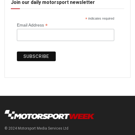
Join our daily motorsport newsletter
*
indicates required
*
Email Address
© 2024 Motorsport Media Services Ltd