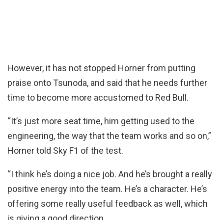
However, it has not stopped Horner from putting
praise onto Tsunoda, and said that he needs further
time to become more accustomed to Red Bull.
“It’s just more seat time, him getting used to the
engineering, the way that the team works and so on,”
Horner told Sky F1 of the test.
“I think he’s doing a nice job. And he’s brought a really
positive energy into the team. He’s a character. He’s
offering some really useful feedback as well, which
is giving a good direction.