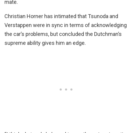
mate.
Christian Horner has intimated that Tsunoda and
Verstappen were in sync in terms of acknowledging
the car’s problems, but concluded the Dutchman’s
supreme ability gives him an edge.