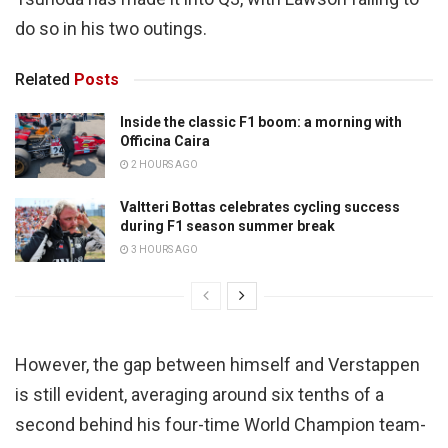
do so in his two outings.
Related
Posts
Inside the classic F1 boom: a morning with
Officina Caira
2 HOURS AGO
Valtteri Bottas celebrates cycling success
during F1 season summer break
3 HOURS AGO
However, the gap between himself and Verstappen
is still evident, averaging around six tenths of a
second behind his four-time World Champion team-