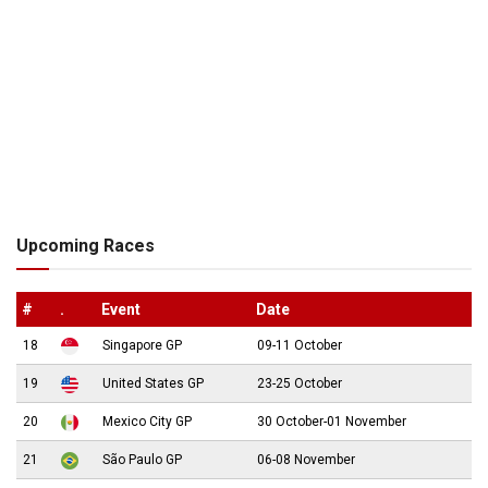
Upcoming Races
#
.
Event
Date
18
Singapore GP
09-11 October
19
United States GP
23-25 October
20
Mexico City GP
30 October-01 November
21
São Paulo GP
06-08 November