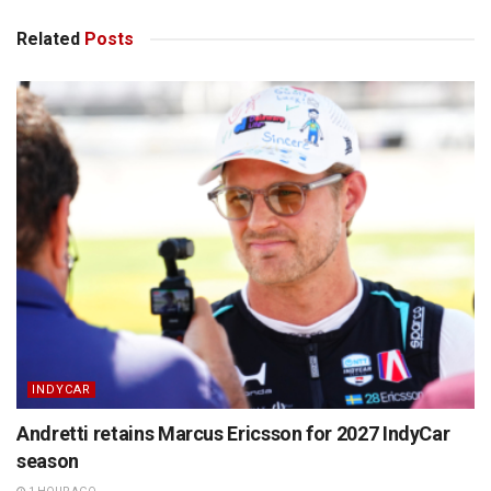
Related
Posts
INDYCAR
Andretti retains Marcus Ericsson for 2027 IndyCar
season