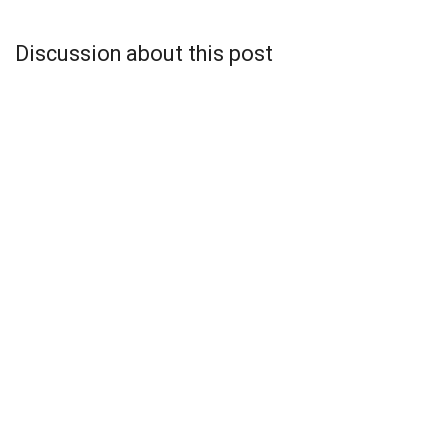
Discussion about this post