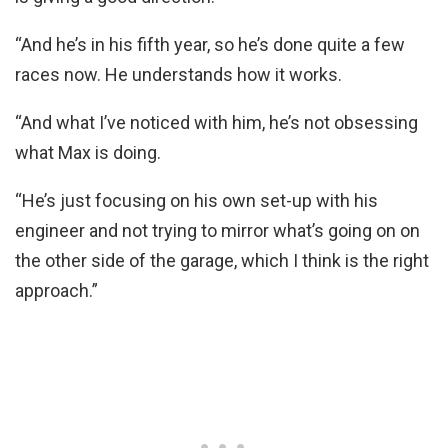
“And he’s in his fifth year, so he’s done quite a few
races now. He understands how it works.
“And what I’ve noticed with him, he’s not obsessing
what Max is doing.
“He’s just focusing on his own set-up with his
engineer and not trying to mirror what’s going on on
the other side of the garage, which I think is the right
approach.”