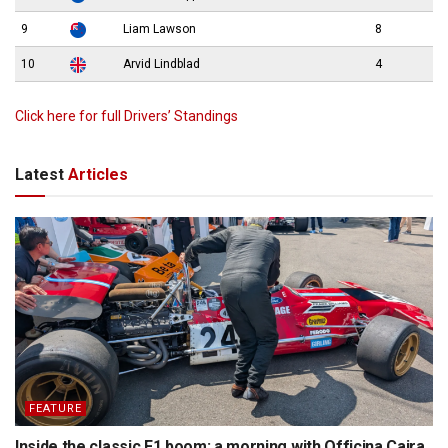
9
Liam Lawson
8
10
Arvid Lindblad
4
Click here for full Drivers’ Standings
Latest
Articles
FEATURE
Inside the classic F1 boom: a morning with Officina Caira