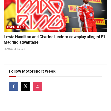
FORMULA 1
Lewis Hamilton and Charles Leclerc downplay alleged F1
Madring advantage
AUGUST 6, 2026
Follow Motorsport Week