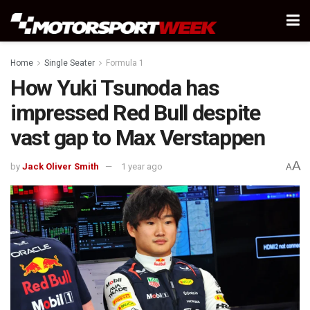
Home
Single Seater
Formula 1
How Yuki Tsunoda has
impressed Red Bull despite
vast gap to Max Verstappen
A
by
Jack Oliver Smith
1 year ago
A