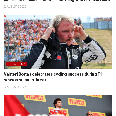
AUGUST 6, 2026
FORMULA 1
Valtteri Bottas celebrates cycling success during F1
season summer break
AUGUST 6, 2026