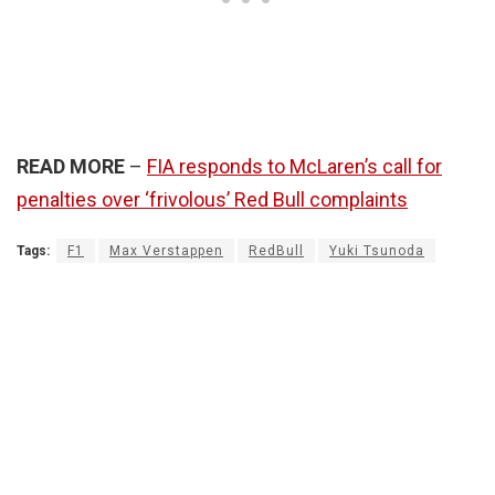
READ MORE
–
FIA responds to McLaren’s call for
penalties over ‘frivolous’ Red Bull complaints
Tags:
F1
Max Verstappen
RedBull
Yuki Tsunoda