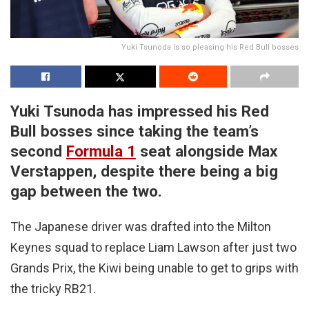
Yuki Tsunoda is so pleasing his Red Bull bosses
Yuki Tsunoda has impressed his Red
Bull bosses since taking the team’s
second
Formula 1
seat alongside Max
Verstappen, despite there being a big
gap between the two.
The Japanese driver was drafted into the Milton
Keynes squad to replace Liam Lawson after just two
Grands Prix, the Kiwi being unable to get to grips with
the tricky RB21.