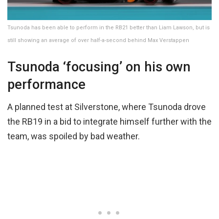
Tsunoda has been able to perform in the RB21 better than Liam Lawson, but is
still showing an average of over half-a-second behind Max Verstappen
Tsunoda ‘focusing’ on his own
performance
A planned test at Silverstone, where Tsunoda drove
the RB19 in a bid to integrate himself further with the
team, was spoiled by bad weather.