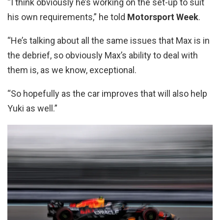
“I think obviously he’s working on the set-up to suit
his own requirements,” he told
Motorsport Week
.
“He’s talking about all the same issues that Max is in
the debrief, so obviously Max’s ability to deal with
them is, as we know, exceptional.
“So hopefully as the car improves that will also help
Yuki as well.”