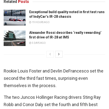
Related
Posts
Exceptional build quality noted in first test runs
of IndyCar’s IR-28 chassis
19 HOURS AGO
Alexander Rossi describes ‘really rewarding’
first drive of IR-28 at IMS
5 DAYS AGO
Rookie Louis Foster and Devlin DeFrancesco set the
second the third fast times, surprising even
themselves in the process.
The two Juncos Hollinger Racing drivers Sting Ray
Robb and Conor Daly set the fourth and fifth best