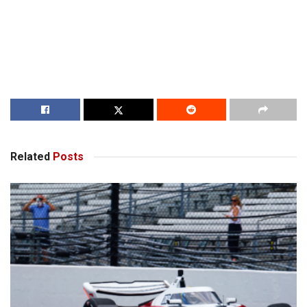
Related
Posts