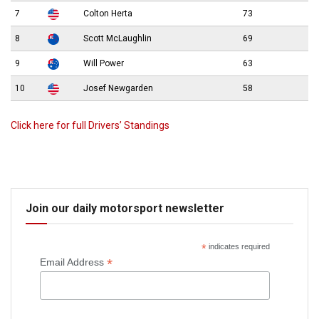
7
Colton Herta
73
8
Scott McLaughlin
69
9
Will Power
63
10
Josef Newgarden
58
Click here for full Drivers’ Standings
Join our daily motorsport newsletter
*
indicates required
*
Email Address