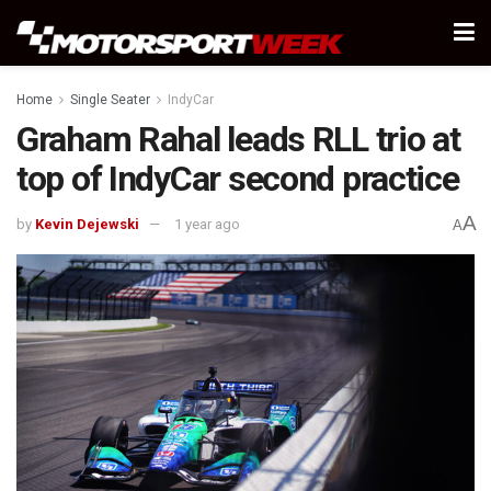
Home
Single Seater
IndyCar
Graham Rahal leads RLL trio at
top of IndyCar second practice
A
by
Kevin Dejewski
1 year ago
A