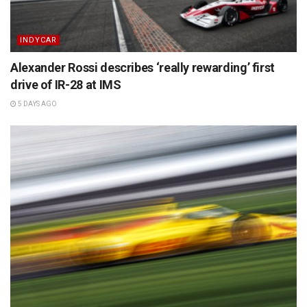
INDYCAR
Alexander Rossi describes ‘really rewarding’ first
drive of IR-28 at IMS
5 DAYS AGO