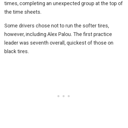
times, completing an unexpected group at the top of
the time sheets.
Some drivers chose not to run the softer tires,
however, including Alex Palou. The first practice
leader was seventh overall, quickest of those on
black tires.