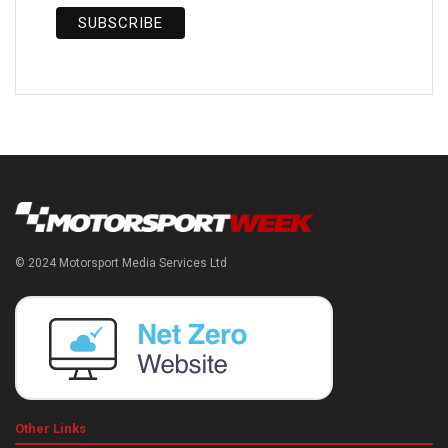
© 2024 Motorsport Media Services Ltd
Other Links