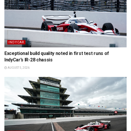
INDYCAR
Exceptional build quality noted in first test runs of
IndyCar’s IR-28 chassis
AUGUST 5, 2026