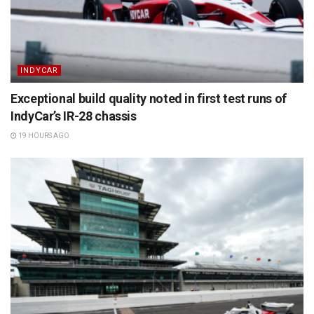
INDYCAR
Exceptional build quality noted in first test runs of
IndyCar’s IR-28 chassis
19 HOURS AGO