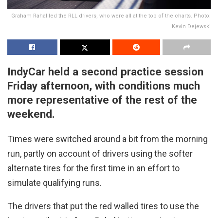
Graham Rahal led the RLL drivers, who were all at the top of the charts. Photo:
Kevin Dejewski
IndyCar held a second practice session
Friday afternoon, with conditions much
more representative of the rest of the
weekend.
Times were switched around a bit from the morning
run, partly on account of drivers using the softer
alternate tires for the first time in an effort to
simulate qualifying runs.
The drivers that put the red walled tires to use the