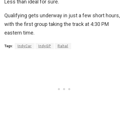
Less than ideal for sure.
Qualifying gets underway in just a few short hours,
with the first group taking the track at 4:30 PM
eastern time.
Tags:
IndyCar
IndyGP
Rahal