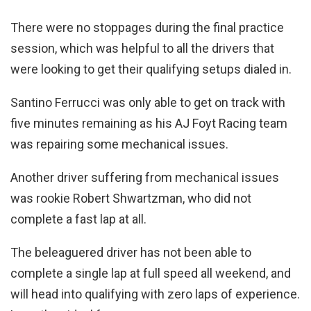
There were no stoppages during the final practice
session, which was helpful to all the drivers that
were looking to get their qualifying setups dialed in.
Santino Ferrucci was only able to get on track with
five minutes remaining as his AJ Foyt Racing team
was repairing some mechanical issues.
Another driver suffering from mechanical issues
was rookie Robert Shwartzman, who did not
complete a fast lap at all.
The beleaguered driver has not been able to
complete a single lap at full speed all weekend, and
will head into qualifying with zero laps of experience.