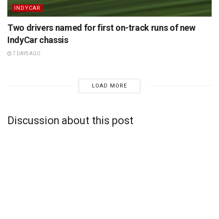
INDYCAR
Two drivers named for first on-track runs of new
IndyCar chassis
7 DAYS AGO
LOAD MORE
Discussion about this post