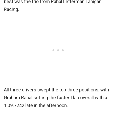
best was the trio from Rahal Letterman Lanigan
Racing.
All three drivers swept the top three positions, with
Graham Rahal setting the fastest lap overall with a
1:09.7242 late in the afternoon.