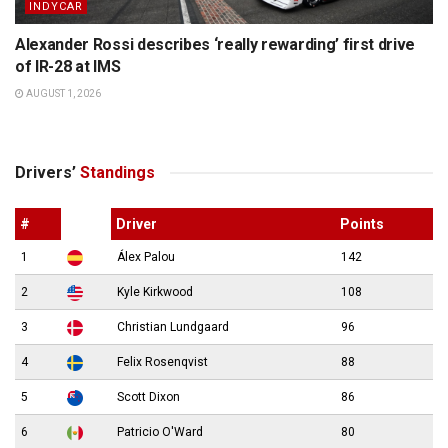
INDYCAR
Alexander Rossi describes ‘really rewarding’ first drive
of IR-28 at IMS
AUGUST 1, 2026
Drivers’
Standings
#
Driver
Points
1
Álex Palou
142
2
Kyle Kirkwood
108
3
Christian Lundgaard
96
4
Felix Rosenqvist
88
5
Scott Dixon
86
6
Patricio O'Ward
80