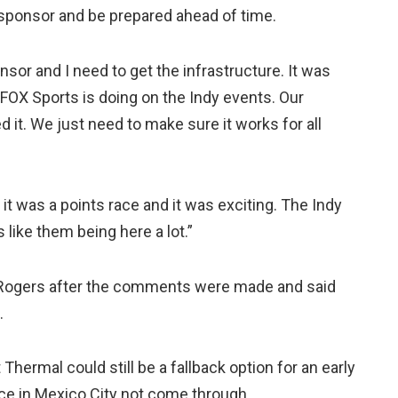
e sponsor and be prepared ahead of time.
nsor and I need to get the infrastructure. It was
at FOX Sports is doing on the Indy events. Our
 it. We just need to make sure it works for all
t it was a points race and it was exciting. The Indy
like them being here a lot.”
 Rogers after the comments were made and said
.
hermal could still be a fallback option for an early
ace in Mexico City not come through.