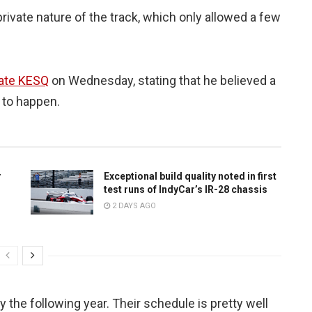
private nature of the track, which only allowed a few
iate KESQ
on Wednesday, stating that he believed a
 to happen.
r
Exceptional build quality noted in first
test runs of IndyCar’s IR-28 chassis
2 DAYS AGO
y the following year. Their schedule is pretty well