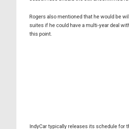
Rogers also mentioned that he would be will
suites if he could have a multi-year deal wi
this point.
IndyCar typically releases its schedule for 