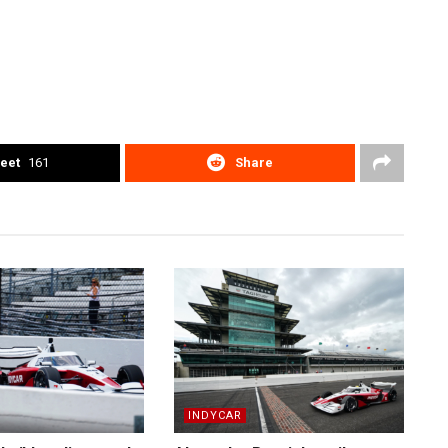
eet
161
Share
INDYCAR