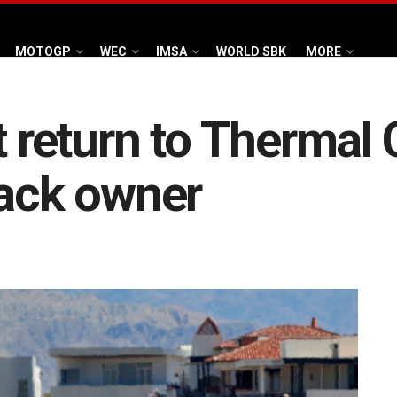
MOTOGP
WEC
IMSA
WORLD SBK
MORE
t return to Thermal
rack owner