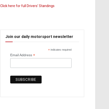
Click here for full Drivers’ Standings
Join our daily motorsport newsletter
*
indicates required
*
Email Address