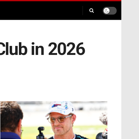
 Club in 2026