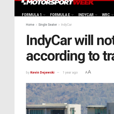
FORMULA 1
FORMULA E
INDYCAR
WRC
Home
Single Seater
IndyCar
IndyCar will no
according to t
A
by
Kevin Dejewski
1 year ago
A