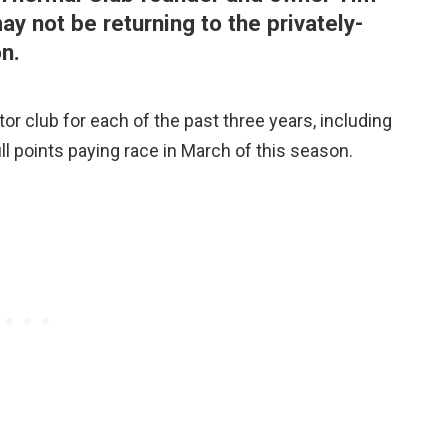
y not be returning to the privately-
n.
or club for each of the past three years, including
ull points paying race in March of this season.