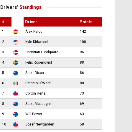
Drivers’
Standings
#
Driver
Points
1
Álex Palou
142
2
Kyle Kirkwood
108
3
Christian Lundgaard
96
4
Felix Rosenqvist
88
5
Scott Dixon
86
6
Patricio O'Ward
80
7
Colton Herta
73
8
Scott McLaughlin
69
9
Will Power
63
10
Josef Newgarden
58