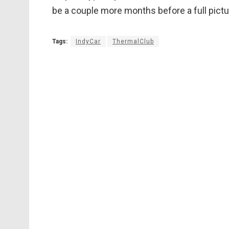
be a couple more months before a full pict
Tags:
IndyCar
ThermalClub