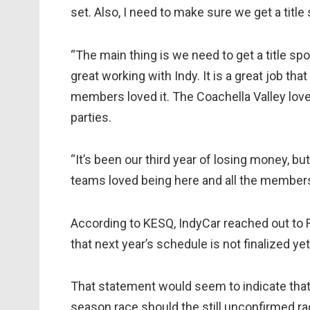
set. Also, I need to make sure we get a titl
“The main thing is we need to get a title spo
great working with Indy. It is a great job th
members loved it. The Coachella Valley loved
parties.
“It’s been our third year of losing money, bu
teams loved being here and all the members 
According to KESQ, IndyCar reached out to
that next year’s schedule is not finalized yet
That statement would seem to indicate that T
season race should the still unconfirmed r