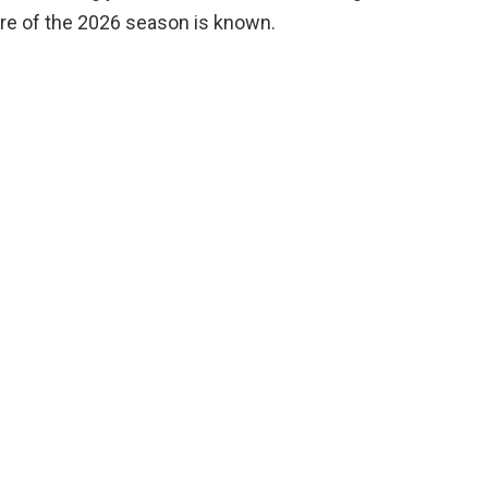
ure of the 2026 season is known.