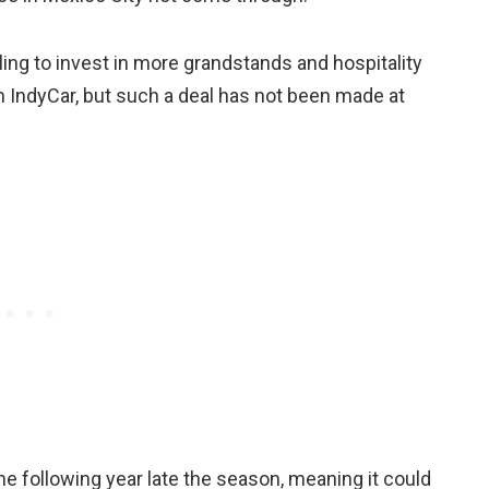
ing to invest in more grandstands and hospitality
th IndyCar, but such a deal has not been made at
the following year late the season, meaning it could