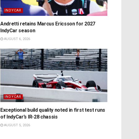
INDYCAR
Andretti retains Marcus Ericsson for 2027
IndyCar season
AUGUST 6, 2026
INDYCAR
Exceptional build quality noted in first test runs
of IndyCar’s IR-28 chassis
AUGUST 5, 2026