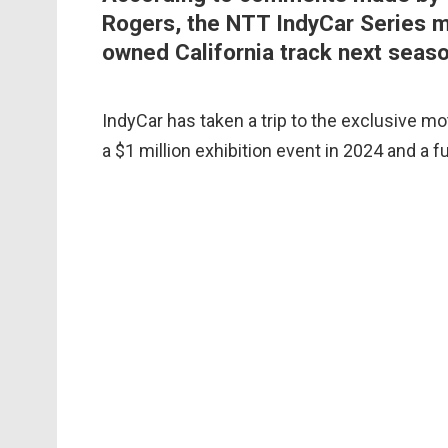
Rogers, the NTT IndyCar Series ma
owned California track next seaso
IndyCar has taken a trip to the exclusive mot
a $1 million exhibition event in 2024 and a f