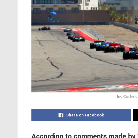
IndyCar held 
Share on Facebook
According to comments made by 