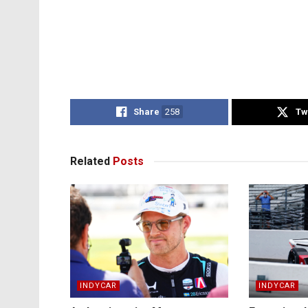
Share
258
Tw
Related
Posts
INDYCAR
INDYCAR