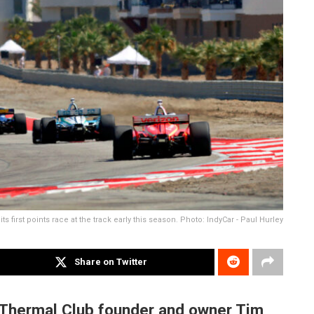
its first points race at the track early this season. Photo: IndyCar - Paul Hurley
Share on Twitter
Thermal Club founder and owner Tim