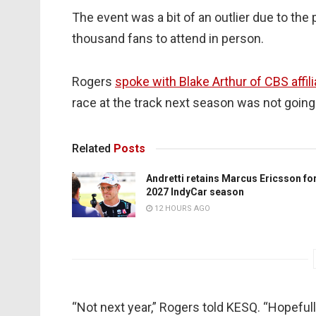
The event was a bit of an outlier due to the 
thousand fans to attend in person.
Rogers
spoke with Blake Arthur of CBS affil
race at the track next season was not going
Related
Posts
Andretti retains Marcus Ericsson fo
2027 IndyCar season
12 HOURS AGO
“Not next year,” Rogers told KESQ. “Hopefull