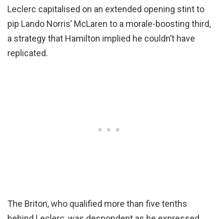
Leclerc capitalised on an extended opening stint to
pip Lando Norris’ McLaren to a morale-boosting third,
a strategy that Hamilton implied he couldn’t have
replicated.
The Briton, who qualified more than five tenths
behind Leclerc, was despondent as he expressed