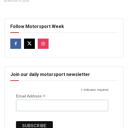
AUGUST 9, 2026
Follow Motorsport Week
Join our daily motorsport newsletter
*
indicates required
*
Email Address