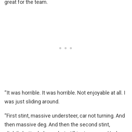
great for the team.
“It was horrible. It was horrible. Not enjoyable at all. I
was just sliding around.
“First stint, massive understeer, car not turning. And
then massive deg. And then the second stint,