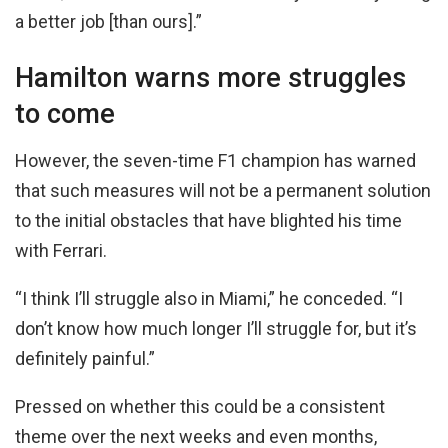
a better job [than ours].”
Hamilton warns more struggles
to come
However, the seven-time F1 champion has warned
that such measures will not be a permanent solution
to the initial obstacles that have blighted his time
with Ferrari.
“I think I’ll struggle also in Miami,” he conceded. “I
don’t know how much longer I’ll struggle for, but it’s
definitely painful.”
Pressed on whether this could be a consistent
theme over the next weeks and even months,