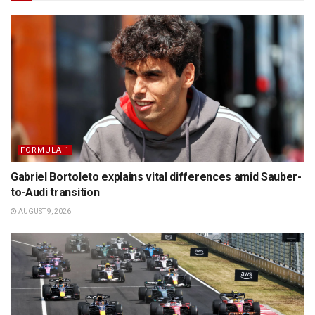
FORMULA 1
Gabriel Bortoleto explains vital differences amid Sauber-
to-Audi transition
AUGUST 9, 2026