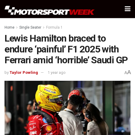
Home
Single Seater
Formula 1
Lewis Hamilton braced to
endure ‘painful’ F1 2025 with
Ferrari amid ‘horrible’ Saudi GP
A
by
Taylor Powling
1 year ago
A