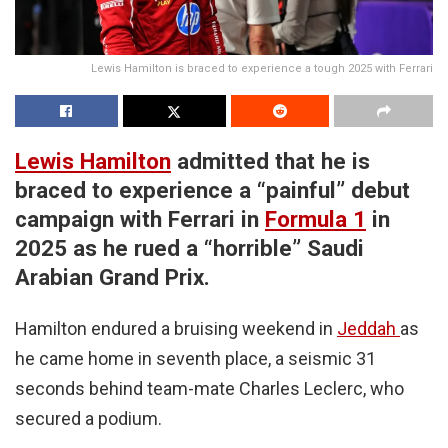
Lewis Hamilton is braced to experience a tough 2025 with Ferrari
Lewis Hamilton
admitted that he is
braced to experience a “painful” debut
campaign with Ferrari in
Formula 1
in
2025 as he rued a “horrible” Saudi
Arabian Grand Prix.
Hamilton endured a bruising weekend in
Jeddah
as
he came home in seventh place, a seismic 31
seconds behind team-mate Charles Leclerc, who
secured a podium.