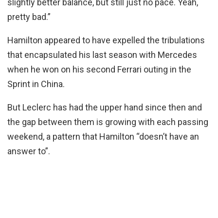
slightly better balance, but still just no pace. Yeah,
pretty bad.”
Hamilton appeared to have expelled the tribulations
that encapsulated his last season with Mercedes
when he won on his second Ferrari outing in the
Sprint in China.
But Leclerc has had the upper hand since then and
the gap between them is growing with each passing
weekend, a pattern that Hamilton “doesn’t have an
answer to”.