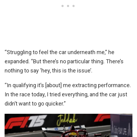
“Struggling to feel the car underneath me,” he
expanded. “But there’s no particular thing. There’s
nothing to say ‘hey, this is the issue’.
“In qualifying it’s [about] me extracting performance.
In the race today, I tried everything, and the car just
didn’t want to go quicker.”