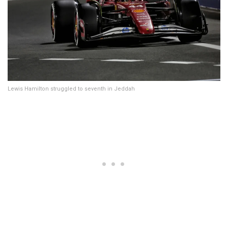
Lewis Hamilton struggled to seventh in Jeddah