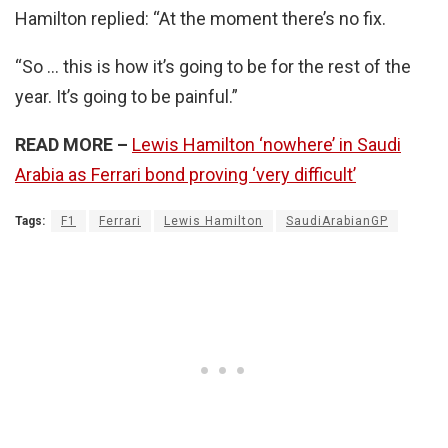
Hamilton replied: “At the moment there’s no fix.
“So … this is how it’s going to be for the rest of the
year. It’s going to be painful.”
READ MORE –
Lewis Hamilton ‘nowhere’ in Saudi
Arabia as Ferrari bond proving ‘very difficult’
Tags:
F1
Ferrari
Lewis Hamilton
SaudiArabianGP