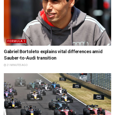
FORMULA 1
Gabriel Bortoleto explains vital differences amid
Sauber-to-Audi transition
21 MINUTES AGO