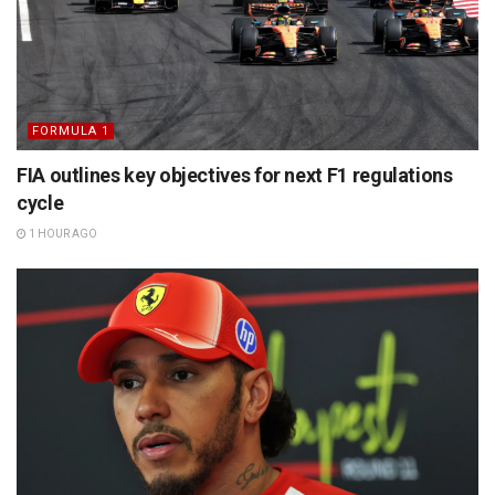
FORMULA 1
FIA outlines key objectives for next F1 regulations
cycle
1 HOUR AGO