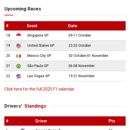
Upcoming Races
#
.
Event
Date
18
Singapore GP
09-11 October
19
United States GP
23-25 October
20
Mexico City GP
30 October-01 November
21
São Paulo GP
06-08 November
22
Las Vegas GP
19-21 November
Click here for the full 2025 F1 calendar
Drivers’
Standings
#
.
Driver
Pts