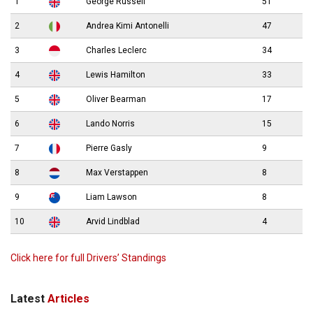
1
George Russell
51
2
Andrea Kimi Antonelli
47
3
Charles Leclerc
34
4
Lewis Hamilton
33
5
Oliver Bearman
17
6
Lando Norris
15
7
Pierre Gasly
9
8
Max Verstappen
8
9
Liam Lawson
8
10
Arvid Lindblad
4
Click here for full Drivers’ Standings
Latest
Articles