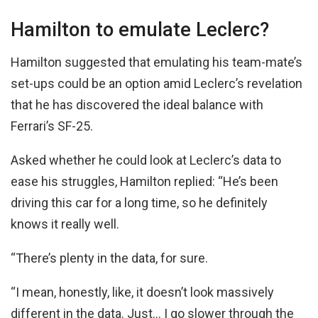
Hamilton to emulate Leclerc?
Hamilton suggested that emulating his team-mate’s
set-ups could be an option amid Leclerc’s revelation
that he has discovered the ideal balance with
Ferrari’s SF-25.
Asked whether he could look at Leclerc’s data to
ease his struggles, Hamilton replied: “He’s been
driving this car for a long time, so he definitely
knows it really well.
“There’s plenty in the data, for sure.
“I mean, honestly, like, it doesn’t look massively
different in the data. Just… I go slower through the