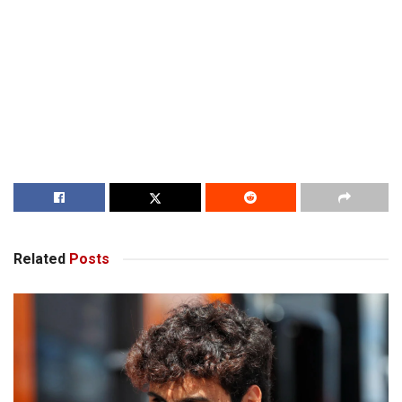
Related
Posts