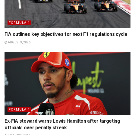
FORMULA 1
FIA outlines key objectives for next F1 regulations cycle
AUGUST 9, 2026
FORMULA 1
Ex-FIA steward warns Lewis Hamilton after targeting
officials over penalty streak