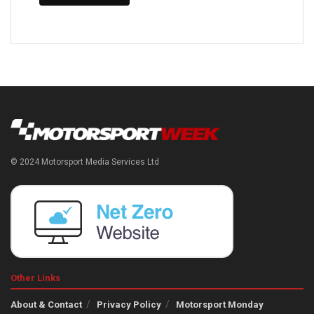
© 2024 Motorsport Media Services Ltd
Other Links
About & Contact
Privacy Policy
Motorsport Monday