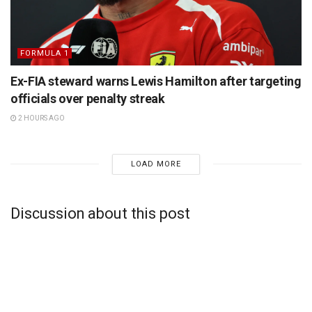
FORMULA 1
Ex-FIA steward warns Lewis Hamilton after targeting
officials over penalty streak
2 HOURS AGO
LOAD MORE
Discussion about this post