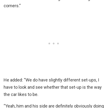
corners.”
He added: “We do have slightly different set-ups, I
have to look and see whether that set-up is the way
the car likes to be.
“Yeah, him and his side are definitely obviously doing