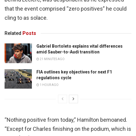
that the event comprised “zero positives” he could
cling to as solace.
Related
Posts
Gabriel Bortoleto explains vital differences
amid Sauber-to-Audi transition
21 MINUTES AGO
FIA outlines key objectives for next F1
regulations cycle
1 HOUR AGO
“Nothing positive from today,” Hamilton bemoaned.
“Except for Charles finishing on the podium, which is