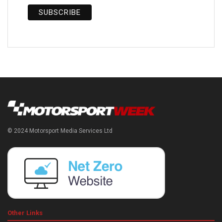
© 2024 Motorsport Media Services Ltd
Other Links