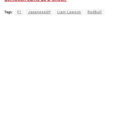
Tags:
F1
JapaneseGP
Liam Lawson
RedBull