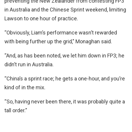
preventing the New Zealander from contesting FP3
in Australia and the Chinese Sprint weekend, limiting
Lawson to one hour of practice.
“Obviously, Liam’s performance wasn’t rewarded
with being further up the grid,” Monaghan said.
“And, as has been noted, we let him down in FP3; he
didn’t run in Australia.
“China’s a sprint race; he gets a one-hour, and you’re
kind of in the mix.
“So, having never been there, it was probably quite a
tall order.”