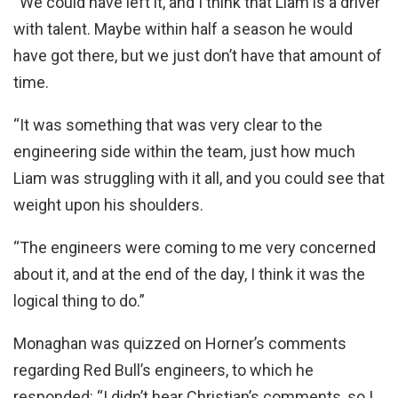
“We could have left it, and I think that Liam is a driver
with talent. Maybe within half a season he would
have got there, but we just don’t have that amount of
time.
“It was something that was very clear to the
engineering side within the team, just how much
Liam was struggling with it all, and you could see that
weight upon his shoulders.
“The engineers were coming to me very concerned
about it, and at the end of the day, I think it was the
logical thing to do.”
Monaghan was quizzed on Horner’s comments
regarding Red Bull’s engineers, to which he
responded: “I didn’t hear Christian’s comments, so I