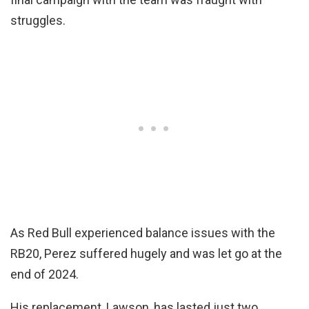
struggles.
As Red Bull experienced balance issues with the
RB20, Perez suffered hugely and was let go at the
end of 2024.
His replacement, Lawson, has lasted just two