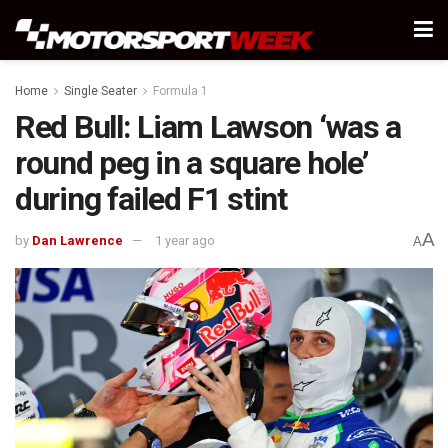
Home
Single Seater
Formula 1
Red Bull: Liam Lawson ‘was a
round peg in a square hole’
during failed F1 stint
A
by
Dan Lawrence
1 year ago
A