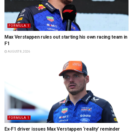
FORMULA 1
Max Verstappen rules out starting his own racing team in
F1
AUGUST 8, 2026
FORMULA 1
Ex-F1 driver issues Max Verstappen ‘reality’ reminder