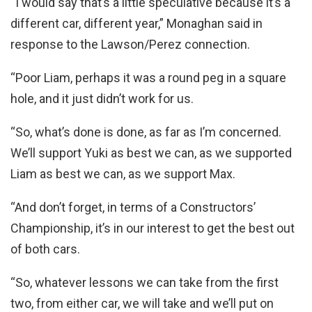
“I would say that’s a little speculative because it’s a
different car, different year,” Monaghan said in
response to the Lawson/Perez connection.
“Poor Liam, perhaps it was a round peg in a square
hole, and it just didn’t work for us.
“So, what’s done is done, as far as I’m concerned.
We’ll support Yuki as best we can, as we supported
Liam as best we can, as we support Max.
“And don’t forget, in terms of a Constructors’
Championship, it’s in our interest to get the best out
of both cars.
“So, whatever lessons we can take from the first
two, from either car, we will take and we’ll put on