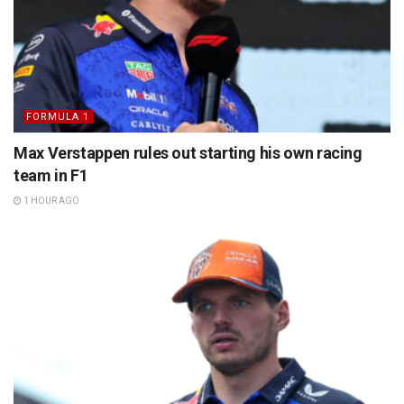
FORMULA 1
Max Verstappen rules out starting his own racing
team in F1
1 HOUR AGO