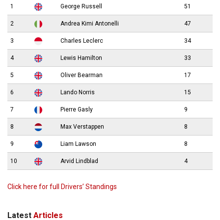
1
George Russell
51
2
Andrea Kimi Antonelli
47
3
Charles Leclerc
34
4
Lewis Hamilton
33
5
Oliver Bearman
17
6
Lando Norris
15
7
Pierre Gasly
9
8
Max Verstappen
8
9
Liam Lawson
8
10
Arvid Lindblad
4
Click here for full Drivers’ Standings
Latest
Articles