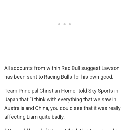
All accounts from within Red Bull suggest Lawson
has been sent to Racing Bulls for his own good.
Team Principal Christian Horner told Sky Sports in
Japan that “I think with everything that we saw in
Australia and China, you could see that it was really
affecting Liam quite badly.