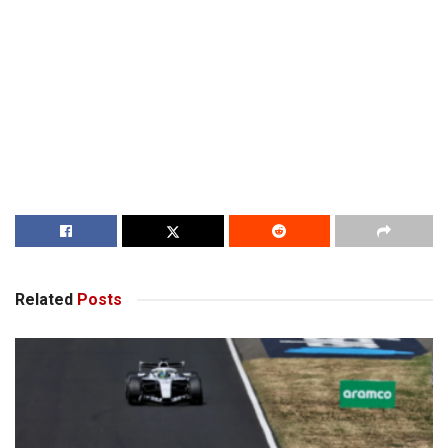
Related
Posts