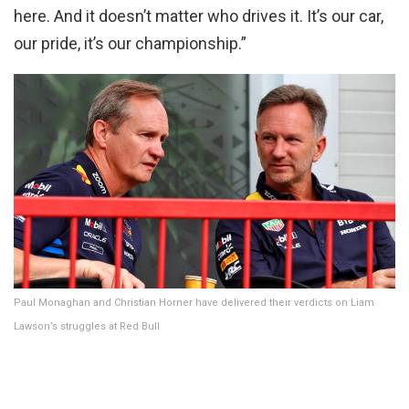
here. And it doesn’t matter who drives it. It’s our car,
our pride, it’s our championship.”
Paul Monaghan and Christian Horner have delivered their verdicts on Liam
Lawson’s struggles at Red Bull