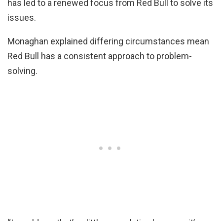
has led to a renewed focus from Red Bull to solve its
issues.
Monaghan explained differing circumstances mean
Red Bull has a consistent approach to problem-
solving.