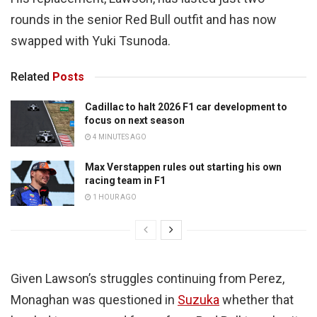
rounds in the senior Red Bull outfit and has now
swapped with Yuki Tsunoda.
Related
Posts
Cadillac to halt 2026 F1 car development to
focus on next season
4 MINUTES AGO
Max Verstappen rules out starting his own
racing team in F1
1 HOUR AGO
Given Lawson’s struggles continuing from Perez,
Monaghan was questioned in
Suzuka
whether that