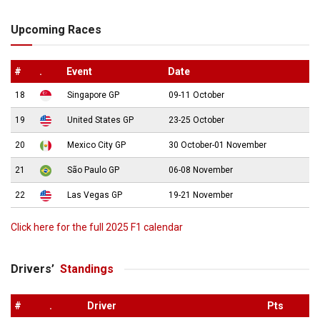
Upcoming Races
#
.
Event
Date
18
Singapore GP
09-11 October
19
United States GP
23-25 October
20
Mexico City GP
30 October-01 November
21
São Paulo GP
06-08 November
22
Las Vegas GP
19-21 November
Click here for the full 2025 F1 calendar
Drivers’
Standings
#
.
Driver
Pts