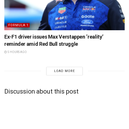
FORMULA 1
Ex-F1 driver issues Max Verstappen ‘reality’
reminder amid Red Bull struggle
5 HOURS AGO
LOAD MORE
Discussion about this post