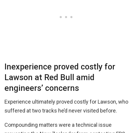
Inexperience proved costly for
Lawson at Red Bull amid
engineers’ concerns
Experience ultimately proved costly for Lawson, who
suffered at two tracks he’d never visited before.
Compounding matters were a technical issue