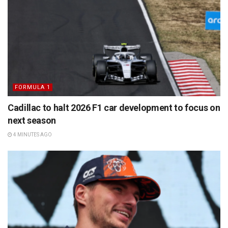
FORMULA 1
Cadillac to halt 2026 F1 car development to focus on
next season
4 MINUTES AGO