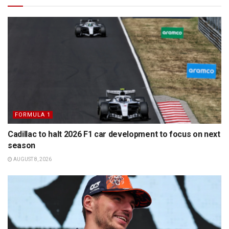
FORMULA 1
Cadillac to halt 2026 F1 car development to focus on next
season
AUGUST 8, 2026