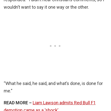
wouldn’t want to say it one way or the other.
“What he said, he said, and what’s done, is done for
me.”
READ MORE –
Liam Lawson admits Red Bull F1
demotion came as a ‘shock’