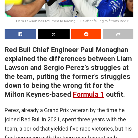
Liam Lawson has returned to Racing Bulls after failing to fit with Red Bull
Red Bull Chief Engineer Paul Monaghan
explained the differences between Liam
Lawson and Sergio Perez’s struggles at
the team, putting the former’s struggles
down to being the wrong fit for the
Milton Keynes-based
Formula 1
outfit.
Perez, already a Grand Prix veteran by the time he
joined Red Bull in 2021, spent three years with the
team, a period that yielded five race victories, but his
final campaign with the team was fraught with