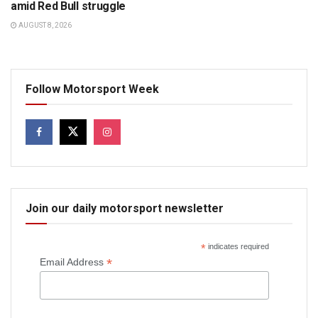
amid Red Bull struggle
AUGUST 8, 2026
Follow Motorsport Week
Join our daily motorsport newsletter
*
indicates required
*
Email Address