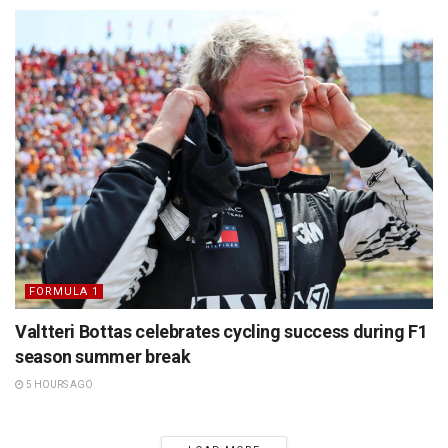
FORMULA 1
Valtteri Bottas celebrates cycling success during F1
season summer break
5 HOURS AGO