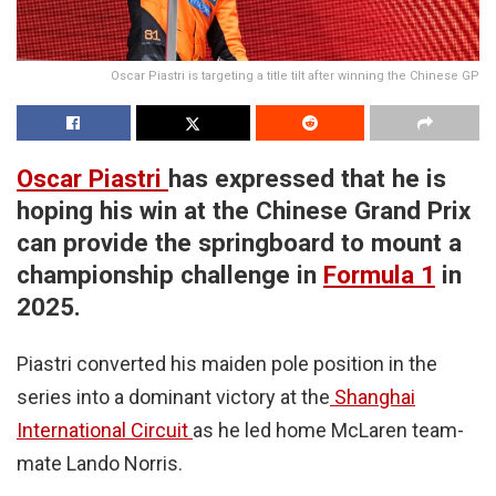
Oscar Piastri is targeting a title tilt after winning the Chinese GP
Oscar Piastri
has expressed that he is
hoping his win at the Chinese Grand Prix
can provide the springboard to mount a
championship challenge in
Formula 1
in
2025.
Piastri converted his maiden pole position in the
series into a dominant victory at the
Shanghai
International Circuit
as he led home McLaren team-
mate Lando Norris.