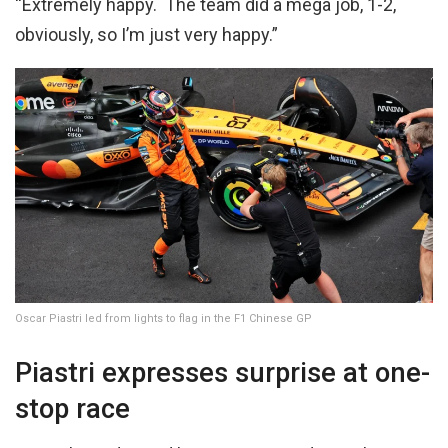
“Extremely happy. The team did a mega job, 1-2,
obviously, so I’m just very happy.”
Oscar Piastri led from lights to flag in the F1 Chinese GP
Piastri expresses surprise at one-
stop race