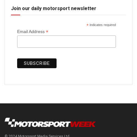
Join our daily motorsport newsletter
*
indicates required
*
Email Address
© 2024 Motorsport Media Services Ltd