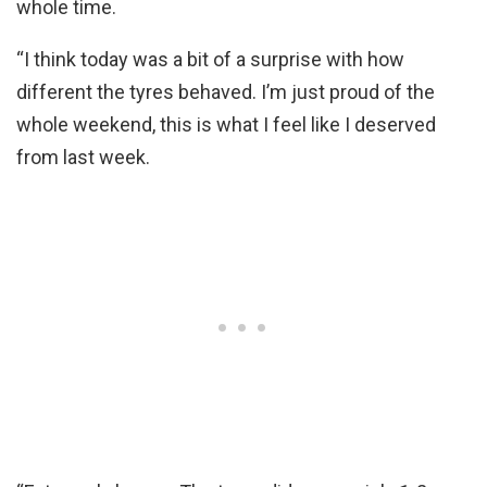
whole time.
“I think today was a bit of a surprise with how
different the tyres behaved. I’m just proud of the
whole weekend, this is what I feel like I deserved
from last week.