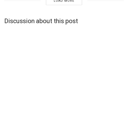
LOAD MORE
Discussion about this post