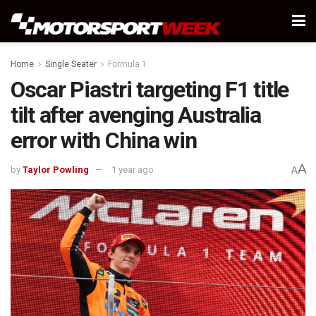
Home
Single Seater
Formula 1
Oscar Piastri targeting F1 title
tilt after avenging Australia
error with China win
A
by
Taylor Powling
1 year ago
A