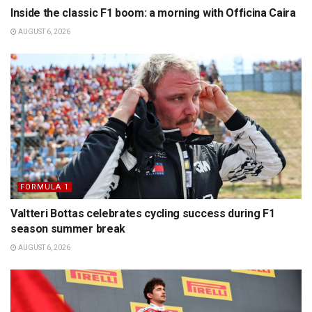
Inside the classic F1 boom: a morning with Officina Caira
AUGUST 6, 2026
FORMULA 1
Valtteri Bottas celebrates cycling success during F1
season summer break
AUGUST 6, 2026