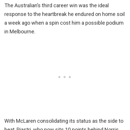
The Australian’s third career win was the ideal
response to the heartbreak he endured on home soil
a week ago when a spin cost him a possible podium
in Melbourne.
With McLaren consolidating its status as the side to
beat, Piastri, who now sits 10 points behind Norris,