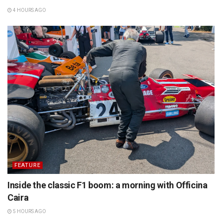
4 HOURS AGO
FEATURE
Inside the classic F1 boom: a morning with Officina
Caira
5 HOURS AGO