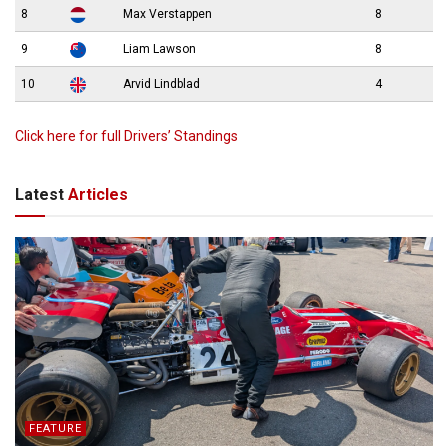
8
Max Verstappen
8
9
Liam Lawson
8
10
Arvid Lindblad
4
Click here for full Drivers’ Standings
Latest
Articles
FEATURE