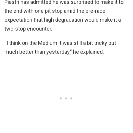
Piastri has admitted he was surprised to make it to
the end with one pit stop amid the pre-race
expectation that high degradation would make it a
two-stop encounter.
“I think on the Medium it was still a bit tricky but
much better than yesterday,” he explained.