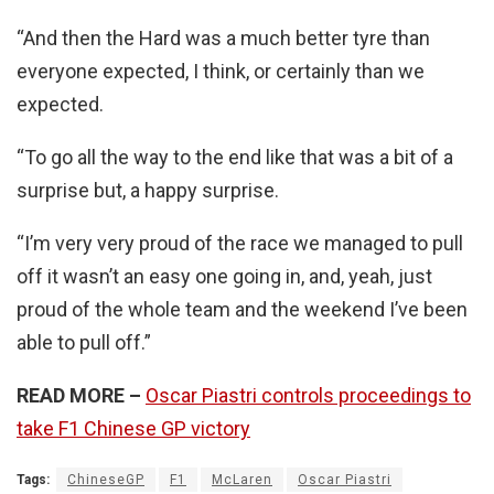
“And then the Hard was a much better tyre than
everyone expected, I think, or certainly than we
expected.
“To go all the way to the end like that was a bit of a
surprise but, a happy surprise.
“I’m very very proud of the race we managed to pull
off it wasn’t an easy one going in, and, yeah, just
proud of the whole team and the weekend I’ve been
able to pull off.”
READ MORE –
Oscar Piastri controls proceedings to
take F1 Chinese GP victory
Tags:
ChineseGP
F1
McLaren
Oscar Piastri