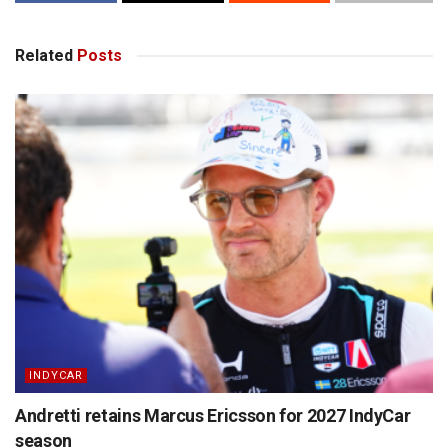
Related
Posts
INDYCAR
Andretti retains Marcus Ericsson for 2027 IndyCar
season