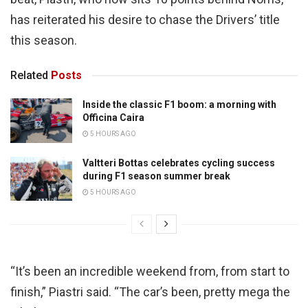
has reiterated his desire to chase the Drivers’ title
this season.
Related
Posts
Inside the classic F1 boom: a morning with
Officina Caira
5 HOURS AGO
Valtteri Bottas celebrates cycling success
during F1 season summer break
5 HOURS AGO
“It’s been an incredible weekend from, from start to
finish,” Piastri said. “The car’s been, pretty mega the