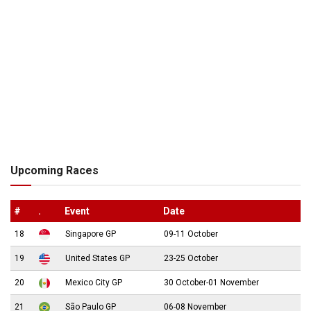
Upcoming Races
#
.
Event
Date
18
Singapore GP
09-11 October
19
United States GP
23-25 October
20
Mexico City GP
30 October-01 November
21
São Paulo GP
06-08 November