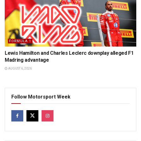
FORMULA 1
Lewis Hamilton and Charles Leclerc downplay alleged F1
Madring advantage
AUGUST 6, 2026
Follow Motorsport Week