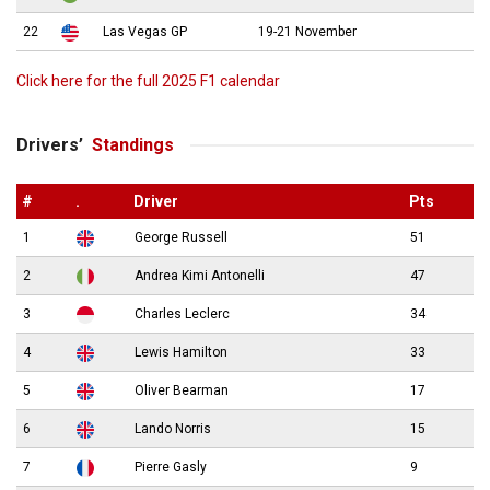
22
Las Vegas GP
19-21 November
Click here for the full 2025 F1 calendar
Drivers’
Standings
#
.
Driver
Pts
1
George Russell
51
2
Andrea Kimi Antonelli
47
3
Charles Leclerc
34
4
Lewis Hamilton
33
5
Oliver Bearman
17
6
Lando Norris
15
7
Pierre Gasly
9