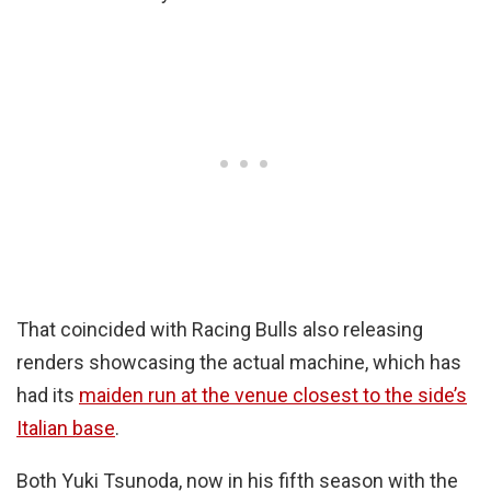
That coincided with Racing Bulls also releasing
renders showcasing the actual machine, which has
had its
maiden run at the venue closest to the side’s
Italian base
.
Both Yuki Tsunoda, now in his fifth season with the