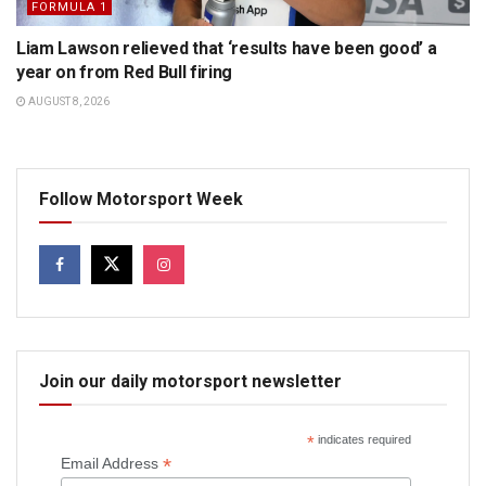
FORMULA 1
Liam Lawson relieved that ‘results have been good’ a
year on from Red Bull firing
AUGUST 8, 2026
Follow Motorsport Week
Join our daily motorsport newsletter
*
indicates required
*
Email Address