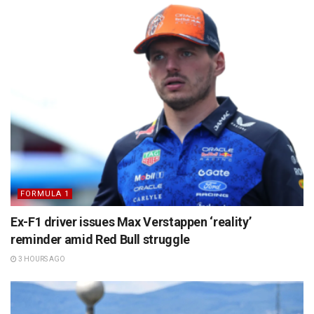
FORMULA 1
Ex-F1 driver issues Max Verstappen ‘reality’
reminder amid Red Bull struggle
3 HOURS AGO