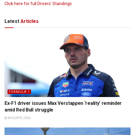
Click here for full Drivers’ Standings
Latest
Articles
FORMULA 1
Ex-F1 driver issues Max Verstappen ‘reality’ reminder
amid Red Bull struggle
AUGUST 8, 2026