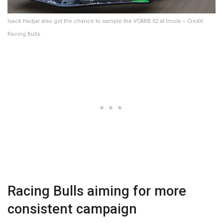
Isack Hadjar also got the chance to sample the VCARB 02 at Imola – Credit:
Racing Bulls
Racing Bulls aiming for more
consistent campaign