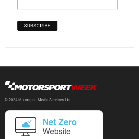
© 2024 Motorsport Media Services Ltd