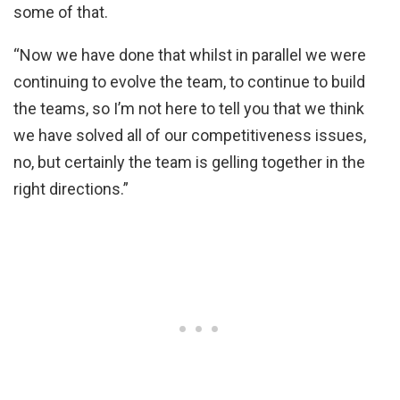
some of that.
“Now we have done that whilst in parallel we were
continuing to evolve the team, to continue to build
the teams, so I’m not here to tell you that we think
we have solved all of our competitiveness issues,
no, but certainly the team is gelling together in the
right directions.”