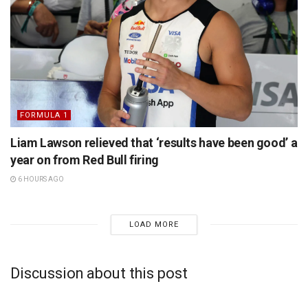
FORMULA 1
Liam Lawson relieved that ‘results have been good’ a
year on from Red Bull firing
6 HOURS AGO
LOAD MORE
Discussion about this post