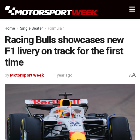
Home
Single Seater
Formula 1
Racing Bulls showcases new
F1 livery on track for the first
time
A
by
Motorsport Week
1 year ago
A