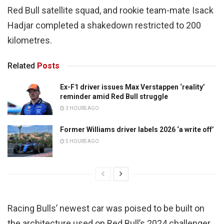
Red Bull satellite squad, and rookie team-mate Isack
Hadjar completed a shakedown restricted to 200
kilometres.
Related
Posts
Ex-F1 driver issues Max Verstappen ‘reality’
reminder amid Red Bull struggle
3 HOURS AGO
Former Williams driver labels 2026 ‘a write off’
5 HOURS AGO
Racing Bulls’ newest car was poised to be built on
the architecture used on Red Bull’s 2024 challenger,