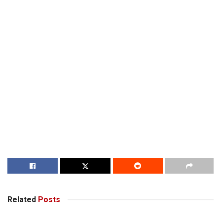
Related
Posts