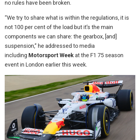
no rules have been broken.
“We try to share what is within the regulations, it is
not 100 per cent of the load but it’s the main
components we can share: the gearbox, [and]
suspension,” he addressed to media
including
Motorsport Week
at the F1 75 season
event in London earlier this week.