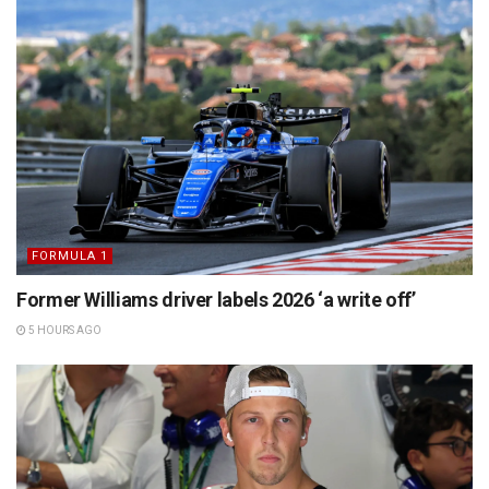
FORMULA 1
Former Williams driver labels 2026 ‘a write off’
5 HOURS AGO