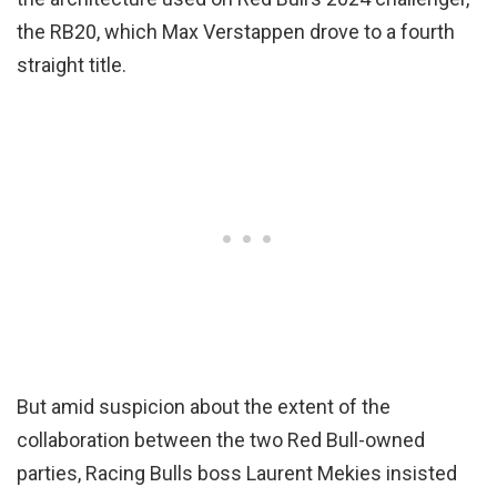
the RB20, which Max Verstappen drove to a fourth
straight title.
But amid suspicion about the extent of the
collaboration between the two Red Bull-owned
parties, Racing Bulls boss Laurent Mekies insisted