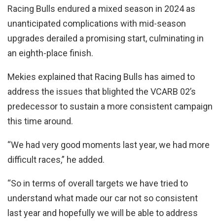
Racing Bulls endured a mixed season in 2024 as
unanticipated complications with mid-season
upgrades derailed a promising start, culminating in
an eighth-place finish.
Mekies explained that Racing Bulls has aimed to
address the issues that blighted the VCARB 02’s
predecessor to sustain a more consistent campaign
this time around.
“We had very good moments last year, we had more
difficult races,” he added.
“So in terms of overall targets we have tried to
understand what made our car not so consistent
last year and hopefully we will be able to address