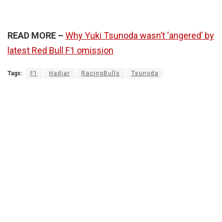
READ MORE –
Why Yuki Tsunoda wasn’t ‘angered’ by
latest Red Bull F1 omission
Tags:
F1
Hadjar
RacingBulls
Tsunoda