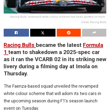
Racing Bulls' revamped white colour scheme has been spotted on track -
Credit: Racing Bulls
Racing Bulls
became the latest
Formula
1
team to shakedown a 2025-spec car
as it ran the VCARB 02 in its striking new
livery during a filming day at Imola on
Thursday.
The Faenza-based squad unveiled the revamped
white colour scheme that will adorn its two cars in
the upcoming season during F1’s season launch
event on Tuesday.