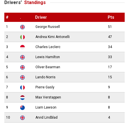
Drivers’
Standings
#
.
Driver
Pts
1
George Russell
51
2
Andrea Kimi Antonelli
47
3
Charles Leclerc
34
4
Lewis Hamilton
33
5
Oliver Bearman
17
6
Lando Norris
15
7
Pierre Gasly
9
8
Max Verstappen
8
9
Liam Lawson
8
10
Arvid Lindblad
4