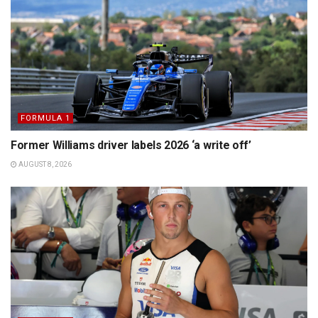
FORMULA 1
Former Williams driver labels 2026 ‘a write off’
AUGUST 8, 2026