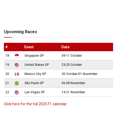
Upcoming Races
#
.
Event
Date
18
Singapore GP
09-11 October
19
United States GP
23-25 October
20
Mexico City GP
30 October-01 November
21
São Paulo GP
06-08 November
22
Las Vegas GP
19-21 November
Click here for the full 2025 F1 calendar