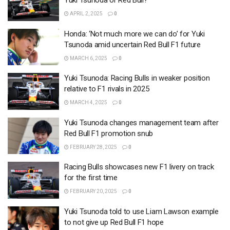
Yuki Tsunoda or Red Bull?
APRIL 2, 2025
0
Honda: ‘Not much more we can do’ for Yuki
Tsunoda amid uncertain Red Bull F1 future
MARCH 6, 2025
0
Yuki Tsunoda: Racing Bulls in weaker position
relative to F1 rivals in 2025
MARCH 4, 2025
0
Yuki Tsunoda changes management team after
Red Bull F1 promotion snub
FEBRUARY 28, 2025
0
Racing Bulls showcases new F1 livery on track
for the first time
FEBRUARY 20, 2025
0
Yuki Tsunoda told to use Liam Lawson example
to not give up Red Bull F1 hope