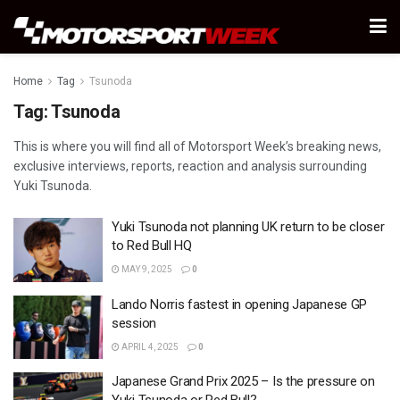
Home
Tag
Tsunoda
Tag:
Tsunoda
This is where you will find all of Motorsport Week’s breaking news,
exclusive interviews, reports, reaction and analysis surrounding
Yuki Tsunoda.
Yuki Tsunoda not planning UK return to be closer
to Red Bull HQ
MAY 9, 2025
0
Lando Norris fastest in opening Japanese GP
session
APRIL 4, 2025
0
Japanese Grand Prix 2025 – Is the pressure on