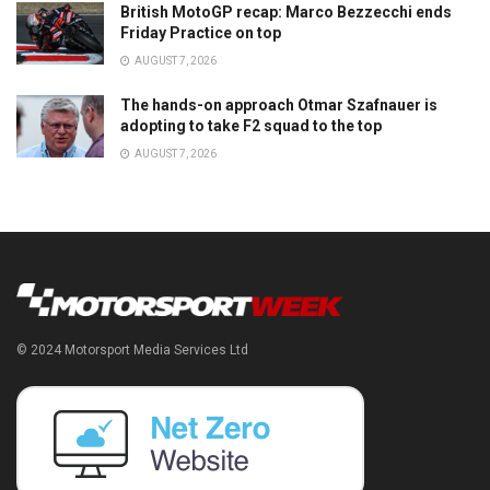
British MotoGP recap: Marco Bezzecchi ends
Friday Practice on top
AUGUST 7, 2026
The hands-on approach Otmar Szafnauer is
adopting to take F2 squad to the top
AUGUST 7, 2026
© 2024 Motorsport Media Services Ltd