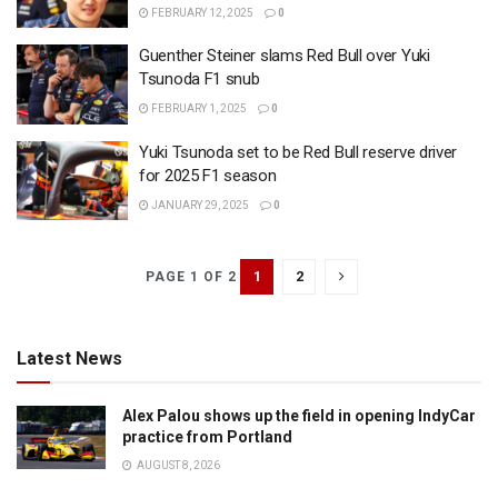
FEBRUARY 12, 2025
0
Guenther Steiner slams Red Bull over Yuki
Tsunoda F1 snub
FEBRUARY 1, 2025
0
Yuki Tsunoda set to be Red Bull reserve driver
for 2025 F1 season
JANUARY 29, 2025
0
1
2
PAGE 1 OF 2
Latest News
Alex Palou shows up the field in opening IndyCar
practice from Portland
AUGUST 8, 2026