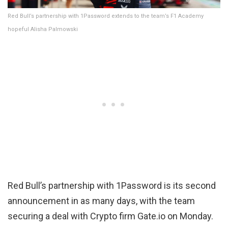
Red Bull’s partnership with 1Password extends to the team’s F1 Academy
hopeful Alisha Palmowski
Red Bull’s partnership with 1Password is its second
announcement in as many days, with the team
securing a deal with Crypto firm Gate.io on Monday.