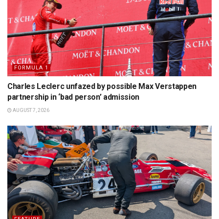
FORMULA 1
Charles Leclerc unfazed by possible Max Verstappen
partnership in ‘bad person’ admission
AUGUST 7, 2026