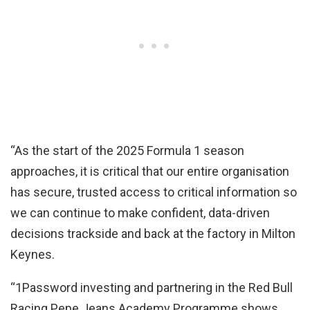
“As the start of the 2025 Formula 1 season
approaches, it is critical that our entire organisation
has secure, trusted access to critical information so
we can continue to make confident, data-driven
decisions trackside and back at the factory in Milton
Keynes.
“1Password investing and partnering in the Red Bull
Racing Pepe Jeans Academy Programme shows