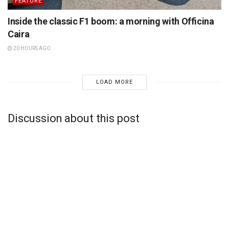
FEATURE
Inside the classic F1 boom: a morning with Officina
Caira
20 HOURS AGO
LOAD MORE
Discussion about this post