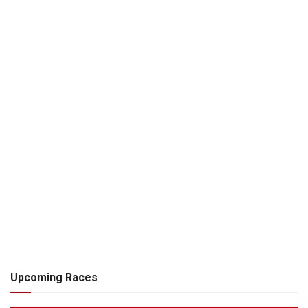
Upcoming Races