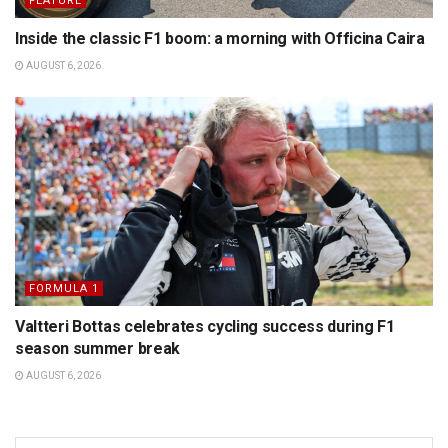
FEATURE
Inside the classic F1 boom: a morning with Officina Caira
AUGUST 6, 2026
FORMULA 1
Valtteri Bottas celebrates cycling success during F1
season summer break
AUGUST 6, 2026