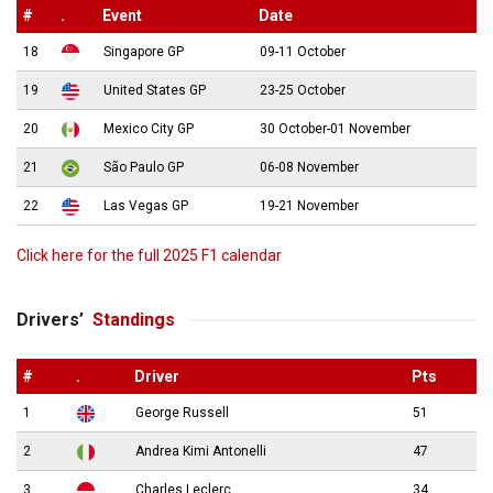
#
.
Event
Date
18
Singapore GP
09-11 October
19
United States GP
23-25 October
20
Mexico City GP
30 October-01 November
21
São Paulo GP
06-08 November
22
Las Vegas GP
19-21 November
Click here for the full 2025 F1 calendar
Drivers’
Standings
#
.
Driver
Pts
1
George Russell
51
2
Andrea Kimi Antonelli
47
3
Charles Leclerc
34