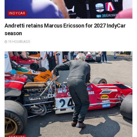
INDYCAR
Andretti retains Marcus Ericsson for 2027 IndyCar
season
19 HOURS AGO