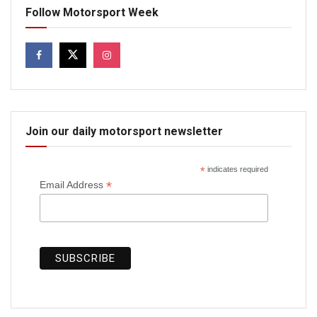
Follow Motorsport Week
Join our daily motorsport newsletter
*
indicates required
*
Email Address