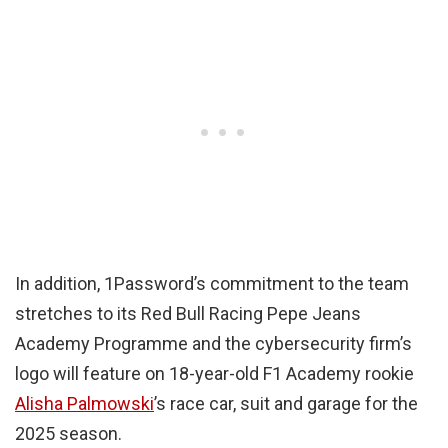
In addition, 1Password’s commitment to the team
stretches to its Red Bull Racing Pepe Jeans
Academy Programme and the cybersecurity firm’s
logo will feature on 18-year-old F1 Academy rookie
Alisha Palmowski
’s race car, suit and garage for the
2025 season.