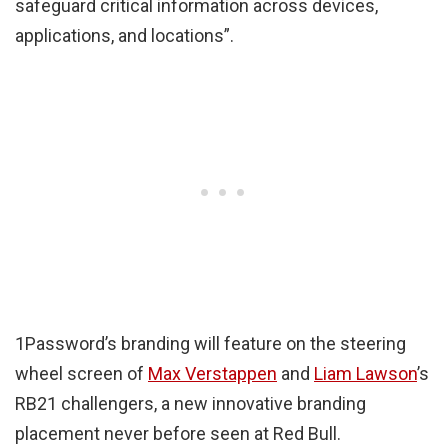
safeguard critical information across devices,
applications, and locations”.
1Password’s branding will feature on the steering
wheel screen of
Max Verstappen
and
Liam Lawson
’s
RB21 challengers, a new innovative branding
placement never before seen at Red Bull.