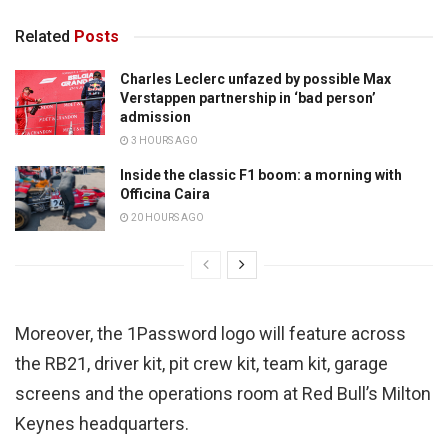
Related
Posts
Charles Leclerc unfazed by possible Max
Verstappen partnership in ‘bad person’
admission
3 HOURS AGO
Inside the classic F1 boom: a morning with
Officina Caira
20 HOURS AGO
Moreover, the 1Password logo will feature across
the RB21, driver kit, pit crew kit, team kit, garage
screens and the operations room at Red Bull’s Milton
Keynes headquarters.