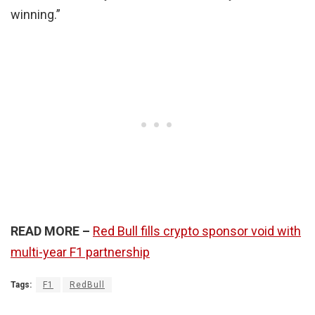
winning.”
READ MORE –
Red Bull fills crypto sponsor void with
multi-year F1 partnership
Tags:
F1
RedBull