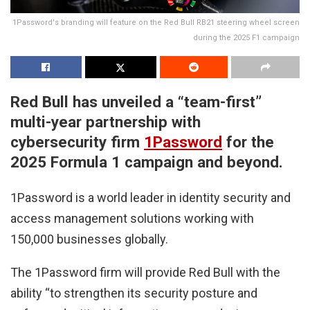
1Password's branding will feature on the Red Bull RB21 steering wheel screen
during the 2025 F1 campaign
Red Bull has unveiled a “team-first”
multi-year partnership with
cybersecurity firm
1Password
for the
2025 Formula 1 campaign and beyond.
1Password is a world leader in identity security and
access management solutions working with
150,000 businesses globally.
The 1Password firm will provide Red Bull with the
ability “to strengthen its security posture and