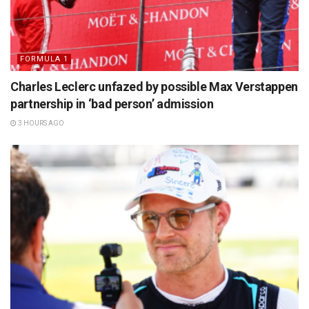
FORMULA 1
Charles Leclerc unfazed by possible Max Verstappen
partnership in ‘bad person’ admission
3 HOURS AGO