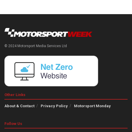
© 2024 Motorsport Media Services Ltd
Other Links
About & Contact
Privacy Policy
Motorsport Monday
Follow Us