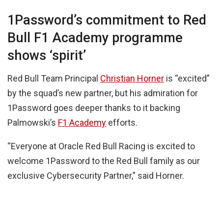
1Password’s commitment to Red
Bull F1 Academy programme
shows ‘spirit’
Red Bull Team Principal
Christian Horner
is “excited”
by the squad’s new partner, but his admiration for
1Password goes deeper thanks to it backing
Palmowski’s
F1 Academy
efforts.
“Everyone at Oracle Red Bull Racing is excited to
welcome 1Password to the Red Bull family as our
exclusive Cybersecurity Partner,” said Horner.