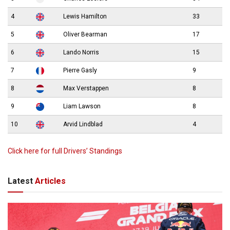
4
Lewis Hamilton
33
5
Oliver Bearman
17
6
Lando Norris
15
7
Pierre Gasly
9
8
Max Verstappen
8
9
Liam Lawson
8
10
Arvid Lindblad
4
Click here for full Drivers’ Standings
Latest
Articles