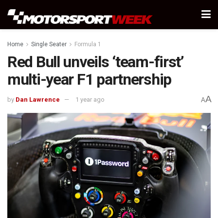
Home
Single Seater
Formula 1
Red Bull unveils ‘team-first’
multi-year F1 partnership
A
by
Dan Lawrence
1 year ago
A