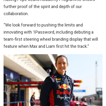
further proof of the spirit and depth of our
collaboration.
“We look forward to pushing the limits and
innovating with 1Password, including debuting a
team-first steering wheel branding display that will
feature when Max and Liam first hit the track.”