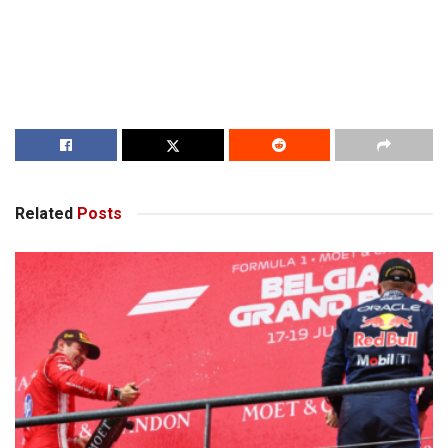
Related
Posts