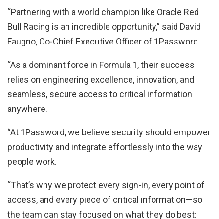
“Partnering with a world champion like Oracle Red
Bull Racing is an incredible opportunity,” said David
Faugno, Co-Chief Executive Officer of 1Password.
“As a dominant force in Formula 1, their success
relies on engineering excellence, innovation, and
seamless, secure access to critical information
anywhere.
“At 1Password, we believe security should empower
productivity and integrate effortlessly into the way
people work.
“That’s why we protect every sign-in, every point of
access, and every piece of critical information—so
the team can stay focused on what they do best: