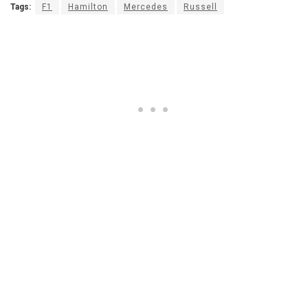
Tags:
F1
Hamilton
Mercedes
Russell