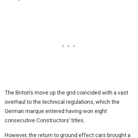
The Briton’s move up the grid coincided with a vast
overhaul to the technical regulations, which the
German marque entered having won eight
consecutive Constructors’ titles.
However, the return to ground effect cars brought a