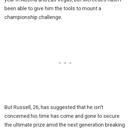
been able to give him the tools to mount a
championship challenge.
But Russell, 26, has suggested that he isn’t
concerned his time has come and gone to secure
the ultimate prize amid the next generation breaking