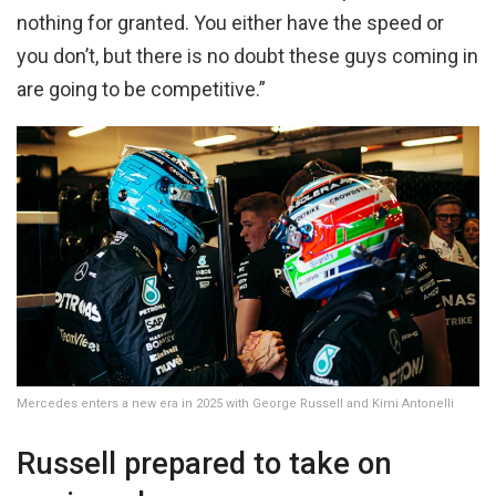
nothing for granted. You either have the speed or
you don’t, but there is no doubt these guys coming in
are going to be competitive.”
Mercedes enters a new era in 2025 with George Russell and Kimi Antonelli
Russell prepared to take on