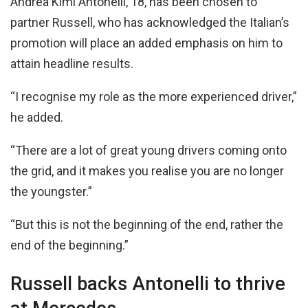
Andrea Kimi Antonelli, 18, has been chosen to
partner Russell, who has acknowledged the Italian’s
promotion will place an added emphasis on him to
attain headline results.
“I recognise my role as the more experienced driver,”
he added.
“There are a lot of great young drivers coming onto
the grid, and it makes you realise you are no longer
the youngster.”
“But this is not the beginning of the end, rather the
end of the beginning.”
Russell backs Antonelli to thrive