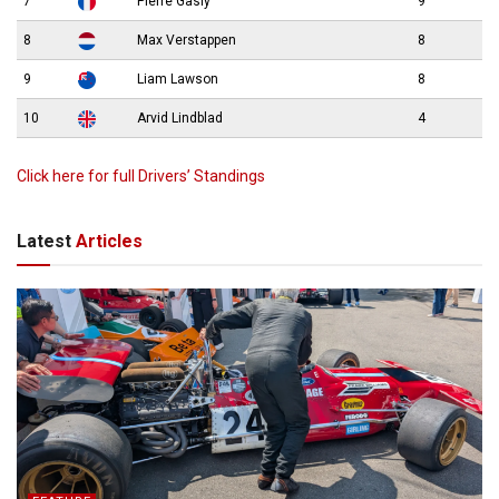
7
Pierre Gasly
9
8
Max Verstappen
8
9
Liam Lawson
8
10
Arvid Lindblad
4
Click here for full Drivers’ Standings
Latest
Articles