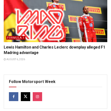
FORMULA 1
Lewis Hamilton and Charles Leclerc downplay alleged F1
Madring advantage
AUGUST 6, 2026
Follow Motorsport Week