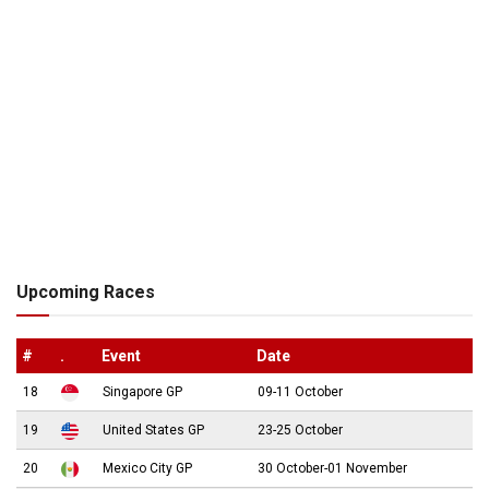
Upcoming Races
#
.
Event
Date
18
Singapore GP
09-11 October
19
United States GP
23-25 October
20
Mexico City GP
30 October-01 November