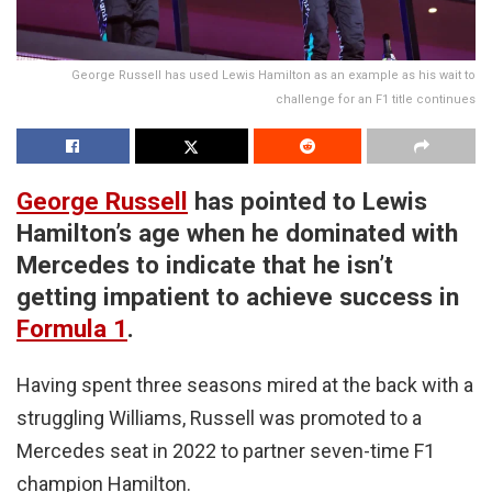
George Russell has used Lewis Hamilton as an example as his wait to
challenge for an F1 title continues
George Russell
has pointed to Lewis
Hamilton’s age when he dominated with
Mercedes to indicate that he isn’t
getting impatient to achieve success in
Formula 1
.
Having spent three seasons mired at the back with a
struggling Williams, Russell was promoted to a
Mercedes seat in 2022 to partner seven-time F1
champion Hamilton.