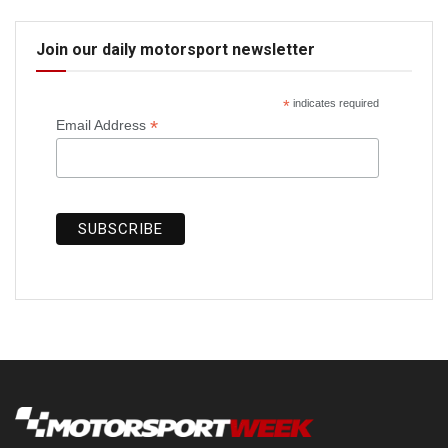
Join our daily motorsport newsletter
*
indicates required
*
Email Address