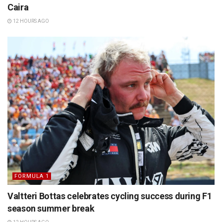
Caira
12 HOURS AGO
FORMULA 1
Valtteri Bottas celebrates cycling success during F1
season summer break