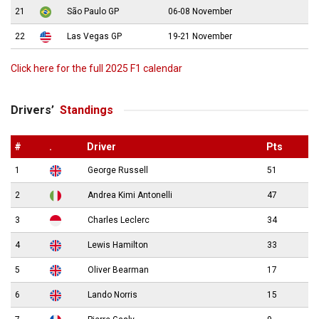
21
São Paulo GP
06-08 November
22
Las Vegas GP
19-21 November
Click here for the full 2025 F1 calendar
Drivers’
Standings
#
.
Driver
Pts
1
George Russell
51
2
Andrea Kimi Antonelli
47
3
Charles Leclerc
34
4
Lewis Hamilton
33
5
Oliver Bearman
17
6
Lando Norris
15