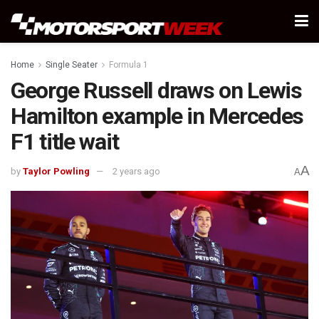
Home
Single Seater
Formula 1
George Russell draws on Lewis
Hamilton example in Mercedes
F1 title wait
A
by
Taylor Powling
2 years ago
A