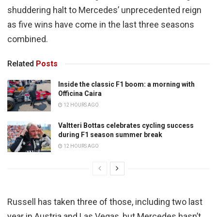
shuddering halt to Mercedes’ unprecedented reign
as five wins have come in the last three seasons
combined.
Related
Posts
Inside the classic F1 boom: a morning with
Officina Caira
12 HOURS AGO
Valtteri Bottas celebrates cycling success
during F1 season summer break
12 HOURS AGO
Russell has taken three of those, including two last
year in Austria and Las Vegas, but Mercedes hasn’t