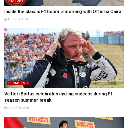
FEATURE
Inside the classic F1 boom: a morning with Officina Caira
AUGUST 6, 2026
FORMULA 1
Valtteri Bottas celebrates cycling success during F1
season summer break
AUGUST 6, 2026