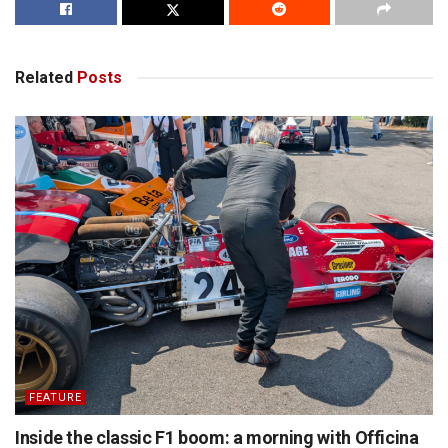
Related
Posts
FEATURE
Inside the classic F1 boom: a morning with Officina