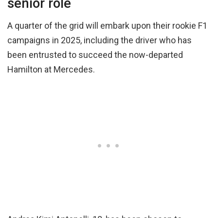
senior role
A quarter of the grid will embark upon their rookie F1
campaigns in 2025, including the driver who has
been entrusted to succeed the now-departed
Hamilton at Mercedes.