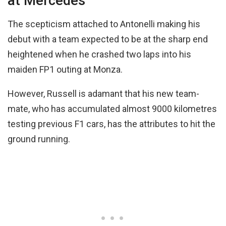
at Mercedes
The scepticism attached to Antonelli making his
debut with a team expected to be at the sharp end
heightened when he crashed two laps into his
maiden FP1 outing at Monza.
However, Russell is adamant that his new team-
mate, who has accumulated almost 9000 kilometres
testing previous F1 cars, has the attributes to hit the
ground running.