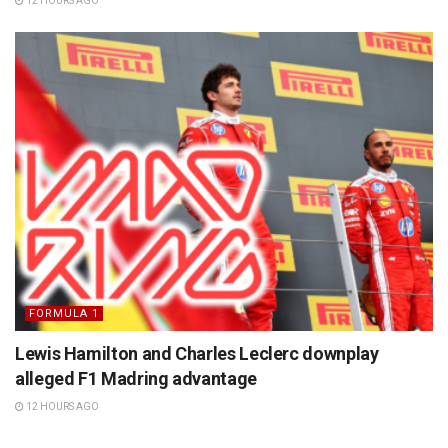
12 HOURS AGO
FORMULA 1
Lewis Hamilton and Charles Leclerc downplay
alleged F1 Madring advantage
12 HOURS AGO