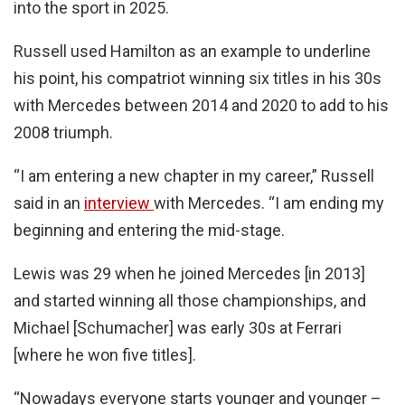
into the sport in 2025.
Russell used Hamilton as an example to underline
his point, his compatriot winning six titles in his 30s
with Mercedes between 2014 and 2020 to add to his
2008 triumph.
“I am entering a new chapter in my career,” Russell
said in an
interview
with Mercedes. “I am ending my
beginning and entering the mid-stage.
Lewis was 29 when he joined Mercedes [in 2013]
and started winning all those championships, and
Michael [Schumacher] was early 30s at Ferrari
[where he won five titles].
“Nowadays everyone starts younger and younger –