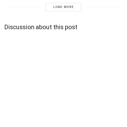
LOAD MORE
Discussion about this post