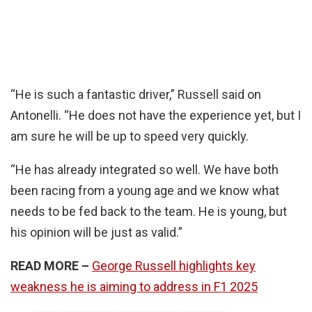
“He is such a fantastic driver,” Russell said on
Antonelli. “He does not have the experience yet, but I
am sure he will be up to speed very quickly.
“He has already integrated so well. We have both
been racing from a young age and we know what
needs to be fed back to the team. He is young, but
his opinion will be just as valid.”
READ MORE –
George Russell highlights key
weakness he is aiming to address in F1 2025