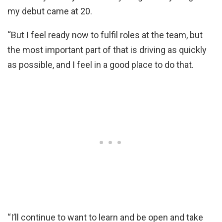
my debut came at 20.
“But I feel ready now to fulfil roles at the team, but
the most important part of that is driving as quickly
as possible, and I feel in a good place to do that.
“I’ll continue to want to learn and be open and take