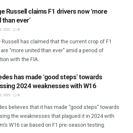
e Russell claims F1 drivers now ‘more
 than ever’
, 2025
0
Russell has claimed that the current crop of F1
 are "more united than ever" amid a period of
ion with the FIA.
des has made ‘good steps’ towards
ssing 2024 weaknesses with W16
, 2025
0
es believes that it has made “good steps” towards
sing the weaknesses that plagued it in 2024 with
am’s W16 car based on F1 pre-season testing.