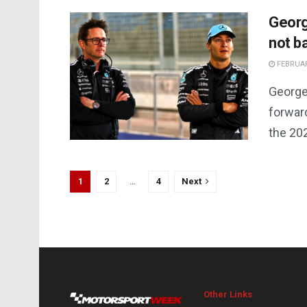
Georg
not b
FEBRUAR
George
forwar
the 20
1
2
…
4
Next
Other Links