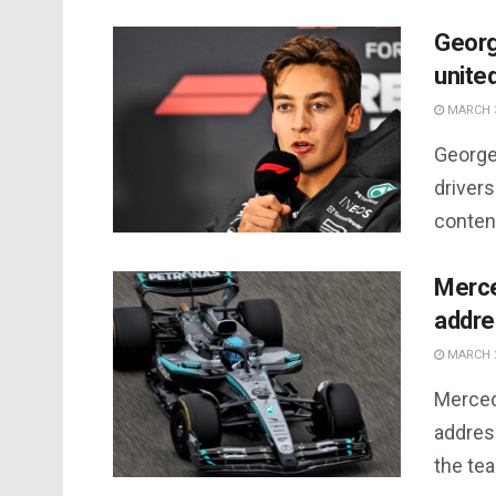
Georg
united
MARCH 3
George 
drivers
content
Merce
addre
MARCH 2
Merced
addres
the te