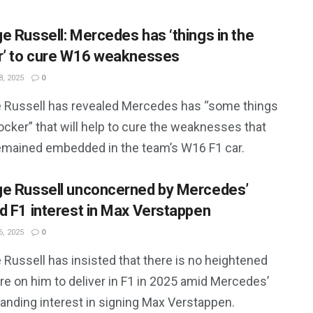
e Russell: Mercedes has ‘things in the
r’ to cure W16 weaknesses
, 2025
0
 Russell has revealed Mercedes has “some things
locker” that will help to cure the weaknesses that
emained embedded in the team’s W16 F1 car.
e Russell unconcerned by Mercedes’
d F1 interest in Max Verstappen
, 2025
0
Russell has insisted that there is no heightened
re on him to deliver in F1 in 2025 amid Mercedes’
anding interest in signing Max Verstappen.