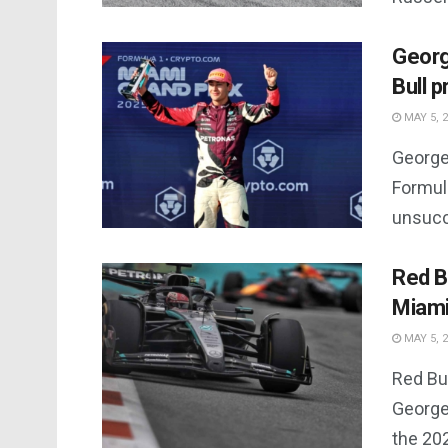
Georg
Bull p
MAY 5, 
George
Formula
unsucc
Red B
Miami
MAY 5, 
Red Bu
George 
the 20