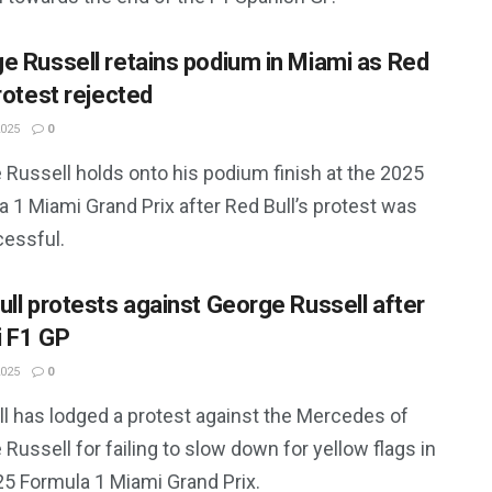
e Russell retains podium in Miami as Red
rotest rejected
2025
0
 Russell holds onto his podium finish at the 2025
 1 Miami Grand Prix after Red Bull’s protest was
essful.
ull protests against George Russell after
 F1 GP
2025
0
ll has lodged a protest against the Mercedes of
Russell for failing to slow down for yellow flags in
25 Formula 1 Miami Grand Prix.