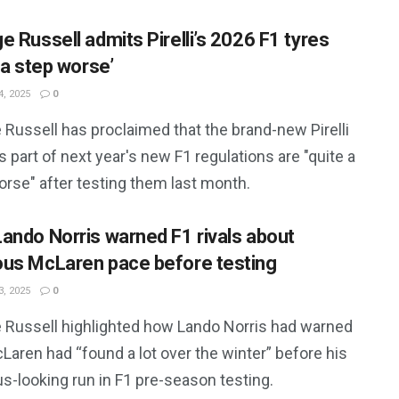
e Russell admits Pirelli’s 2026 F1 tyres
 a step worse’
, 2025
0
Russell has proclaimed that the brand-new Pirelli
s part of next year's new F1 regulations are "quite a
orse" after testing them last month.
ando Norris warned F1 rivals about
us McLaren pace before testing
, 2025
0
 Russell highlighted how Lando Norris had warned
Laren had “found a lot over the winter” before his
s-looking run in F1 pre-season testing.