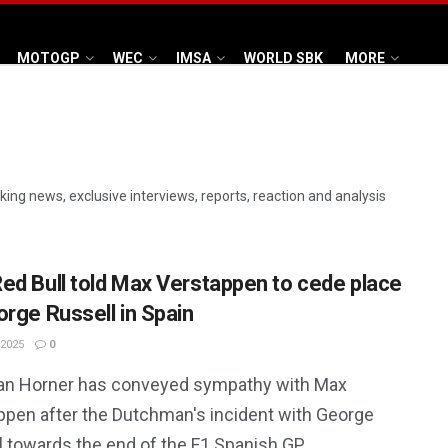
MOTOGP
WEC
IMSA
WORLD SBK
MORE
aking news, exclusive interviews, reports, reaction and analysis
ed Bull told Max Verstappen to cede place
orge Russell in Spain
 2025
0
ian Horner has conveyed sympathy with Max
ppen after the Dutchman's incident with George
l towards the end of the F1 Spanish GP.