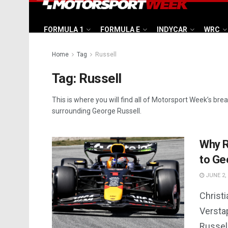
FORMULA 1
FORMULA E
INDYCAR
WRC
Home
Tag
Russell
Tag:
Russell
This is where you will find all of Motorsport Week’s bre
surrounding George Russell.
Why R
to Ge
JUNE 2,
Christ
Versta
Russel