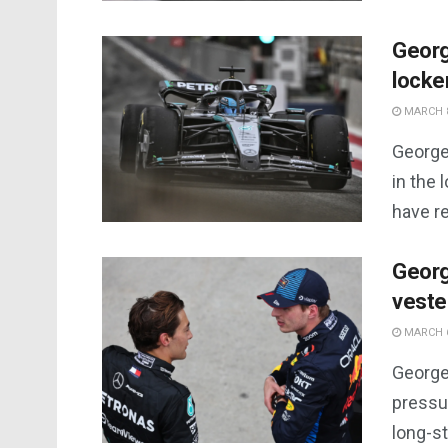
Georg
locke
MARCH 8
George
in the 
have r
Georg
veste
MARCH 6
George 
pressu
long-st