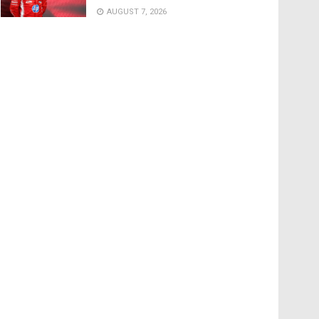
AUGUST 7, 2026