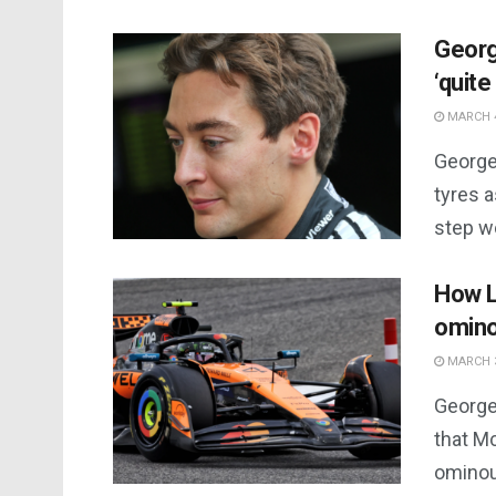
Georg
‘quite
MARCH 4
George 
tyres a
step w
How L
omino
MARCH 3
George
that Mc
ominou