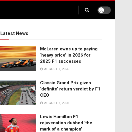
Latest News
McLaren owns up to paying
‘heavy price’ in 2026 for
2025 F1 successes
AUGUST 7, 2026
Classic Grand Prix given
‘definite’ return verdict by F1
CEO
AUGUST 7, 2026
Lewis Hamilton F1
rejuvenation dubbed ‘the
mark of a champion’