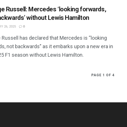
e Russell: Mercedes ‘looking forwards,
ackwards’ without Lewis Hamilton
Y 26, 2025
0
 Russell has declared that Mercedes is “looking
ds, not backwards” as it embarks upon a new era in
25 F1 season without Lewis Hamilton.
PAGE 1 OF 4