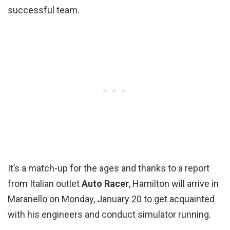
successful team.
It’s a match-up for the ages and thanks to a report
from Italian outlet
Auto Racer
, Hamilton will arrive in
Maranello on Monday, January 20 to get acquainted
with his engineers and conduct simulator running.