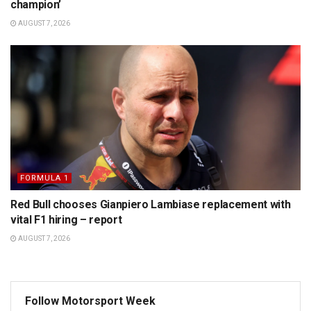
champion’
AUGUST 7, 2026
FORMULA 1
Red Bull chooses Gianpiero Lambiase replacement with
vital F1 hiring – report
AUGUST 7, 2026
Follow Motorsport Week