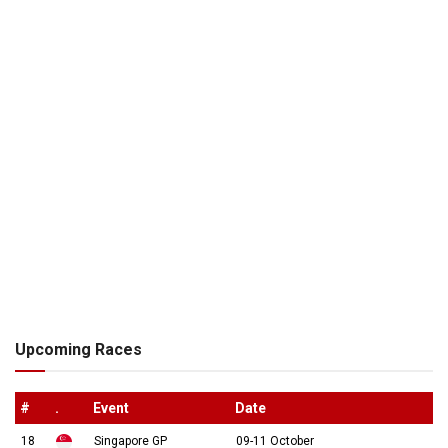
Upcoming Races
#
.
Event
Date
18
Singapore GP
09-11 October