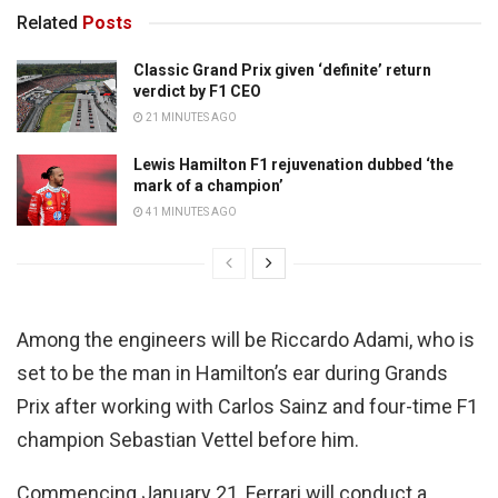
Related
Posts
Classic Grand Prix given ‘definite’ return
verdict by F1 CEO
21 MINUTES AGO
Lewis Hamilton F1 rejuvenation dubbed ‘the
mark of a champion’
41 MINUTES AGO
Among the engineers will be Riccardo Adami, who is
set to be the man in Hamilton’s ear during Grands
Prix after working with Carlos Sainz and four-time F1
champion Sebastian Vettel before him.
Commencing January 21, Ferrari will conduct a