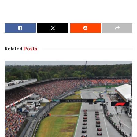
Related
Posts