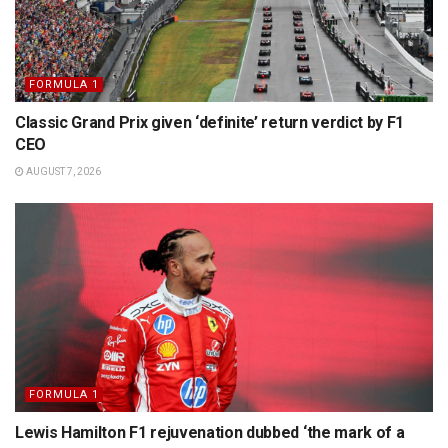
FORMULA 1
Classic Grand Prix given ‘definite’ return verdict by F1
CEO
AUGUST 7, 2026
FORMULA 1
Lewis Hamilton F1 rejuvenation dubbed ‘the mark of a