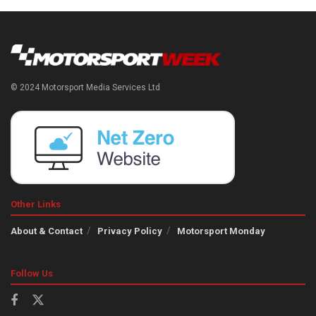
© 2024 Motorsport Media Services Ltd
Other Links
About & Contact
Privacy Policy
Motorsport Monday
Follow Us