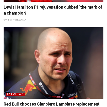
Lewis Hamilton F1 rejuvenation dubbed ‘the mark of
a champion’
41 MINUTES AGO
FORMULA 1
Red Bull chooses Gianpiero Lambiase replacement