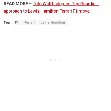
READ MORE –
Toto Wolff adopted Pep Guardiola
approach to Lewis Hamilton Ferrari F1 move
Tags:
F1
Ferrari
Lewis Hamilton