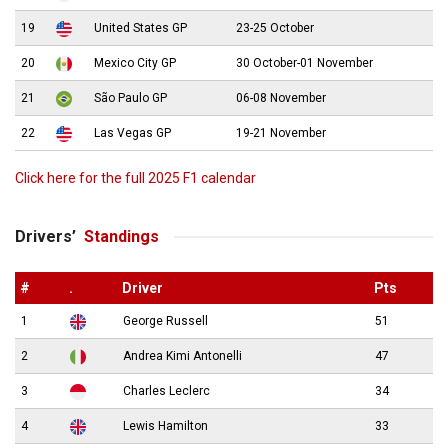
19
United States GP
23-25 October
20
Mexico City GP
30 October-01 November
21
São Paulo GP
06-08 November
22
Las Vegas GP
19-21 November
Click here for the full 2025 F1 calendar
Drivers’
Standings
#
.
Driver
Pts
1
George Russell
51
2
Andrea Kimi Antonelli
47
3
Charles Leclerc
34
4
Lewis Hamilton
33