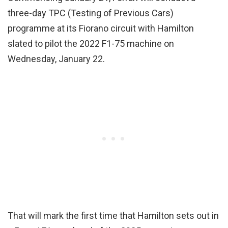
three-day TPC (Testing of Previous Cars)
programme at its Fiorano circuit with Hamilton
slated to pilot the 2022 F1-75 machine on
Wednesday, January 22.
That will mark the first time that Hamilton sets out in