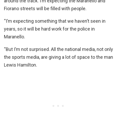
around the track. I’m expecting the Maranello and
Fiorano streets will be filled with people.
“I’m expecting something that we haven’t seen in
years, so it will be hard work for the police in
Maranello.
“But I’m not surprised. All the national media, not only
the sports media, are giving a lot of space to the man
Lewis Hamilton.