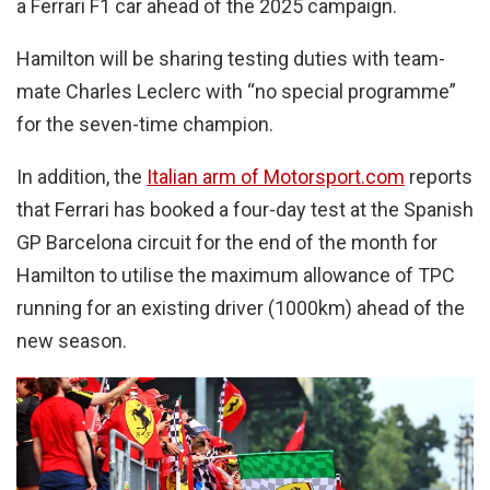
a Ferrari F1 car ahead of the 2025 campaign.
Hamilton will be sharing testing duties with team-
mate Charles Leclerc with “no special programme”
for the seven-time champion.
In addition, the
Italian arm of Motorsport.com
reports
that Ferrari has booked a four-day test at the Spanish
GP Barcelona circuit for the end of the month for
Hamilton to utilise the maximum allowance of TPC
running for an existing driver (1000km) ahead of the
new season.