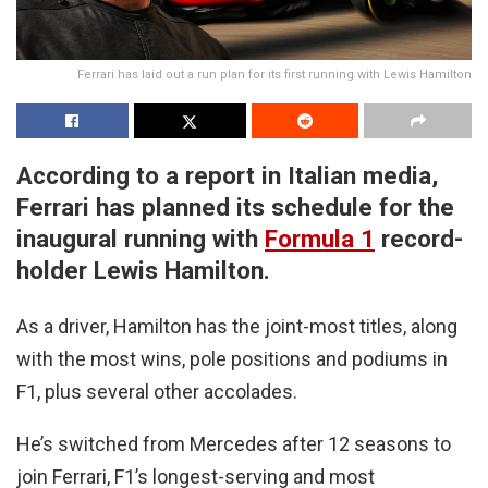
Ferrari has laid out a run plan for its first running with Lewis Hamilton
According to a report in Italian media,
Ferrari has planned its schedule for the
inaugural running with
Formula 1
record-
holder Lewis Hamilton.
As a driver, Hamilton has the joint-most titles, along
with the most wins, pole positions and podiums in
F1, plus several other accolades.
He’s switched from Mercedes after 12 seasons to
join Ferrari, F1’s longest-serving and most