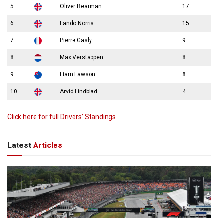
5
Oliver Bearman
17
6
Lando Norris
15
7
Pierre Gasly
9
8
Max Verstappen
8
9
Liam Lawson
8
10
Arvid Lindblad
4
Click here for full Drivers’ Standings
Latest
Articles