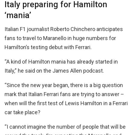
Italy preparing for Hamilton
‘mania’
Italian F1 journalist Roberto Chinchero anticipates
fans to travel to Maranello in huge numbers for
Hamilton’s testing debut with Ferrari.
“A kind of Hamilton mania has already started in
Italy,” he said on the James Allen podcast.
“Since the new year began, there is a big question
mark that Italian Ferrari fans are trying to answer –
when will the first test of Lewis Hamilton in a Ferrari
car take place?
“I cannot imagine the number of people that will be