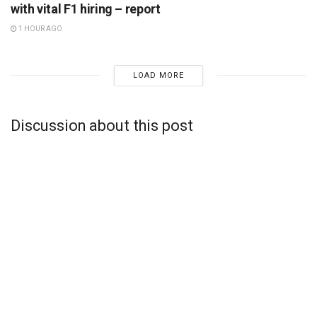
with vital F1 hiring – report
1 HOUR AGO
LOAD MORE
Discussion about this post