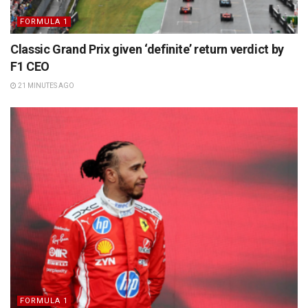
FORMULA 1
Classic Grand Prix given ‘definite’ return verdict by
F1 CEO
21 MINUTES AGO
FORMULA 1