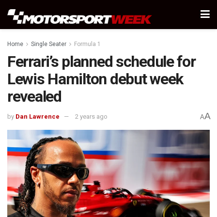
Home
Single Seater
Formula 1
Ferrari’s planned schedule for
Lewis Hamilton debut week
revealed
A
by
Dan Lawrence
2 years ago
A