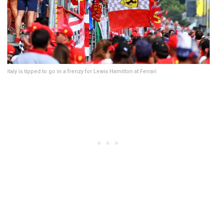
Italy is tipped to go in a frenzy for Lewis Hamilton at Ferrari