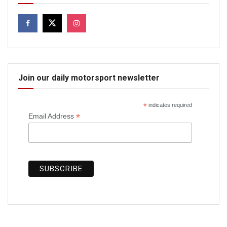
Join our daily motorsport newsletter
*
indicates required
*
Email Address