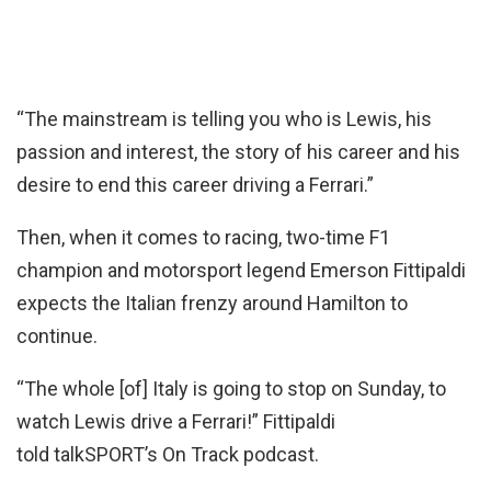
“The mainstream is telling you who is Lewis, his
passion and interest, the story of his career and his
desire to end this career driving a Ferrari.”
Then, when it comes to racing, two-time F1
champion and motorsport legend Emerson Fittipaldi
expects the Italian frenzy around Hamilton to
continue.
“The whole [of] Italy is going to stop on Sunday, to
watch Lewis drive a Ferrari!” Fittipaldi
told talkSPORT’s On Track podcast.