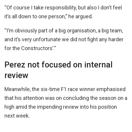
“Of course I take responsibility, but also I don’t feel
it’s all down to one person,” he argued.
“I’m obviously part of a big organisation, a big team,
and it’s very unfortunate we did not fight any harder
for the Constructors’.”
Perez not focused on internal
review
Meanwhile, the six-time F1 race winner emphasised
that his attention was on concluding the season on a
high amid the impending review into his position
next week.