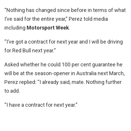
“Nothing has changed since before in terms of what
I’ve said for the entire year,” Perez told media
including
Motorsport Week
.
“I’ve got a contract for next year and I will be driving
for Red Bull next year.”
Asked whether he could 100 per cent guarantee he
will be at the season-opener in Australia next March,
Perez replied: “I already said, mate. Nothing further
to add.
“I have a contract for next year.”