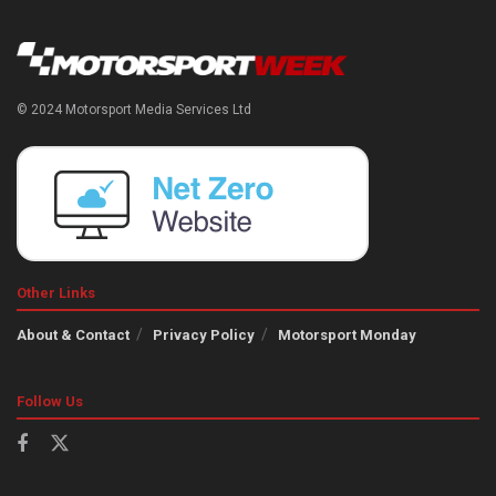
© 2024 Motorsport Media Services Ltd
Other Links
About & Contact
Privacy Policy
Motorsport Monday
Follow Us