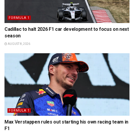
FORMULA 1
Cadillac to halt 2026 F1 car development to focus on next
season
AUGUST 8, 2026
FORMULA 1
Max Verstappen rules out starting his own racing team in
F1