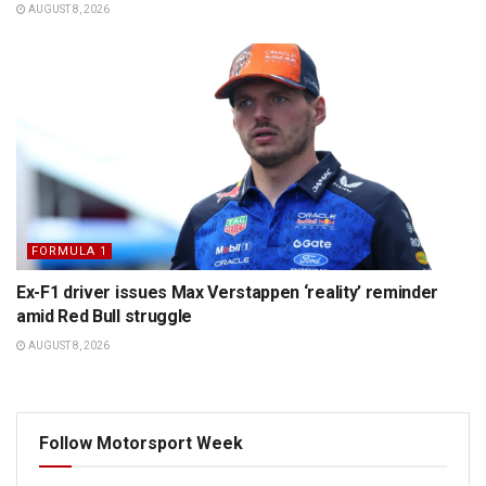
AUGUST 8, 2026
FORMULA 1
Ex-F1 driver issues Max Verstappen ‘reality’ reminder
amid Red Bull struggle
AUGUST 8, 2026
Follow Motorsport Week