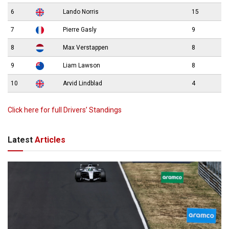
6
Lando Norris
15
7
Pierre Gasly
9
8
Max Verstappen
8
9
Liam Lawson
8
10
Arvid Lindblad
4
Click here for full Drivers’ Standings
Latest
Articles