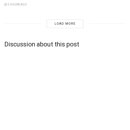
5 HOURS AGO
LOAD MORE
Discussion about this post