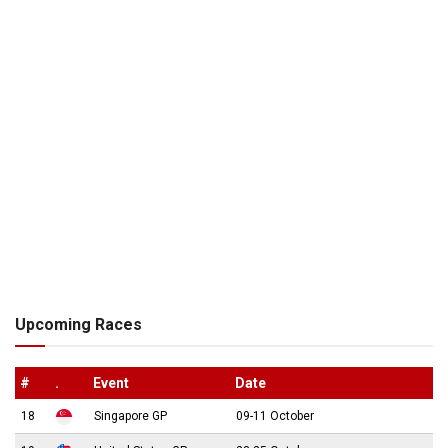
Upcoming Races
#
.
Event
Date
18
Singapore GP
09-11 October