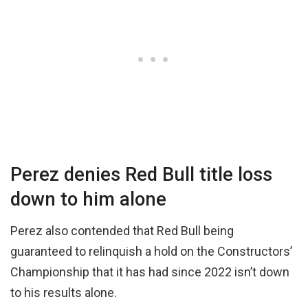
Perez denies Red Bull title loss
down to him alone
Perez also contended that Red Bull being
guaranteed to relinquish a hold on the Constructors’
Championship that it has had since 2022 isn’t down
to his results alone.