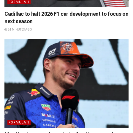
FORMULA 1
Cadillac to halt 2026 F1 car development to focus on
next season
24 MINUTES AGO
FORMULA 1