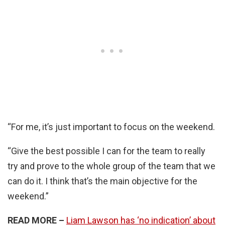
“For me, it’s just important to focus on the weekend.
“Give the best possible I can for the team to really
try and prove to the whole group of the team that we
can do it. I think that’s the main objective for the
weekend.”
READ MORE –
Liam Lawson has ‘no indication’ about