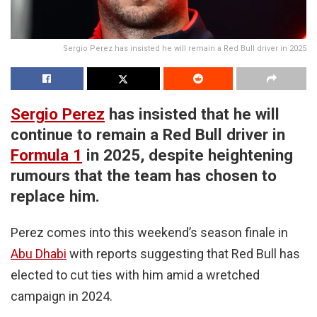
Sergio Perez has insisted he will remain a Red Bull driver in 2025
Sergio Perez
has insisted that he will
continue to remain a Red Bull driver in
Formula 1
in 2025, despite heightening
rumours that the team has chosen to
replace him.
Perez comes into this weekend’s season finale in
Abu Dhabi
with reports suggesting that Red Bull has
elected to cut ties with him amid a wretched
campaign in 2024.