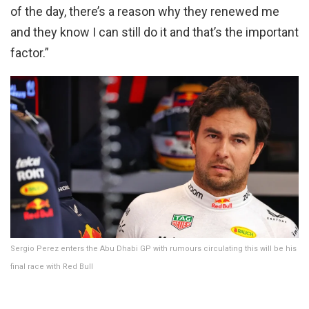
of the day, there’s a reason why they renewed me
and they know I can still do it and that’s the important
factor.”
Sergio Perez enters the Abu Dhabi GP with rumours circulating this will be his
final race with Red Bull