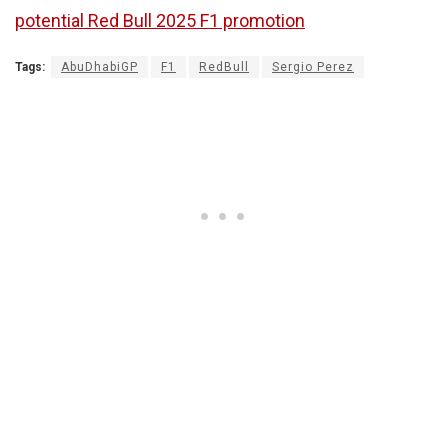
potential Red Bull 2025 F1 promotion
Tags:
AbuDhabiGP
F1
RedBull
Sergio Perez