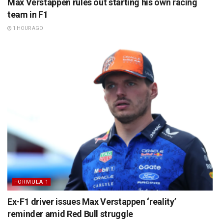
Max Verstappen rules out starting his own racing
team in F1
1 HOUR AGO
FORMULA 1
Ex-F1 driver issues Max Verstappen ‘reality’
reminder amid Red Bull struggle