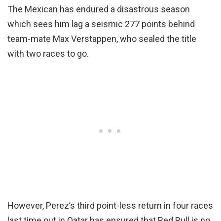
The Mexican has endured a disastrous season
which sees him lag a seismic 277 points behind
team-mate Max Verstappen, who sealed the title
with two races to go.
However, Perez’s third point-less return in four races
last time out in Qatar has ensured that Red Bull is no