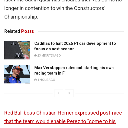
longer in contention to win the Constructors’
Championship.
Related
Posts
Cadillac to halt 2026 F1 car development to
focus on next season
23 MINUTES AGO
Max Verstappen rules out starting his own
racing team in F1
1 HOUR AGO
Red Bull boss Christian Horner expressed post-race
that the team would enable Perez to “come to his