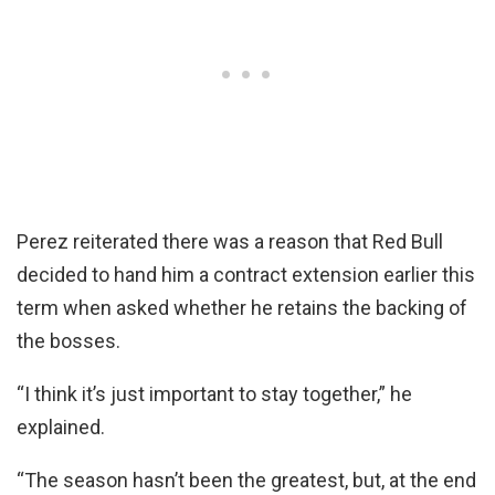
Perez reiterated there was a reason that Red Bull
decided to hand him a contract extension earlier this
term when asked whether he retains the backing of
the bosses.
“I think it’s just important to stay together,” he
explained.
“The season hasn’t been the greatest, but, at the end