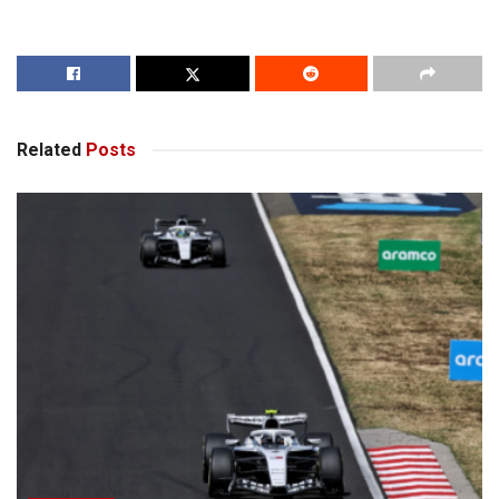
Related
Posts