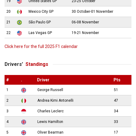
19
United States GP
23-25 October
20
Mexico City GP
30 October-01 November
21
São Paulo GP
06-08 November
22
Las Vegas GP
19-21 November
Click here for the full 2025 F1 calendar
Drivers’
Standings
#
.
Driver
Pts
1
George Russell
51
2
Andrea Kimi Antonelli
47
3
Charles Leclerc
34
4
Lewis Hamilton
33
5
Oliver Bearman
17