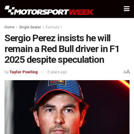
Home
Single Seater
Formula 1
Sergio Perez insists he will
remain a Red Bull driver in F1
2025 despite speculation
A
by
Taylor Powling
2 years ago
A