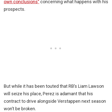
own conclusions”
concerning what happens with his
prospects.
But while it has been touted that RB’s Liam Lawson
will seize his place, Perez is adamant that his
contract to drive alongside Verstappen next season
won’t be broken.