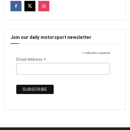
Join our daily motorsport newsletter
*
indicates required
*
Email Address