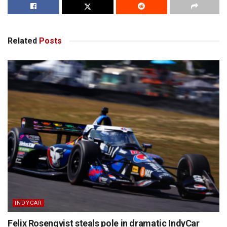
Related
Posts
INDYCAR
Felix Rosenqvist steals pole in dramatic IndyCar