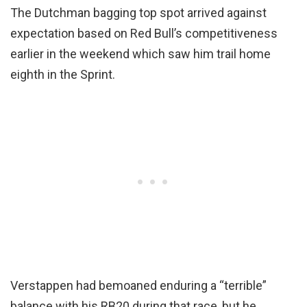
The Dutchman bagging top spot arrived against
expectation based on Red Bull’s competitiveness
earlier in the weekend which saw him trail home
eighth in the Sprint.
Verstappen had bemoaned enduring a “terrible”
balance with his RB20 during that race, but he