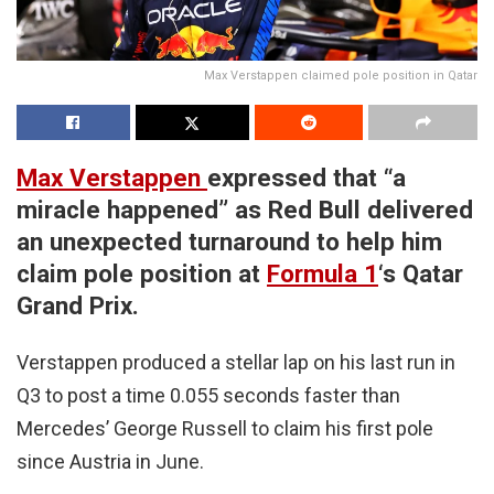
Max Verstappen claimed pole position in Qatar
Max Verstappen
expressed that “a
miracle happened” as Red Bull delivered
an unexpected turnaround to help him
claim pole position at
Formula 1
‘s Qatar
Grand Prix.
Verstappen produced a stellar lap on his last run in
Q3 to post a time 0.055 seconds faster than
Mercedes’ George Russell to claim his first pole
since Austria in June.