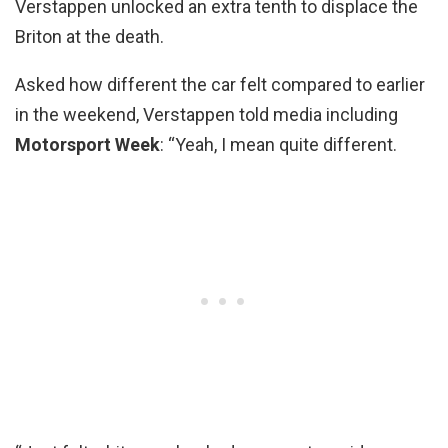
Verstappen unlocked an extra tenth to displace the
Briton at the death.
Asked how different the car felt compared to earlier
in the weekend, Verstappen told media including
Motorsport Week
: “Yeah, I mean quite different.