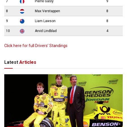
7
Pierre Gasly
9
8
Max Verstappen
8
9
Liam Lawson
8
10
Arvid Lindblad
4
Click here for full Drivers’ Standings
Latest
Articles