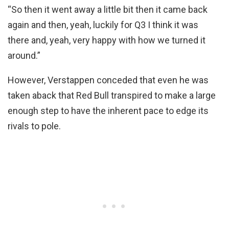
“So then it went away a little bit then it came back
again and then, yeah, luckily for Q3 I think it was
there and, yeah, very happy with how we turned it
around.”
However, Verstappen conceded that even he was
taken aback that Red Bull transpired to make a large
enough step to have the inherent pace to edge its
rivals to pole.