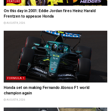
FEATURE
On this day in 2001: Eddie Jordan fires Heinz Harald
Frentzen to appease Honda
AUGUST 8, 2026
FORMULA 1
Honda set on making Fernando Alonso F1 world
champion again
AUGUST 8, 2026