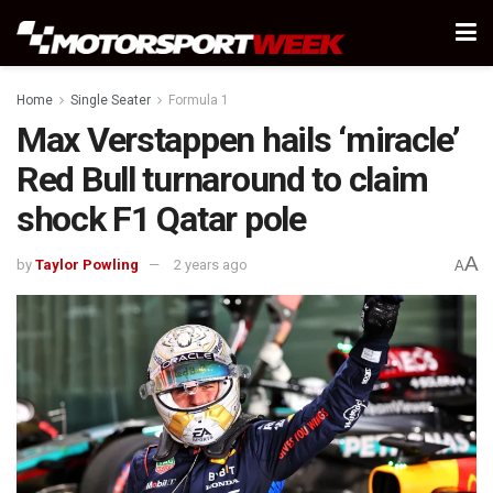
Home
Single Seater
Formula 1
Max Verstappen hails ‘miracle’
Red Bull turnaround to claim
shock F1 Qatar pole
A
by
Taylor Powling
2 years ago
A