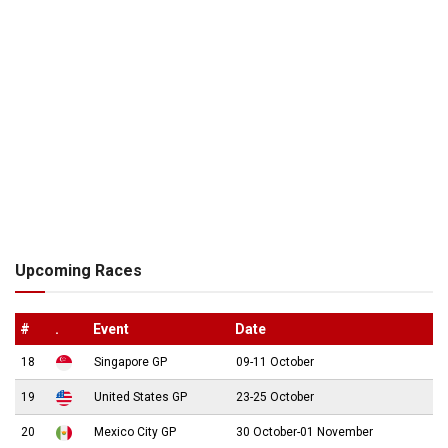
Upcoming Races
#
.
Event
Date
18
Singapore GP
09-11 October
19
United States GP
23-25 October
20
Mexico City GP
30 October-01 November