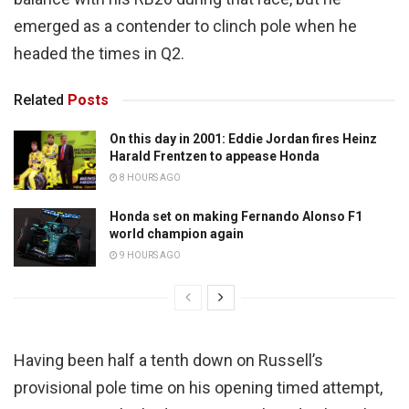
emerged as a contender to clinch pole when he
headed the times in Q2.
Related
Posts
On this day in 2001: Eddie Jordan fires Heinz
Harald Frentzen to appease Honda
8 HOURS AGO
Honda set on making Fernando Alonso F1
world champion again
9 HOURS AGO
Having been half a tenth down on Russell’s
provisional pole time on his opening timed attempt,