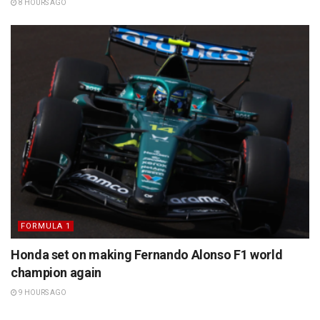
8 HOURS AGO
FORMULA 1
Honda set on making Fernando Alonso F1 world
champion again
9 HOURS AGO