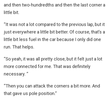
and then two-hundredths and then the last corner a
little bit.
“It was not a lot compared to the previous lap, but it
just everywhere a little bit better. Of course, that’s a
little bit less fuel in the car because I only did one
run. That helps.
“So yeah, it was all pretty close, but it felt just a lot
more connected for me. That was definitely
necessary. “
“Then you can attack the corners a bit more. And
that gave us pole position.”