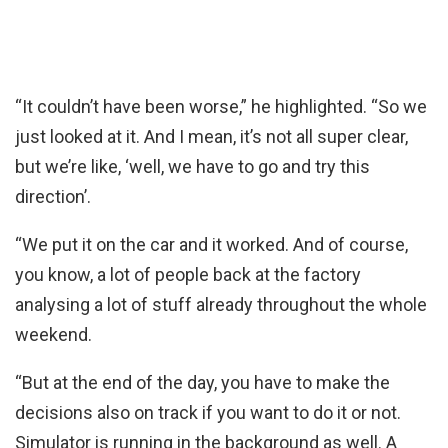
“It couldn’t have been worse,” he highlighted. “So we
just looked at it. And I mean, it’s not all super clear,
but we’re like, ‘well, we have to go and try this
direction’.
“We put it on the car and it worked. And of course,
you know, a lot of people back at the factory
analysing a lot of stuff already throughout the whole
weekend.
“But at the end of the day, you have to make the
decisions also on track if you want to do it or not.
Simulator is running in the background as well. A