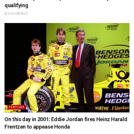
qualifying
2 HOURS AGO
FEATURE
On this day in 2001: Eddie Jordan fires Heinz Harald
Frentzen to appease Honda