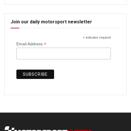
Join our daily motorsport newsletter
*
indicates required
*
Email Address