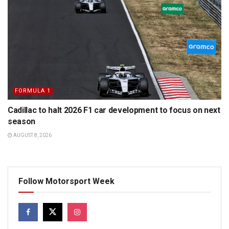
FORMULA 1
Cadillac to halt 2026 F1 car development to focus on next
season
AUGUST 8, 2026
Follow Motorsport Week