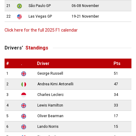
21
São Paulo GP
06-08 November
22
Las Vegas GP
19-21 November
Click here for the full 2025 F1 calendar
Drivers’
Standings
#
.
Driver
Pts
1
George Russell
51
2
Andrea Kimi Antonelli
47
3
Charles Leclerc
34
4
Lewis Hamilton
33
5
Oliver Bearman
17
6
Lando Norris
15