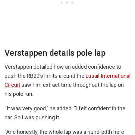
Verstappen details pole lap
Verstappen detailed how an added confidence to
push the RB20’s limits around the
Lusail International
Circuit
saw him extract time throughout the lap on
his pole run.
“It was very good,” he added. “I felt confident in the
car. So I was pushing it.
“And honestly, the whole lap was a hundredth here