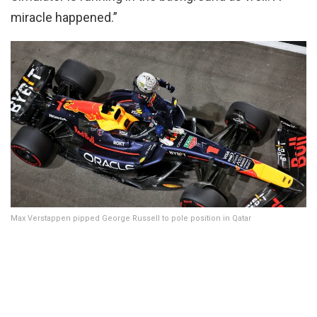
miracle happened.”
Max Verstappen pipped George Russell to pole position in Qatar