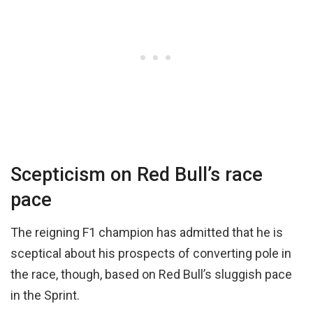
Scepticism on Red Bull’s race
pace
The reigning F1 champion has admitted that he is
sceptical about his prospects of converting pole in
the race, though, based on Red Bull’s sluggish pace
in the Sprint.