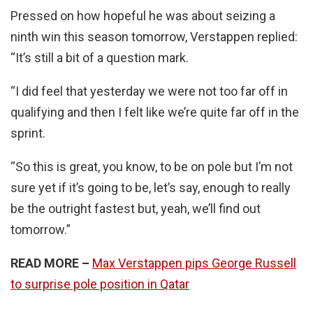
Pressed on how hopeful he was about seizing a
ninth win this season tomorrow, Verstappen replied:
“It’s still a bit of a question mark.
“I did feel that yesterday we were not too far off in
qualifying and then I felt like we’re quite far off in the
sprint.
“So this is great, you know, to be on pole but I’m not
sure yet if it’s going to be, let’s say, enough to really
be the outright fastest but, yeah, we’ll find out
tomorrow.”
READ MORE –
Max Verstappen pips George Russell
to surprise pole position in Qatar