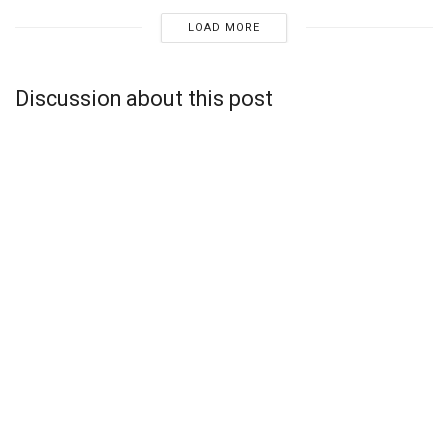
LOAD MORE
Discussion about this post