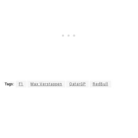
Tags:
F1
Max Verstappen
QatarGP
RedBull