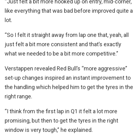
“Just felt a bit more hooked up on entry, mid-corner,
like everything that was bad before improved quite a
lot.
“So I felt it straight away from lap one that, yeah, all
just felt a bit more consistent and that’s exactly
what we needed to be a bit more competitive.”
Verstappen revealed Red Bull’s “more aggressive”
set-up changes inspired an instant improvement to
the handling which helped him to get the tyres in the
right range.
“I think from the first lap in Q1 it felt a lot more
promising, but then to get the tyres in the right
window is very tough,” he explained.