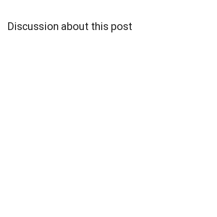
Discussion about this post