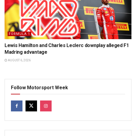
FORMULA 1
Lewis Hamilton and Charles Leclerc downplay alleged F1
Madring advantage
AUGUST 6, 2026
Follow Motorsport Week