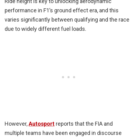
Ride height is key to unlocking aerodynamic
performance in F1’s ground effect era, and this
varies significantly between qualifying and the race
due to widely different fuel loads.
However,
Autosport
reports that the FIA and
multiple teams have been engaged in discourse