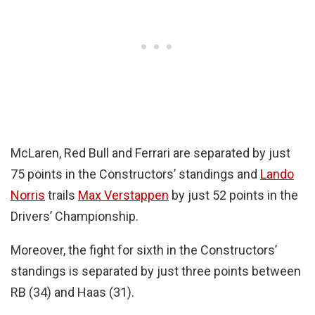
McLaren, Red Bull and Ferrari are separated by just
75 points in the Constructors’ standings and
Lando
Norris
trails
Max Verstappen
by just 52 points in the
Drivers’ Championship.
Moreover, the fight for sixth in the Constructors’
standings is separated by just three points between
RB (34) and Haas (31).