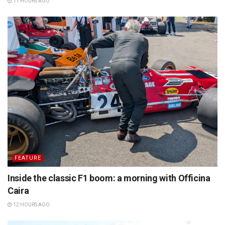
11 HOURS AGO
FEATURE
Inside the classic F1 boom: a morning with Officina
Caira
12 HOURS AGO