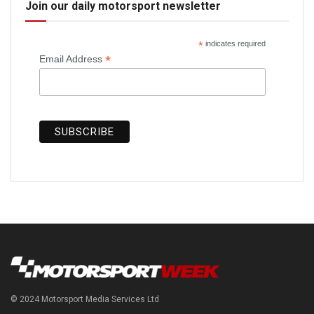
Join our daily motorsport newsletter
*
indicates required
*
Email Address
© 2024 Motorsport Media Services Ltd