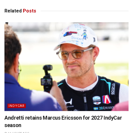
Related
Posts
INDYCAR
Andretti retains Marcus Ericsson for 2027 IndyCar
season