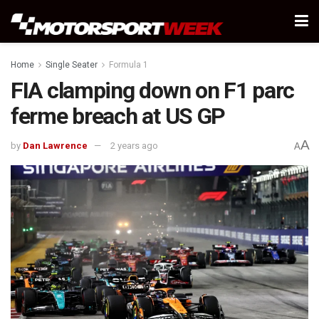
Home
Single Seater
Formula 1
FIA clamping down on F1 parc
ferme breach at US GP
A
by
Dan Lawrence
2 years ago
A