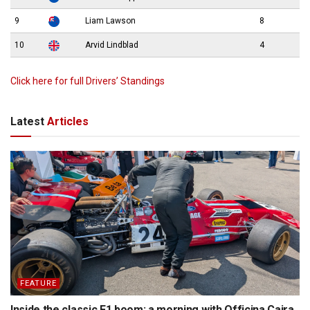
9
Liam Lawson
8
10
Arvid Lindblad
4
Click here for full Drivers’ Standings
Latest
Articles
FEATURE
Inside the classic F1 boom: a morning with Officina Caira