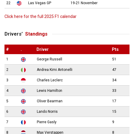
22
Las Vegas GP
19-21 November
Click here for the full 2025 F1 calendar
Drivers’
Standings
#
.
Driver
Pts
1
George Russell
51
2
Andrea Kimi Antonelli
47
3
Charles Leclerc
34
4
Lewis Hamilton
33
5
Oliver Bearman
17
6
Lando Norris
15
7
Pierre Gasly
9
8
Max Verstappen
8