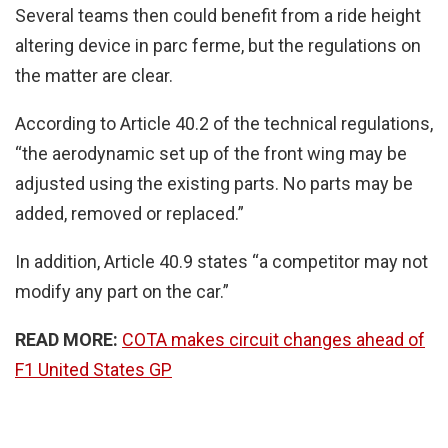
Several teams then could benefit from a ride height
altering device in parc ferme, but the regulations on
the matter are clear.
According to Article 40.2 of the technical regulations,
“the aerodynamic set up of the front wing may be
adjusted using the existing parts. No parts may be
added, removed or replaced.”
In addition, Article 40.9 states “a competitor may not
modify any part on the car.”
READ MORE:
COTA makes circuit changes ahead of
F1 United States GP