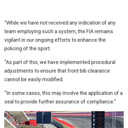
“While we have not received any indication of any
team employing such a system, the FIA remains
vigilant in our ongoing efforts to enhance the
policing of the sport.
“As part of this, we have implemented procedural
adjustments to ensure that front bib clearance
cannot be easily modified.
“In some cases, this may involve the application of a
seal to provide further assurance of compliance.”