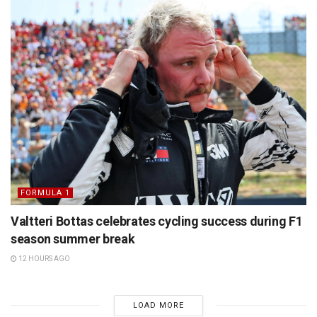
FORMULA 1
Valtteri Bottas celebrates cycling success during F1
season summer break
12 HOURS AGO
LOAD MORE