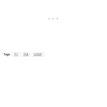
Tags:
F1
FIA
USGP