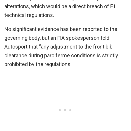
alterations, which would be a direct breach of F1
technical regulations.
No significant evidence has been reported to the
governing body, but an FIA spokesperson told
Autosport that “any adjustment to the front bib
clearance during parc ferme conditions is strictly
prohibited by the regulations.