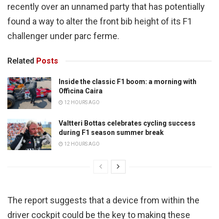
recently over an unnamed party that has potentially
found a way to alter the front bib height of its F1
challenger under parc ferme.
Related
Posts
Inside the classic F1 boom: a morning with
Officina Caira
12 HOURS AGO
Valtteri Bottas celebrates cycling success
during F1 season summer break
12 HOURS AGO
The report suggests that a device from within the
driver cockpit could be the key to making these