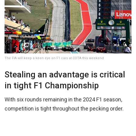
The FIA will keep a keen eye on F1 cars at COTA this weekend
Stealing an advantage is critical
in tight F1 Championship
With six rounds remaining in the 2024 F1 season,
competition is tight throughout the pecking order.