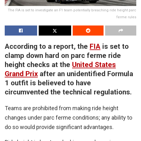
The FIA is set to investigate an F1 team potentially breaching ride height parc
ferme rules
According to a report, the
FIA
is set to
clamp down hard on parc ferme ride
height checks at the
United States
Grand Prix
after an unidentified Formula
1 outfit is believed to have
circumvented the technical regulations.
Teams are prohibited from making ride height
changes under parc ferme conditions; any ability to
do so would provide significant advantages.