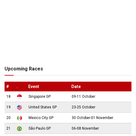
Upcoming Races
#
.
Event
Date
18
Singapore GP
09-11 October
19
United States GP
23-25 October
20
Mexico City GP
30 October-01 November
21
São Paulo GP
06-08 November