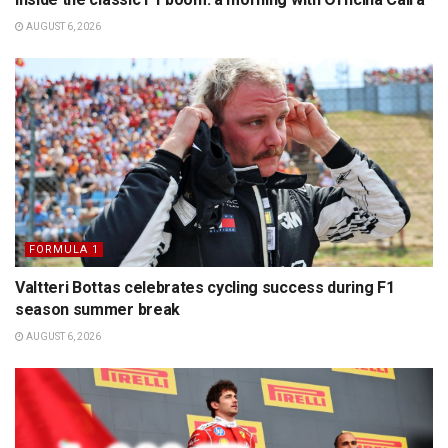
AUGUST 6, 2026
FORMULA 1
Valtteri Bottas celebrates cycling success during F1
season summer break
AUGUST 6, 2026