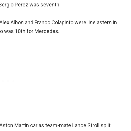
s Sergio Perez was seventh.
lex Albon and Franco Colapinto were line astern in
ho was 10th for Mercedes.
ston Martin car as team-mate Lance Stroll split