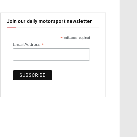
Join our daily motorsport newsletter
*
indicates required
*
Email Address