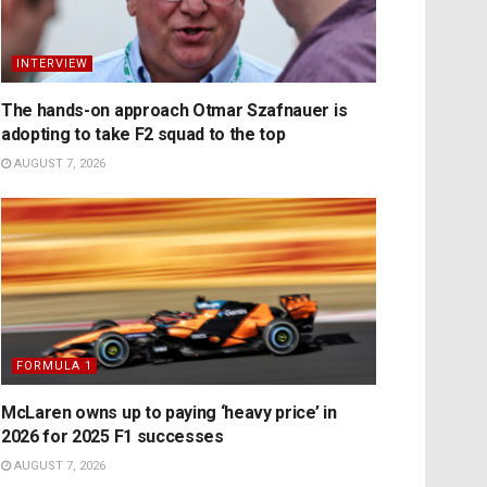
INTERVIEW
The hands-on approach Otmar Szafnauer is
adopting to take F2 squad to the top
AUGUST 7, 2026
FORMULA 1
McLaren owns up to paying ‘heavy price’ in
2026 for 2025 F1 successes
AUGUST 7, 2026