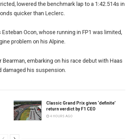
tricted, lowered the benchmark lap to a 1:42.514s in
onds quicker than Leclerc.
s Esteban Ocon, whose running in FP1 was limited,
ngine problem on his Alpine.
r Bearman, embarking on his race debut with Haas
nd damaged his suspension.
Classic Grand Prix given ‘definite’
return verdict by F1 CEO
4 HOURS AGO