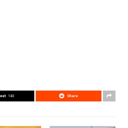
eet
140
Share