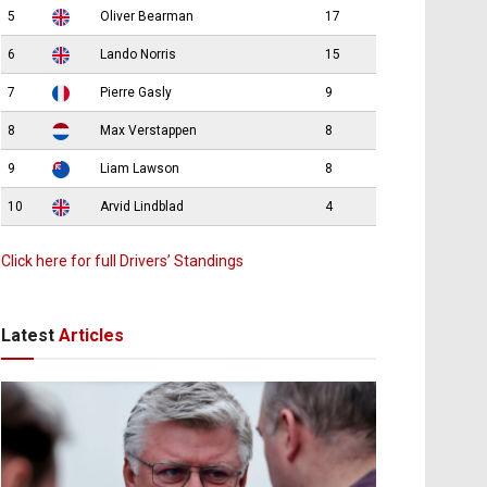
5
Oliver Bearman
17
6
Lando Norris
15
7
Pierre Gasly
9
8
Max Verstappen
8
9
Liam Lawson
8
10
Arvid Lindblad
4
Click here for full Drivers’ Standings
Latest
Articles