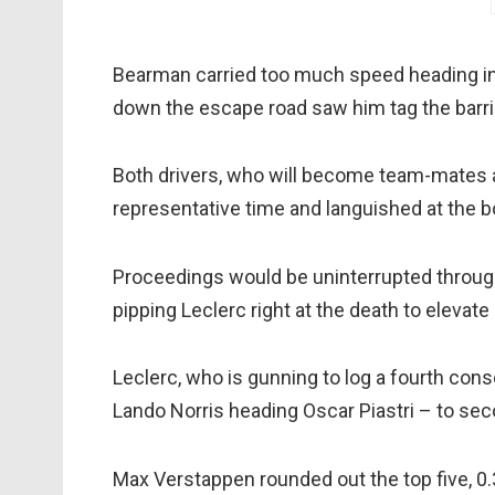
Bearman carried too much speed heading into
down the escape road saw him tag the barri
Both drivers, who will become team-mates a
representative time and languished at the bo
Proceedings would be uninterrupted through
pipping Leclerc right at the death to elevat
Leclerc, who is gunning to log a fourth con
Lando Norris heading Oscar Piastri – to seco
Max Verstappen rounded out the top five, 0.