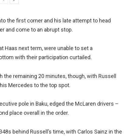
 the first corner and his late attempt to head
er and come to an abrupt stop.
t Haas next term, were unable to set a
ttom with their participation curtailed.
 the remaining 20 minutes, though, with Russell
e his Mercedes to the top spot.
secutive pole in Baku, edged the McLaren drivers –
nd place overall in the order.
348s behind Russell’s time, with Carlos Sainz in the