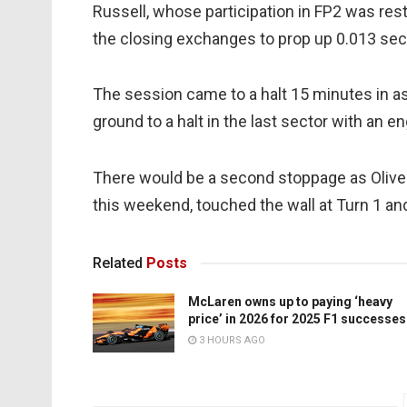
Russell, whose participation in FP2 was res
the closing exchanges to prop up 0.013 sec
The session came to a halt 15 minutes in a
ground to a halt in the last sector with an e
There would be a second stoppage as Olive
this weekend, touched the wall at Turn 1 a
Related
Posts
McLaren owns up to paying ‘heavy
price’ in 2026 for 2025 F1 successes
3 HOURS AGO