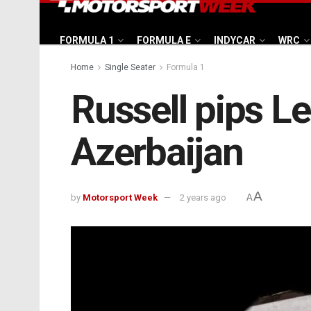
FORMULA 1
FORMULA E
INDYCAR
WRC
Home
Single Seater
Formula 1
Russell pips Le
Azerbaijan
A
by
Motorsport Week
2 years ago
A