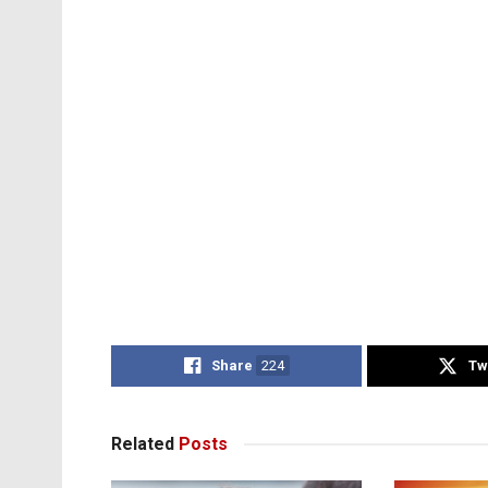
Share
224
Tw
Related
Posts