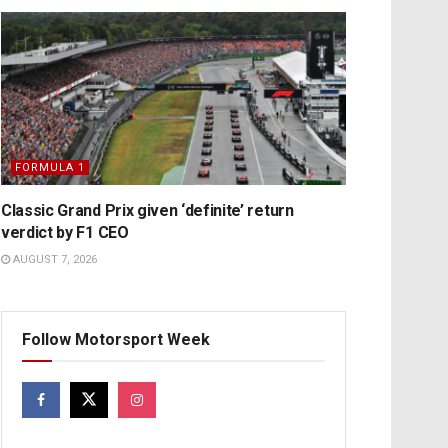
FORMULA 1
Classic Grand Prix given ‘definite’ return
verdict by F1 CEO
AUGUST 7, 2026
Follow Motorsport Week