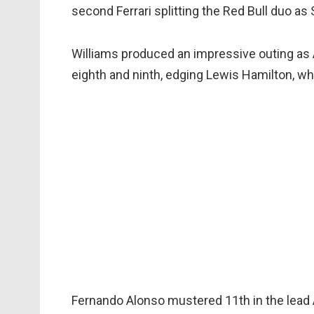
second Ferrari splitting the Red Bull duo a
Williams produced an impressive outing as A
eighth and ninth, edging Lewis Hamilton, w
Fernando Alonso mustered 11th in the lead A