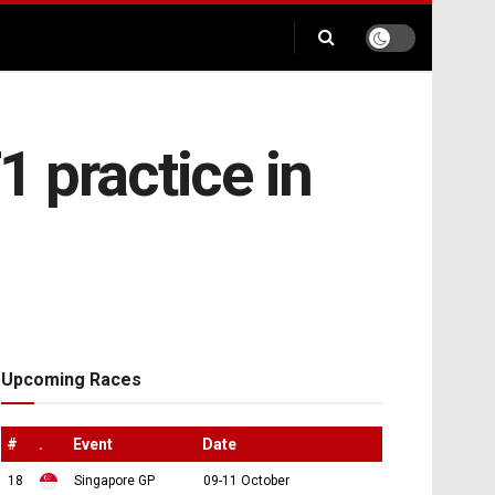
1 practice in
Upcoming Races
#
.
Event
Date
18
Singapore GP
09-11 October