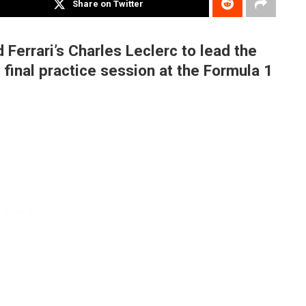
Share on Twitter
errari’s Charles Leclerc to lead the
 final practice session at the Formula 1