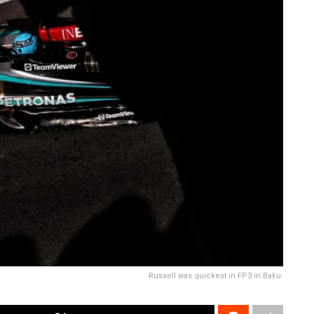
Russell was quickest in FP3 in Baku.