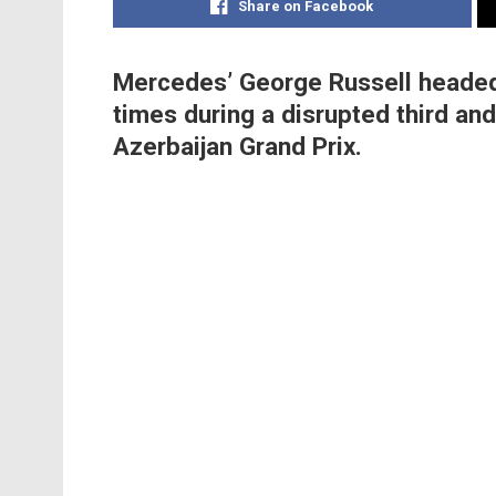
Share on Facebook
Mercedes’ George Russell headed F
times during a disrupted third and
Azerbaijan Grand Prix.