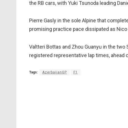
the RB cars, with Yuki Tsunoda leading Danie
Pierre Gasly in the sole Alpine that complet
promising practice pace dissipated as Nico
Valtteri Bottas and Zhou Guanyu in the two 
registered representative lap times, ahead
Tags:
AzerbaijanGP
F1