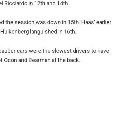
l Ricciardo in 12th and 14th.
ed the session was down in 15th. Haas’ earlier
 Hulkenberg languished in 16th.
Sauber cars were the slowest drivers to have
 of Ocon and Bearman at the back.