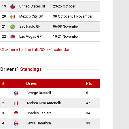
19
United States GP
23-25 October
20
Mexico City GP
30 October-01 November
21
São Paulo GP
06-08 November
22
Las Vegas GP
19-21 November
Click here for the full 2025 F1 calendar
Drivers’
Standings
#
.
Driver
Pts
1
George Russell
51
2
Andrea Kimi Antonelli
47
3
Charles Leclerc
34
4
Lewis Hamilton
33