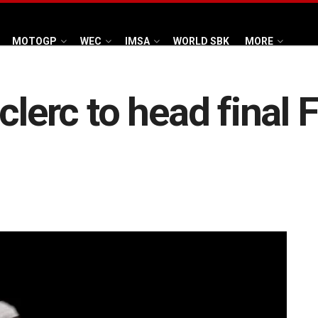
MOTOGP
WEC
IMSA
WORLD SBK
MORE
clerc to head final F