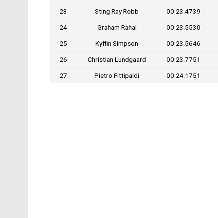
23
Sting Ray Robb
00:23.4739
24
Graham Rahal
00:23.5530
25
Kyffin Simpson
00:23.5646
26
Christian Lundgaard
00:23.7751
27
Pietro Fittipaldi
00:24.1751