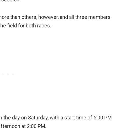
ore than others, however, and all three members
he field for both races.
 the day on Saturday, with a start time of 5:00 PM
afternoon at 2:00 PM.