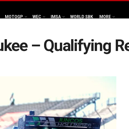
MOTOGP
WEC
IMSA
WORLD SBK
MORE
kee – Qualifying R