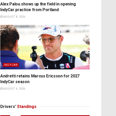
Alex Palou shows up the field in opening
IndyCar practice from Portland
AUGUST 8, 2026
INDYCAR
Andretti retains Marcus Ericsson for 2027
IndyCar season
AUGUST 6, 2026
Drivers’
Standings