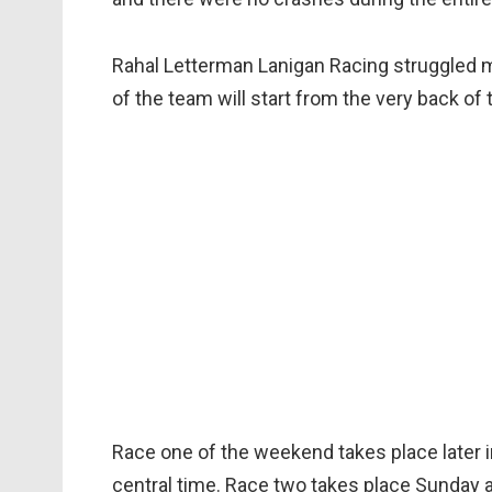
Rahal Letterman Lanigan Racing struggled m
of the team will start from the very back of t
Race one of the weekend takes place later in
central time. Race two takes place Sunday 