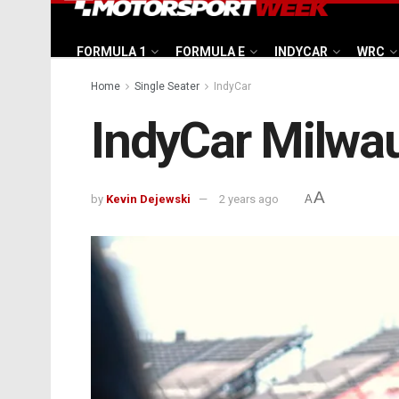
FORMULA 1
FORMULA E
INDYCAR
WRC
Home
Single Seater
IndyCar
IndyCar Milwau
A
by
Kevin Dejewski
2 years ago
A