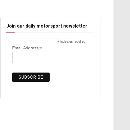
Join our daily motorsport newsletter
*
indicates required
*
Email Address