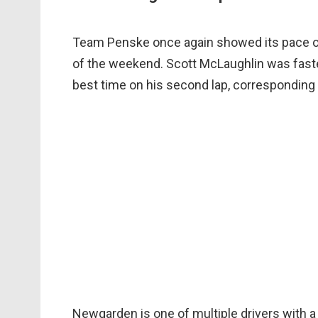
Team Penske once again showed its pace on
of the weekend. Scott McLaughlin was faste
best time on his second lap, corresponding
Newgarden is one of multiple drivers with a 