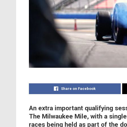
Share on Facebook
An extra important qualifying ses
The Milwaukee Mile, with a single 
races being held as part of the 