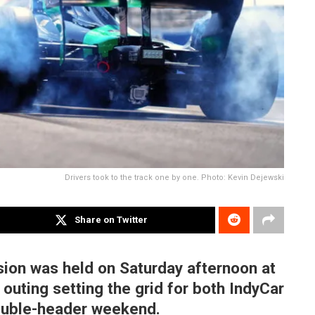
Drivers took to the track one by one. Photo: Kevin Dejewski
Share on Twitter
sion was held on Saturday afternoon at
outing setting the grid for both IndyCar
double-header weekend.