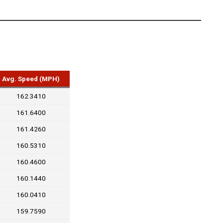
Avg. Speed (MPH)
162.3410
161.6400
161.4260
160.5310
160.4600
160.1440
160.0410
159.7590