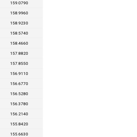
159.0790
158.9960
158.9230
158.5740
158.4660
157.8820
157.8550
156.9110
156.6770
156.5280
156.3780
156.2140
155.8420
155.6630