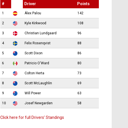
#
Driver
Points
1
Álex Palou
142
2
Kyle Kirkwood
108
3
Christian Lundgaard
96
4
Felix Rosenqvist
88
5
Scott Dixon
86
6
Patricio O'Ward
80
7
Colton Herta
73
8
Scott McLaughlin
69
9
Will Power
63
10
Josef Newgarden
58
Click here for full Drivers’ Standings