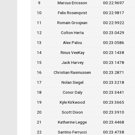
9
Marcus Ericsson
00:22.9697
10
Felix Rosenqvist
00:22.9817
11
Romain Grosjean
00:22.9922
12
Colton Herta
00:23.0429
13
Alex Palou
00:23.0586
14
Rinus VeeKay
00:23.1438
15
Jack Harvey
00:23.1478
16
Christian Rasmussen
00:23.2871
17
Nolan Siegel
00:23.3218
18
Conor Daly
00:23.3441
19
Kyle Kirkwood
00:23.3665
20
Scott Dixon
00:23.3910
21
Katherine Legge
00:23.4468
22
Santino Ferrucci
00:23.4738