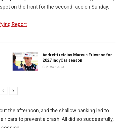
s spot on the front for the second race on Sunday.
fying Report
Andretti retains Marcus Ericsson for
2027 IndyCar season
2 DAYS AGO
hout the afternoon, and the shallow banking led to
eir cars to prevent a crash. All did so successfully,
 session.