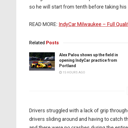
so he will start from tenth before taking hi
READ MORE:
IndyCar Milwaukee – Full Quali
Related
Posts
Alex Palou shows up the field in
opening IndyCar practice from
Portland
15 HOURS AGO
Drivers struggled with a lack of grip throug
drivers sliding around and having to catch th
and there were no crashes during the entire