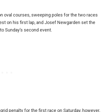
 oval courses, sweeping poles for the two races
st on his first lap, and Josef Newgarden set the
 to Sunday’s second event.
grid penalty for the first race on Saturday, however,