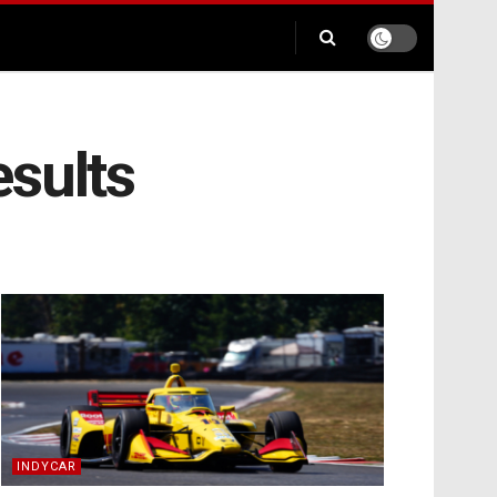
esults
INDYCAR