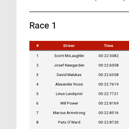
Race 1
#
Driver
Time
1
Scott McLaughlin
00:22.5082
2
Josef Newgarden
00:22.6058
3
David Malukas
00:22.6358
4
Alexander Rossi
00:22.7619
5
Linus Lundqvist
00:22.7721
6
Will Power
00:22.8169
7
Marcus Armstrong
00:22.8316
8
Pato O’Ward
00:22.8720