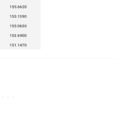
155.6620
155.1390
155.0630
153.6900
151.1470