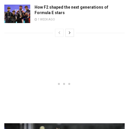
How F2 shaped the next generations of
Formula E stars
1 WEEK AGO