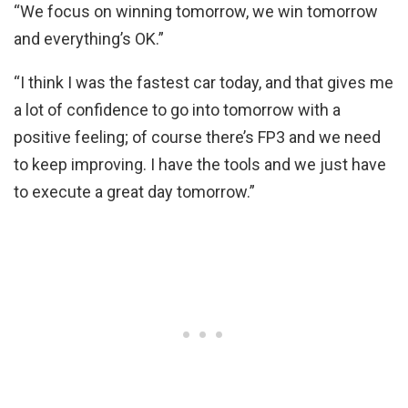
“We focus on winning tomorrow, we win tomorrow
and everything’s OK.”
“I think I was the fastest car today, and that gives me
a lot of confidence to go into tomorrow with a
positive feeling; of course there’s FP3 and we need
to keep improving. I have the tools and we just have
to execute a great day tomorrow.”