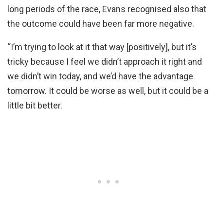
long periods of the race, Evans recognised also that
the outcome could have been far more negative.
“I’m trying to look at it that way [positively], but it’s
tricky because I feel we didn’t approach it right and
we didn’t win today, and we’d have the advantage
tomorrow. It could be worse as well, but it could be a
little bit better.