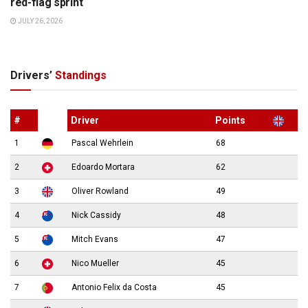
red-flag sprint
JULY 26, 2026
Drivers’
Standings
#
Driver
Points
1
Pascal Wehrlein
68
2
Edoardo Mortara
62
3
Oliver Rowland
49
4
Nick Cassidy
48
5
Mitch Evans
47
6
Nico Mueller
45
7
Antonio Felix da Costa
45