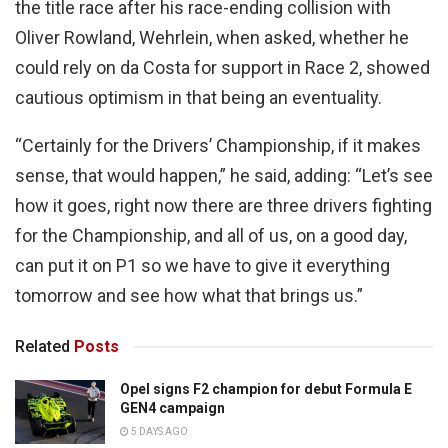
the title race after his race-ending collision with
Oliver Rowland, Wehrlein, when asked, whether he
could rely on da Costa for support in Race 2, showed
cautious optimism in that being an eventuality.
“Certainly for the Drivers’ Championship, if it makes
sense, that would happen,” he said, adding: “Let’s see
how it goes, right now there are three drivers fighting
for the Championship, and all of us, on a good day,
can put it on P1 so we have to give it everything
tomorrow and see how what that brings us.”
Related
Posts
Opel signs F2 champion for debut Formula E
GEN4 campaign
5 DAYS AGO