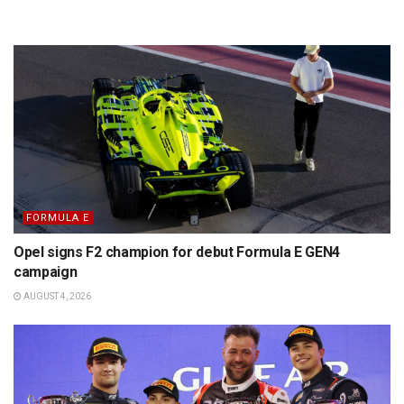
FORMULA E
Opel signs F2 champion for debut Formula E GEN4
campaign
AUGUST 4, 2026