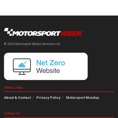
© 2024 Motorsport Media Services Ltd
Other Links
About & Contact
Privacy Policy
Motorsport Monday
Follow Us