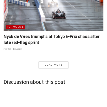
FORMULA E
Nyck de Vries triumphs at Tokyo E-Prix chaos after
late red-flag sprint
2 WEEKS AGO
LOAD MORE
Discussion about this post