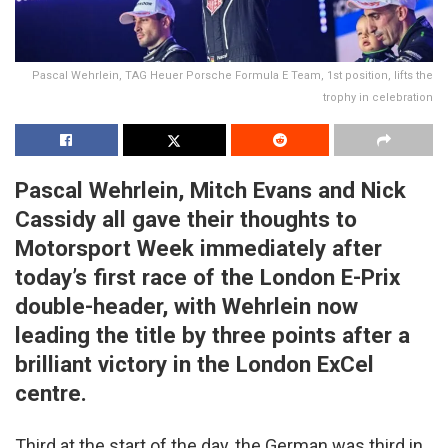
Pascal Wehrlein, TAG Heuer Porsche Formula E Team, 1st position, lifts the
trophy in celebration
Pascal Wehrlein, Mitch Evans and Nick
Cassidy all gave their thoughts to
Motorsport Week immediately after
today’s first race of the London E-Prix
double-header, with Wehrlein now
leading the title by three points after a
brilliant victory in the London ExCel
centre.
Third at the start of the day, the German was third in