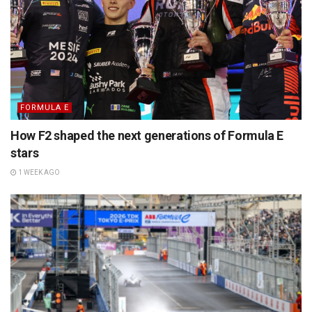
FORMULA E
How F2 shaped the next generations of Formula E
stars
1 WEEK AGO