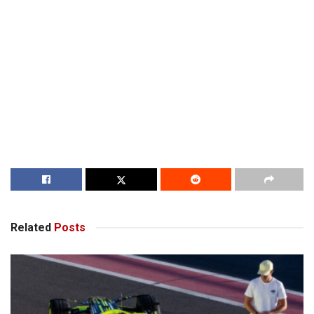
Related
Posts