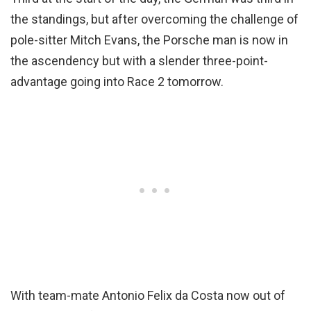
the standings, but after overcoming the challenge of
pole-sitter Mitch Evans, the Porsche man is now in
the ascendency but with a slender three-point-
advantage going into Race 2 tomorrow.
With team-mate Antonio Felix da Costa now out of