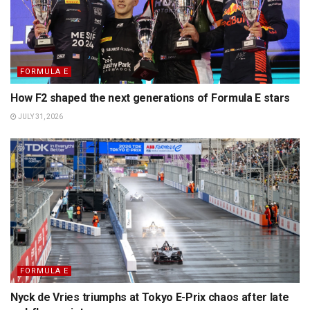
FORMULA E
How F2 shaped the next generations of Formula E stars
JULY 31, 2026
FORMULA E
Nyck de Vries triumphs at Tokyo E-Prix chaos after late