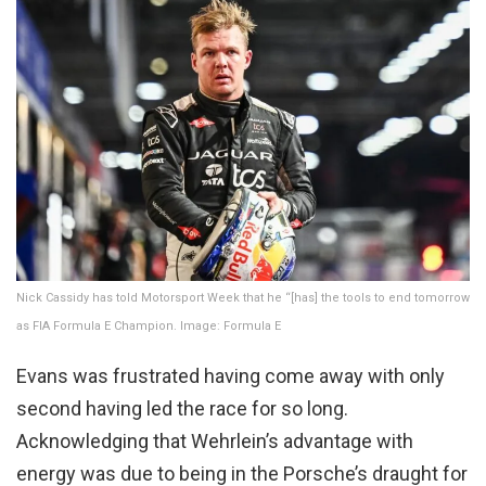
Nick Cassidy has told Motorsport Week that he “[has] the tools to end tomorrow
as FIA Formula E Champion. Image: Formula E
Evans was frustrated having come away with only
second having led the race for so long.
Acknowledging that Wehrlein’s advantage with
energy was due to being in the Porsche’s draught for