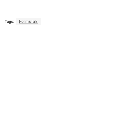
Tags:
FormulaE