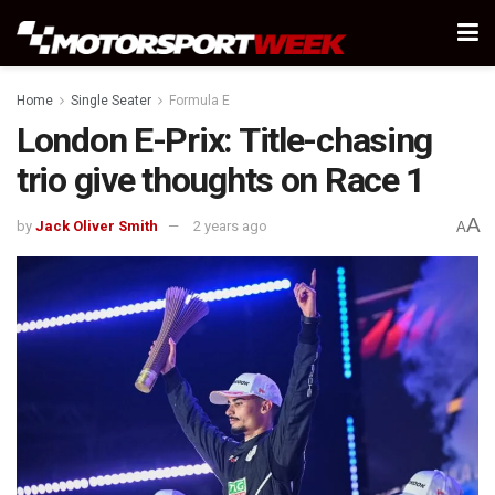
Home
Single Seater
Formula E
London E-Prix: Title-chasing
trio give thoughts on Race 1
A
by
Jack Oliver Smith
2 years ago
A