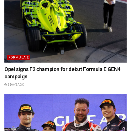
FORMULA E
Opel signs F2 champion for debut Formula E GEN4
campaign
5 DAYS AGO