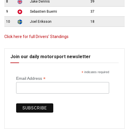
8
Jake Dennis
39
9
Sebastien Buemi
37
10
Joel Eriksson
18
Click here for full Drivers’ Standings
Join our daily motorsport newsletter
*
indicates required
*
Email Address