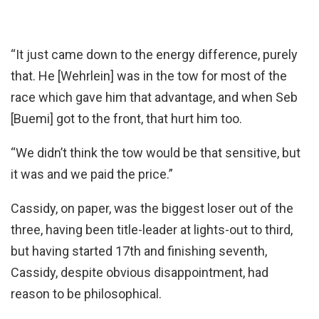
“It just came down to the energy difference, purely
that. He [Wehrlein] was in the tow for most of the
race which gave him that advantage, and when Seb
[Buemi] got to the front, that hurt him too.
“We didn’t think the tow would be that sensitive, but
it was and we paid the price.”
Cassidy, on paper, was the biggest loser out of the
three, having been title-leader at lights-out to third,
but having started 17th and finishing seventh,
Cassidy, despite obvious disappointment, had
reason to be philosophical.