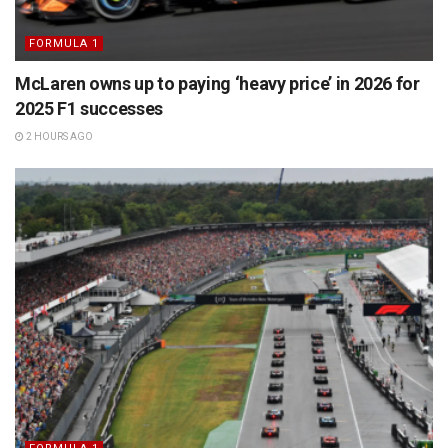
FORMULA 1
McLaren owns up to paying ‘heavy price’ in 2026 for
2025 F1 successes
2 HOURS AGO