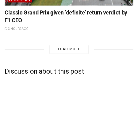
FORMULA 1
Classic Grand Prix given ‘definite’ return verdict by
F1 CEO
3 HOURS AGO
LOAD MORE
Discussion about this post