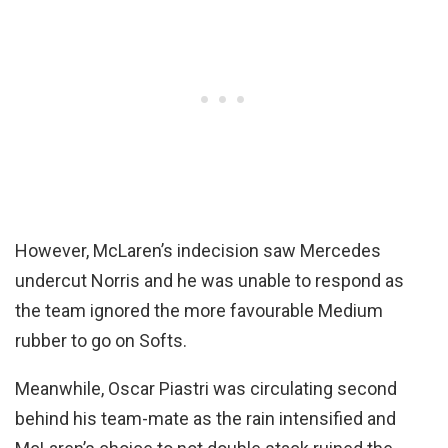
However, McLaren’s indecision saw Mercedes
undercut Norris and he was unable to respond as
the team ignored the more favourable Medium
rubber to go on Softs.
Meanwhile, Oscar Piastri was circulating second
behind his team-mate as the rain intensified and