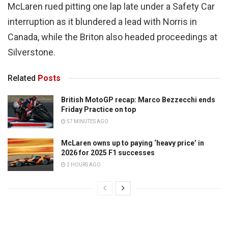
McLaren rued pitting one lap late under a Safety Car
interruption as it blundered a lead with Norris in
Canada, while the Briton also headed proceedings at
Silverstone.
Related
Posts
British MotoGP recap: Marco Bezzecchi ends
Friday Practice on top
57 MINUTES AGO
McLaren owns up to paying ‘heavy price’ in
2026 for 2025 F1 successes
2 HOURS AGO