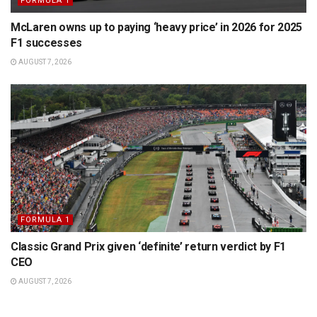
FORMULA 1
McLaren owns up to paying ‘heavy price’ in 2026 for 2025
F1 successes
AUGUST 7, 2026
FORMULA 1
Classic Grand Prix given ‘definite’ return verdict by F1
CEO
AUGUST 7, 2026