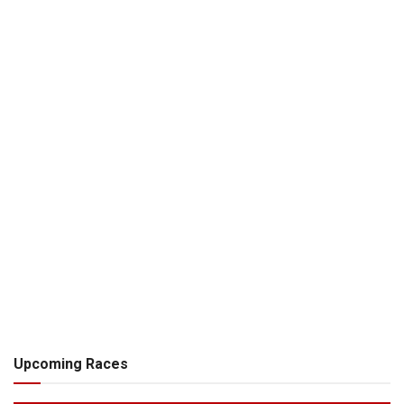
Upcoming Races