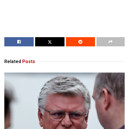
Related
Posts