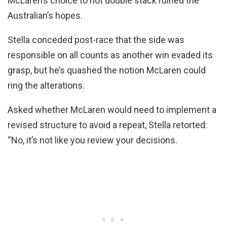
McLaren’s choice to not double stack ruined the
Australian’s hopes.
Stella conceded post-race that the side was
responsible on all counts as another win evaded its
grasp, but he’s quashed the notion McLaren could
ring the alterations.
Asked whether McLaren would need to implement a
revised structure to avoid a repeat, Stella retorted:
“No, it’s not like you review your decisions.