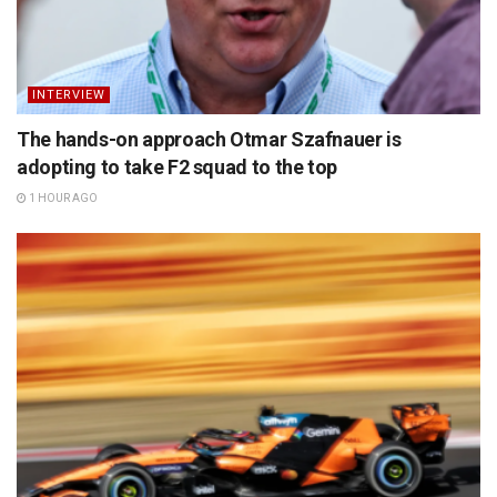
INTERVIEW
The hands-on approach Otmar Szafnauer is
adopting to take F2 squad to the top
1 HOUR AGO