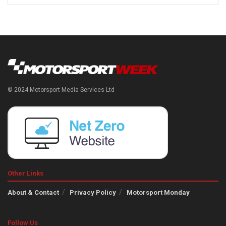
© 2024 Motorsport Media Services Ltd
Other Links
About & Contact
Privacy Policy
Motorsport Monday
Follow Us