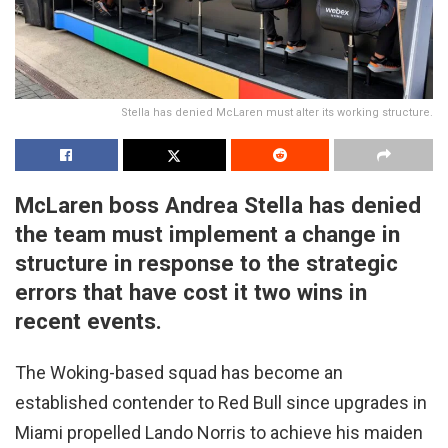
Stella has denied McLaren must alter its working structure.
McLaren boss Andrea Stella has denied
the team must implement a change in
structure in response to the strategic
errors that have cost it two wins in
recent events.
The Woking-based squad has become an
established contender to Red Bull since upgrades in
Miami propelled Lando Norris to achieve his maiden