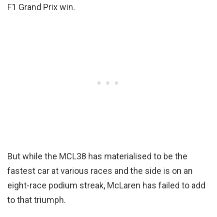
F1 Grand Prix win.
But while the MCL38 has materialised to be the
fastest car at various races and the side is on an
eight-race podium streak, McLaren has failed to add
to that triumph.