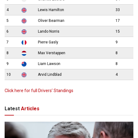
4
Lewis Hamilton
33
5
Oliver Bearman
17
6
Lando Norris
15
7
Pierre Gasly
9
8
Max Verstappen
8
9
Liam Lawson
8
10
Arvid Lindblad
4
Click here for full Drivers’ Standings
Latest
Articles