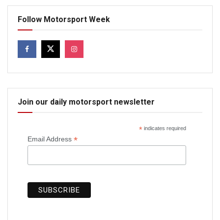
Follow Motorsport Week
Join our daily motorsport newsletter
*
indicates required
*
Email Address