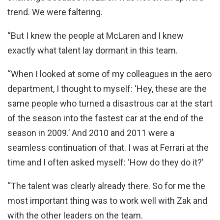
trend. We were faltering.
“But I knew the people at McLaren and I knew
exactly what talent lay dormant in this team.
“When I looked at some of my colleagues in the aero
department, I thought to myself: ‘Hey, these are the
same people who turned a disastrous car at the start
of the season into the fastest car at the end of the
season in 2009.’ And 2010 and 2011 were a
seamless continuation of that. I was at Ferrari at the
time and I often asked myself: ‘How do they do it?’
“The talent was clearly already there. So for me the
most important thing was to work well with Zak and
with the other leaders on the team.