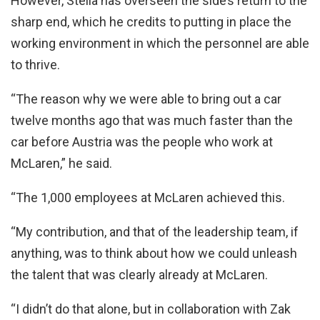
However, Stella has overseen the side’s return to the
sharp end, which he credits to putting in place the
working environment in which the personnel are able
to thrive.
“The reason why we were able to bring out a car
twelve months ago that was much faster than the
car before Austria was the people who work at
McLaren,” he said.
“The 1,000 employees at McLaren achieved this.
“My contribution, and that of the leadership team, if
anything, was to think about how we could unleash
the talent that was clearly already at McLaren.
“I didn’t do that alone, but in collaboration with Zak