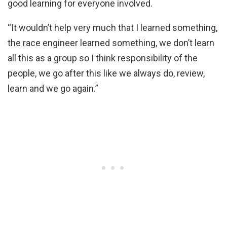
good learning for everyone involved.
“It wouldn’t help very much that I learned something,
the race engineer learned something, we don’t learn
all this as a group so I think responsibility of the
people, we go after this like we always do, review,
learn and we go again.”