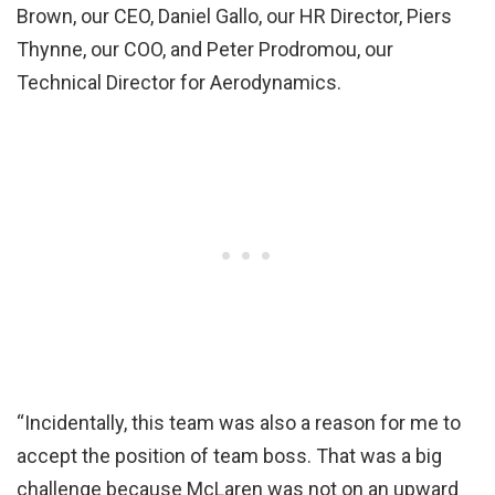
Brown, our CEO, Daniel Gallo, our HR Director, Piers
Thynne, our COO, and Peter Prodromou, our
Technical Director for Aerodynamics.
“Incidentally, this team was also a reason for me to
accept the position of team boss. That was a big
challenge because McLaren was not on an upward