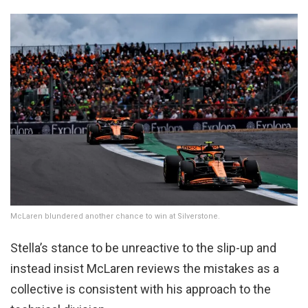
McLaren blundered another chance to win at Silverstone.
Stella’s stance to be unreactive to the slip-up and
instead insist McLaren reviews the mistakes as a
collective is consistent with his approach to the