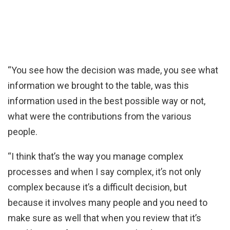
“You see how the decision was made, you see what
information we brought to the table, was this
information used in the best possible way or not,
what were the contributions from the various
people.
“I think that’s the way you manage complex
processes and when I say complex, it’s not only
complex because it’s a difficult decision, but
because it involves many people and you need to
make sure as well that when you review that it’s