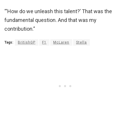
“‘How do we unleash this talent?’ That was the
fundamental question. And that was my
contribution.”
Tags:
BritishGP
F1
McLaren
Stella