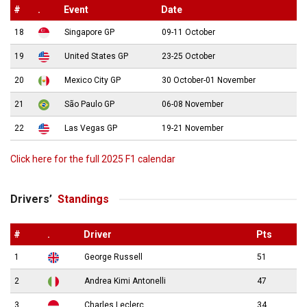
#
.
Event
Date
18
Singapore GP
09-11 October
19
United States GP
23-25 October
20
Mexico City GP
30 October-01 November
21
São Paulo GP
06-08 November
22
Las Vegas GP
19-21 November
Click here for the full 2025 F1 calendar
Drivers’
Standings
#
.
Driver
Pts
1
George Russell
51
2
Andrea Kimi Antonelli
47
3
Charles Leclerc
34