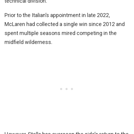
technical division.
Prior to the Italian’s appointment in late 2022,
McLaren had collected a single win since 2012 and
spent multiple seasons mired competing in the
midfield wilderness.