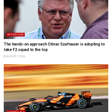
INTERVIEW
The hands-on approach Otmar Szafnauer is adopting to
take F2 squad to the top
AUGUST 7, 2026