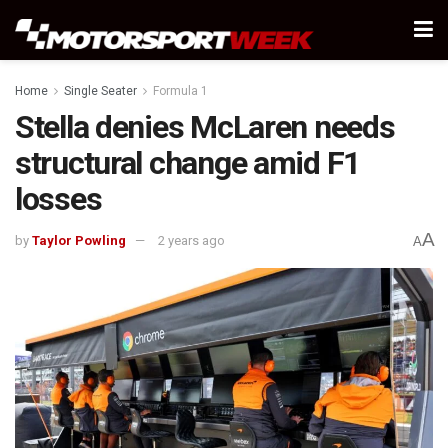
Home
Single Seater
Formula 1
Stella denies McLaren needs
structural change amid F1
losses
A
by
Taylor Powling
2 years ago
A