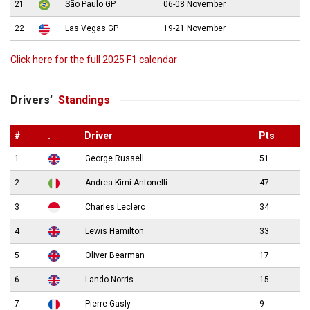
21
São Paulo GP
06-08 November
22
Las Vegas GP
19-21 November
Click here for the full 2025 F1 calendar
Drivers’
Standings
#
.
Driver
Pts
1
George Russell
51
2
Andrea Kimi Antonelli
47
3
Charles Leclerc
34
4
Lewis Hamilton
33
5
Oliver Bearman
17
6
Lando Norris
15
7
Pierre Gasly
9