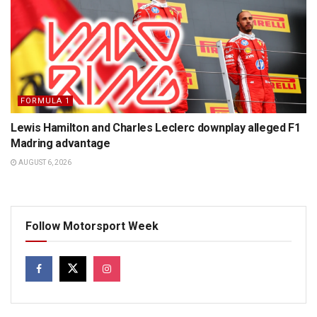
FORMULA 1
Lewis Hamilton and Charles Leclerc downplay alleged F1
Madring advantage
AUGUST 6, 2026
Follow Motorsport Week