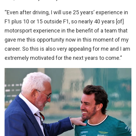
“Even after driving, I will use 25 years’ experience in
F1 plus 10 or 15 outside F1, so nearly 40 years [of]
motorsport experience in the benefit of a team that
gave me this opportunity now in this moment of my
career. So this is also very appealing for me and I am
extremely motivated for the next years to come.”