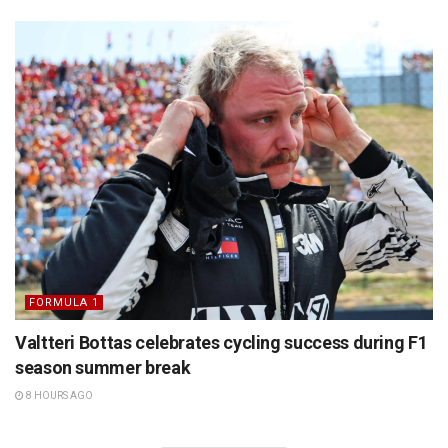
FORMULA 1
Valtteri Bottas celebrates cycling success during F1
season summer break
8 HOURS AGO