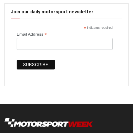
Join our daily motorsport newsletter
*
indicates required
*
Email Address