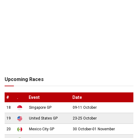
Upcoming Races
#
.
Event
Date
18
Singapore GP
09-11 October
19
United States GP
23-25 October
20
Mexico City GP
30 October-01 November