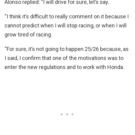
Alonso replied: “I will drive for sure, let’s say.
“I think it’s difficult to really comment on it because I
cannot predict when I will stop racing, or when I will
grow tired of racing.
“For sure, it’s not going to happen 25/26 because, as
I said, I confirm that one of the motivations was to
enter the new regulations and to work with Honda.