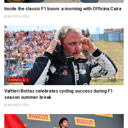
Inside the classic F1 boom: a morning with Officina Caira
AUGUST 6, 2026
FORMULA 1
Valtteri Bottas celebrates cycling success during F1
season summer break
AUGUST 6, 2026