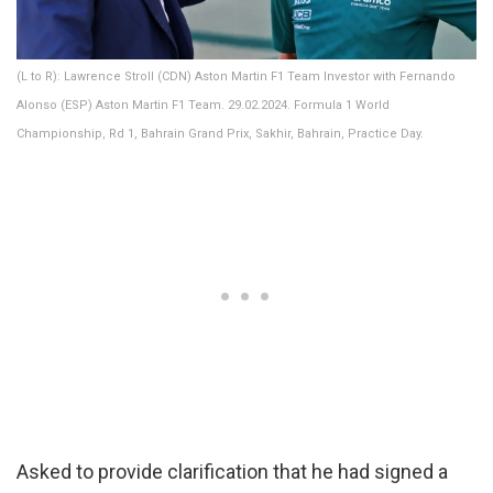
(L to R): Lawrence Stroll (CDN) Aston Martin F1 Team Investor with Fernando
Alonso (ESP) Aston Martin F1 Team. 29.02.2024. Formula 1 World
Championship, Rd 1, Bahrain Grand Prix, Sakhir, Bahrain, Practice Day.
Asked to provide clarification that he had signed a