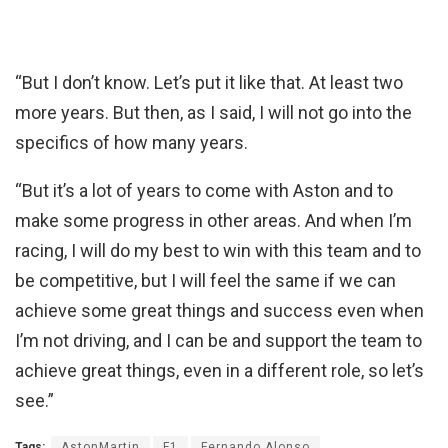
“But I don’t know. Let’s put it like that. At least two
more years. But then, as I said, I will not go into the
specifics of how many years.
“But it’s a lot of years to come with Aston and to
make some progress in other areas. And when I’m
racing, I will do my best to win with this team and to
be competitive, but I will feel the same if we can
achieve some great things and success even when
I’m not driving, and I can be and support the team to
achieve great things, even in a different role, so let’s
see.”
Tags:
AstonMartin
F1
Fernando Alonso