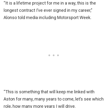
“It is a lifetime project for me in a way, this is the
longest contract I’ve ever signed in my career,”
Alonso told media including Motorsport Week.
“This is something that will keep me linked with
Aston for many, many years to come, let’s see which
role, how many more years I will drive.