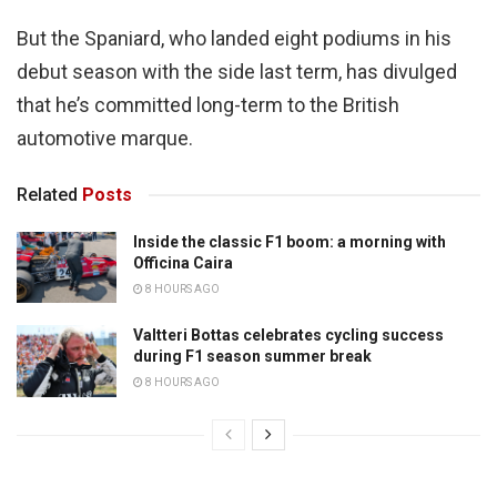
But the Spaniard, who landed eight podiums in his
debut season with the side last term, has divulged
that he’s committed long-term to the British
automotive marque.
Related
Posts
Inside the classic F1 boom: a morning with
Officina Caira
8 HOURS AGO
Valtteri Bottas celebrates cycling success
during F1 season summer break
8 HOURS AGO