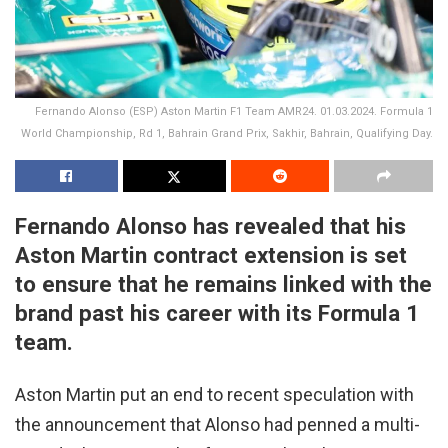
Fernando Alonso (ESP) Aston Martin F1 Team AMR24. 01.03.2024. Formula 1
World Championship, Rd 1, Bahrain Grand Prix, Sakhir, Bahrain, Qualifying Day.
Fernando Alonso has revealed that his
Aston Martin contract extension is set
to ensure that he remains linked with the
brand past his career with its Formula 1
team.
Aston Martin put an end to recent speculation with
the announcement that Alonso had penned a multi-