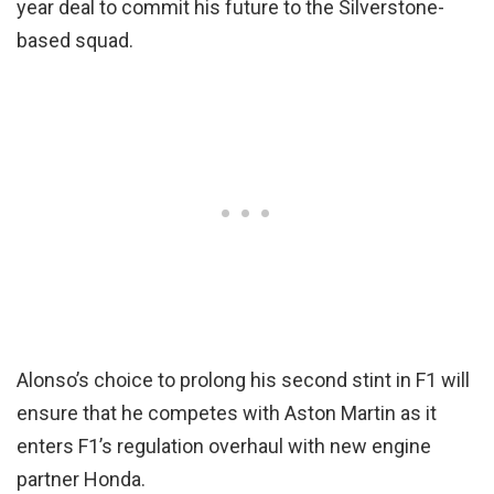
year deal to commit his future to the Silverstone-
based squad.
Alonso’s choice to prolong his second stint in F1 will
ensure that he competes with Aston Martin as it
enters F1’s regulation overhaul with new engine
partner Honda.