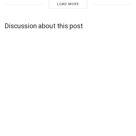
LOAD MORE
Discussion about this post