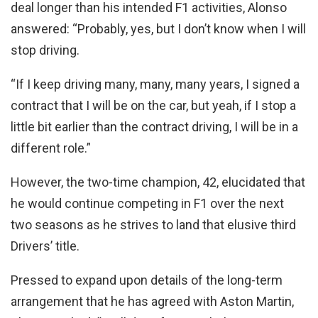
deal longer than his intended F1 activities, Alonso
answered: “Probably, yes, but I don’t know when I will
stop driving.
“If I keep driving many, many, many years, I signed a
contract that I will be on the car, but yeah, if I stop a
little bit earlier than the contract driving, I will be in a
different role.”
However, the two-time champion, 42, elucidated that
he would continue competing in F1 over the next
two seasons as he strives to land that elusive third
Drivers’ title.
Pressed to expand upon details of the long-term
arrangement that he has agreed with Aston Martin,