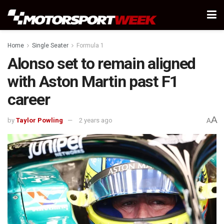
Home
Single Seater
Formula 1
Alonso set to remain aligned
with Aston Martin past F1
career
A
by
Taylor Powling
2 years ago
A