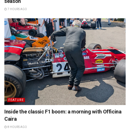
season
7 HOURS AGO
FEATURE
Inside the classic F1 boom: a morning with Officina
Caira
8 HOURS AGO