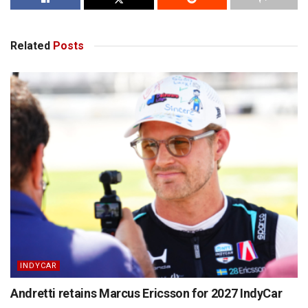
Related
Posts
INDYCAR
Andretti retains Marcus Ericsson for 2027 IndyCar