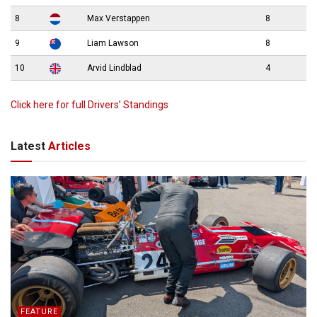
8
Max Verstappen
8
9
Liam Lawson
8
10
Arvid Lindblad
4
Click here for full Drivers’ Standings
Latest
Articles
FEATURE