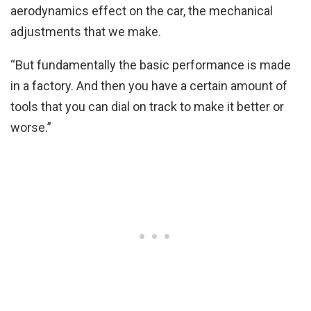
aerodynamics effect on the car, the mechanical
adjustments that we make.
“But fundamentally the basic performance is made
in a factory. And then you have a certain amount of
tools that you can dial on track to make it better or
worse.”