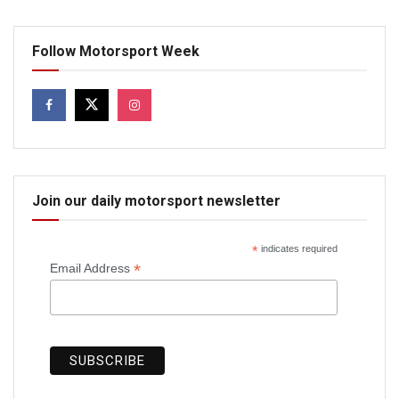
Follow Motorsport Week
Join our daily motorsport newsletter
*
indicates required
*
Email Address