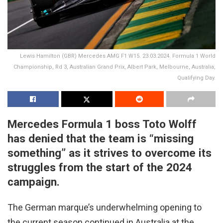
Lewis Hamilton (GBR) Mercedes AMG F1 W15. 23.03.2024. Formula 1 World
Championship, Rd 3, Australian Grand Prix, Albert Park, Melbourne, Australia,
Qualifying Day.
Mercedes Formula 1 boss Toto Wolff
has denied that the team is “missing
something” as it strives to overcome its
struggles from the start of the 2024
campaign.
The German marque’s underwhelming opening to
the current season continued in Australia at the