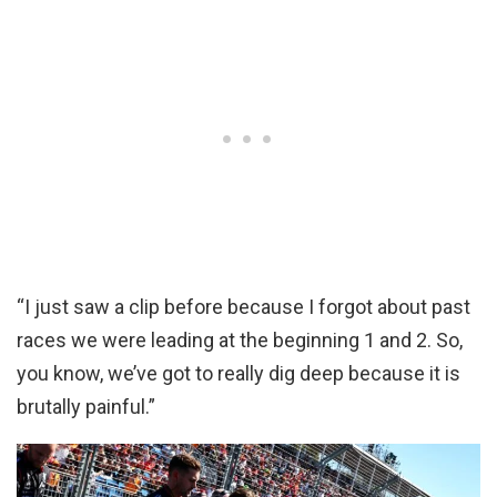
“I just saw a clip before because I forgot about past
races we were leading at the beginning 1 and 2. So,
you know, we’ve got to really dig deep because it is
brutally painful.”