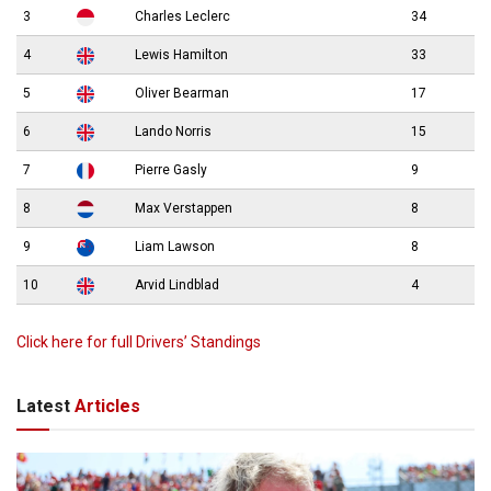
3
Charles Leclerc
34
4
Lewis Hamilton
33
5
Oliver Bearman
17
6
Lando Norris
15
7
Pierre Gasly
9
8
Max Verstappen
8
9
Liam Lawson
8
10
Arvid Lindblad
4
Click here for full Drivers’ Standings
Latest
Articles