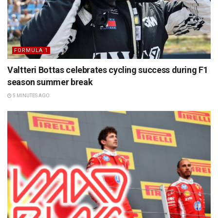
FORMULA 1
Valtteri Bottas celebrates cycling success during F1
season summer break
5 MINUTES AGO