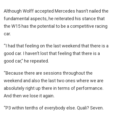
Although Wolff accepted Mercedes hasn’t nailed the
fundamental aspects, he reiterated his stance that
the W15 has the potential to be a competitive racing
car.
“I had that feeling on the last weekend that there is a
good car. I haven’t lost that feeling that there is a
good car,” he repeated.
“Because there are sessions throughout the
weekend and also the last two ones where we are
absolutely right up there in terms of performance.
And then we lose it again.
“P3 within tenths of everybody else. Quali? Seven.