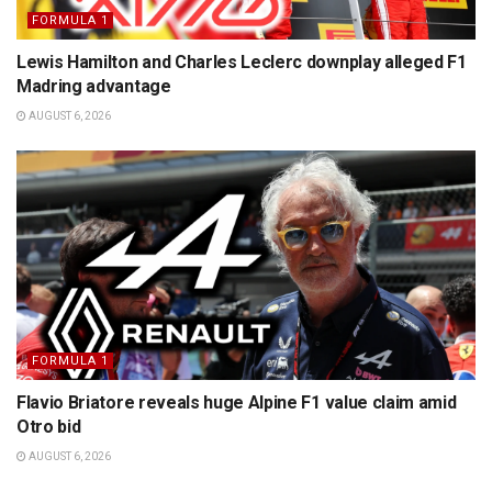
FORMULA 1
Lewis Hamilton and Charles Leclerc downplay alleged F1
Madring advantage
AUGUST 6, 2026
FORMULA 1
Flavio Briatore reveals huge Alpine F1 value claim amid
Otro bid
AUGUST 6, 2026