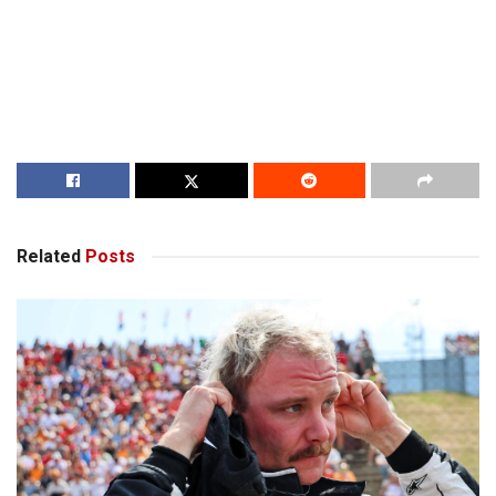
Related
Posts