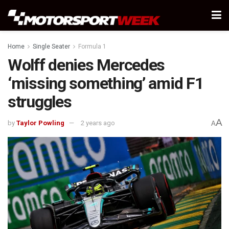
Home
Single Seater
Formula 1
Wolff denies Mercedes
‘missing something’ amid F1
struggles
A
by
Taylor Powling
2 years ago
A