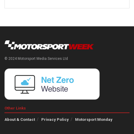
© 2024 Motorsport Media Services Ltd
Other Links
About & Contact
Privacy Policy
Motorsport Monday