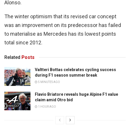
Alonso.
The winter optimism that its revised car concept
was an improvement on its predecessor has failed
to materialise as Mercedes has its lowest points
total since 2012.
Related
Posts
Valtteri Bottas celebrates cycling success
during F1 season summer break
5 MINUTES AGO
Flavio Briatore reveals huge Alpine F1 value
claim amid Otro bid
1 HOUR AGO