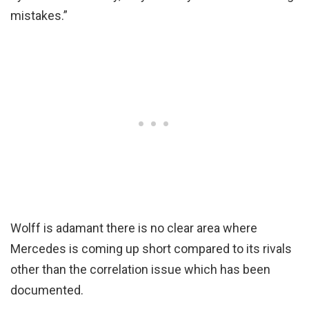
mistakes.”
Wolff is adamant there is no clear area where
Mercedes is coming up short compared to its rivals
other than the correlation issue which has been
documented.