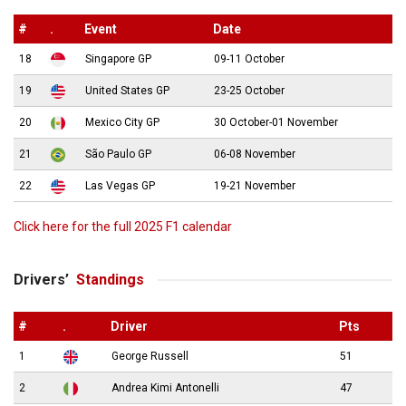
#
.
Event
Date
18
Singapore GP
09-11 October
19
United States GP
23-25 October
20
Mexico City GP
30 October-01 November
21
São Paulo GP
06-08 November
22
Las Vegas GP
19-21 November
Click here for the full 2025 F1 calendar
Drivers’
Standings
#
.
Driver
Pts
1
George Russell
51
2
Andrea Kimi Antonelli
47