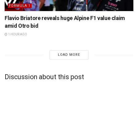
FORMULA 1
Flavio Briatore reveals huge Alpine F1 value claim
amid Otro bid
1 HOUR AGO
LOAD MORE
Discussion about this post