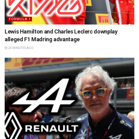
FORMULA 1
Lewis Hamilton and Charles Leclerc downplay
alleged F1 Madring advantage
24 MINUTES AGO