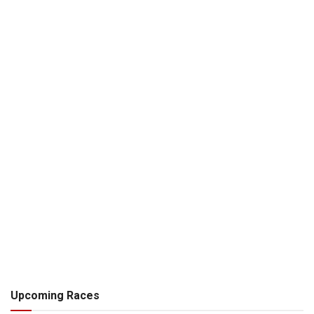
Upcoming Races