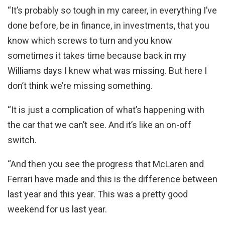
“It’s probably so tough in my career, in everything I’ve
done before, be in finance, in investments, that you
know which screws to turn and you know
sometimes it takes time because back in my
Williams days I knew what was missing. But here I
don’t think we’re missing something.
“It is just a complication of what’s happening with
the car that we can’t see. And it’s like an on-off
switch.
“And then you see the progress that McLaren and
Ferrari have made and this is the difference between
last year and this year. This was a pretty good
weekend for us last year.