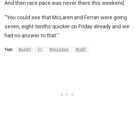
And then race pace was never there this weekend.
“You could see that McLaren and Ferrari were going
seven, eight-tenths quicker on Friday already and we
had no answer to that.”
Tags:
AusGP
F1
Mercedes
Wolff