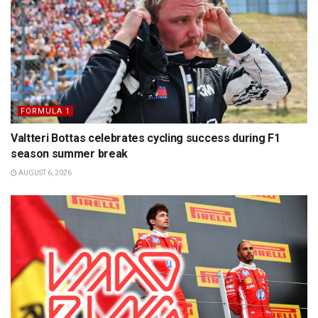
FORMULA 1
Valtteri Bottas celebrates cycling success during F1
season summer break
AUGUST 6, 2026