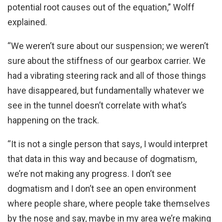
potential root causes out of the equation,” Wolff
explained.
“We weren’t sure about our suspension; we weren’t
sure about the stiffness of our gearbox carrier. We
had a vibrating steering rack and all of those things
have disappeared, but fundamentally whatever we
see in the tunnel doesn’t correlate with what’s
happening on the track.
“It is not a single person that says, I would interpret
that data in this way and because of dogmatism,
we’re not making any progress. I don’t see
dogmatism and I don’t see an open environment
where people share, where people take themselves
by the nose and say, maybe in my area we’re making