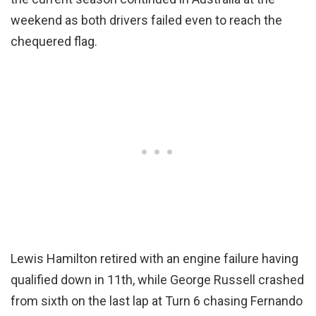
weekend as both drivers failed even to reach the
chequered flag.
Lewis Hamilton retired with an engine failure having
qualified down in 11th, while George Russell crashed
from sixth on the last lap at Turn 6 chasing Fernando