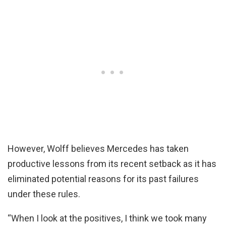
However, Wolff believes Mercedes has taken
productive lessons from its recent setback as it has
eliminated potential reasons for its past failures
under these rules.
“When I look at the positives, I think we took many