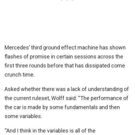
Mercedes’ third ground effect machine has shown
flashes of promise in certain sessions across the
first three rounds before that has dissipated come
crunch time.
Asked whether there was a lack of understanding of
the current ruleset, Wolff said: “The performance of
the car is made by some fundamentals and then
some variables.
“And I think in the variables is all of the