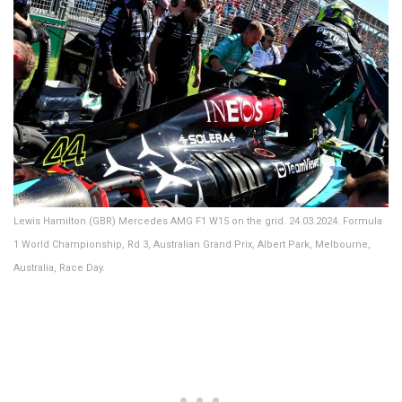
Lewis Hamilton (GBR) Mercedes AMG F1 W15 on the grid. 24.03.2024. Formula
1 World Championship, Rd 3, Australian Grand Prix, Albert Park, Melbourne,
Australia, Race Day.