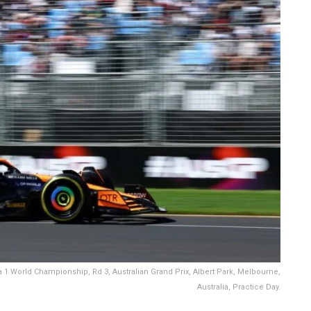
1 World Championship, Rd 3, Australian Grand Prix, Albert Park, Melbourne,
Australia, Practice Day.