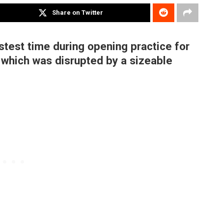
Share on Twitter
stest time during opening practice for
, which was disrupted by a sizeable