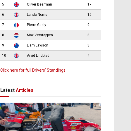
5
Oliver Bearman
17
6
Lando Norris
15
7
Pierre Gasly
9
8
Max Verstappen
8
9
Liam Lawson
8
10
Arvid Lindblad
4
Click here for full Drivers’ Standings
Latest
Articles