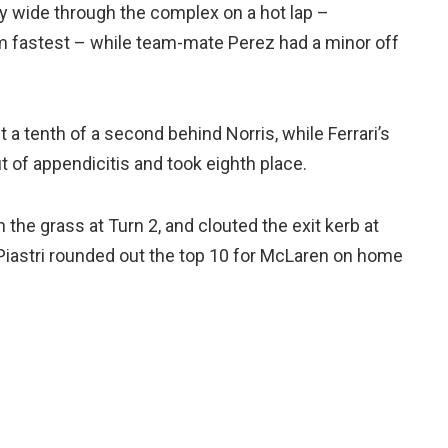
y wide through the complex on a hot lap –
im fastest – while team-mate Perez had a minor off
 a tenth of a second behind Norris, while Ferrari’s
t of appendicitis and took eighth place.
the grass at Turn 2, and clouted the exit kerb at
r Piastri rounded out the top 10 for McLaren on home