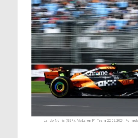
Lando Norris (GBR), McLaren F1 Team 22.03.2024. Formula 