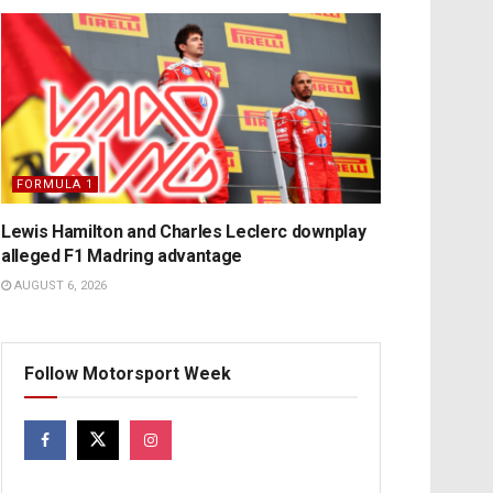
FORMULA 1
Lewis Hamilton and Charles Leclerc downplay
alleged F1 Madring advantage
AUGUST 6, 2026
Follow Motorsport Week