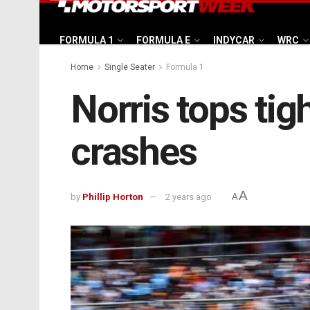
FORMULA 1
FORMULA E
INDYCAR
WRC
Home
Single Seater
Formula 1
Norris tops ti
crashes
A
by
Phillip Horton
2 years ago
A