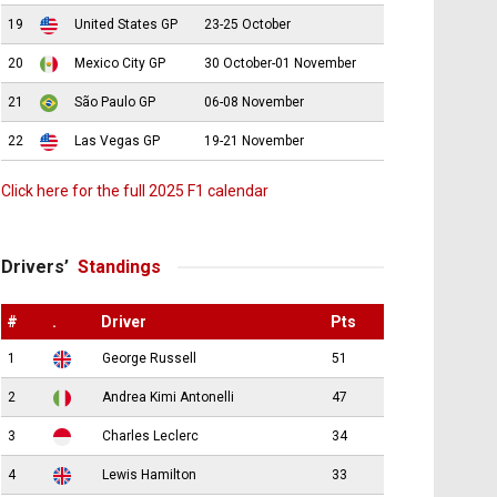
19
United States GP
23-25 October
20
Mexico City GP
30 October-01 November
21
São Paulo GP
06-08 November
22
Las Vegas GP
19-21 November
Click here for the full 2025 F1 calendar
Drivers’
Standings
#
.
Driver
Pts
1
George Russell
51
2
Andrea Kimi Antonelli
47
3
Charles Leclerc
34
4
Lewis Hamilton
33