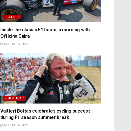
FEATURE
Inside the classic F1 boom: a morning with
Officina Caira
AUGUST 6, 2026
FORMULA 1
Valtteri Bottas celebrates cycling success
during F1 season summer break
AUGUST 6, 2026