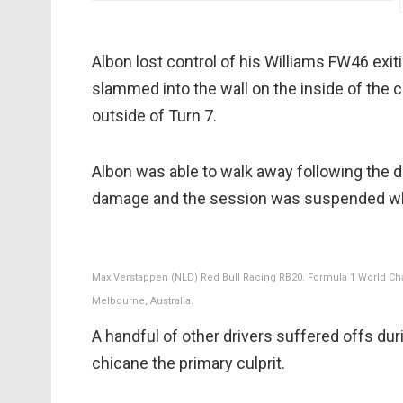
Albon lost control of his Williams FW46 exit
slammed into the wall on the inside of the c
outside of Turn 7.
Albon was able to walk away following the d
damage and the session was suspended wh
Max Verstappen (NLD) Red Bull Racing RB20. Formula 1 World Cham
Melbourne, Australia.
A handful of other drivers suffered offs du
chicane the primary culprit.