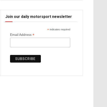
Join our daily motorsport newsletter
*
indicates required
*
Email Address