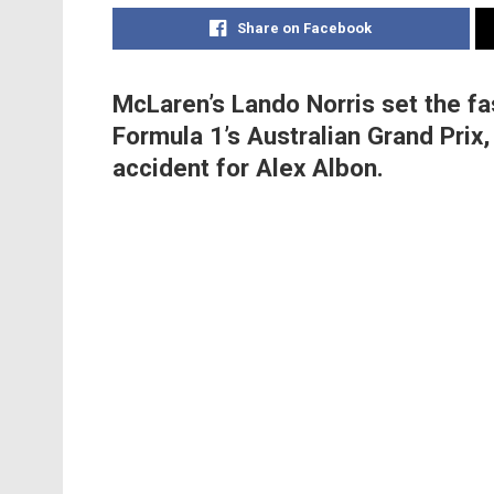
Share on Facebook
McLaren’s Lando Norris set the fa
Formula 1’s Australian Grand Prix
accident for Alex Albon.