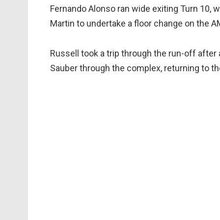
Fernando Alonso ran wide exiting Turn 10, w
Martin to undertake a floor change on the 
Russell took a trip through the run-off after
Sauber through the complex, returning to the