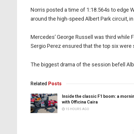
Norris posted a time of 1:18.564s to edge
around the high-speed Albert Park circuit, 
Mercedes’ George Russell was third while Fe
Sergio Perez ensured that the top six were 
The biggest drama of the session befell Alb
Related
Posts
Inside the classic F1 boom: a morni
with Officina Caira
15 HOURS AGO