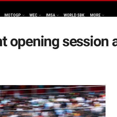
MOTOGP
WEC
IMSA
WORLD SBK
MORE
ght opening session 