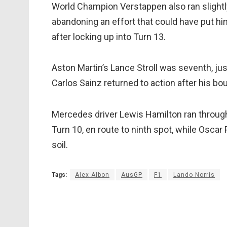
World Champion Verstappen also ran slightl
abandoning an effort that could have put h
after locking up into Turn 13.
Aston Martin’s Lance Stroll was seventh, just
Carlos Sainz returned to action after his bou
Mercedes driver Lewis Hamilton ran through 
Turn 10, en route to ninth spot, while Osca
soil.
Tags:
Alex Albon
AusGP
F1
Lando Norris