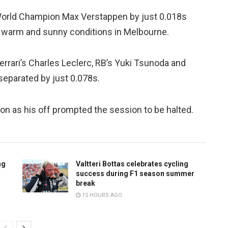
 World Champion Max Verstappen by just 0.018s
in warm and sunny conditions in Melbourne.
rrari’s Charles Leclerc, RB’s Yuki Tsunoda and
separated by just 0.078s.
on as his off prompted the session to be halted.
ng
Valtteri Bottas celebrates cycling
success during F1 season summer
break
15 HOURS AGO