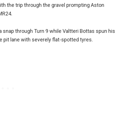
ith the trip through the gravel prompting Aston
AMR24.
 a snap through Turn 9 while Valtteri Bottas spun his
 pit lane with severely flat-spotted tyres.