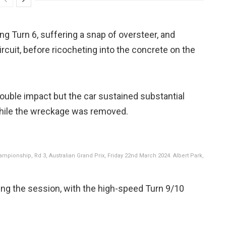
ing Turn 6, suffering a snap of oversteer, and
ircuit, before ricocheting into the concrete on the
ouble impact but the car sustained substantial
ile the wreckage was removed.
pionship, Rd 3, Australian Grand Prix, Friday 22nd March 2024. Albert Park,
ring the session, with the high-speed Turn 9/10