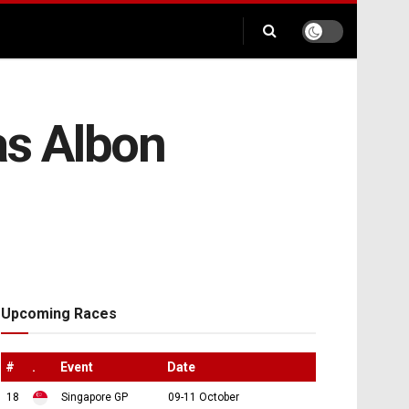
as Albon
Upcoming Races
#
.
Event
Date
18
Singapore GP
09-11 October