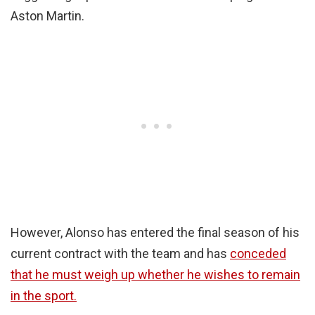
Aston Martin.
However, Alonso has entered the final season of his
current contract with the team and has
conceded
that he must weigh up whether he wishes to remain
in the sport.