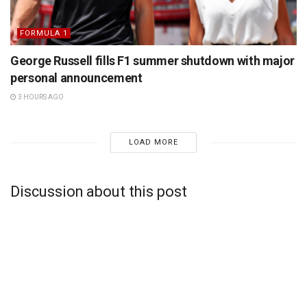
FORMULA 1
George Russell fills F1 summer shutdown with major
personal announcement
3 HOURS AGO
LOAD MORE
Discussion about this post