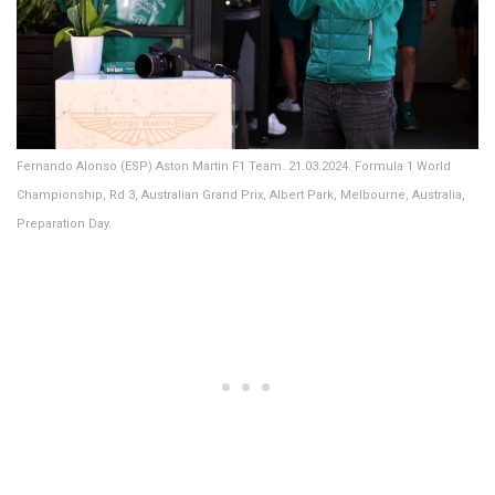
Fernando Alonso (ESP) Aston Martin F1 Team. 21.03.2024. Formula 1 World
Championship, Rd 3, Australian Grand Prix, Albert Park, Melbourne, Australia,
Preparation Day.