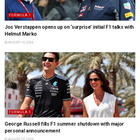
FORMULA 1
Jos Verstappen opens up on ‘surprise’ initial F1 talks with
Helmut Marko
AUGUST 10, 2026
FORMULA 1
George Russell fills F1 summer shutdown with major
personal announcement
AUGUST 10, 2026