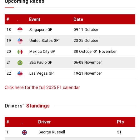
Upcoming Races
#
.
Event
Date
18
Singapore GP
09-11 October
19
United States GP
23-25 October
20
Mexico City GP
30 October-01 November
21
São Paulo GP
06-08 November
22
Las Vegas GP
19-21 November
Click here for the full 2025 F1 calendar
Drivers’
Standings
#
.
Driver
Pts
1
George Russell
51