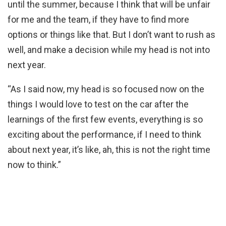
until the summer, because I think that will be unfair
for me and the team, if they have to find more
options or things like that. But I don’t want to rush as
well, and make a decision while my head is not into
next year.
“As I said now, my head is so focused now on the
things I would love to test on the car after the
learnings of the first few events, everything is so
exciting about the performance, if I need to think
about next year, it’s like, ah, this is not the right time
now to think.”