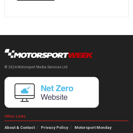
© 2024 Motorsport Media Services Ltd
Other Links
About & Contact
Privacy Policy
Motorsport Monday