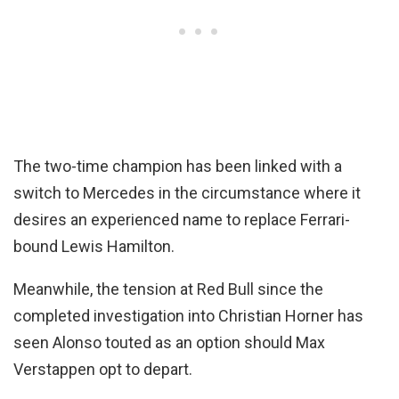
The two-time champion has been linked with a
switch to Mercedes in the circumstance where it
desires an experienced name to replace Ferrari-
bound Lewis Hamilton.
Meanwhile, the tension at Red Bull since the
completed investigation into Christian Horner has
seen Alonso touted as an option should Max
Verstappen opt to depart.