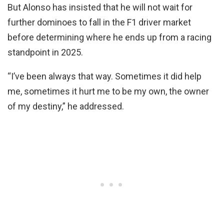
But Alonso has insisted that he will not wait for
further dominoes to fall in the F1 driver market
before determining where he ends up from a racing
standpoint in 2025.
“I’ve been always that way. Sometimes it did help
me, sometimes it hurt me to be my own, the owner
of my destiny,” he addressed.