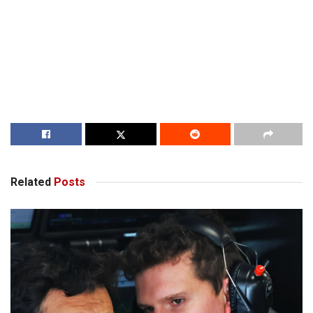
Related
Posts