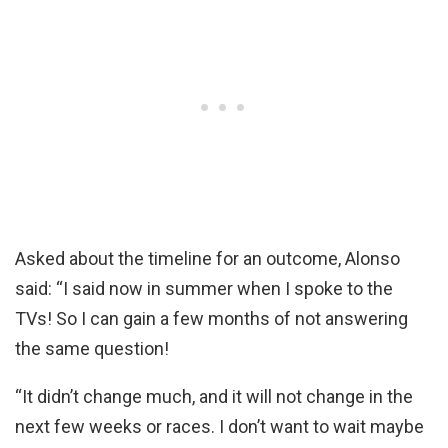
Asked about the timeline for an outcome, Alonso
said: “I said now in summer when I spoke to the
TVs! So I can gain a few months of not answering
the same question!
“It didn’t change much, and it will not change in the
next few weeks or races. I don’t want to wait maybe