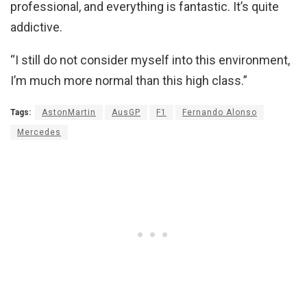
professional, and everything is fantastic. It’s quite
addictive.
“I still do not consider myself into this environment,
I’m much more normal than this high class.”
Tags:
AstonMartin
AusGP
F1
Fernando Alonso
Mercedes