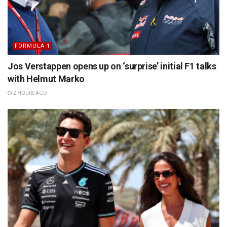
FORMULA 1
Jos Verstappen opens up on ‘surprise’ initial F1 talks
with Helmut Marko
2 HOURS AGO