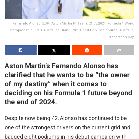
Fernando Alonso (ESP) Aston Martin F1 Team. 21.03.2024. Formula 1 World
Championship, Rd 3, Australian Grand Prix, Albert Park, Melbourne, Australia,
Preparation Day.
Aston Martin’s Fernando Alonso has
clarified that he wants to be “the owner
of my destiny” when it comes to
deciding on his Formula 1 future beyond
the end of 2024.
Despite now being 42, Alonso has continued to be
one of the strongest drivers on the current grid and
bagged eight podiums in his debut campaign with