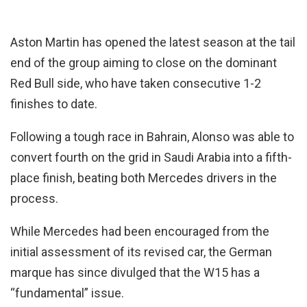
Aston Martin has opened the latest season at the tail
end of the group aiming to close on the dominant
Red Bull side, who have taken consecutive 1-2
finishes to date.
Following a tough race in Bahrain, Alonso was able to
convert fourth on the grid in Saudi Arabia into a fifth-
place finish, beating both Mercedes drivers in the
process.
While Mercedes had been encouraged from the
initial assessment of its revised car, the German
marque has since divulged that the W15 has a
“fundamental” issue.