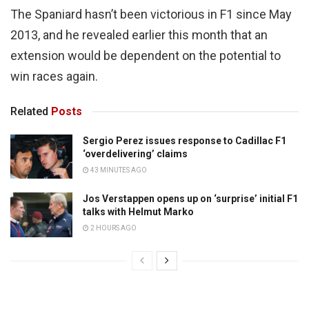
The Spaniard hasn’t been victorious in F1 since May
2013, and he revealed earlier this month that an
extension would be dependent on the potential to
win races again.
Related
Posts
Sergio Perez issues response to Cadillac F1
‘overdelivering’ claims
43 MINUTES AGO
Jos Verstappen opens up on ‘surprise’ initial F1
talks with Helmut Marko
2 HOURS AGO