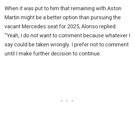
When it was put to him that remaining with Aston
Martin might be a better option than pursuing the
vacant Mercedes seat for 2025, Alonso replied:
“Yeah, I do not want to comment because whatever I
say could be taken wrongly. I prefer not to comment
until I make further decision to continue.