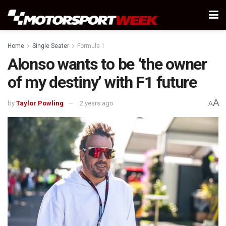
Home
Single Seater
Formula 1
Alonso wants to be ‘the owner
of my destiny’ with F1 future
A
by
Taylor Powling
2 years ago
A