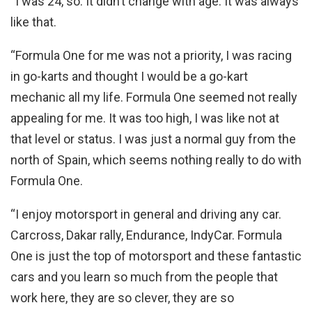
“I was 24, so. It didn’t change with age. It was always
like that.
“Formula One for me was not a priority, I was racing
in go-karts and thought I would be a go-kart
mechanic all my life. Formula One seemed not really
appealing for me. It was too high, I was like not at
that level or status. I was just a normal guy from the
north of Spain, which seems nothing really to do with
Formula One.
“I enjoy motorsport in general and driving any car.
Carcross, Dakar rally, Endurance, IndyCar. Formula
One is just the top of motorsport and these fantastic
cars and you learn so much from the people that
work here, they are so clever, they are so