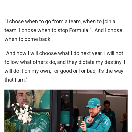
“I chose when to go from a team, when to join a
team. I chose when to stop Formula 1. And I chose
when to come back.
“And now I will choose what I do next year. I will not
follow what others do, and they dictate my destiny. I
will do it on my own, for good or for bad, it’s the way
that I am.”