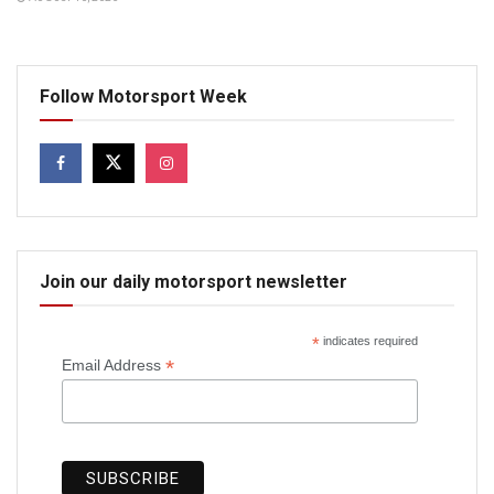
Follow Motorsport Week
Join our daily motorsport newsletter
*
indicates required
*
Email Address