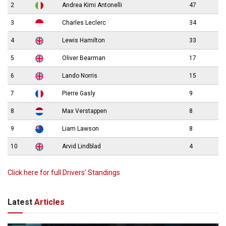
2
Andrea Kimi Antonelli
47
3
Charles Leclerc
34
4
Lewis Hamilton
33
5
Oliver Bearman
17
6
Lando Norris
15
7
Pierre Gasly
9
8
Max Verstappen
8
9
Liam Lawson
8
10
Arvid Lindblad
4
Click here for full Drivers’ Standings
Latest
Articles