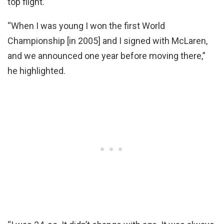
top flight.
“When I was young I won the first World
Championship [in 2005] and I signed with McLaren,
and we announced one year before moving there,”
he highlighted.