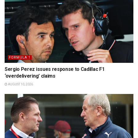
FORMULA 1
Sergio Perez issues response to Cadillac F1
‘overdelivering’ claims
AUGUST 10, 2026