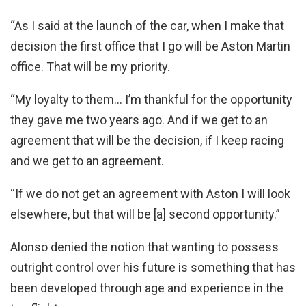
“As I said at the launch of the car, when I make that
decision the first office that I go will be Aston Martin
office. That will be my priority.
“My loyalty to them… I’m thankful for the opportunity
they gave me two years ago. And if we get to an
agreement that will be the decision, if I keep racing
and we get to an agreement.
“If we do not get an agreement with Aston I will look
elsewhere, but that will be [a] second opportunity.”
Alonso denied the notion that wanting to possess
outright control over his future is something that has
been developed through age and experience in the