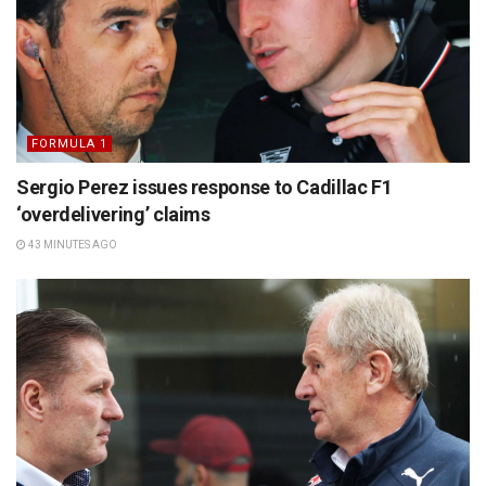
FORMULA 1
Sergio Perez issues response to Cadillac F1
‘overdelivering’ claims
43 MINUTES AGO