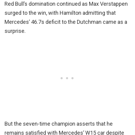
Red Bull’s domination continued as Max Verstappen
surged to the win, with Hamilton admitting that
Mercedes’ 46.7s deficit to the Dutchman came as a
surprise.
But the seven-time champion asserts that he
remains satisfied with Mercedes’ W15 car despite