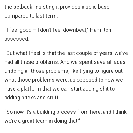
the setback, insisting it provides a solid base
compared to last term.
“I feel good – I don’t feel downbeat,” Hamilton
assessed.
“But what I feel is that the last couple of years, we’ve
had all these problems. And we spent several races
undoing all those problems, like trying to figure out
what those problems were, as opposed to now we
have a platform that we can start adding shit to,
adding bricks and stuff.
“So now it’s a building process from here, and I think
we’re a great team in doing that.”