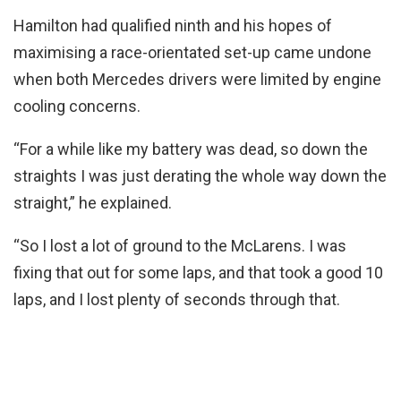
Hamilton had qualified ninth and his hopes of
maximising a race-orientated set-up came undone
when both Mercedes drivers were limited by engine
cooling concerns.
“For a while like my battery was dead, so down the
straights I was just derating the whole way down the
straight,” he explained.
“So I lost a lot of ground to the McLarens. I was
fixing that out for some laps, and that took a good 10
laps, and I lost plenty of seconds through that.