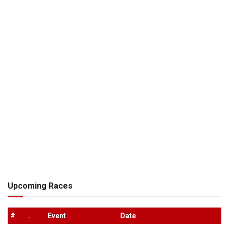
Upcoming Races
#
.
Event
Date