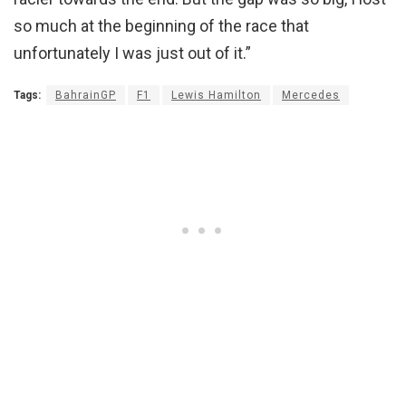
so much at the beginning of the race that
unfortunately I was just out of it.”
Tags:
BahrainGP
F1
Lewis Hamilton
Mercedes