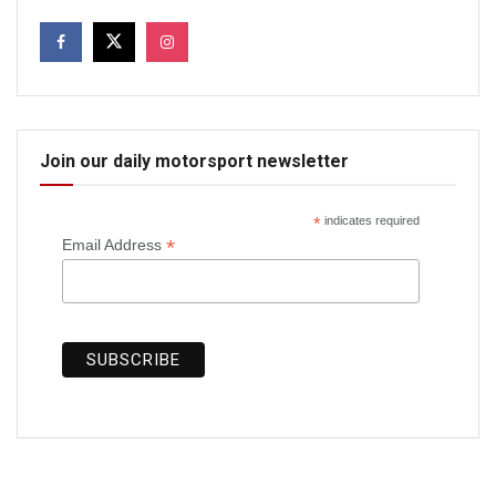
Join our daily motorsport newsletter
*
indicates required
*
Email Address