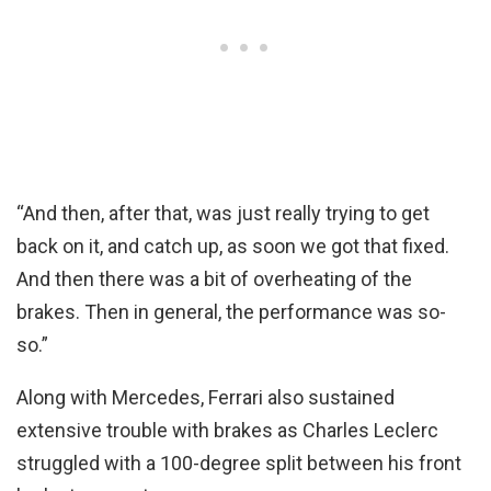
“And then, after that, was just really trying to get
back on it, and catch up, as soon we got that fixed.
And then there was a bit of overheating of the
brakes. Then in general, the performance was so-
so.”
Along with Mercedes, Ferrari also sustained
extensive trouble with brakes as Charles Leclerc
struggled with a 100-degree split between his front