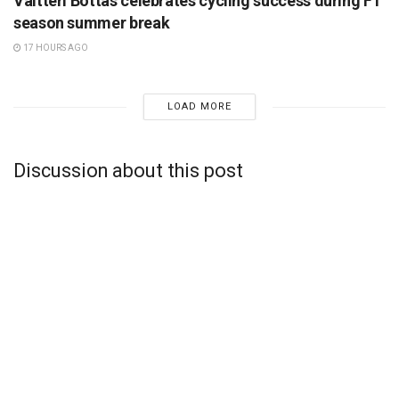
Valtteri Bottas celebrates cycling success during F1
season summer break
17 HOURS AGO
LOAD MORE
Discussion about this post