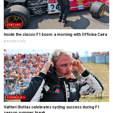
FEATURE
Inside the classic F1 boom: a morning with Officina Caira
AUGUST 6, 2026
FORMULA 1
Valtteri Bottas celebrates cycling success during F1
season summer break