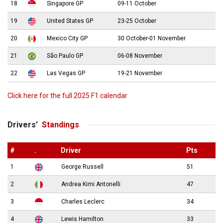
18
Singapore GP
09-11 October
19
United States GP
23-25 October
20
Mexico City GP
30 October-01 November
21
São Paulo GP
06-08 November
22
Las Vegas GP
19-21 November
Click here for the full 2025 F1 calendar
Drivers’
Standings
#
.
Driver
Pts
1
George Russell
51
2
Andrea Kimi Antonelli
47
3
Charles Leclerc
34
4
Lewis Hamilton
33