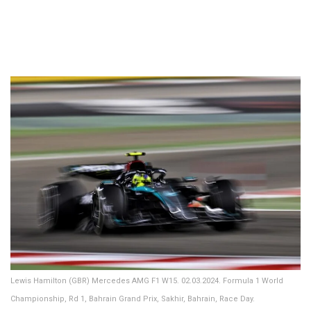
Lewis Hamilton (GBR) Mercedes AMG F1 W15. 02.03.2024. Formula 1 World
Championship, Rd 1, Bahrain Grand Prix, Sakhir, Bahrain, Race Day.