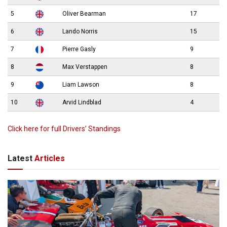
5
Oliver Bearman
17
6
Lando Norris
15
7
Pierre Gasly
9
8
Max Verstappen
8
9
Liam Lawson
8
10
Arvid Lindblad
4
Click here for full Drivers’ Standings
Latest
Articles