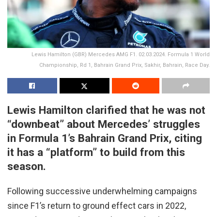
Lewis Hamilton (GBR) Mercedes AMG F1. 02.03.2024. Formula 1 World
Championship, Rd 1, Bahrain Grand Prix, Sakhir, Bahrain, Race Day.
Lewis Hamilton clarified that he was not
“downbeat” about Mercedes’ struggles
in Formula 1’s Bahrain Grand Prix, citing
it has a “platform” to build from this
season.
Following successive underwhelming campaigns
since F1’s return to ground effect cars in 2022,