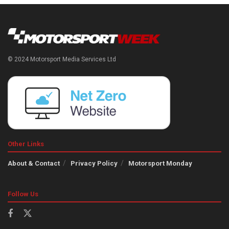
© 2024 Motorsport Media Services Ltd
Other Links
About & Contact
Privacy Policy
Motorsport Monday
Follow Us