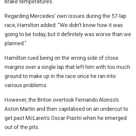
brake temperatures.
Regarding Mercedes’ own issues during the 57-lap
race, Hamilton added: “We didn’t know how it was
going to be today, but it definitely was worse than we
planned.”
Hamilton rued being on the wrong side of close
margins over a single lap that left him with too much
ground to make up in the race once he ran into
various problems.
However, the Briton overtook Fernando Alonso’s
Aston Martin and then capitalised on an undercut to
get past McLaren’s Oscar Piastri when he emerged
out of the pits.