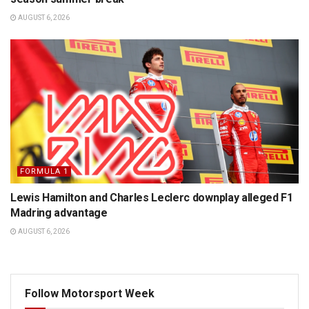
AUGUST 6, 2026
FORMULA 1
Lewis Hamilton and Charles Leclerc downplay alleged F1
Madring advantage
AUGUST 6, 2026
Follow Motorsport Week