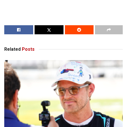
Related
Posts