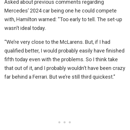
Asked about previous comments regarding
Mercedes’ 2024 car being one he could compete
with, Hamilton warned: “Too early to tell. The set-up
wasn’t ideal today.
“We’re very close to the McLarens. But, if I had
qualified better, I would probably easily have finished
fifth today even with the problems. So I think take
that out of it, and I probably wouldn’t have been crazy
far behind a Ferrari. But we’re still third quickest.”