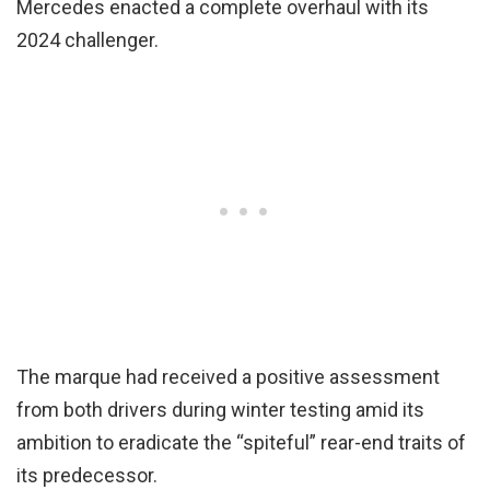
Mercedes enacted a complete overhaul with its
2024 challenger.
The marque had received a positive assessment
from both drivers during winter testing amid its
ambition to eradicate the “spiteful” rear-end traits of
its predecessor.