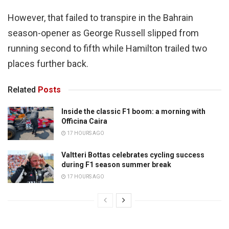
However, that failed to transpire in the Bahrain
season-opener as George Russell slipped from
running second to fifth while Hamilton trailed two
places further back.
Related
Posts
Inside the classic F1 boom: a morning with
Officina Caira
17 HOURS AGO
Valtteri Bottas celebrates cycling success
during F1 season summer break
17 HOURS AGO