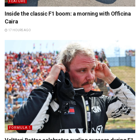
FEATURE
Inside the classic F1 boom: a morning with Officina
Caira
17 HOURS AGO
FORMULA 1