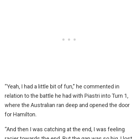
“Yeah, I had a little bit of fun,” he commented in
relation to the battle he had with Piastri into Turn 1,
where the Australian ran deep and opened the door
for Hamilton.
“And then I was catching at the end, I was feeling
racier towards the end. But the gap was so big, I lost