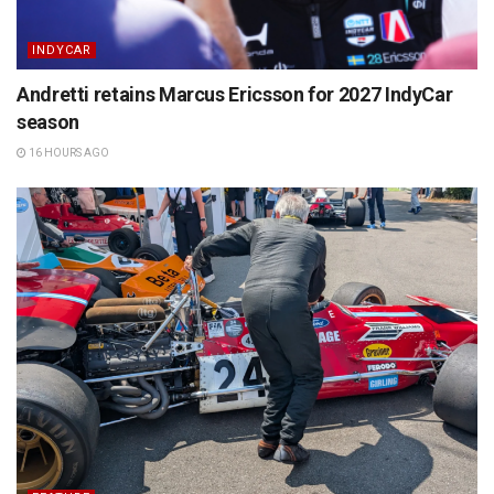
INDYCAR
Andretti retains Marcus Ericsson for 2027 IndyCar
season
16 HOURS AGO