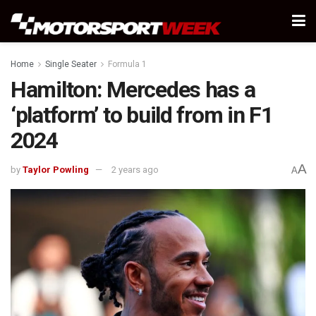
Home
Single Seater
Formula 1
Hamilton: Mercedes has a
‘platform’ to build from in F1
2024
A
by
Taylor Powling
2 years ago
A