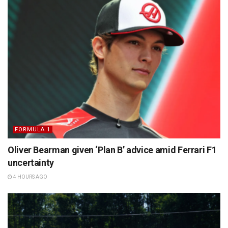
FORMULA 1
Oliver Bearman given ‘Plan B’ advice amid Ferrari F1
uncertainty
4 HOURS AGO