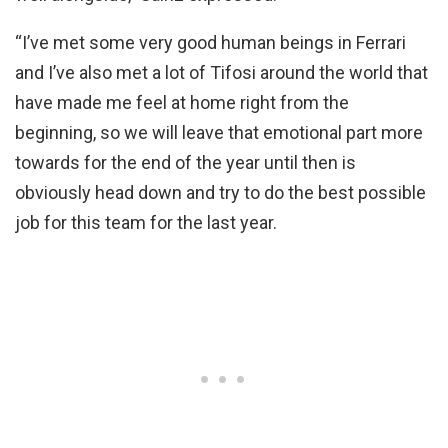
“I’ve met some very good human beings in Ferrari
and I’ve also met a lot of Tifosi around the world that
have made me feel at home right from the
beginning, so we will leave that emotional part more
towards for the end of the year until then is
obviously head down and try to do the best possible
job for this team for the last year.