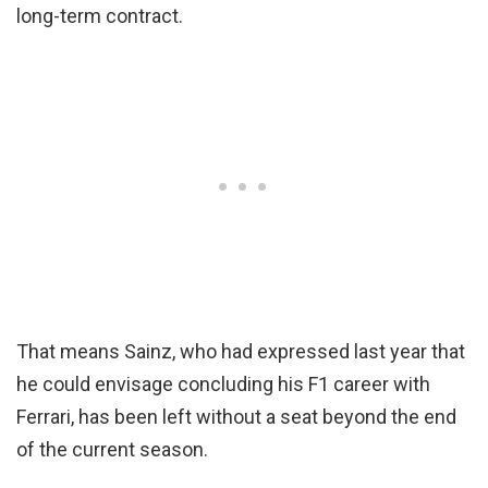
long-term contract.
That means Sainz, who had expressed last year that
he could envisage concluding his F1 career with
Ferrari, has been left without a seat beyond the end
of the current season.