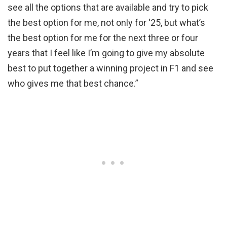
see all the options that are available and try to pick
the best option for me, not only for ‘25, but what’s
the best option for me for the next three or four
years that I feel like I’m going to give my absolute
best to put together a winning project in F1 and see
who gives me that best chance.”