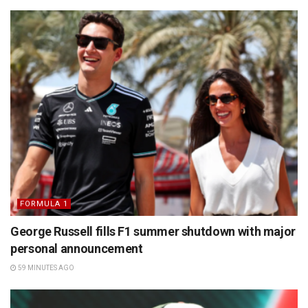
FORMULA 1
George Russell fills F1 summer shutdown with major
personal announcement
59 MINUTES AGO