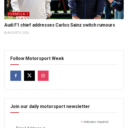
FORMULA 1
Audi F1 chief addresses Carlos Sainz switch rumours
AUGUST 9, 2026
Follow Motorsport Week
Join our daily motorsport newsletter
*
indicates required
Email Address