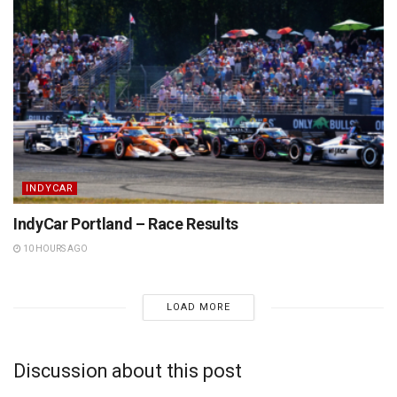
INDYCAR
IndyCar Portland – Race Results
10 HOURS AGO
LOAD MORE
Discussion about this post