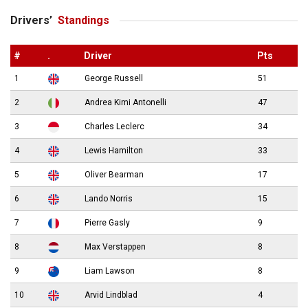
Drivers’
Standings
#
.
Driver
Pts
1
George Russell
51
2
Andrea Kimi Antonelli
47
3
Charles Leclerc
34
4
Lewis Hamilton
33
5
Oliver Bearman
17
6
Lando Norris
15
7
Pierre Gasly
9
8
Max Verstappen
8
9
Liam Lawson
8
10
Arvid Lindblad
4