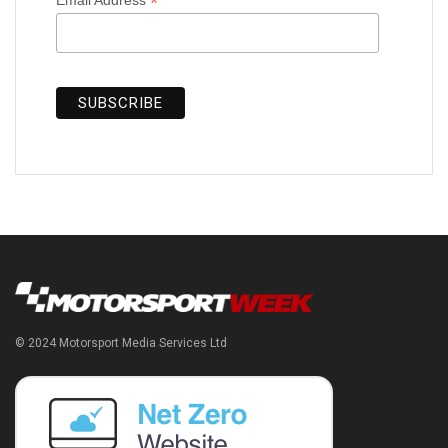
*
© 2024 Motorsport Media Services Ltd