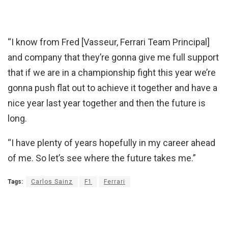
“I know from Fred [Vasseur, Ferrari Team Principal]
and company that they’re gonna give me full support
that if we are in a championship fight this year we’re
gonna push flat out to achieve it together and have a
nice year last year together and then the future is
long.
“I have plenty of years hopefully in my career ahead
of me. So let’s see where the future takes me.”
Tags:
Carlos Sainz
F1
Ferrari