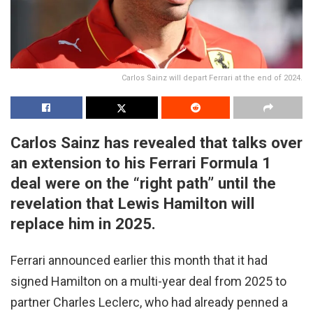
Carlos Sainz will depart Ferrari at the end of 2024.
Carlos Sainz has revealed that talks over
an extension to his Ferrari Formula 1
deal were on the “right path” until the
revelation that Lewis Hamilton will
replace him in 2025.
Ferrari announced earlier this month that it had
signed Hamilton on a multi-year deal from 2025 to
partner Charles Leclerc, who had already penned a