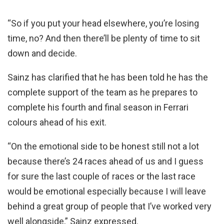
“So if you put your head elsewhere, you’re losing
time, no? And then there’ll be plenty of time to sit
down and decide.
Sainz has clarified that he has been told he has the
complete support of the team as he prepares to
complete his fourth and final season in Ferrari
colours ahead of his exit.
“On the emotional side to be honest still not a lot
because there’s 24 races ahead of us and I guess
for sure the last couple of races or the last race
would be emotional especially because I will leave
behind a great group of people that I’ve worked very
well alongside,” Sainz expressed.