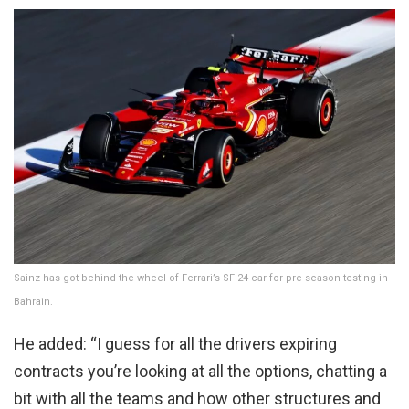
Sainz has got behind the wheel of Ferrari’s SF-24 car for pre-season testing in
Bahrain.
He added: “I guess for all the drivers expiring
contracts you’re looking at all the options, chatting a
bit with all the teams and how other structures and