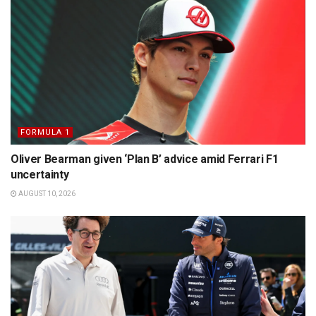
FORMULA 1
Oliver Bearman given ‘Plan B’ advice amid Ferrari F1
uncertainty
AUGUST 10, 2026