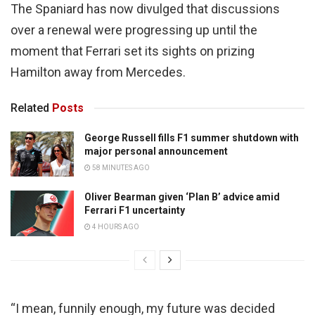
The Spaniard has now divulged that discussions
over a renewal were progressing up until the
moment that Ferrari set its sights on prizing
Hamilton away from Mercedes.
Related
Posts
George Russell fills F1 summer shutdown with
major personal announcement
58 MINUTES AGO
Oliver Bearman given ‘Plan B’ advice amid
Ferrari F1 uncertainty
4 HOURS AGO
“I mean, funnily enough, my future was decided