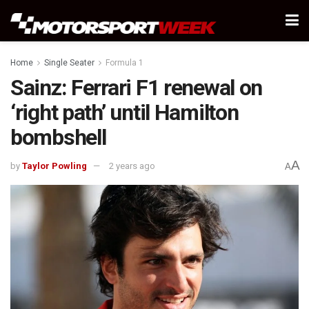
Home
Single Seater
Formula 1
Sainz: Ferrari F1 renewal on
‘right path’ until Hamilton
bombshell
A
by
Taylor Powling
2 years ago
A