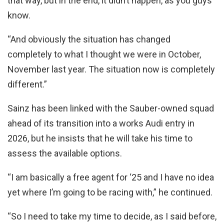
that way, but in the end, it didn’t happen, as you guys
know.
“And obviously the situation has changed
completely to what I thought we were in October,
November last year. The situation now is completely
different.”
Sainz has been linked with the Sauber-owned squad
ahead of its transition into a works Audi entry in
2026, but he insists that he will take his time to
assess the available options.
“I am basically a free agent for ‘25 and I have no idea
yet where I’m going to be racing with,” he continued.
“So I need to take my time to decide, as I said before,