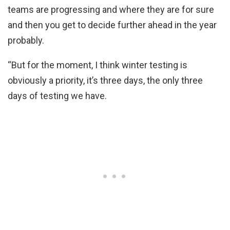
teams are progressing and where they are for sure
and then you get to decide further ahead in the year
probably.
“But for the moment, I think winter testing is
obviously a priority, it’s three days, the only three
days of testing we have.