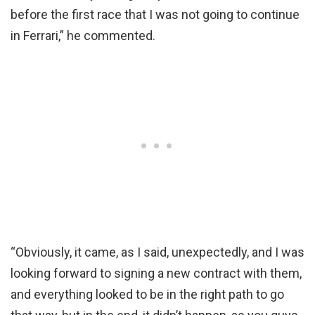
before the first race that I was not going to continue
in Ferrari,” he commented.
“Obviously, it came, as I said, unexpectedly, and I was
looking forward to signing a new contract with them,
and everything looked to be in the right path to go