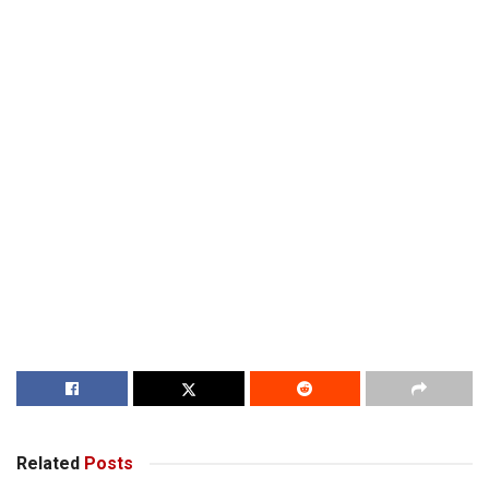
Related
Posts