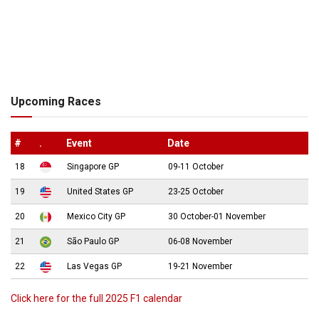
Upcoming Races
#
.
Event
Date
18
Singapore GP
09-11 October
19
United States GP
23-25 October
20
Mexico City GP
30 October-01 November
21
São Paulo GP
06-08 November
22
Las Vegas GP
19-21 November
Click here for the full 2025 F1 calendar