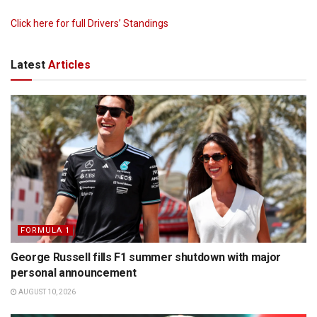
Click here for full Drivers’ Standings
Latest
Articles
FORMULA 1
George Russell fills F1 summer shutdown with major
personal announcement
AUGUST 10, 2026