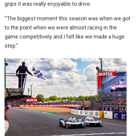
grips it was really enjoyable to drive.
“The biggest moment this season was when we got
to the point when we were almost racing in the
game competitively and I felt like we made a huge
step.”