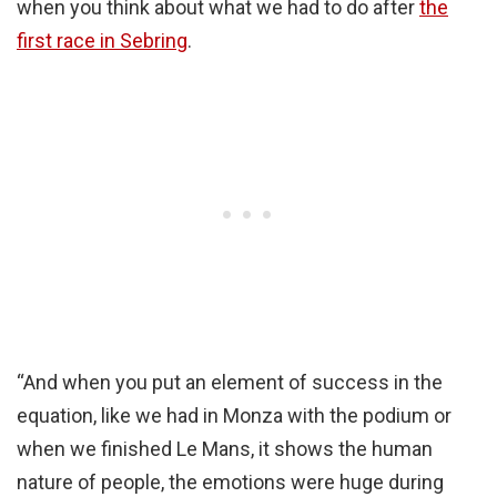
when you think about what we had to do after
the
first race in Sebring
.
“And when you put an element of success in the
equation, like we had in Monza with the podium or
when we finished Le Mans, it shows the human
nature of people, the emotions were huge during