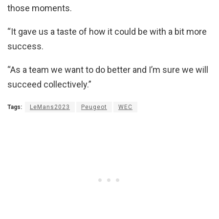
those moments.
“It gave us a taste of how it could be with a bit more
success.
“As a team we want to do better and I’m sure we will
succeed collectively.”
Tags:
LeMans2023
Peugeot
WEC