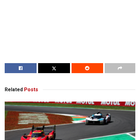
Related
Posts