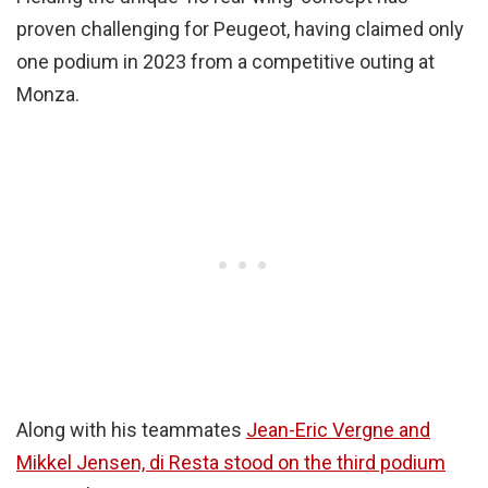
proven challenging for Peugeot, having claimed only
one podium in 2023 from a competitive outing at
Monza.
Along with his teammates
Jean-Eric Vergne and
Mikkel Jensen, di Resta stood on the third podium