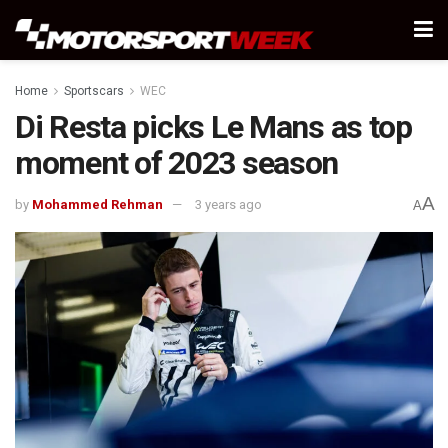
Home
Sportscars
WEC
Di Resta picks Le Mans as top
moment of 2023 season
A
by
Mohammed Rehman
3 years ago
A