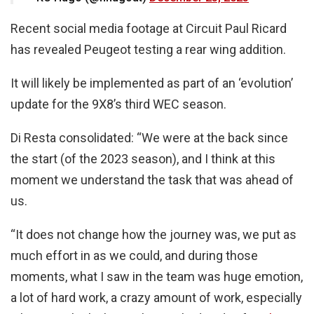
Recent social media footage at Circuit Paul Ricard
has revealed Peugeot testing a rear wing addition.
It will likely be implemented as part of an ‘evolution’
update for the 9X8’s third WEC season.
Di Resta consolidated: “We were at the back since
the start (of the 2023 season), and I think at this
moment we understand the task that was ahead of
us.
“It does not change how the journey was, we put as
much effort in as we could, and during those
moments, what I saw in the team was huge emotion,
a lot of hard work, a crazy amount of work, especially