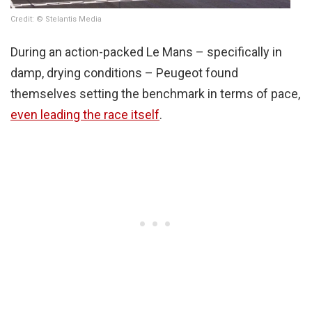
Credit: © Stelantis Media
During an action-packed Le Mans – specifically in
damp, drying conditions – Peugeot found
themselves setting the benchmark in terms of pace,
even leading the race itself
.