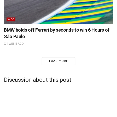
WEC
BMW holds off Ferrari by seconds to win 6 Hours of
São Paulo
4 WEEKS AGO
LOAD MORE
Discussion about this post