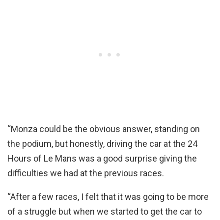
“Monza could be the obvious answer, standing on
the podium, but honestly, driving the car at the 24
Hours of Le Mans was a good surprise giving the
difficulties we had at the previous races.
“After a few races, I felt that it was going to be more
of a struggle but when we started to get the car to