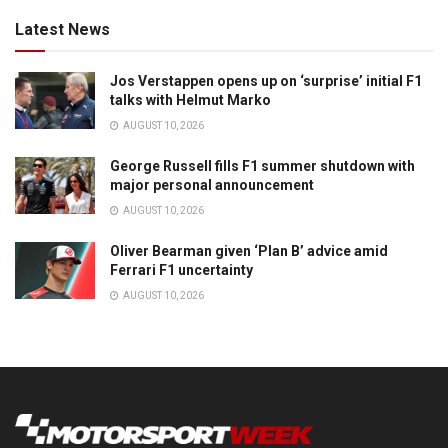
Latest News
Jos Verstappen opens up on ‘surprise’ initial F1
talks with Helmut Marko
AUGUST 10, 2026
George Russell fills F1 summer shutdown with
major personal announcement
AUGUST 10, 2026
Oliver Bearman given ‘Plan B’ advice amid
Ferrari F1 uncertainty
AUGUST 10, 2026