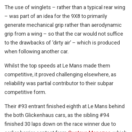
The use of winglets – rather than a typical rear wing
– was part of an idea for the 9X8 to primarily
generate mechanical grip rather than aerodynamic
grip from a wing – so that the car would not suffice
to the drawbacks of ‘dirty air’ – which is produced
when following another car.
Whilst the top speeds at Le Mans made them
competitive, it proved challenging elsewhere, as
reliability was partial contributor to their subpar
competitive form.
Their #93 entrant finished eighth at Le Mans behind
the both Glickenhaus cars, as the sibling #94
finished 30 laps down on the race winner due to