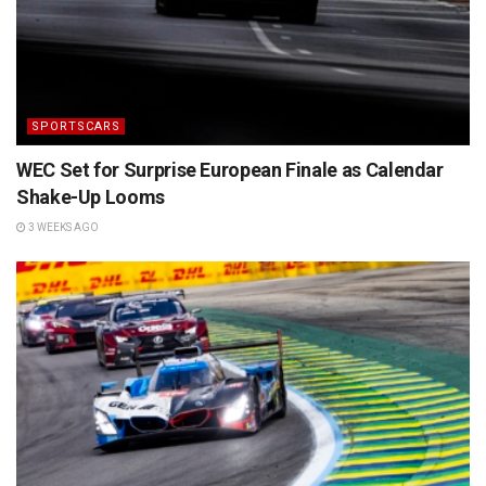
SPORTSCARS
WEC Set for Surprise European Finale as Calendar
Shake-Up Looms
3 WEEKS AGO