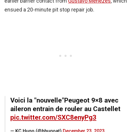
earlier barrier contact from
Gustavo Menezes
, which
ensued a 20-minute pit stop repair job.
Voici la "nouvelle"Peugeot 9×8 avec
aileron entrain de rouler au Castellet
pic.twitter.com/SXC8enyPg3
— KC Hugo (@hhugoat)
December 23, 2023