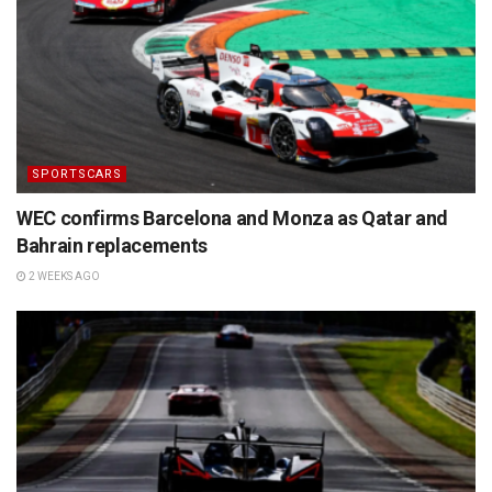
SPORTSCARS
WEC confirms Barcelona and Monza as Qatar and
Bahrain replacements
2 WEEKS AGO