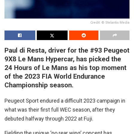
Credit: © Stelantis Media
Paul di Resta, driver for the #93 Peugeot
9X8 Le Mans Hypercar, has picked the
24 Hours of Le Mans as his top moment
of the 2023 FIA World Endurance
Championship season.
Peugeot Sport endured a difficult 2023 campaign in
what was their first full WEC season, after they
debuted halfway through 2022 at Fuji.
Fielding the unique ‘no rear wing’ concept has