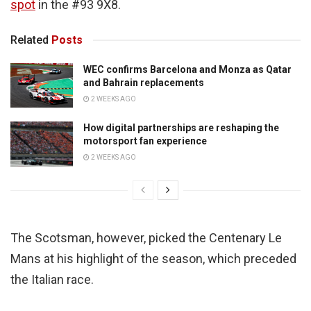
spot
in the #93 9X8.
Related
Posts
WEC confirms Barcelona and Monza as Qatar
and Bahrain replacements
2 WEEKS AGO
How digital partnerships are reshaping the
motorsport fan experience
2 WEEKS AGO
The Scotsman, however, picked the Centenary Le
Mans at his highlight of the season, which preceded
the Italian race.