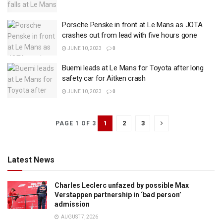
Porsche Penske in front at Le Mans as JOTA
crashes out from lead with five hours gone
JUNE 10, 2023
0
Buemi leads at Le Mans for Toyota after long
safety car for Aitken crash
JUNE 10, 2023
0
1
2
3
PAGE 1 OF 3
Latest News
Charles Leclerc unfazed by possible Max
Verstappen partnership in ‘bad person’
admission
AUGUST 7, 2026