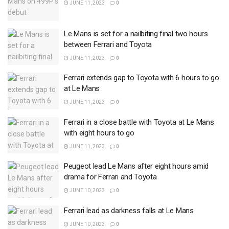
JUNE 11, 2023
0
Le Mans is set for a nailbiting final two hours
between Ferrari and Toyota
JUNE 11, 2023
0
Ferrari extends gap to Toyota with 6 hours to go
at Le Mans
JUNE 11, 2023
0
Ferrari in a close battle with Toyota at Le Mans
with eight hours to go
JUNE 11, 2023
0
Peugeot lead Le Mans after eight hours amid
drama for Ferrari and Toyota
JUNE 10, 2023
0
Ferrari lead as darkness falls at Le Mans
JUNE 10, 2023
0