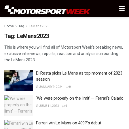
Home
Tag
LeMans2023
Tag:
LeMans2023
This is where you will find all of Motorsport Week’s breaking news,
exclusive interviews, reports, reaction and analysis surrounding
the LeMans2023.
Di Resta picks Le Mans as top moment of 2023
season
JANUARY 9, 2024
0
‘We were properly on the limit’ — Ferrari’s Calado
JUNE 11, 2023
0
Ferrari win Le Mans on 499P’s debut