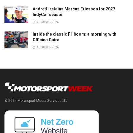
Andretti retains Marcus Ericsson for 2027
IndyCar season
AUGUST 6, 2026
Inside the classic F1 boom: a morning with
Officina Caira
AUGUST 6, 2026
© 2024 Motorsport Media Services Ltd