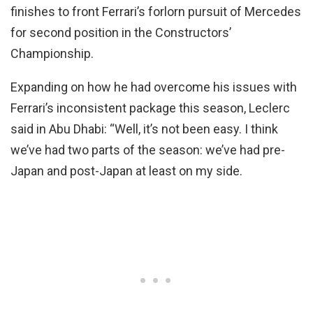
finishes to front Ferrari’s forlorn pursuit of Mercedes
for second position in the Constructors’
Championship.
Expanding on how he had overcome his issues with
Ferrari’s inconsistent package this season, Leclerc
said in Abu Dhabi: “Well, it’s not been easy. I think
we’ve had two parts of the season: we’ve had pre-
Japan and post-Japan at least on my side.