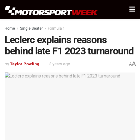
Home
Single Seater
Formula 1
Leclerc explains reasons
behind late F1 2023 turnaround
A
by
Taylor Powling
3 years ago
A