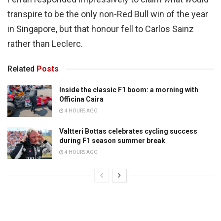
transpire to be the only non-Red Bull win of the year
in Singapore, but that honour fell to Carlos Sainz
rather than Leclerc.
Related
Posts
Inside the classic F1 boom: a morning with
Officina Caira
4 HOURS AGO
Valtteri Bottas celebrates cycling success
during F1 season summer break
4 HOURS AGO