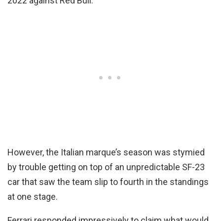
2022 against Red Bull.
However, the Italian marque’s season was stymied
by trouble getting on top of an unpredictable SF-23
car that saw the team slip to fourth in the standings
at one stage.
Ferrari responded impressively to claim what would