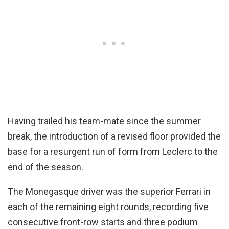
Having trailed his team-mate since the summer
break, the introduction of a revised floor provided the
base for a resurgent run of form from Leclerc to the
end of the season.
The Monegasque driver was the superior Ferrari in
each of the remaining eight rounds, recording five
consecutive front-row starts and three podium