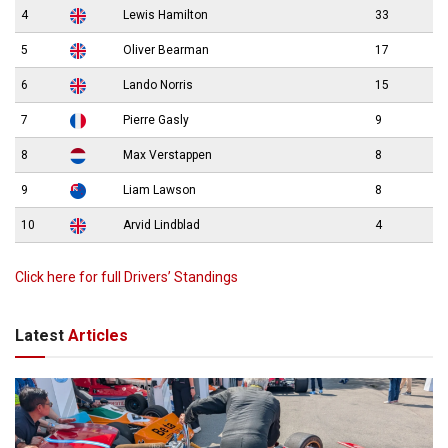
4
Lewis Hamilton
33
5
Oliver Bearman
17
6
Lando Norris
15
7
Pierre Gasly
9
8
Max Verstappen
8
9
Liam Lawson
8
10
Arvid Lindblad
4
Click here for full Drivers’ Standings
Latest
Articles