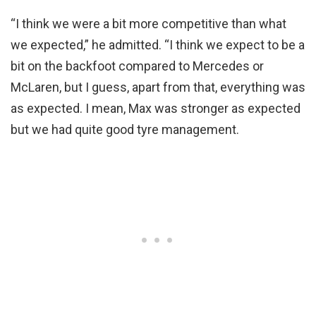
“I think we were a bit more competitive than what
we expected,” he admitted. “I think we expect to be a
bit on the backfoot compared to Mercedes or
McLaren, but I guess, apart from that, everything was
as expected. I mean, Max was stronger as expected
but we had quite good tyre management.