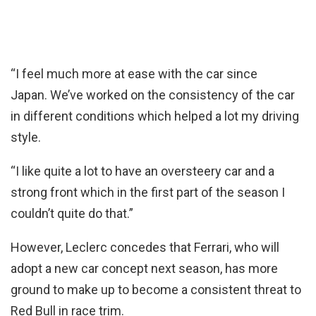
“I feel much more at ease with the car since
Japan. We’ve worked on the consistency of the car
in different conditions which helped a lot my driving
style.
“I like quite a lot to have an oversteery car and a
strong front which in the first part of the season I
couldn’t quite do that.”
However, Leclerc concedes that Ferrari, who will
adopt a new car concept next season, has more
ground to make up to become a consistent threat to
Red Bull in race trim.