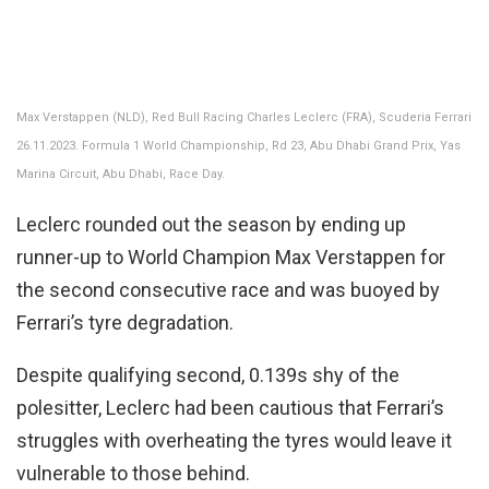
Max Verstappen (NLD), Red Bull Racing Charles Leclerc (FRA), Scuderia Ferrari
26.11.2023. Formula 1 World Championship, Rd 23, Abu Dhabi Grand Prix, Yas
Marina Circuit, Abu Dhabi, Race Day.
Leclerc rounded out the season by ending up
runner-up to World Champion Max Verstappen for
the second consecutive race and was buoyed by
Ferrari’s tyre degradation.
Despite qualifying second, 0.139s shy of the
polesitter, Leclerc had been cautious that Ferrari’s
struggles with overheating the tyres would leave it
vulnerable to those behind.