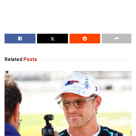
Related
Posts