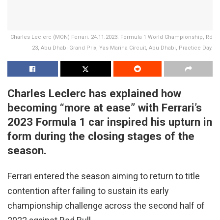
Charles Leclerc (MON) Ferrari. 24.11.2023. Formula 1 World Championship, Rd
23, Abu Dhabi Grand Prix, Yas Marina Circuit, Abu Dhabi, Practice Day.
Charles Leclerc has explained how
becoming “more at ease” with Ferrari’s
2023 Formula 1 car inspired his upturn in
form during the closing stages of the
season.
Ferrari entered the season aiming to return to title
contention after failing to sustain its early
championship challenge across the second half of