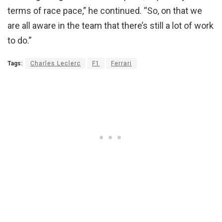
terms of race pace,” he continued. “So, on that we
are all aware in the team that there’s still a lot of work
to do.”
Tags:
Charles Leclerc
F1
Ferrari