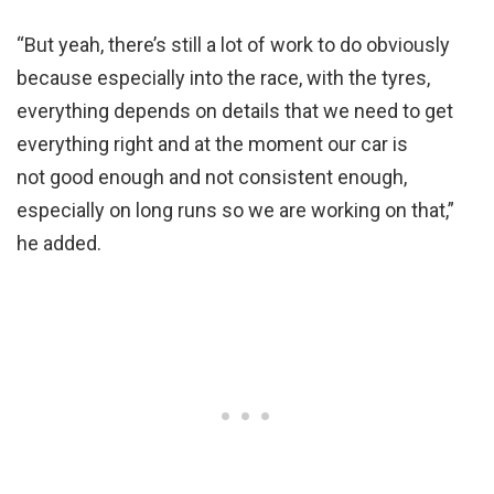
“But yeah, there’s still a lot of work to do obviously
because especially into the race, with the tyres,
everything depends on details that we need to get
everything right and at the moment our car is
not good enough and not consistent enough,
especially on long runs so we are working on that,”
he added.