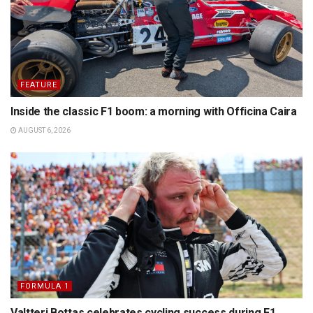
FEATURE
Inside the classic F1 boom: a morning with Officina Caira
AUGUST 6, 2026
FORMULA 1
Valtteri Bottas celebrates cycling success during F1