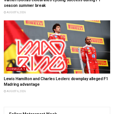
season summer break
AUGUST 6, 2026
FORMULA 1
Lewis Hamilton and Charles Leclerc downplay alleged F1
Madring advantage
AUGUST 6, 2026