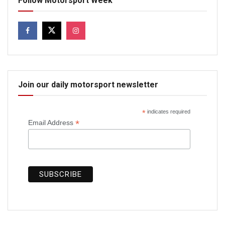
Follow Motorsport Week
Join our daily motorsport newsletter
*
indicates required
*
Email Address