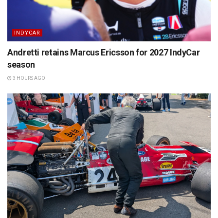
INDYCAR
Andretti retains Marcus Ericsson for 2027 IndyCar
season
3 HOURS AGO