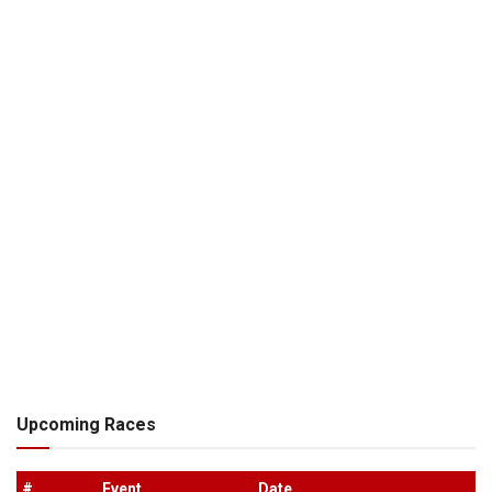
Upcoming Races
#
.
Event
Date