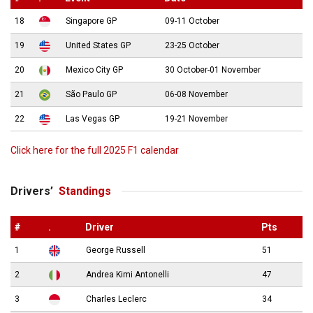
18
Singapore GP
09-11 October
19
United States GP
23-25 October
20
Mexico City GP
30 October-01 November
21
São Paulo GP
06-08 November
22
Las Vegas GP
19-21 November
Click here for the full 2025 F1 calendar
Drivers’
Standings
#
.
Driver
Pts
1
George Russell
51
2
Andrea Kimi Antonelli
47
3
Charles Leclerc
34