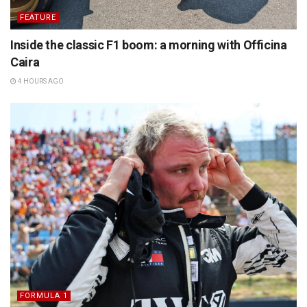
FEATURE
Inside the classic F1 boom: a morning with Officina
Caira
4 HOURS AGO
FORMULA 1