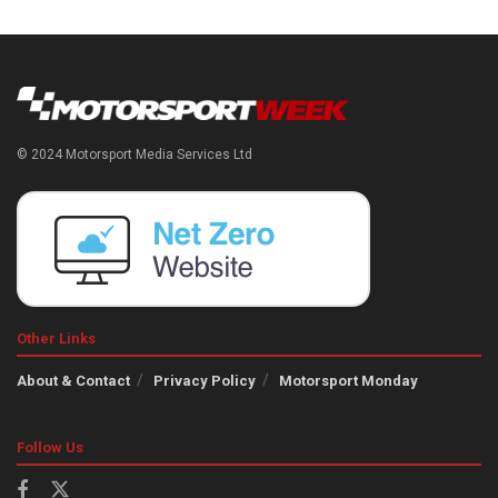
© 2024 Motorsport Media Services Ltd
Other Links
About & Contact
Privacy Policy
Motorsport Monday
Follow Us