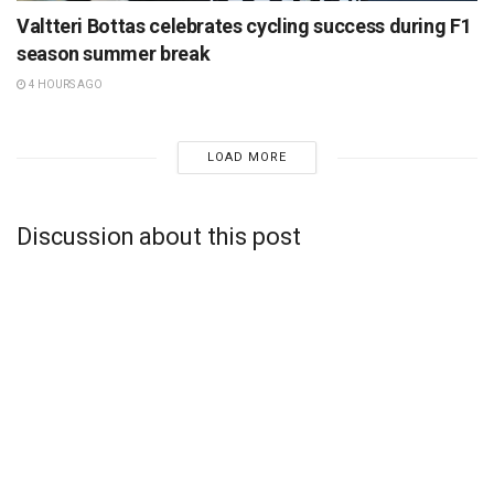
Valtteri Bottas celebrates cycling success during F1
season summer break
4 HOURS AGO
LOAD MORE
Discussion about this post