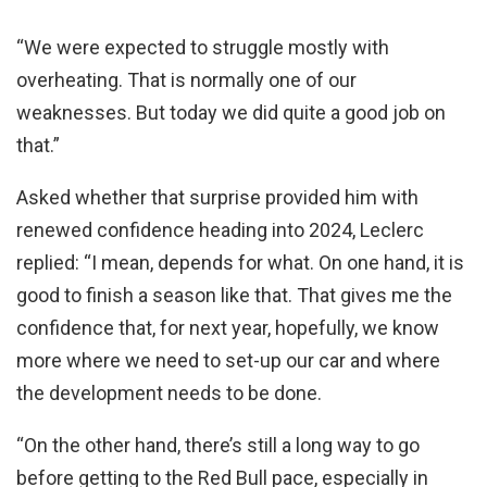
“We were expected to struggle mostly with
overheating. That is normally one of our
weaknesses. But today we did quite a good job on
that.”
Asked whether that surprise provided him with
renewed confidence heading into 2024, Leclerc
replied: “I mean, depends for what. On one hand, it is
good to finish a season like that. That gives me the
confidence that, for next year, hopefully, we know
more where we need to set-up our car and where
the development needs to be done.
“On the other hand, there’s still a long way to go
before getting to the Red Bull pace, especially in