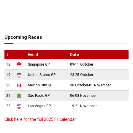
Upcoming Races
#
.
Event
Date
18
Singapore GP
09-11 October
19
United States GP
23-25 October
20
Mexico City GP
30 October-01 November
21
São Paulo GP
06-08 November
22
Las Vegas GP
19-21 November
Click here for the full 2025 F1 calendar