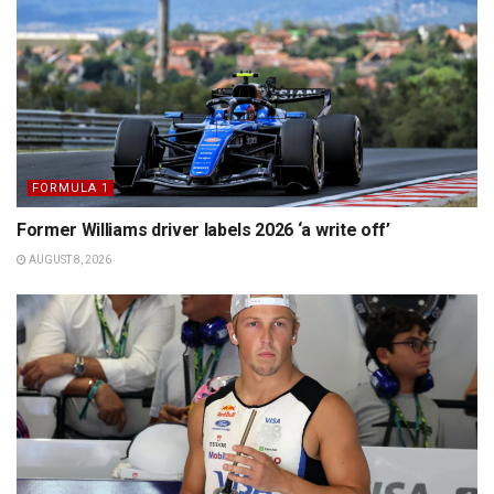
FORMULA 1
Former Williams driver labels 2026 ‘a write off’
AUGUST 8, 2026