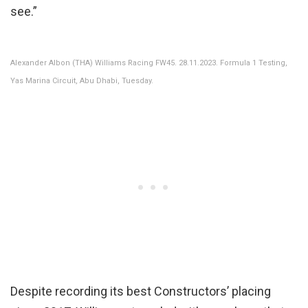
see.”
Alexander Albon (THA) Williams Racing FW45. 28.11.2023. Formula 1 Testing,
Yas Marina Circuit, Abu Dhabi, Tuesday.
Despite recording its best Constructors’ placing