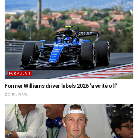
FORMULA 1
Former Williams driver labels 2026 ‘a write off’
2 HOURS AGO