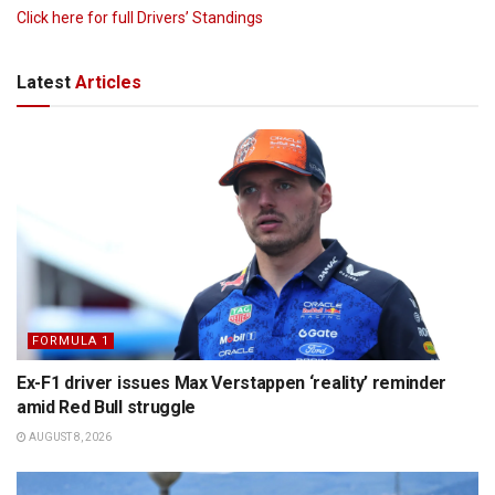
Click here for full Drivers’ Standings
Latest
Articles
FORMULA 1
Ex-F1 driver issues Max Verstappen ‘reality’ reminder
amid Red Bull struggle
AUGUST 8, 2026