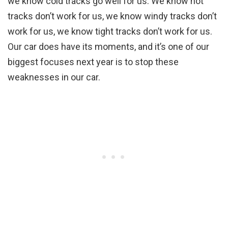
we know cold tracks go well for us. We know hot
tracks don’t work for us, we know windy tracks don’t
work for us, we know tight tracks don’t work for us.
Our car does have its moments, and it’s one of our
biggest focuses next year is to stop these
weaknesses in our car.