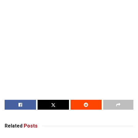
Related
Posts