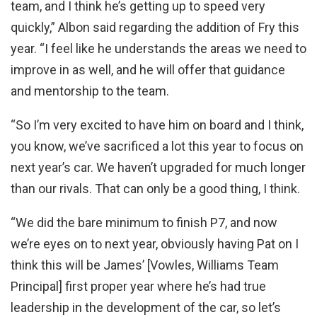
team, and I think he’s getting up to speed very
quickly,” Albon said regarding the addition of Fry this
year. “I feel like he understands the areas we need to
improve in as well, and he will offer that guidance
and mentorship to the team.
“So I’m very excited to have him on board and I think,
you know, we’ve sacrificed a lot this year to focus on
next year’s car. We haven’t upgraded for much longer
than our rivals. That can only be a good thing, I think.
“We did the bare minimum to finish P7, and now
we’re eyes on to next year, obviously having Pat on I
think this will be James’ [Vowles, Williams Team
Principal] first proper year where he’s had true
leadership in the development of the car, so let’s