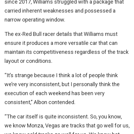
since 2017, Williams struggled with a package that
carried inherent weaknesses and possessed a
narrow operating window.
The ex-Red Bull racer details that Williams must
ensure it produces a more versatile car that can
maintain its competitiveness regardless of the track
layout or conditions.
“It’s strange because I think a lot of people think
we’re very inconsistent, but I personally think the
execution of each weekend has been very
consistent,” Albon contended.
“The car itself is quite inconsistent. So, you know,
we know Monza, Vegas are tracks that go well for us,