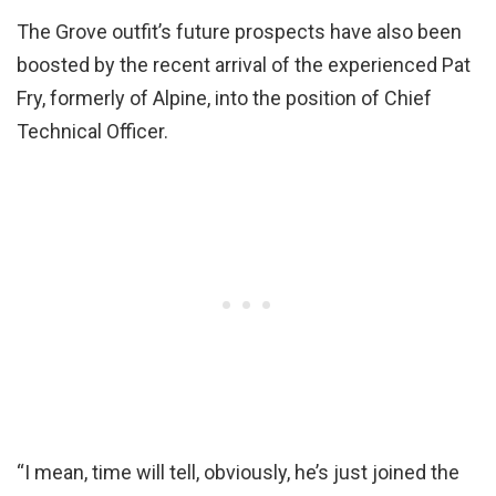
The Grove outfit’s future prospects have also been
boosted by the recent arrival of the experienced Pat
Fry, formerly of Alpine, into the position of Chief
Technical Officer.
“I mean, time will tell, obviously, he’s just joined the