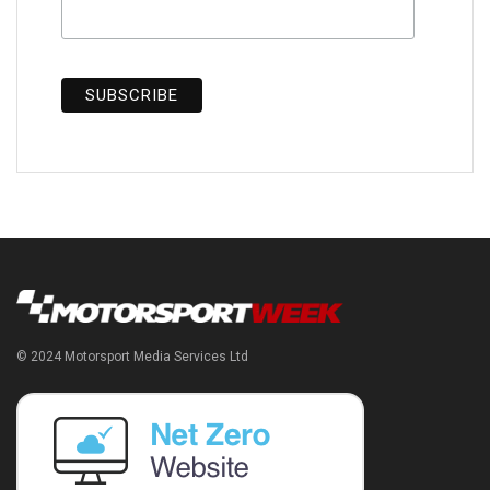
© 2024 Motorsport Media Services Ltd