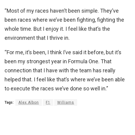
“Most of my races haven’t been simple. They’ve
been races where we’ve been fighting, fighting the
whole time. But I enjoy it. I feel like that’s the
environment that I thrive in.
“For me, it’s been, I think I’ve said it before, but it’s
been my strongest year in Formula One. That
connection that I have with the team has really
helped that. I feel like that’s where we’ve been able
to execute the races we’ve done so well in.”
Tags:
Alex Albon
F1
Williams