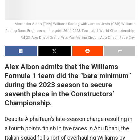
Alexander Albon (THA) Williams Racing with James Urwin (GBR) Williams
Racing Race Engineer on the grid. 26.11.2023. Formula 1 World Championship,
Rd 23, Abu Dhabi Grand Prix, Yas Marina Circuit, Abu Dhabi, Race Day.
Alex Albon admits that the Williams
Formula 1 team did the “bare minimum”
during the 2023 season to secure
seventh place in the Constructors’
Championship.
Despite AlphaTauri’s late-season charge resulting in
a fourth points finish in five races in Abu Dhabi, the
Italian squad fell short of overhauling Williams by