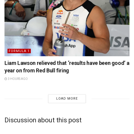
FORMULA 1
Liam Lawson relieved that ‘results have been good’ a
year on from Red Bull firing
3 HOURS AGO
LOAD MORE
Discussion about this post