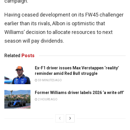
campaign.
Having ceased development on its FW45 challenger
earlier than its rivals, Albon is optimistic that
Williams’ decision to allocate resources to next
season will pay dividends.
Related
Posts
Ex-F1 driver issues Max Verstappen ‘reality’
reminder amid Red Bull struggle
59 MINUTES AGO
Former Williams driver labels 2026 ‘a write off’
2 HOURS AGO