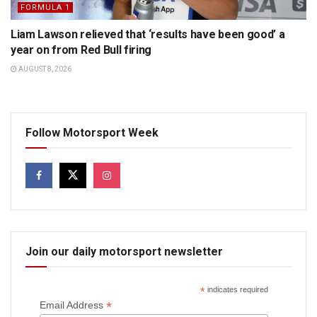
FORMULA 1
Liam Lawson relieved that ‘results have been good’ a
year on from Red Bull firing
AUGUST 8, 2026
Follow Motorsport Week
Join our daily motorsport newsletter
*
indicates required
*
Email Address