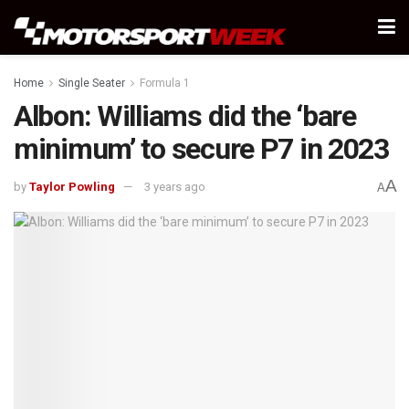
Home
Single Seater
Formula 1
Albon: Williams did the ‘bare
minimum’ to secure P7 in 2023
A
by
Taylor Powling
3 years ago
A