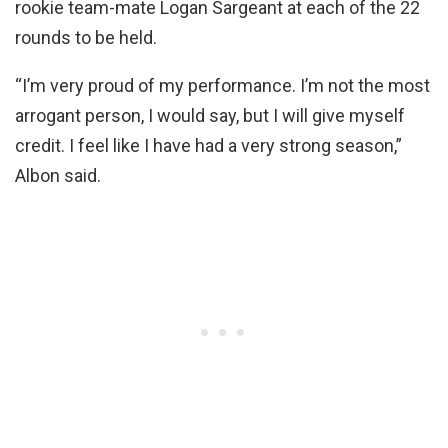
rookie team-mate Logan Sargeant at each of the 22
rounds to be held.
“I’m very proud of my performance. I’m not the most
arrogant person, I would say, but I will give myself
credit. I feel like I have had a very strong season,”
Albon said.