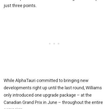
just three points.
While AlphaTauri committed to bringing new
developments right up until the last round, Williams
only introduced one upgrade package – at the
Canadian Grand Prix in June – throughout the entire