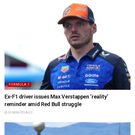
FORMULA 1
Ex-F1 driver issues Max Verstappen ‘reality’
reminder amid Red Bull struggle
59 MINUTES AGO