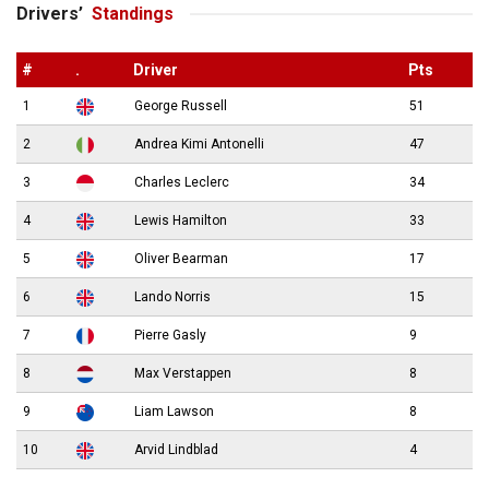
Drivers’
Standings
#
.
Driver
Pts
1
George Russell
51
2
Andrea Kimi Antonelli
47
3
Charles Leclerc
34
4
Lewis Hamilton
33
5
Oliver Bearman
17
6
Lando Norris
15
7
Pierre Gasly
9
8
Max Verstappen
8
9
Liam Lawson
8
10
Arvid Lindblad
4