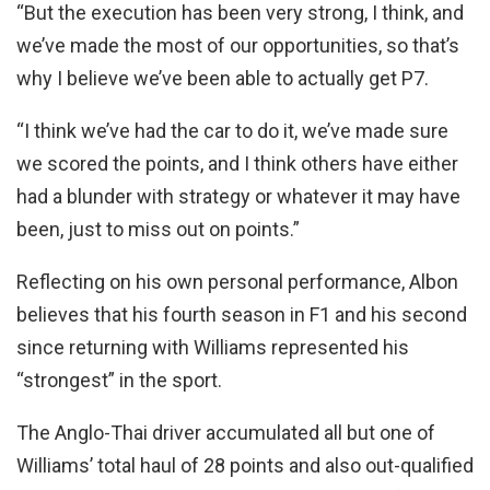
“But the execution has been very strong, I think, and
we’ve made the most of our opportunities, so that’s
why I believe we’ve been able to actually get P7.
“I think we’ve had the car to do it, we’ve made sure
we scored the points, and I think others have either
had a blunder with strategy or whatever it may have
been, just to miss out on points.”
Reflecting on his own personal performance, Albon
believes that his fourth season in F1 and his second
since returning with Williams represented his
“strongest” in the sport.
The Anglo-Thai driver accumulated all but one of
Williams’ total haul of 28 points and also out-qualified