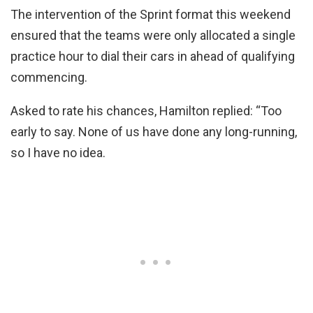
The intervention of the Sprint format this weekend
ensured that the teams were only allocated a single
practice hour to dial their cars in ahead of qualifying
commencing.
Asked to rate his chances, Hamilton replied: “Too
early to say. None of us have done any long-running,
so I have no idea.