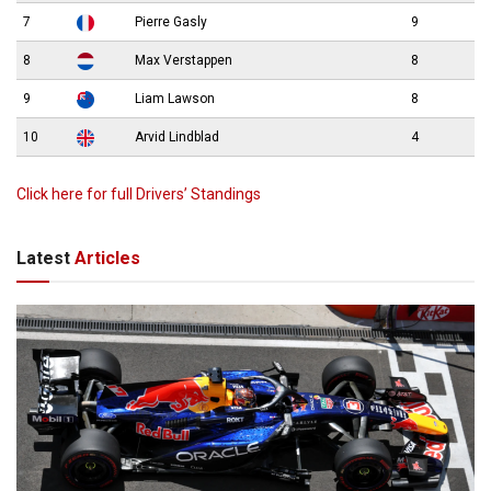
7
Pierre Gasly
9
8
Max Verstappen
8
9
Liam Lawson
8
10
Arvid Lindblad
4
Click here for full Drivers’ Standings
Latest
Articles