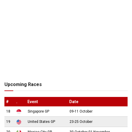
Upcoming Races
#
.
Event
Date
18
Singapore GP
09-11 October
19
United States GP
23-25 October