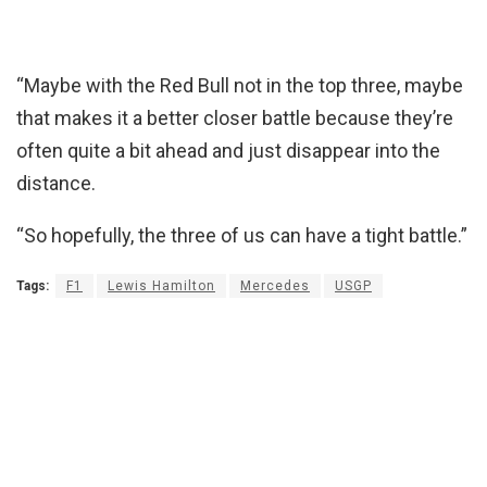
“Maybe with the Red Bull not in the top three, maybe
that makes it a better closer battle because they’re
often quite a bit ahead and just disappear into the
distance.
“So hopefully, the three of us can have a tight battle.”
Tags:
F1
Lewis Hamilton
Mercedes
USGP