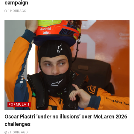
campaign
1 HOUR AGO
FORMULA 1
Oscar Piastri ‘under no illusions’ over McLaren 2026
challenges
2 HOURS AGO