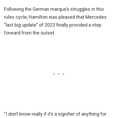
Following the German marque’s struggles in this
rules cycle, Hamilton was pleased that Mercedes
“last big update” of 2023 finally provided a step
forward from the outset.
“I don’t know really if it’s a signifier of anything for