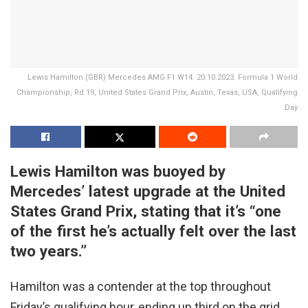
Lewis Hamilton (GBR) Mercedes AMG F1 W14. 20.10.2023. Formula 1 World
Championship, Rd 19, United States Grand Prix, Austin, Texas, USA, Qualifying
Day
Lewis Hamilton was buoyed by
Mercedes’ latest upgrade at the United
States Grand Prix, stating that it’s “one
of the first he’s actually felt over the last
two years.”
Hamilton was a contender at the top throughout
Friday’s qualifying hour, ending up third on the grid