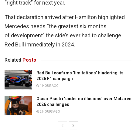
“right track” for next year.
That declaration arrived after Hamilton highlighted
Mercedes needs “the greatest six months
of development” the side’s ever had to challenge
Red Bull immediately in 2024.
Related
Posts
Red Bull confirms ‘limitations’ hindering its
2026 F1 campaign
1 HOUR AGO
Oscar Piastri ‘under no illusions’ over McLaren
2026 challenges
2 HOURS AGO