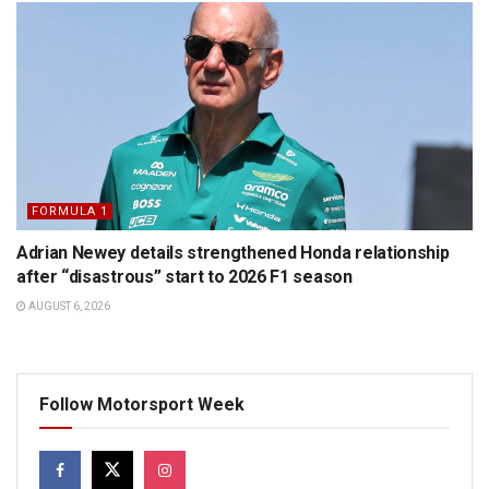
FORMULA 1
Adrian Newey details strengthened Honda relationship
after “disastrous” start to 2026 F1 season
AUGUST 6, 2026
Follow Motorsport Week