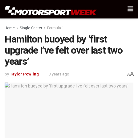
Home
Single Seater
Formula 1
Hamilton buoyed by ‘first
upgrade I’ve felt over last two
years’
A
by
Taylor Powling
3 years ago
A