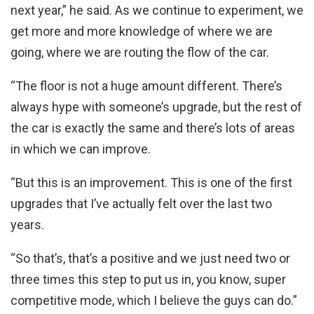
next year,” he said. As we continue to experiment, we
get more and more knowledge of where we are
going, where we are routing the flow of the car.
“The floor is not a huge amount different. There’s
always hype with someone’s upgrade, but the rest of
the car is exactly the same and there’s lots of areas
in which we can improve.
“But this is an improvement. This is one of the first
upgrades that I’ve actually felt over the last two
years.
“So that’s, that’s a positive and we just need two or
three times this step to put us in, you know, super
competitive mode, which I believe the guys can do.”