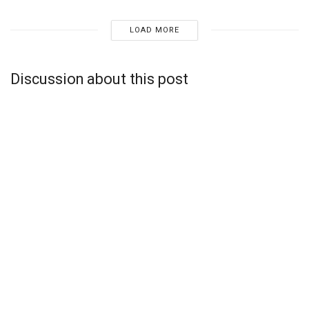
LOAD MORE
Discussion about this post