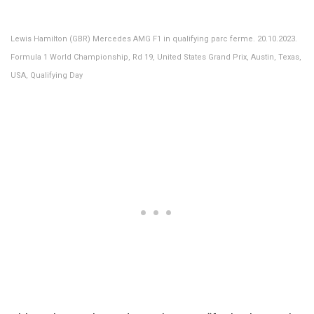
Lewis Hamilton (GBR) Mercedes AMG F1 in qualifying parc ferme. 20.10.2023.
Formula 1 World Championship, Rd 19, United States Grand Prix, Austin, Texas,
USA, Qualifying Day