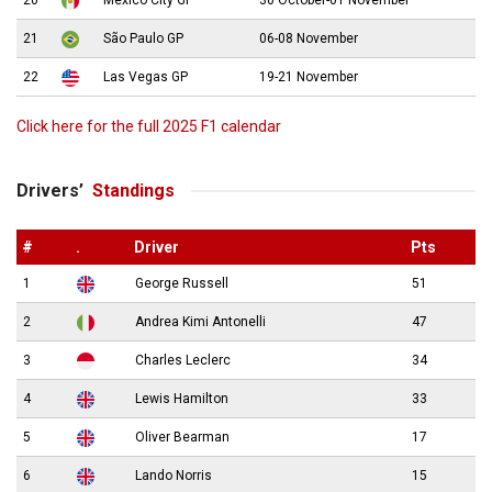
20
Mexico City GP
30 October-01 November
21
São Paulo GP
06-08 November
22
Las Vegas GP
19-21 November
Click here for the full 2025 F1 calendar
Drivers’
Standings
#
.
Driver
Pts
1
George Russell
51
2
Andrea Kimi Antonelli
47
3
Charles Leclerc
34
4
Lewis Hamilton
33
5
Oliver Bearman
17
6
Lando Norris
15