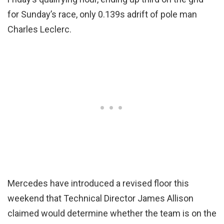
for Sunday’s race, only 0.139s adrift of pole man
Charles Leclerc.
Mercedes have introduced a revised floor this
weekend that Technical Director James Allison
claimed would determine whether the team is on the