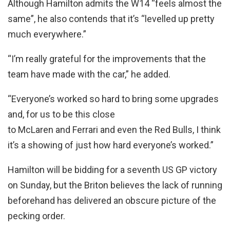
Although Hamilton admits the W14 “feels almost the
same”, he also contends that it’s “levelled up pretty
much everywhere.”
“I’m really grateful for the improvements that the
team have made with the car,” he added.
“Everyone’s worked so hard to bring some upgrades
and, for us to be this close
to McLaren and Ferrari and even the Red Bulls, I think
it’s a showing of just how hard everyone’s worked.”
Hamilton will be bidding for a seventh US GP victory
on Sunday, but the Briton believes the lack of running
beforehand has delivered an obscure picture of the
pecking order.