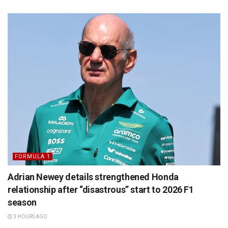
FORMULA 1
Adrian Newey details strengthened Honda
relationship after “disastrous” start to 2026 F1
season
3 HOURS AGO