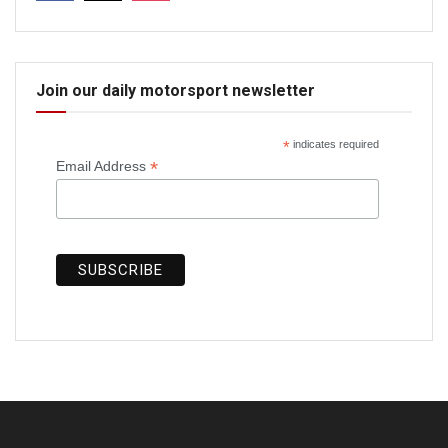
Join our daily motorsport newsletter
*
indicates required
*
Email Address