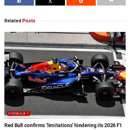
Related
Posts
FORMULA 1
Red Bull confirms ‘limitations’ hindering its 2026 F1