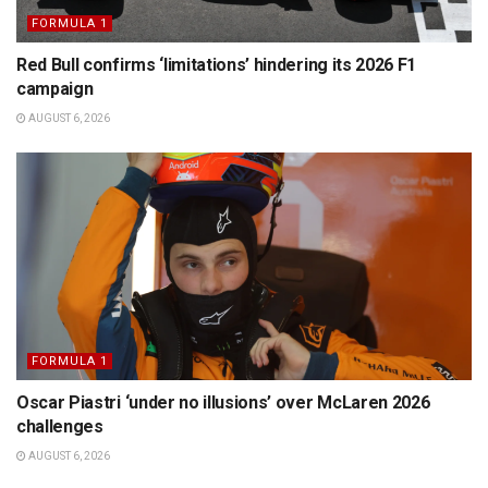
FORMULA 1
Red Bull confirms ‘limitations’ hindering its 2026 F1
campaign
AUGUST 6, 2026
FORMULA 1
Oscar Piastri ‘under no illusions’ over McLaren 2026
challenges
AUGUST 6, 2026