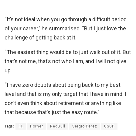
“It’s not ideal when you go through a difficult period
of your career,” he summarised. “But I just love the
challenge of getting back at it.
“The easiest thing would be to just walk out of it. But
that’s not me, that’s not who I am, and I will not give
up.
“I have zero doubts about being back to my best
level and that is my only target that I have in mind. I
don’t even think about retirement or anything like
that because that’s just the easy route.”
Tags:
F1
Horner
RedBull
Sergio Perez
USGP