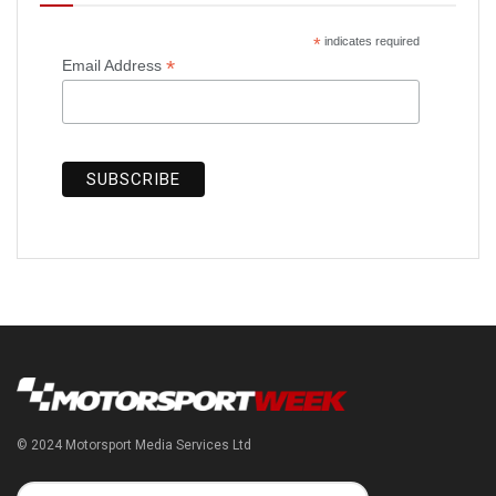
*
indicates required
*
Email Address
© 2024 Motorsport Media Services Ltd