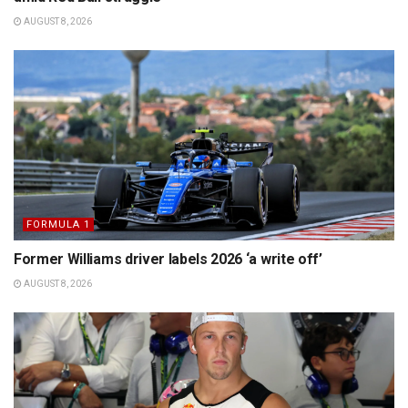
AUGUST 8, 2026
FORMULA 1
Former Williams driver labels 2026 ‘a write off’
AUGUST 8, 2026