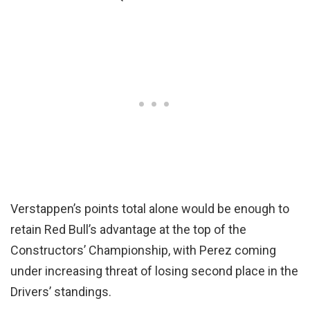
Verstappen’s points total alone would be enough to
retain Red Bull’s advantage at the top of the
Constructors’ Championship, with Perez coming
under increasing threat of losing second place in the
Drivers’ standings.