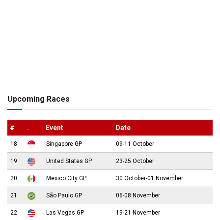
Upcoming Races
#
.
Event
Date
18
Singapore GP
09-11 October
19
United States GP
23-25 October
20
Mexico City GP
30 October-01 November
21
São Paulo GP
06-08 November
22
Las Vegas GP
19-21 November