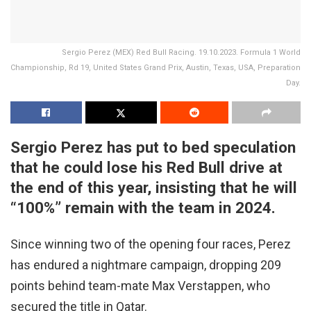
Sergio Perez (MEX) Red Bull Racing. 19.10.2023. Formula 1 World
Championship, Rd 19, United States Grand Prix, Austin, Texas, USA, Preparation
Day.
Sergio Perez has put to bed speculation
that he could lose his Red Bull drive at
the end of this year, insisting that he will
“100%” remain with the team in 2024.
Since winning two of the opening four races, Perez
has endured a nightmare campaign, dropping 209
points behind team-mate Max Verstappen, who
secured the title in Qatar.