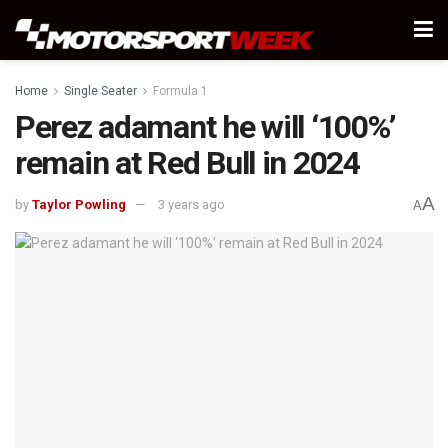
Home
Single Seater
Formula 1
Perez adamant he will ‘100%’
remain at Red Bull in 2024
A
by
Taylor Powling
3 years ago
A