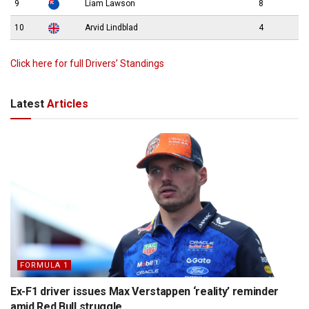
9
Liam Lawson
8
10
Arvid Lindblad
4
Click here for full Drivers’ Standings
Latest
Articles
FORMULA 1
Ex-F1 driver issues Max Verstappen ‘reality’ reminder
amid Red Bull struggle