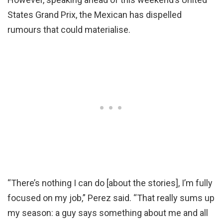
States Grand Prix, the Mexican has dispelled
rumours that could materialise.
“There’s nothing I can do [about the stories], I’m fully
focused on my job,” Perez said. “That really sums up
my season: a guy says something about me and all