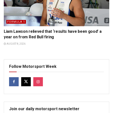
FORMULA 1
Liam Lawson relieved that ‘results have been good’ a
year on from Red Bull firing
AUGUST 8, 2026
Follow Motorsport Week
Join our daily motorsport newsletter