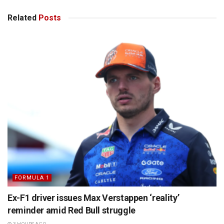
Related
Posts
FORMULA 1
Ex-F1 driver issues Max Verstappen ‘reality’
reminder amid Red Bull struggle