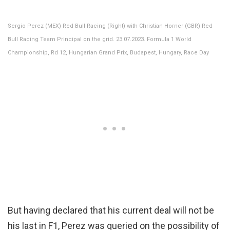
Sergio Perez (MEX) Red Bull Racing (Right) with Christian Horner (GBR) Red
Bull Racing Team Principal on the grid. 23.07.2023. Formula 1 World
Championship, Rd 12, Hungarian Grand Prix, Budapest, Hungary, Race Day
But having declared that his current deal will not be
his last in F1, Perez was queried on the possibility of