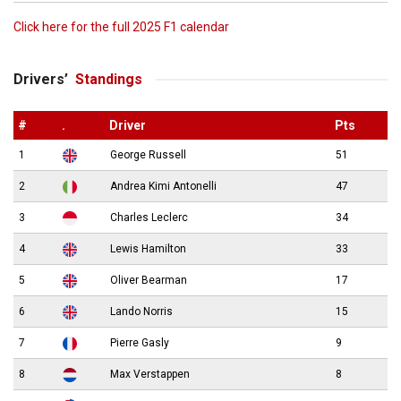
Click here for the full 2025 F1 calendar
Drivers’
Standings
#
.
Driver
Pts
1
George Russell
51
2
Andrea Kimi Antonelli
47
3
Charles Leclerc
34
4
Lewis Hamilton
33
5
Oliver Bearman
17
6
Lando Norris
15
7
Pierre Gasly
9
8
Max Verstappen
8