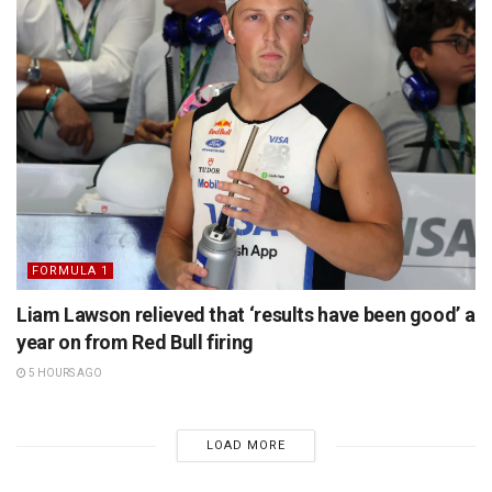
FORMULA 1
Liam Lawson relieved that ‘results have been good’ a
year on from Red Bull firing
5 HOURS AGO
LOAD MORE