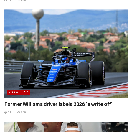
3 HOURS AGO
FORMULA 1
Former Williams driver labels 2026 ‘a write off’
4 HOURS AGO