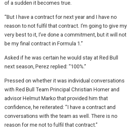
of a sudden it becomes true.
“But I have a contract for next year and I have no
reason to not fulfil that contract. I’m going to give my
very best to it, I’ve done a commitment, but it will not
be my final contract in Formula 1.”
Asked if he was certain he would stay at Red Bull
next season, Perez replied: “100%.”
Pressed on whether it was individual conversations
with Red Bull Team Principal Christian Horner and
advisor Helmut Marko that provided him that
confidence, he reiterated: “I have a contract and
conversations with the team as well. There is no
reason for me not to fulfil that contract.”