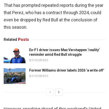
That has prompted repeated reports during the year
that Perez, who has a contract through 2024, could
even be dropped by Red Bull at the conclusion of
this season.
Related
Posts
Ex-F1 driver issues Max Verstappen ‘reality’
reminder amid Red Bull struggle
3 HOURS AGO
Former Williams driver labels 2026 ‘a write off’
4 HOURS AGO
However, speaking ahead of this weekend’s United