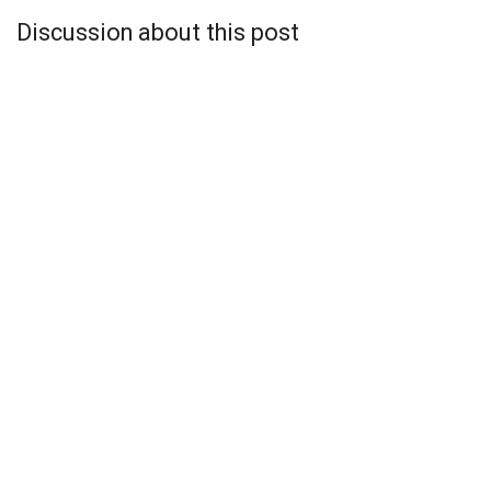
Discussion about this post