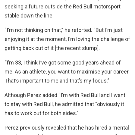
seeking a future outside the Red Bull motorsport
stable down the line.
“I’m not thinking on that,” he retorted. “But I’m just
enjoying it at the moment, I’m loving the challenge of
getting back out of it [the recent slump].
“I’m 33, I think I’ve got some good years ahead of
me. As an athlete, you want to maximise your career.
That’s important to me and that’s my focus.”
Although Perez added “I’m with Red Bull and I want
to stay with Red Bull, he admitted that “obviously it
has to work out for both sides.”
Perez previously revealed that he has hired a mental