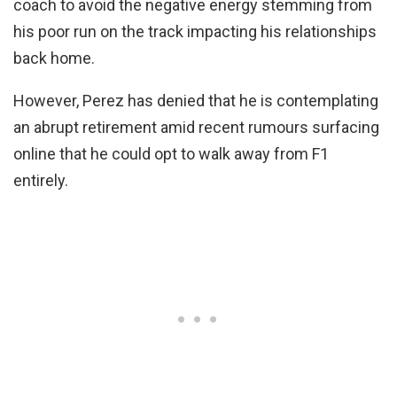
coach to avoid the negative energy stemming from
his poor run on the track impacting his relationships
back home.
However, Perez has denied that he is contemplating
an abrupt retirement amid recent rumours surfacing
online that he could opt to walk away from F1
entirely.