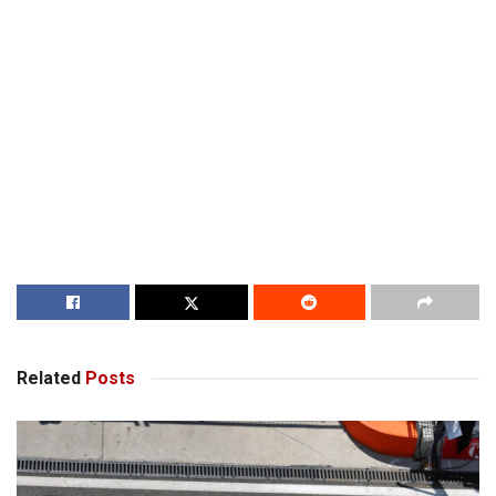
Related
Posts