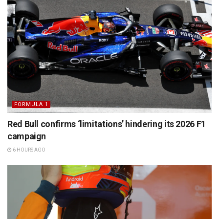
FORMULA 1
Red Bull confirms ‘limitations’ hindering its 2026 F1
campaign
6 HOURS AGO