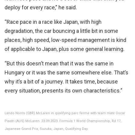
deploy for every race,” he said.
“Race pace in a race like Japan, with high
degradation, the car bouncing a little bit in some
places, high speed, low-speed management is kind
of applicable to Japan, plus some general learning.
“But this doesn’t mean that it was the same in
Hungary or it was the same somewhere else. That’s
why it’s a bit of a journey. It takes time, because
every situation, presents its own characteristics.”
Lando Norris (GBR) McLaren in qualifying parc ferme with team mate Oscar
Piastri (AUS) McLaren. 23.09.2023. Formula 1 World Championship, Rd 17,
Japanese Grand Prix, Suzuka, Japan, Qualifying Day.