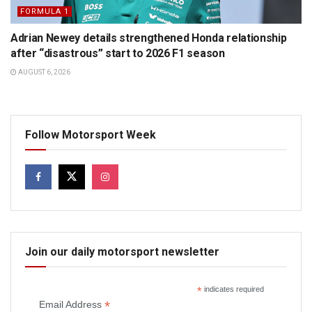
FORMULA 1
Adrian Newey details strengthened Honda relationship
after “disastrous” start to 2026 F1 season
AUGUST 6, 2026
Follow Motorsport Week
Join our daily motorsport newsletter
*
indicates required
*
Email Address