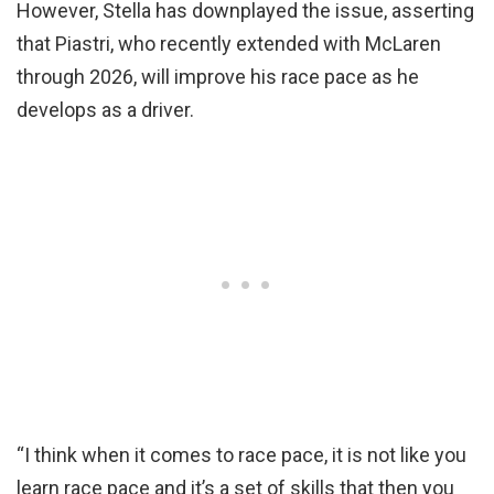
However, Stella has downplayed the issue, asserting
that Piastri, who recently extended with McLaren
through 2026, will improve his race pace as he
develops as a driver.
“I think when it comes to race pace, it is not like you
learn race pace and it’s a set of skills that then you