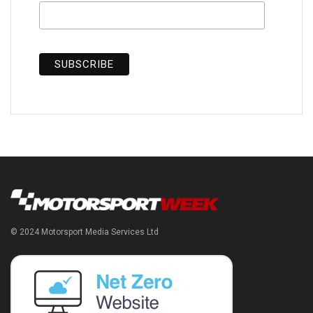
© 2024 Motorsport Media Services Ltd