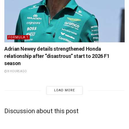
FORMULA 1
Adrian Newey details strengthened Honda
relationship after “disastrous” start to 2026 F1
season
8 HOURS AGO
LOAD MORE
Discussion about this post