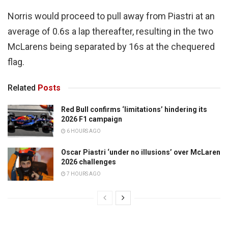
Norris would proceed to pull away from Piastri at an
average of 0.6s a lap thereafter, resulting in the two
McLarens being separated by 16s at the chequered
flag.
Related
Posts
Red Bull confirms ‘limitations’ hindering its
2026 F1 campaign
6 HOURS AGO
Oscar Piastri ‘under no illusions’ over McLaren
2026 challenges
7 HOURS AGO