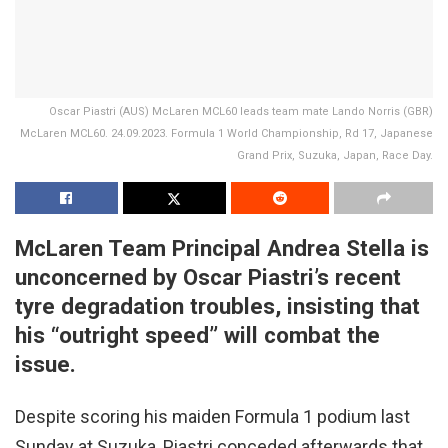
Oscar Piastri (AUS) McLaren MCL60 leads team mate Lando Norris (GBR)
McLaren MCL60. 24.09.2023. Formula 1 World Championship, Rd 17, Japanese
Grand Prix, Suzuka, Japan, Race Day.
McLaren Team Principal Andrea Stella is
unconcerned by Oscar Piastri’s recent
tyre degradation troubles, insisting that
his “outright speed” will combat the
issue.
Despite scoring his maiden Formula 1 podium last
Sunday at Suzuka, Piastri conceded afterwards that