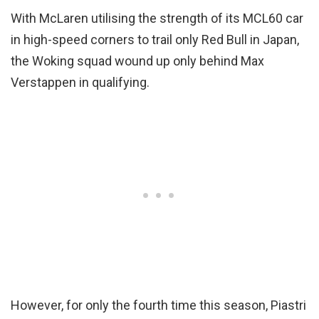
With McLaren utilising the strength of its MCL60 car
in high-speed corners to trail only Red Bull in Japan,
the Woking squad wound up only behind Max
Verstappen in qualifying.
However, for only the fourth time this season, Piastri