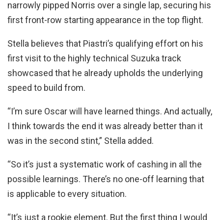
narrowly pipped Norris over a single lap, securing his
first front-row starting appearance in the top flight.
Stella believes that Piastri’s qualifying effort on his
first visit to the highly technical Suzuka track
showcased that he already upholds the underlying
speed to build from.
“I’m sure Oscar will have learned things. And actually,
I think towards the end it was already better than it
was in the second stint,” Stella added.
“So it’s just a systematic work of cashing in all the
possible learnings. There’s no one-off learning that
is applicable to every situation.
“It’s just a rookie element. But the first thing I would