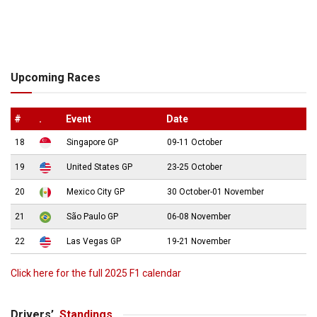
Upcoming Races
#
.
Event
Date
18
Singapore GP
09-11 October
19
United States GP
23-25 October
20
Mexico City GP
30 October-01 November
21
São Paulo GP
06-08 November
22
Las Vegas GP
19-21 November
Click here for the full 2025 F1 calendar
Drivers’
Standings