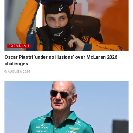
FORMULA 1
Oscar Piastri ‘under no illusions’ over McLaren 2026
challenges
AUGUST 6, 2026