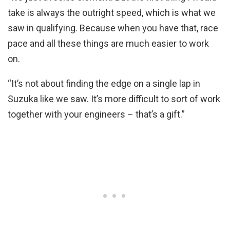
take is always the outright speed, which is what we
saw in qualifying. Because when you have that, race
pace and all these things are much easier to work
on.
“It’s not about finding the edge on a single lap in
Suzuka like we saw. It’s more difficult to sort of work
together with your engineers – that’s a gift.”