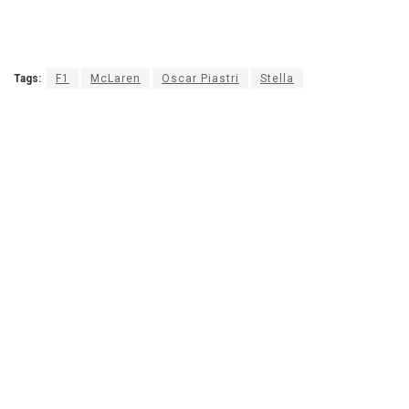
Tags:
F1
McLaren
Oscar Piastri
Stella