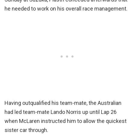
he needed to work on his overall race management.
Having outqualified his team-mate, the Australian
had led team-mate Lando Norris up until Lap 26
when McLaren instructed him to allow the quickest
sister car through.