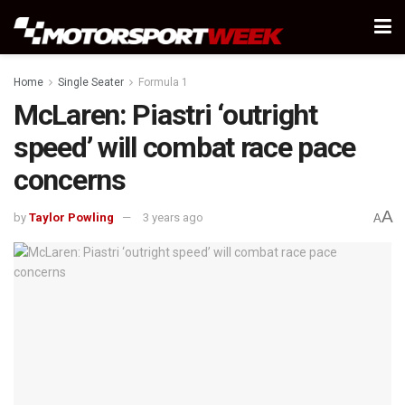
Home
Single Seater
Formula 1
McLaren: Piastri ‘outright
speed’ will combat race pace
concerns
A
by
Taylor Powling
3 years ago
A