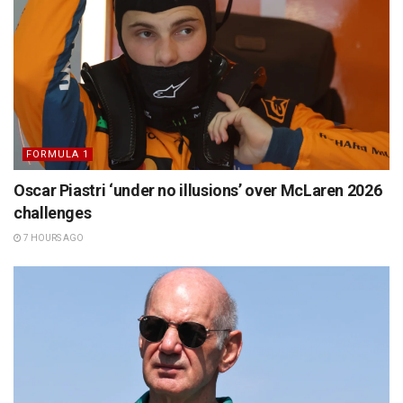
FORMULA 1
Oscar Piastri ‘under no illusions’ over McLaren 2026
challenges
7 HOURS AGO