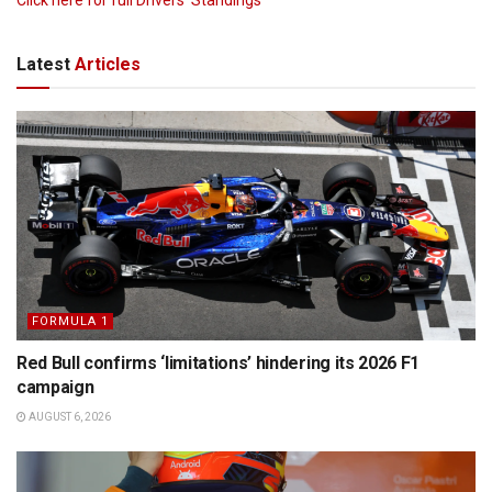
Latest
Articles
FORMULA 1
Red Bull confirms ‘limitations’ hindering its 2026 F1
campaign
AUGUST 6, 2026