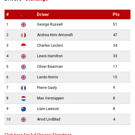
#
.
Driver
Pts
1
George Russell
51
2
Andrea Kimi Antonelli
47
3
Charles Leclerc
34
4
Lewis Hamilton
33
5
Oliver Bearman
17
6
Lando Norris
15
7
Pierre Gasly
9
8
Max Verstappen
8
9
Liam Lawson
8
10
Arvid Lindblad
4
Click here for full Drivers’ Standings