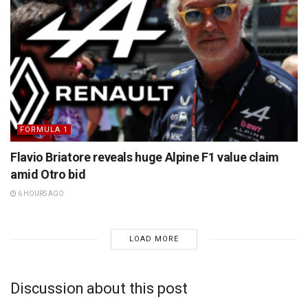
FORMULA 1
Flavio Briatore reveals huge Alpine F1 value claim
amid Otro bid
6 HOURS AGO
LOAD MORE
Discussion about this post