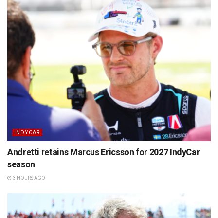
INDYCAR
Andretti retains Marcus Ericsson for 2027 IndyCar
season
3 HOURS AGO