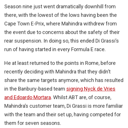
Season nine just went dramatically downhill from
there, with the lowest of the lows having been the
Cape Town E-Prix, where Mahindra withdrew from
the event due to concerns about the safety of their
rear suspension. In doing so, this ended Di Grassi’s
run of having started in every Formula E race.
He at least returned to the points in Rome, before
recently deciding with Mahindra that they didn’t
share the same targets anymore, which has resulted
in the Banbury-based team
signing Nyck de Vries
and Edoardo Mortara
. Whilst ABT are, of course,
Mahindra’s customer team, Di Grassi is more familiar
with the team and their set up, having competed for
them for seven seasons.