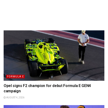
FORMULA E
Opel signs F2 champion for debut Formula E GEN4
campaign
AUGUST 4, 2026