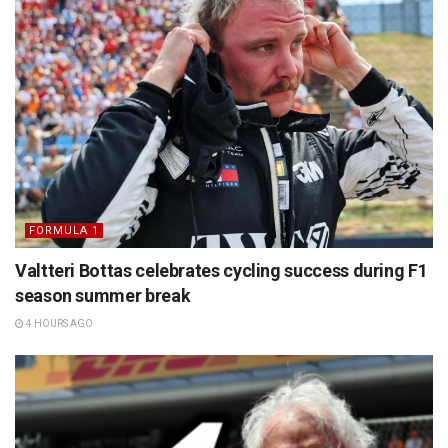
FORMULA 1
Valtteri Bottas celebrates cycling success during F1
season summer break
4 HOURS AGO