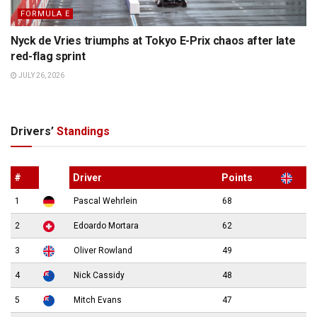
FORMULA E
Nyck de Vries triumphs at Tokyo E-Prix chaos after late
red-flag sprint
JULY 26, 2026
Drivers’
Standings
#
Driver
Points
1
Pascal Wehrlein
68
2
Edoardo Mortara
62
3
Oliver Rowland
49
4
Nick Cassidy
48
5
Mitch Evans
47