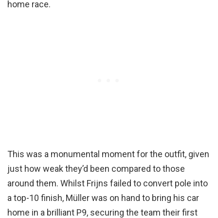
home race.
This was a monumental moment for the outfit, given
just how weak they’d been compared to those
around them. Whilst Frijns failed to convert pole into
a top-10 finish, Müller was on hand to bring his car
home in a brilliant P9, securing the team their first