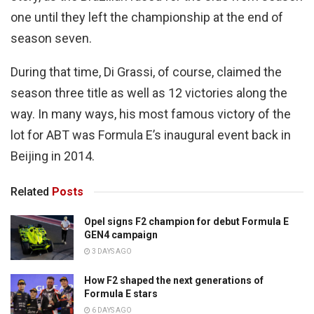
one until they left the championship at the end of
season seven.
During that time, Di Grassi, of course, claimed the
season three title as well as 12 victories along the
way. In many ways, his most famous victory of the
lot for ABT was Formula E’s inaugural event back in
Beijing in 2014.
Related
Posts
Opel signs F2 champion for debut Formula E
GEN4 campaign
3 DAYS AGO
How F2 shaped the next generations of
Formula E stars
6 DAYS AGO