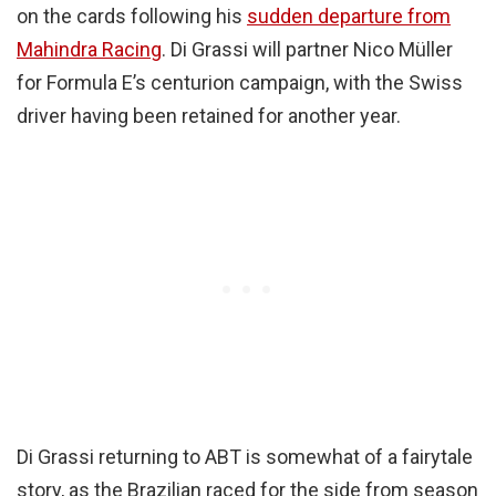
on the cards following his
sudden departure from
Mahindra Racing
. Di Grassi will partner Nico Müller
for Formula E’s centurion campaign, with the Swiss
driver having been retained for another year.
Di Grassi returning to ABT is somewhat of a fairytale
story, as the Brazilian raced for the side from season