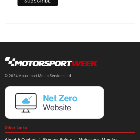
© 2024 Motorsport Media Services Ltd
Other Links
About & Contact
Privacy Policy
Motorsport Monday