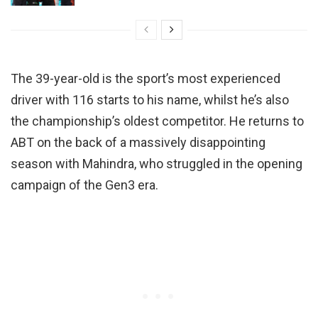
The 39-year-old is the sport’s most experienced
driver with 116 starts to his name, whilst he’s also
the championship’s oldest competitor. He returns to
ABT on the back of a massively disappointing
season with Mahindra, who struggled in the opening
campaign of the Gen3 era.