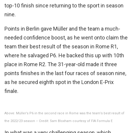
top-10 finish since returning to the sport in season
nine.
Points in Berlin gave Müller and the team a much-
needed confidence boost, as he went onto claim the
team their best result of the season in Rome R1,
where he salvaged P6. He backed this up with 10th
place in Rome R2. The 31-year-old made it three
points finishes in the last four races of season nine,
as he secured eighth spot in the London E-Prix
finale.
Above: Müller’s P6 in the second race in Rome was the team’s best result of
the 2022/23 season – Credit: Sam Bloxham courtesy of FIA Formula E
In what was a very challenging season, which