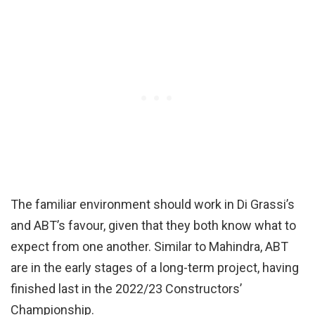
The familiar environment should work in Di Grassi’s
and ABT’s favour, given that they both know what to
expect from one another. Similar to Mahindra, ABT
are in the early stages of a long-term project, having
finished last in the 2022/23 Constructors’
Championship.