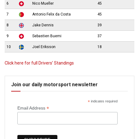
6
Nico Mueller
45
7
Antonio Felix da Costa
45
8
Jake Dennis
39
9
Sebastien Buemi
37
10
Joel Eriksson
18
Click here for full Drivers’ Standings
Join our daily motorsport newsletter
*
indicates required
*
Email Address