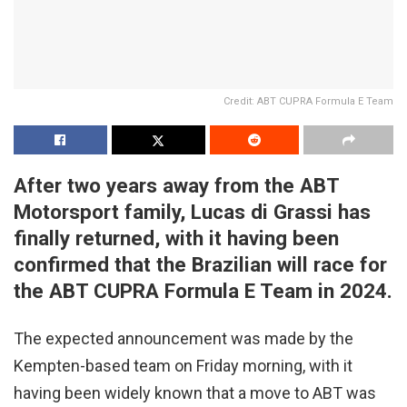
Credit: ABT CUPRA Formula E Team
After two years away from the ABT
Motorsport family, Lucas di Grassi has
finally returned, with it having been
confirmed that the Brazilian will race for
the ABT CUPRA Formula E Team in 2024.
The expected announcement was made by the
Kempten-based team on Friday morning, with it
having been widely known that a move to ABT was