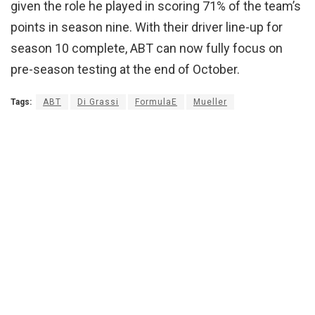
given the role he played in scoring 71% of the team’s
points in season nine. With their driver line-up for
season 10 complete, ABT can now fully focus on
pre-season testing at the end of October.
Tags:
ABT
Di Grassi
FormulaE
Mueller