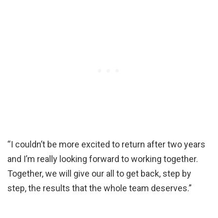
“I couldn’t be more excited to return after two years
and I’m really looking forward to working together.
Together, we will give our all to get back, step by
step, the results that the whole team deserves.”