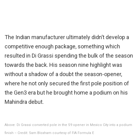
The Indian manufacturer ultimately didn’t develop a
competitive enough package, something which
resulted in Di Grassi spending the bulk of the season
towards the back. His season nine highlight was
without a shadow of a doubt the season-opener,
where he not only secured the first pole position of
the Gen3 era but he brought home a podium on his
Mahindra debut.
Above: Di Grassi converted pole in the S9 opener in Mexico City into a podium
finish – Credit: Sam Bloxham courtesy of FIA Formula E