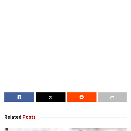
Related
Posts