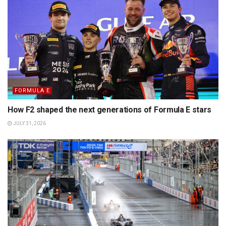
FORMULA E
How F2 shaped the next generations of Formula E stars
JULY 31, 2026