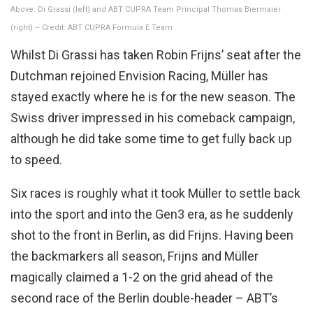
Above: Di Grassi (left) and ABT CUPRA Team Principal Thomas Biermaier
(right) – Credit: ABT CUPRA Formula E Team
Whilst Di Grassi has taken Robin Frijns’ seat after the
Dutchman rejoined Envision Racing, Müller has
stayed exactly where he is for the new season. The
Swiss driver impressed in his comeback campaign,
although he did take some time to get fully back up
to speed.
Six races is roughly what it took Müller to settle back
into the sport and into the Gen3 era, as he suddenly
shot to the front in Berlin, as did Frijns. Having been
the backmarkers all season, Frijns and Müller
magically claimed a 1-2 on the grid ahead of the
second race of the Berlin double-header – ABT’s