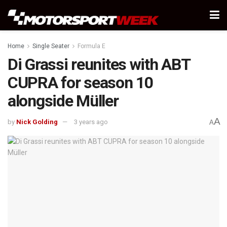
Home
Single Seater
Formula E
Di Grassi reunites with ABT
CUPRA for season 10
alongside Müller
A
by
Nick Golding
3 years ago
A