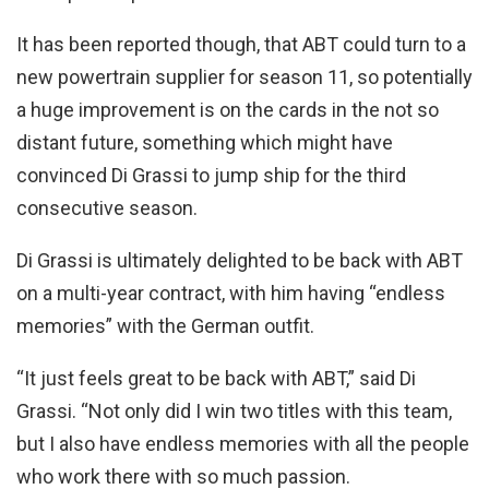
It has been reported though, that ABT could turn to a
new powertrain supplier for season 11, so potentially
a huge improvement is on the cards in the not so
distant future, something which might have
convinced Di Grassi to jump ship for the third
consecutive season.
Di Grassi is ultimately delighted to be back with ABT
on a multi-year contract, with him having “endless
memories” with the German outfit.
“It just feels great to be back with ABT,” said Di
Grassi. “Not only did I win two titles with this team,
but I also have endless memories with all the people
who work there with so much passion.