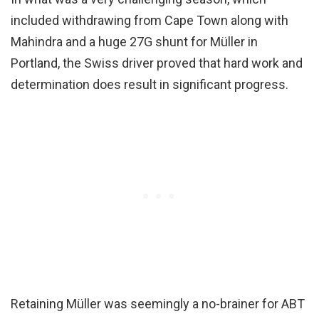
included withdrawing from Cape Town along with
Mahindra and a huge 27G shunt for Müller in
Portland, the Swiss driver proved that hard work and
determination does result in significant progress.
Retaining Müller was seemingly a no-brainer for ABT