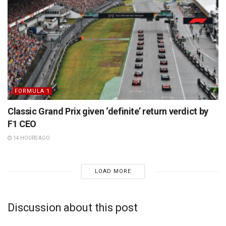
FORMULA 1
Classic Grand Prix given ‘definite’ return verdict by
F1 CEO
14 HOURS AGO
LOAD MORE
Discussion about this post