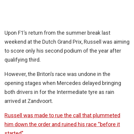
Upon F1’s return from the summer break last
weekend at the Dutch Grand Prix, Russell was aiming
to score only his second podium of the year after
qualifying third.
However, the Briton’s race was undone in the
opening stages when Mercedes delayed bringing
both drivers in for the Intermediate tyre as rain
arrived at Zandvoort.
Russell was made to rue the call that plummeted
him down the order and ruined his race “before it
started”.