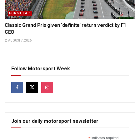
FORMULA 1
Classic Grand Prix given ‘definite’ return verdict by F1
CEO
AUGUST 7, 2026
Follow Motorsport Week
Join our daily motorsport newsletter
*
indicates required