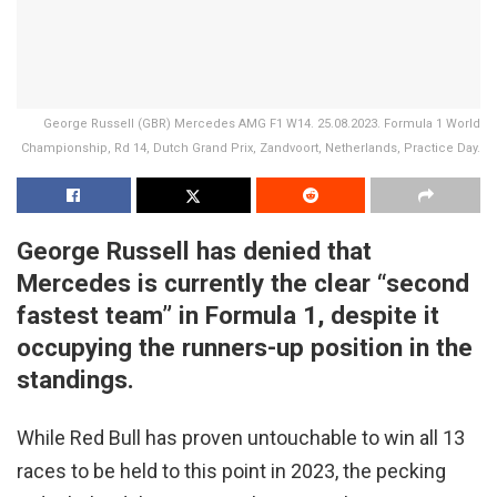
George Russell (GBR) Mercedes AMG F1 W14. 25.08.2023. Formula 1 World
Championship, Rd 14, Dutch Grand Prix, Zandvoort, Netherlands, Practice Day.
George Russell has denied that
Mercedes is currently the clear “second
fastest team” in Formula 1, despite it
occupying the runners-up position in the
standings.
While Red Bull has proven untouchable to win all 13
races to be held to this point in 2023, the pecking