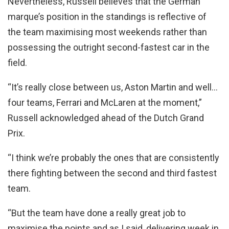
Nevertheless, Russell believes that the German
marque’s position in the standings is reflective of
the team maximising most weekends rather than
possessing the outright second-fastest car in the
field.
“It’s really close between us, Aston Martin and well…
four teams, Ferrari and McLaren at the moment,”
Russell acknowledged ahead of the Dutch Grand
Prix.
“I think we’re probably the ones that are consistently
there fighting between the second and third fastest
team.
“But the team have done a really great job to
maximise the points and as I said, delivering week in