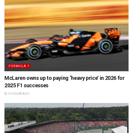
FORMULA 1
McLaren owns up to paying ‘heavy price’ in 2026 for
2025 F1 successes
13 HOURS AGO