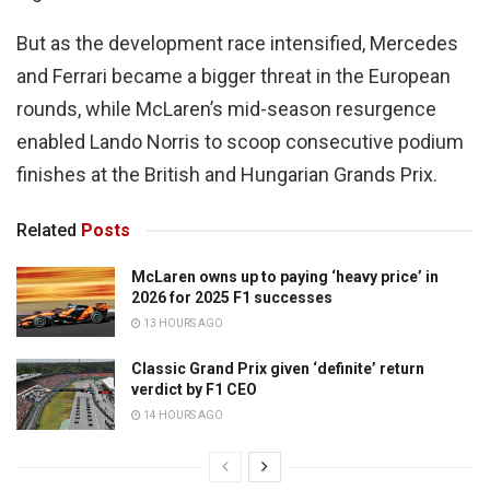
But as the development race intensified, Mercedes
and Ferrari became a bigger threat in the European
rounds, while McLaren’s mid-season resurgence
enabled Lando Norris to scoop consecutive podium
finishes at the British and Hungarian Grands Prix.
Related
Posts
McLaren owns up to paying ‘heavy price’ in
2026 for 2025 F1 successes
13 HOURS AGO
Classic Grand Prix given ‘definite’ return
verdict by F1 CEO
14 HOURS AGO