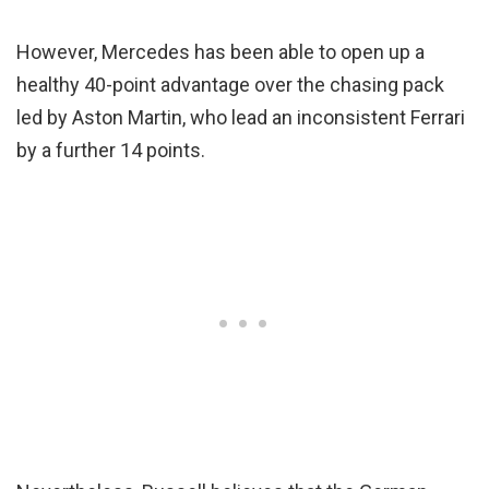
However, Mercedes has been able to open up a
healthy 40-point advantage over the chasing pack
led by Aston Martin, who lead an inconsistent Ferrari
by a further 14 points.