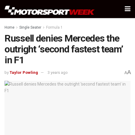
Home
Single Seater
Formula 1
Russell denies Mercedes the
outright ‘second fastest team’
in F1
A
by
Taylor Powling
3 years ago
A