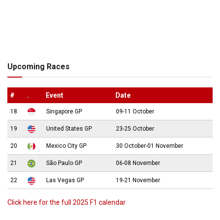
Upcoming Races
#
.
Event
Date
18
Singapore GP
09-11 October
19
United States GP
23-25 October
20
Mexico City GP
30 October-01 November
21
São Paulo GP
06-08 November
22
Las Vegas GP
19-21 November
Click here for the full 2025 F1 calendar