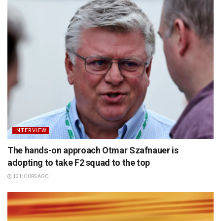
INTERVIEW
The hands-on approach Otmar Szafnauer is
adopting to take F2 squad to the top
12 HOURS AGO