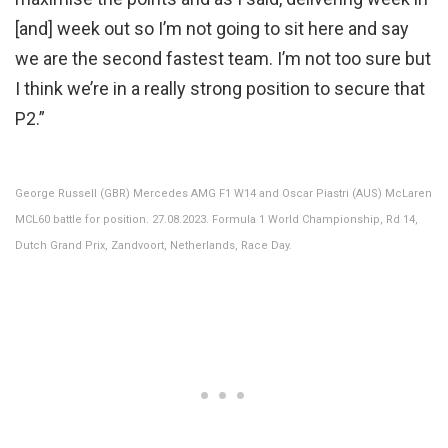
[and] week out so I’m not going to sit here and say
we are the second fastest team. I’m not too sure but
I think we’re in a really strong position to secure that
P2.”
George Russell (GBR) Mercedes AMG F1 W14 and Oscar Piastri (AUS) McLaren
MCL60 battle for position. 27.08.2023. Formula 1 World Championship, Rd 14,
Dutch Grand Prix, Zandvoort, Netherlands, Race Day.