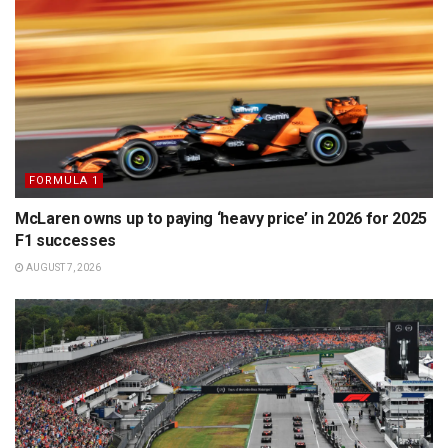
FORMULA 1
McLaren owns up to paying ‘heavy price’ in 2026 for 2025
F1 successes
AUGUST 7, 2026