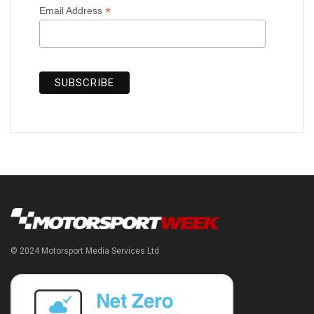
*
Email Address
© 2024 Motorsport Media Services Ltd