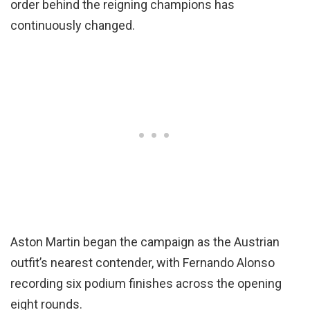
order behind the reigning champions has
continuously changed.
Aston Martin began the campaign as the Austrian
outfit’s nearest contender, with Fernando Alonso
recording six podium finishes across the opening
eight rounds.