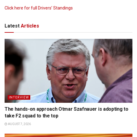
Click here for full Drivers’ Standings
Latest
Articles
INTERVIEW
The hands-on approach Otmar Szafnauer is adopting to
take F2 squad to the top
AUGUST 7, 2026