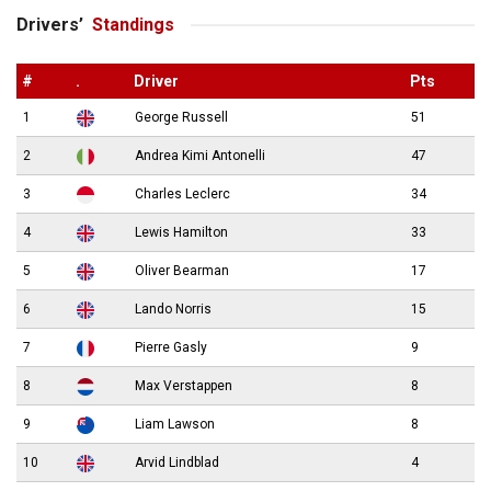
Drivers’
Standings
#
.
Driver
Pts
1
George Russell
51
2
Andrea Kimi Antonelli
47
3
Charles Leclerc
34
4
Lewis Hamilton
33
5
Oliver Bearman
17
6
Lando Norris
15
7
Pierre Gasly
9
8
Max Verstappen
8
9
Liam Lawson
8
10
Arvid Lindblad
4