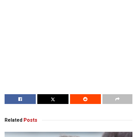
Related
Posts