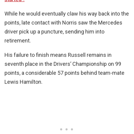
While he would eventually claw his way back into the
points, late contact with Norris saw the Mercedes
driver pick up a puncture, sending him into
retirement.
His failure to finish means Russell remains in
seventh place in the Drivers’ Championship on 99
points, a considerable 57 points behind team-mate
Lewis Hamilton.