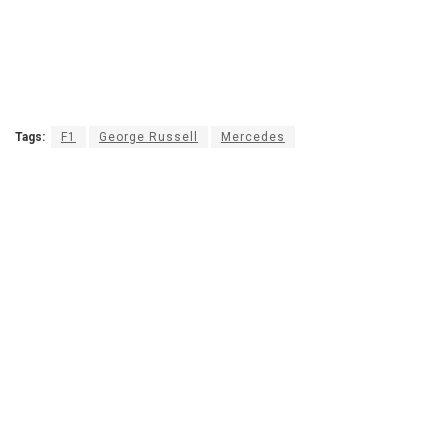
Tags:
F1
George Russell
Mercedes